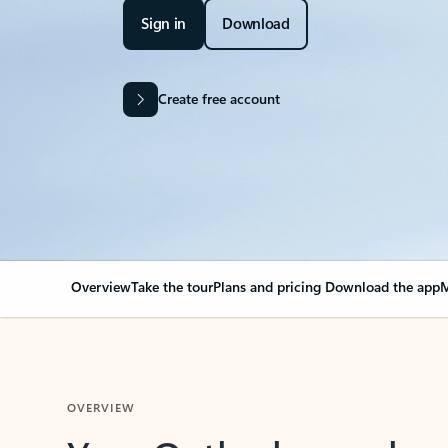
Sign in
Download
Create free account
Overview
Take the tour
Plans and pricing
Download the app
M
OVERVIEW
Your Outlook can cha