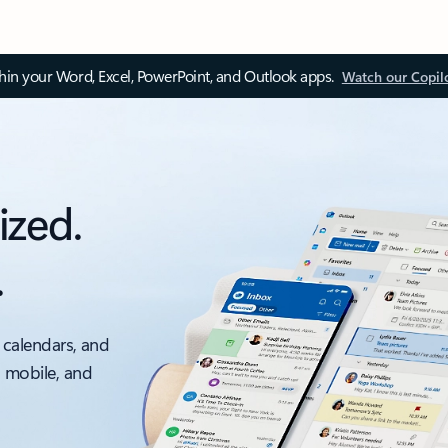
thin your Word, Excel, PowerPoint, and Outlook apps.
Watch our Copil
ized.
.
 calendars, and
, mobile, and