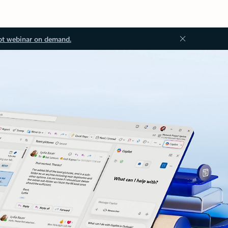
ot webinar on demand.