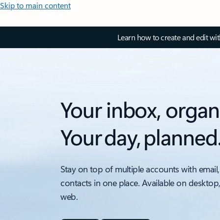
Skip to main content
Learn how to create and edit wi
Your inbox, organ
Your day, planned
Stay on top of multiple accounts with email,
contacts in one place. Available on desktop
web.