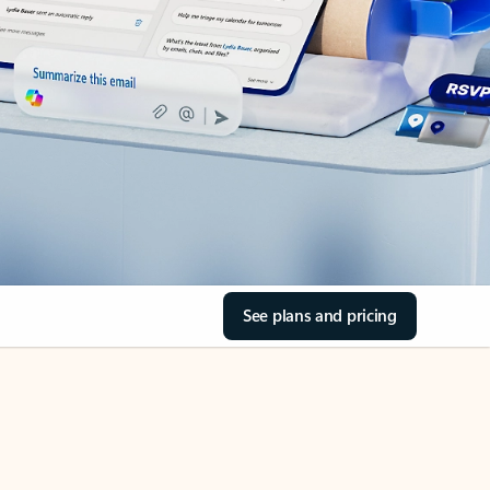
See plans and pricing