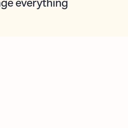
opilot in Outlook