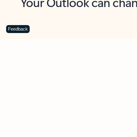
Key benefits
Get more from Outlook
C
Feedback
Together in one place
See everything you need to manage your day in
one view. Easily stay on top of emails, calendars,
contacts, and to-do lists—at home or on the go.
Connect your accounts
Write more effective emails