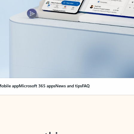
obile app
Microsoft 365 apps
News and tips
FAQ
nge everything