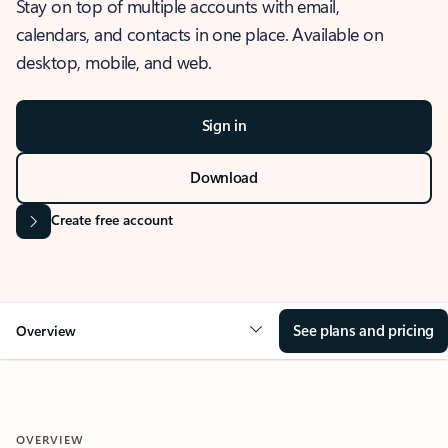
Stay on top of multiple accounts with email,
calendars, and contacts in one place. Available on
desktop, mobile, and web.
Sign in
Download
Create free account
See plans and pricing
Overview
OVERVIEW