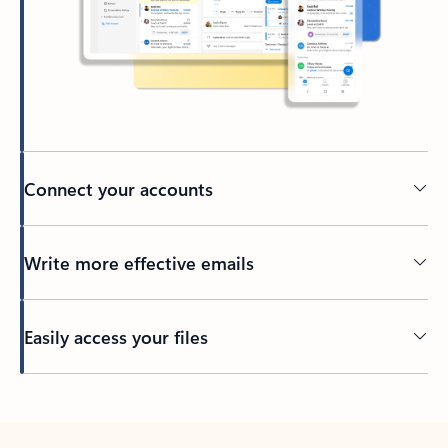
Connect your accounts
Write more effective emails
Easily access your files
Back to tabs