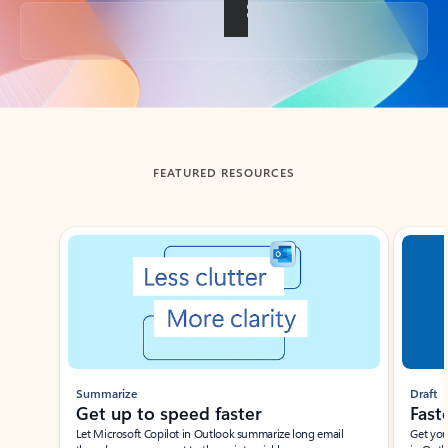
Back to tabs
FEATURED RESOURCES
Showing slide 1 of 3
Summarize
Draft
Get up to speed faster ​
Fast
Let Microsoft Copilot in Outlook summarize long email
Get you