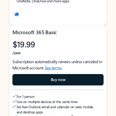
OneNote, OneDrive and more apps
Microsoft 365 Basic
$19.99
/year
Subscription automatically renews unless canceled in
Microsoft account.
See terms
.
Buy now
For 1 person
Use on multiple devices at the same time
Ad-free Outlook email and calendar on web, mobile,
and desktop apps