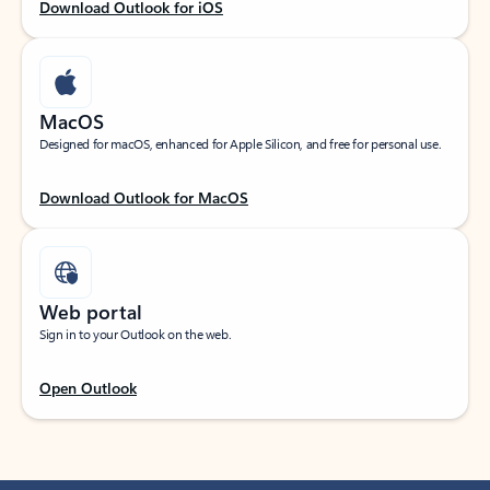
Download Outlook for iOS
MacOS
Designed for macOS, enhanced for Apple Silicon, and free for personal use.
Download Outlook for MacOS
Web portal
Sign in to your Outlook on the web.
Open Outlook