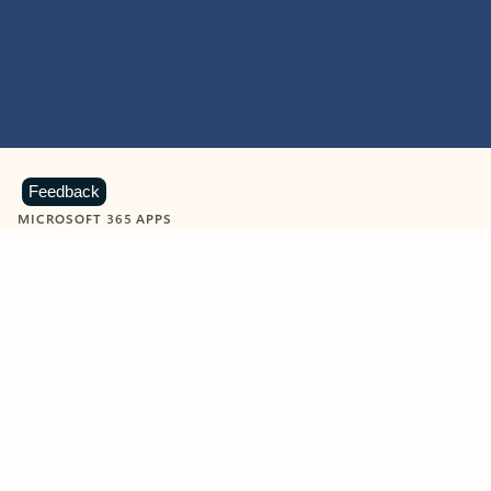
Feedback
MICROSOFT 365 APPS
Learn more about Microsoft
365 products
View all
Showing slide 1 of 9
Word
Excel