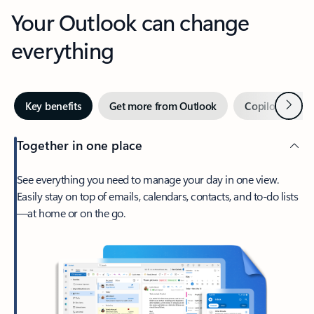
Your Outlook can change
everything
Next
Key benefits
Get more from Outlook
Copilot in Out
Together in one place
See everything you need to manage your day in one view.
Easily stay on top of emails, calendars, contacts, and to-do lists
—at home or on the go.