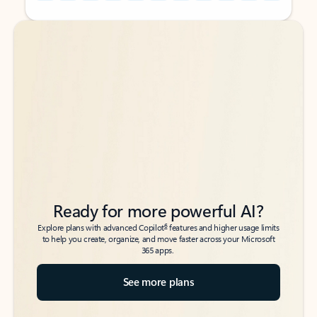
Back to tabs
Back to tabs
Ready for more powerful AI?
6
Explore plans with advanced Copilot
features and higher usage limits
to help you create, organize, and move faster across your Microsoft
365 apps.
See more plans