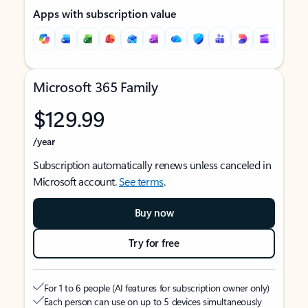
Apps with subscription value
Microsoft 365 Family
$129.99
/year
Subscription automatically renews unless canceled in
Microsoft account.
See terms
.
Buy now
Try for free
For 1 to 6 people (AI features for subscription owner only)
Each person can use on up to 5 devices simultaneously