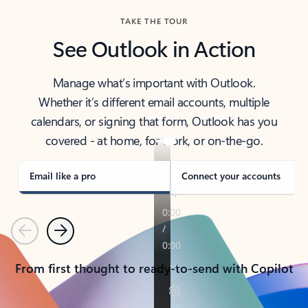
TAKE THE TOUR
See Outlook in Action
Manage what’s important with Outlook.
Whether it’s different email accounts, multiple
calendars, or signing that form, Outlook has you
covered - at home, for work, or on-the-go.
Email like a pro
Connect your accounts
Previous
Next
From first thought to ready-to-send with Copilot