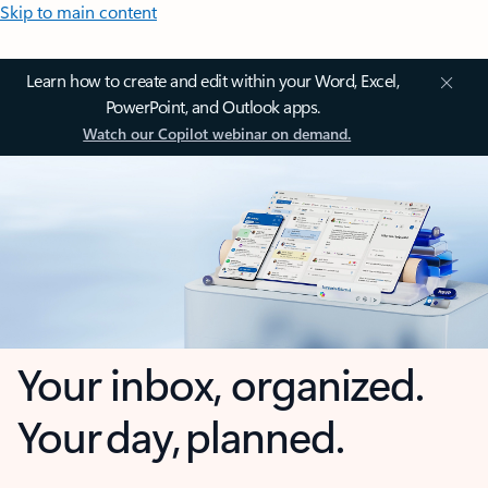
Skip to main content
Learn how to create and edit within your Word, Excel,
PowerPoint, and Outlook apps.
Watch our Copilot webinar on demand.
Your inbox, organized.
Your day, planned.