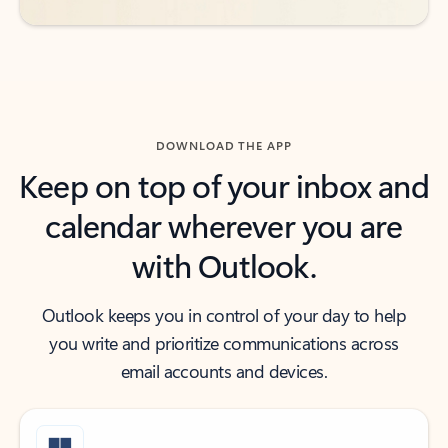
DOWNLOAD THE APP
Keep on top of your inbox and
calendar wherever you are
with Outlook.
Outlook keeps you in control of your day to help
you write and prioritize communications across
email accounts and devices.