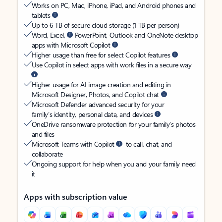
Works on PC, Mac, iPhone, iPad, and Android phones and
tablets
Up to 6 TB of secure cloud storage (1 TB per person)
Word, Excel,
PowerPoint, Outlook and OneNote desktop
apps with Microsoft Copilot
Higher usage than free for select Copilot features
Use Copilot in select apps with work files in a secure way
Higher usage for AI image creation and editing in
Microsoft Designer, Photos, and Copilot chat
Microsoft Defender advanced security for your
family’s identity, personal data, and devices
OneDrive ransomware protection for your family’s photos
and files
Microsoft Teams with Copilot
to call, chat, and
collaborate
Ongoing support for help when you and your family need
it
Apps with subscription value