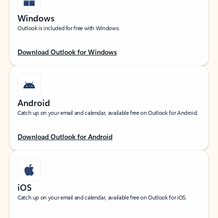
Windows
Outlook is included for free with Windows.
Download Outlook for Windows
Android
Catch up on your email and calendar, available free on Outlook for Android.
Download Outlook for Android
iOS
Catch up on your email and calendar, available free on Outlook for iOS.