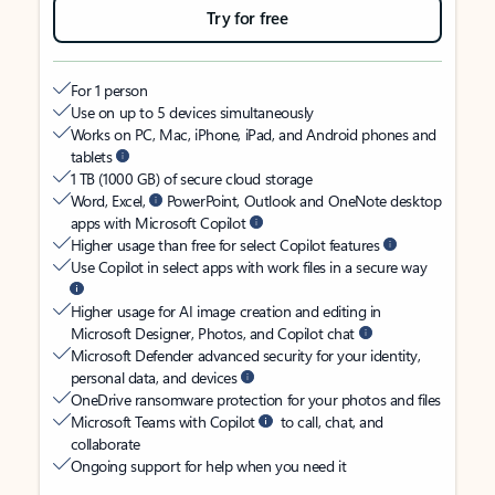
Try for free
For 1 person
Use on up to 5 devices simultaneously
Works on PC, Mac, iPhone, iPad, and Android phones and
tablets
1 TB (1000 GB) of secure cloud storage
Word, Excel,
PowerPoint, Outlook and OneNote desktop
apps with Microsoft Copilot
Higher usage than free for select Copilot features
Use Copilot in select apps with work files in a secure way
Higher usage for AI image creation and editing in
Microsoft Designer, Photos, and Copilot chat
Microsoft Defender advanced security for your identity,
personal data, and devices
OneDrive ransomware protection for your photos and files
Microsoft Teams with Copilot
to call, chat, and
collaborate
Ongoing support for help when you need it