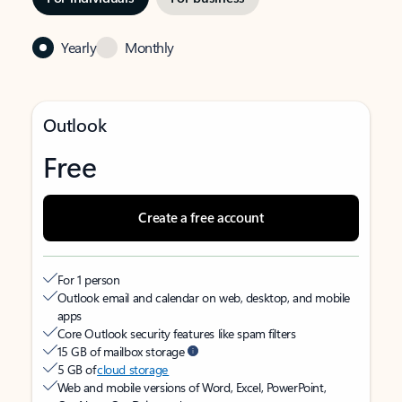
Yearly
Monthly
Outlook
Free
Create a free account
For 1 person
Outlook email and calendar on web, desktop, and mobile
apps
Core Outlook security features like spam filters
15 GB of mailbox storage
5 GB of
cloud storage
Web and mobile versions of Word, Excel, PowerPoint,