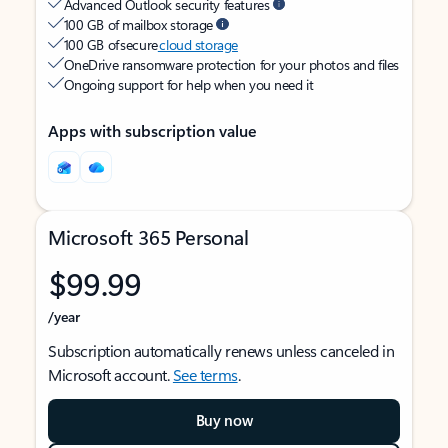
Advanced Outlook security features
100 GB of mailbox storage
100 GB of secure
cloud storage
OneDrive ransomware protection for your photos and files
Ongoing support for help when you need it
Apps with subscription value
Microsoft 365 Personal
$99.99
/year
Subscription automatically renews unless canceled in
Microsoft account.
See terms
.
Buy now