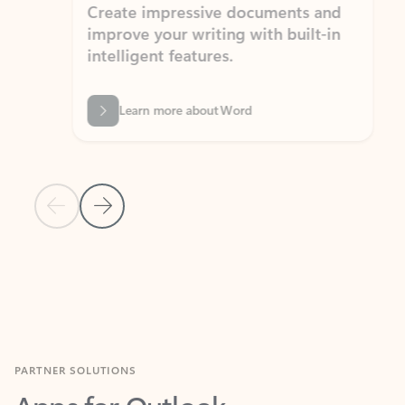
Create impressive documents and
Sim
improve your writing with built-in
com
intelligent features.
form
Learn more about Word
Previous Slide
Next Slide
Back to MICROSOFT 365 APPS carousel section
PARTNER SOLUTIONS
Apps for Outlook