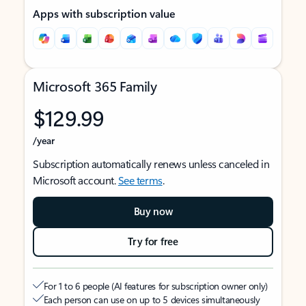
Apps with subscription value
Microsoft 365 Family
$129.99
/year
Subscription automatically renews unless canceled in
Microsoft account.
See terms
.
Buy now
Try for free
For 1 to 6 people (AI features for subscription owner only)
Each person can use on up to 5 devices simultaneously