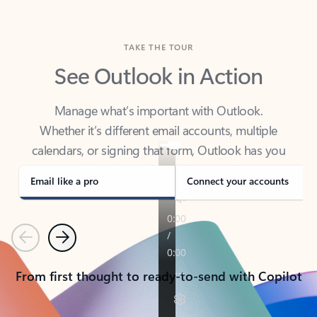
TAKE THE TOUR
See Outlook in Action
Manage what’s important with Outlook.
Whether it’s different email accounts, multiple
calendars, or signing that form, Outlook has you
covered - at home, for work, or on-the-go.
Email like a pro
Connect your accounts
Previous
Next
From first thought to ready-to-send with Copilot