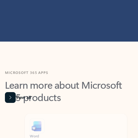
MICROSOFT 365 APPS
Learn more about Microsoft
365 products
View all
Showing slide 1 of 9
Word
Excel