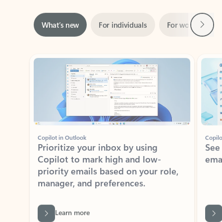
Next
What’s new
For individuals
For work
Ti
Showing slide 1 of 3
Copilot in Outlook
Copilo
Prioritize your inbox by using
See
Copilot to mark high and low-
ema
priority emails based on your role,
manager, and preferences.
Learn more