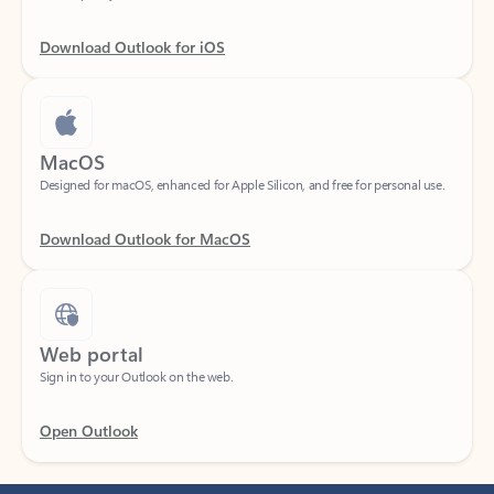
Download Outlook for iOS
MacOS
Designed for macOS, enhanced for Apple Silicon, and free for personal use.
Download Outlook for MacOS
Web portal
Sign in to your Outlook on the web.
Open Outlook