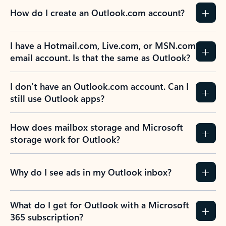
How do I create an Outlook.com account?
I have a Hotmail.com, Live.com, or MSN.com
email account. Is that the same as Outlook?
I don’t have an Outlook.com account. Can I
still use Outlook apps?
How does mailbox storage and Microsoft
storage work for Outlook?
Why do I see ads in my Outlook inbox?
What do I get for Outlook with a Microsoft
365 subscription?