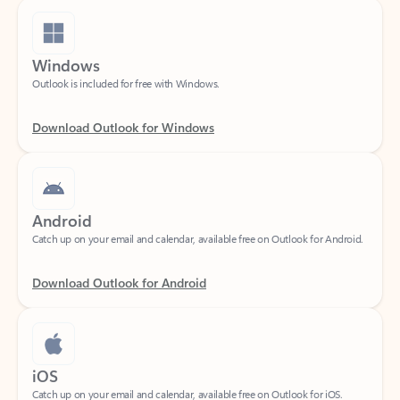
Windows
Outlook is included for free with Windows.
Download Outlook for Windows
Android
Catch up on your email and calendar, available free on Outlook for Android.
Download Outlook for Android
iOS
Catch up on your email and calendar, available free on Outlook for iOS.