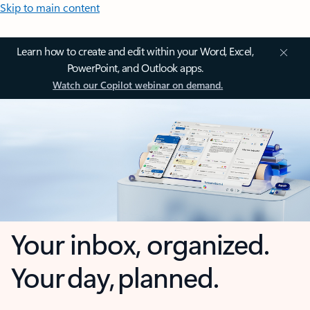
Skip to main content
Learn how to create and edit within your Word, Excel,
PowerPoint, and Outlook apps.
Watch our Copilot webinar on demand.
Your inbox, organized.
Your day, planned.