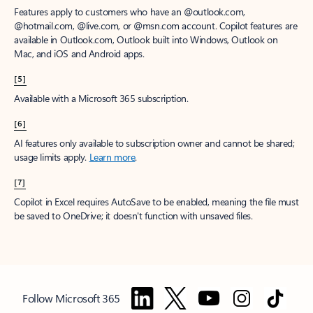
Features apply to customers who have an @outlook.com,
@hotmail.com, @live.com, or @msn.com account. Copilot features are
available in Outlook.com, Outlook built into Windows, Outlook on
Mac, and iOS and Android apps.
[5]
Available with a Microsoft 365 subscription.
[6]
AI features only available to subscription owner and cannot be shared;
usage limits apply.
Learn more
.
[7]
Copilot in Excel requires AutoSave to be enabled, meaning the file must
be saved to OneDrive; it doesn't function with unsaved files.
Follow Microsoft 365