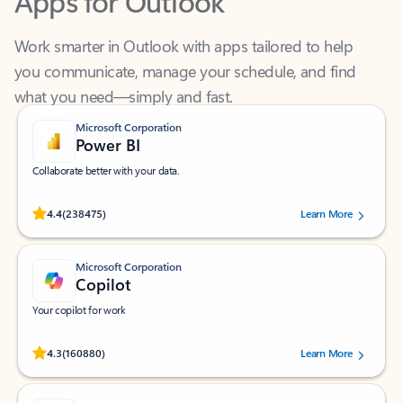
Work smarter in Outlook with apps tailored to help
you communicate, manage your schedule, and find
what you need—simply and fast.
Microsoft Corporation
Power BI
Collaborate better with your data.
Rated (#=ratingAverage#) stars out of 5 stars, by 238475 users.
4.4
(238475)
Learn More
Microsoft Corporation
Copilot
Your copilot for work
Rated (#=ratingAverage#) stars out of 5 stars, by 160880 users.
4.3
(160880)
Learn More