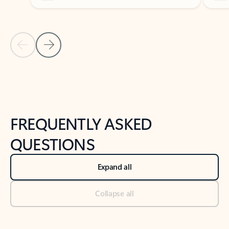
Previous Slide
Next Slide
Back to tabs
Back to NEWS AND TIPS-What's new tab section
FREQUENTLY ASKED
QUESTIONS
Expand all
Collapse all