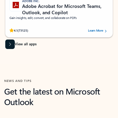
ADOBE INC.
Adobe Acrobat for Microsoft Teams,
Outlook, and Copilot
Gain insights, edit, convert, and collaborate on PDFs
Rated (#=ratingAverage#) stars out of 5 stars, by 73125 users.
4.1
(73125)
Learn More
View all apps
NEWS AND TIPS
Get the latest on Microsoft
Outlook