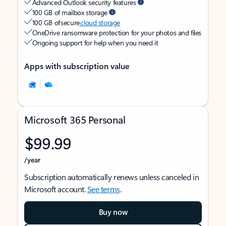
Advanced Outlook security features
100 GB of mailbox storage
100 GB of secure
cloud storage
OneDrive ransomware protection for your photos and files
Ongoing support for help when you need it
Apps with subscription value
Microsoft 365 Personal
$99.99
/year
Subscription automatically renews unless canceled in
Microsoft account.
See terms
.
Buy now