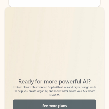
Back to tabs
Back to tabs
Ready for more powerful AI?
6
Explore plans with advanced Copilot
features and higher usage limits
to help you create, organize, and move faster across your Microsoft
365 apps.
See more plans