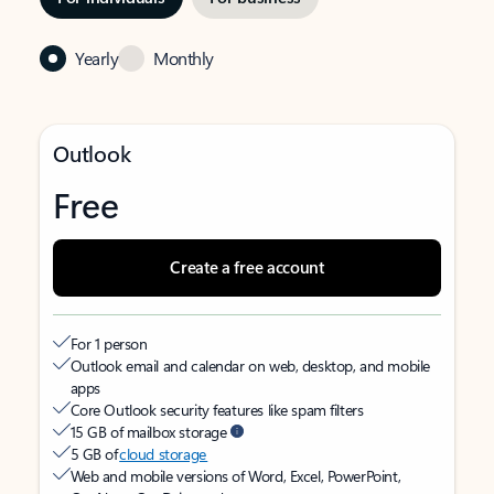
Yearly
Monthly
Outlook
Free
Create a free account
For 1 person
Outlook email and calendar on web, desktop, and mobile
apps
Core Outlook security features like spam filters
15 GB of mailbox storage
5 GB of
cloud storage
Web and mobile versions of Word, Excel, PowerPoint,