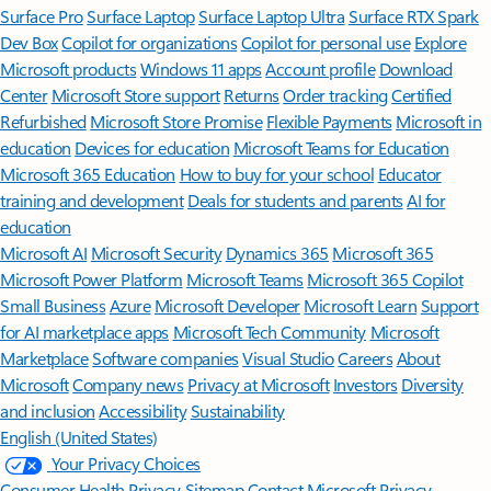
Surface Pro
Surface Laptop
Surface Laptop Ultra
Surface RTX Spark
Dev Box
Copilot for organizations
Copilot for personal use
Explore
Microsoft products
Windows 11 apps
Account profile
Download
Center
Microsoft Store support
Returns
Order tracking
Certified
Refurbished
Microsoft Store Promise
Flexible Payments
Microsoft in
education
Devices for education
Microsoft Teams for Education
Microsoft 365 Education
How to buy for your school
Educator
training and development
Deals for students and parents
AI for
education
Microsoft AI
Microsoft Security
Dynamics 365
Microsoft 365
Microsoft Power Platform
Microsoft Teams
Microsoft 365 Copilot
Small Business
Azure
Microsoft Developer
Microsoft Learn
Support
for AI marketplace apps
Microsoft Tech Community
Microsoft
Marketplace
Software companies
Visual Studio
Careers
About
Microsoft
Company news
Privacy at Microsoft
Investors
Diversity
and inclusion
Accessibility
Sustainability
English (United States)
Your Privacy Choices
Consumer Health Privacy
Sitemap
Contact Microsoft
Privacy