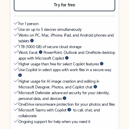
Try for free
For 1 person
Use on up to 5 devices simultaneously
Works on PC, Mac, iPhone, iPad, and Android phones and
tablets
1 TB (1000 GB) of secure cloud storage
Word, Excel,
PowerPoint, Outlook and OneNote desktop
apps with Microsoft Copilot
Higher usage than free for select Copilot features
Use Copilot in select apps with work files in a secure way
Higher usage for AI image creation and editing in
Microsoft Designer, Photos, and Copilot chat
Microsoft Defender advanced security for your identity,
personal data, and devices
OneDrive ransomware protection for your photos and files
Microsoft Teams with Copilot
to call, chat, and
collaborate
Ongoing support for help when you need it