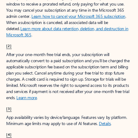
window to receive a prorated refund, only paying for what you use.
You may cancel your subscription at any time in the Microsoft 365
admin center.
Learn how to cancel your Microsoft 365 subscription
.
When a subscription is canceled, all associated data will be
deleted.
Learn more about data retention, deletion, and destruction in
Microsoft 365
.
[2]
After your one-month free trial ends, your subscription will
automatically convert to a paid subscription and you’ll be charged the
applicable subscription fee based on the subscription term and billing
plan you select. Cancel anytime during your free trial to stop future
charges. A credit card is required to sign up. Storage for trials will be
limited. Microsoft reserves the right to suspend access to its products
and services if payment is not received after your one-month free trial
ends.
Learn more
.
[3]
App availability varies by device/language. Features vary by platform.
Minimum age limits may apply to use of AI features.
Details
.
[4]