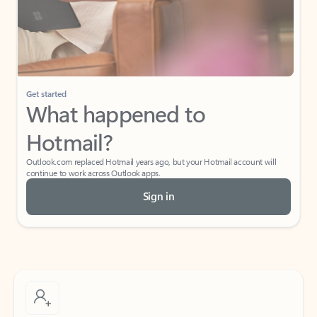
Get started
What happened to
Hotmail?
Outlook.com replaced Hotmail years ago, but your Hotmail account will
continue to work across Outlook apps.
Sign in
Create free account
Don’t have an account? Get started with a free Outlook.com email today.