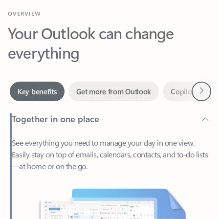
Your Outlook can change
everything
Next
Key benefits
Get more from Outlook
Copilot in Out
Together in one place
See everything you need to manage your day in one view.
Easily stay on top of emails, calendars, contacts, and to-do lists
—at home or on the go.