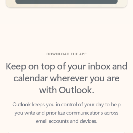
DOWNLOAD THE APP
Keep on top of your inbox and
calendar wherever you are
with Outlook.
Outlook keeps you in control of your day to help
you write and prioritize communications across
email accounts and devices.