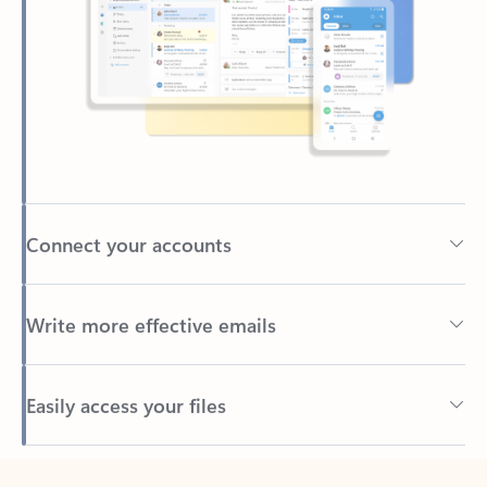
Connect your accounts
Write more effective emails
Easily access your files
Back to tabs