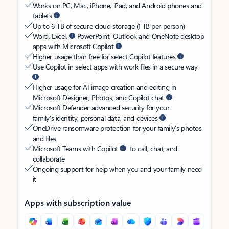
Works on PC, Mac, iPhone, iPad, and Android phones and
tablets
Up to 6 TB of secure cloud storage (1 TB per person)
Word, Excel,
PowerPoint, Outlook and OneNote desktop
apps with Microsoft Copilot
Higher usage than free for select Copilot features
Use Copilot in select apps with work files in a secure way
Higher usage for AI image creation and editing in
Microsoft Designer, Photos, and Copilot chat
Microsoft Defender advanced security for your
family’s identity, personal data, and devices
OneDrive ransomware protection for your family’s photos
and files
Microsoft Teams with Copilot
to call, chat, and
collaborate
Ongoing support for help when you and your family need
it
Apps with subscription value