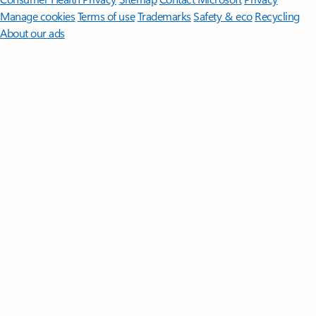
Manage cookies
Terms of use
Trademarks
Safety & eco
Recycling
About our ads