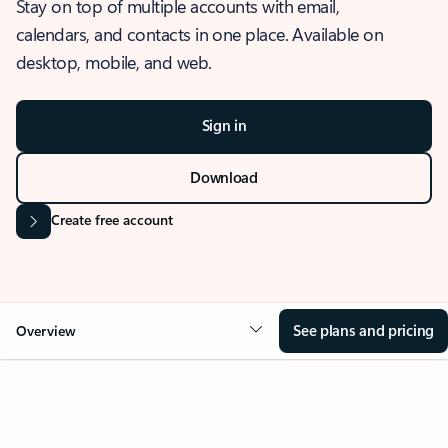
Stay on top of multiple accounts with email,
calendars, and contacts in one place. Available on
desktop, mobile, and web.
Sign in
Download
Create free account
See plans and pricing
Overview
OVERVIEW