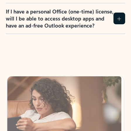
If I have a personal Office (one-time) license,
will I be able to access desktop apps and
have an ad-free Outlook experience?