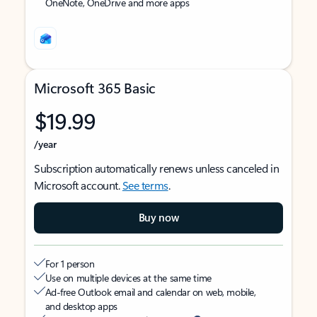
OneNote, OneDrive and more apps
Microsoft 365 Basic
$19.99
/year
Subscription automatically renews unless canceled in
Microsoft account.
See terms
.
Buy now
For 1 person
Use on multiple devices at the same time
Ad-free Outlook email and calendar on web, mobile,
and desktop apps