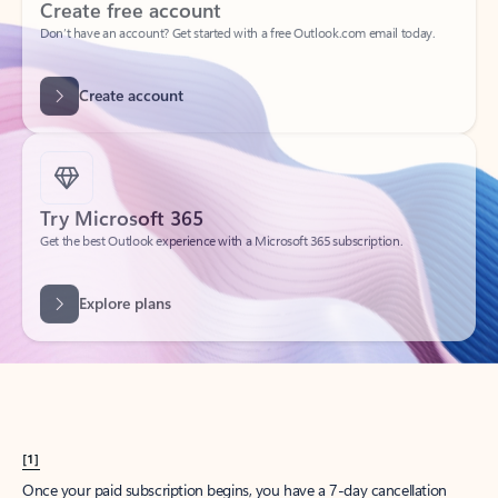
Create account
Try Microsoft 365
Get the best Outlook experience with a Microsoft 365 subscription.
Explore plans
[1]
Once your paid subscription begins, you have a 7-day cancellation