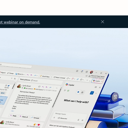
ot webinar on demand.