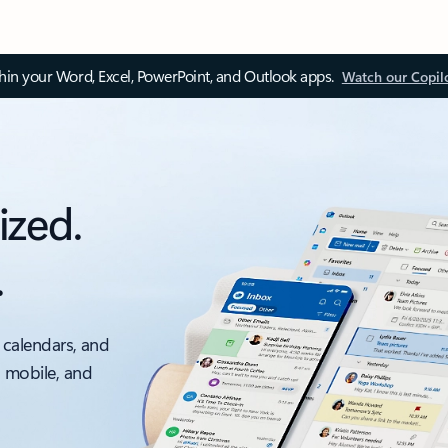
thin your Word, Excel, PowerPoint, and Outlook apps.
Watch our Copil
ized.
.
 calendars, and
, mobile, and