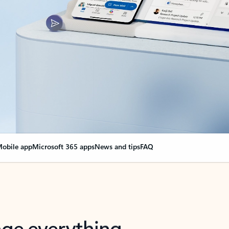
obile app
Microsoft 365 apps
News and tips
FAQ
nge everything