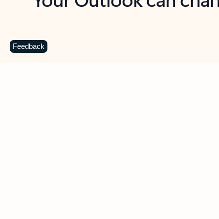
Key benefits
Get more from Outlook
C
Feedback
Together in one place
See everything you need to manage your day in
one view. Easily stay on top of emails, calendars,
contacts, and to-do lists—at home or on the go.
Connect your accounts
Write more effective emails