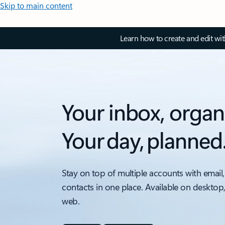
Skip to main content
Learn how to create and edit wi
Your inbox, organ
Your day, planned
Stay on top of multiple accounts with email,
contacts in one place. Available on desktop
web.