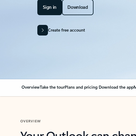
Sign in
Download
Create free account
Overview
Take the tour
Plans and pricing
Download the app
M
OVERVIEW
Your Outlook can cha