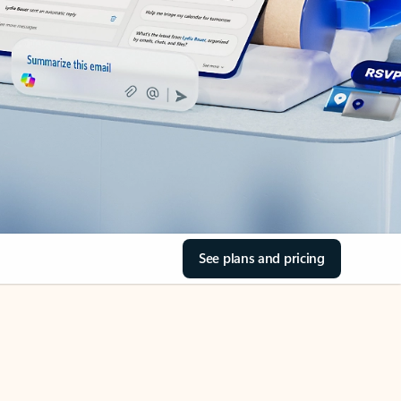
See plans and pricing