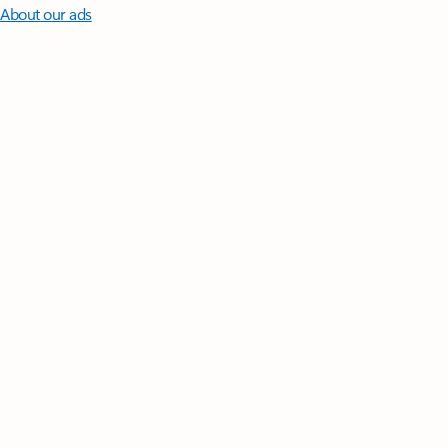
About our ads