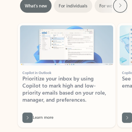
Showing slide 1 of 3
Copilot in Outlook
Copilo
Prioritize your inbox by using
See
Copilot to mark high and low-
ema
priority emails based on your role,
manager, and preferences.
Learn more