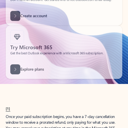
Create account
Try Microsoft 365
Get the best Outlook experience with a Microsoft 365 subscription.
Explore plans
[1]
Once your paid subscription begins, you have a 7-day cancellation
window to receive a prorated refund, only paying for what you use.
You may cancel your subscription at any time in the Microsoft 365