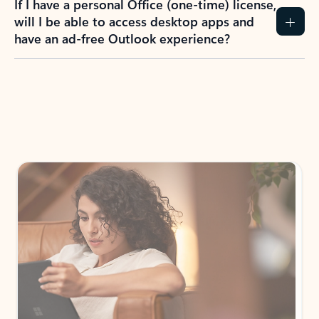
If I have a personal Office (one-time) license,
will I be able to access desktop apps and
have an ad-free Outlook experience?