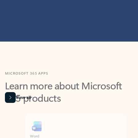
MICROSOFT 365 APPS
Learn more about Microsoft
365 products
View all
Showing slide 1 of 9
Word
Excel