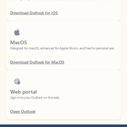
Download Outlook for iOS
MacOS
Designed for macOS, enhanced for Apple Silicon, and free for personal use.
Download Outlook for MacOS
Web portal
Sign in to your Outlook on the web.
Open Outlook