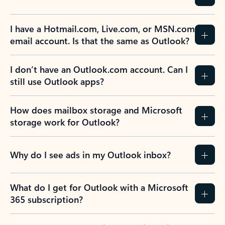
I have a Hotmail.com, Live.com, or MSN.com
email account. Is that the same as Outlook?
I don’t have an Outlook.com account. Can I
still use Outlook apps?
How does mailbox storage and Microsoft
storage work for Outlook?
Why do I see ads in my Outlook inbox?
What do I get for Outlook with a Microsoft
365 subscription?