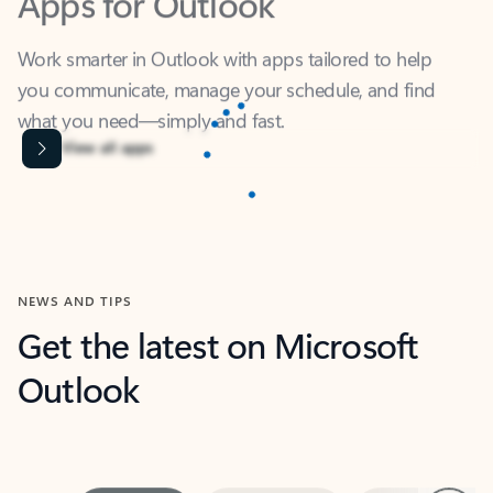
Work smarter in Outlook with apps tailored to help
you communicate, manage your schedule, and find
what you need—simply and fast.
Content is Loading...
View all apps
NEWS AND TIPS
Get the latest on Microsoft
Outlook
Next
What’s new
For individuals
For work
Ti