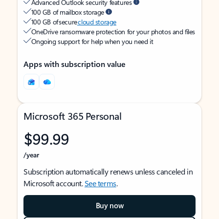
Advanced Outlook security features
100 GB of mailbox storage
100 GB of secure
cloud storage
OneDrive ransomware protection for your photos and files
Ongoing support for help when you need it
Apps with subscription value
Microsoft 365 Personal
$99.99
/year
Subscription automatically renews unless canceled in
Microsoft account.
See terms
.
Buy now