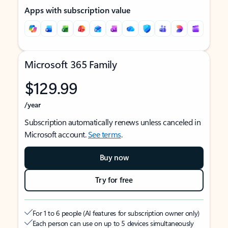
Apps with subscription value
Microsoft 365 Family
$129.99
/year
Subscription automatically renews unless canceled in
Microsoft account.
See terms
.
Buy now
Try for free
For 1 to 6 people (AI features for subscription owner only)
Each person can use on up to 5 devices simultaneously