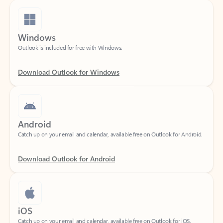
Windows
Outlook is included for free with Windows.
Download Outlook for Windows
Android
Catch up on your email and calendar, available free on Outlook for Android.
Download Outlook for Android
iOS
Catch up on your email and calendar, available free on Outlook for iOS.