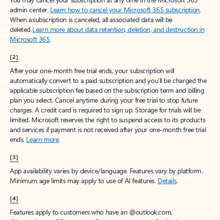
admin center.
Learn how to cancel your Microsoft 365 subscription
.
When a subscription is canceled, all associated data will be
deleted.
Learn more about data retention, deletion, and destruction in
Microsoft 365
.
[2]
After your one-month free trial ends, your subscription will
automatically convert to a paid subscription and you’ll be charged the
applicable subscription fee based on the subscription term and billing
plan you select. Cancel anytime during your free trial to stop future
charges. A credit card is required to sign up. Storage for trials will be
limited. Microsoft reserves the right to suspend access to its products
and services if payment is not received after your one-month free trial
ends.
Learn more
.
[3]
App availability varies by device/language. Features vary by platform.
Minimum age limits may apply to use of AI features.
Details
.
[4]
Features apply to customers who have an @outlook.com,