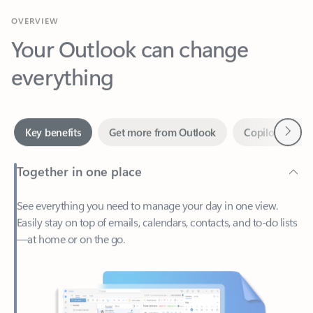
Your Outlook can change
everything
Next
Key benefits
Get more from Outlook
Copilot in Out
Together in one place
See everything you need to manage your day in one view.
Easily stay on top of emails, calendars, contacts, and to-do lists
—at home or on the go.