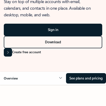
Stay on top of multiple accounts with email,
calendars, and contacts in one place. Available on
desktop, mobile, and web.
Sign in
Download
Create free account
See plans and pricing
Overview
OVERVIEW