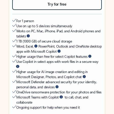
Try for free
For 1 person
Use on up to 5 devices simultaneously
Works on PC, Mac, iPhone, iPad, and Android phones and
tablets
1 TB (1000 GB) of secure cloud storage
Word, Excel,
PowerPoint, Outlook and OneNote desktop
apps with Microsoft Copilot
Higher usage than free for select Copilot features
Use Copilot in select apps with work files in a secure way
Higher usage for AI image creation and editing in
Microsoft Designer, Photos, and Copilot chat
Microsoft Defender advanced security for your identity,
personal data, and devices
OneDrive ransomware protection for your photos and files
Microsoft Teams with Copilot
to call, chat, and
collaborate
Ongoing support for help when you need it