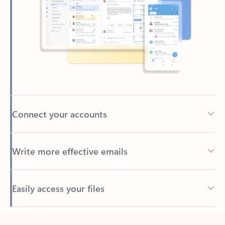
Connect your accounts
Write more effective emails
Easily access your files
Back to tabs