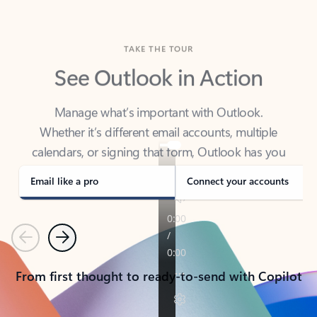
TAKE THE TOUR
See Outlook in Action
Manage what’s important with Outlook.
Whether it’s different email accounts, multiple
calendars, or signing that form, Outlook has you
covered - at home, for work, or on-the-go.
Email like a pro
Connect your accounts
Previous
Next
From first thought to ready-to-send with Copilot