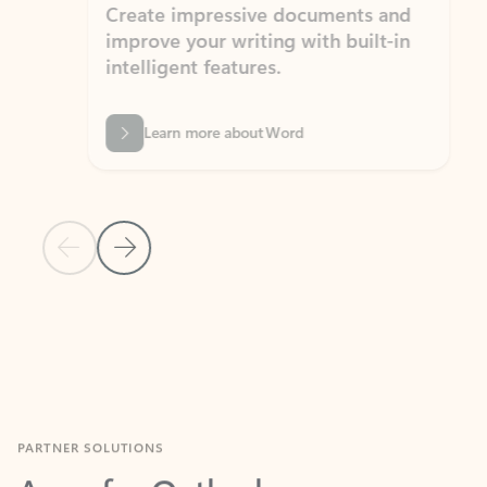
Create impressive documents and
Sim
improve your writing with built-in
com
intelligent features.
form
Learn more about Word
Previous Slide
Next Slide
Back to MICROSOFT 365 APPS carousel section
PARTNER SOLUTIONS
Apps for Outlook