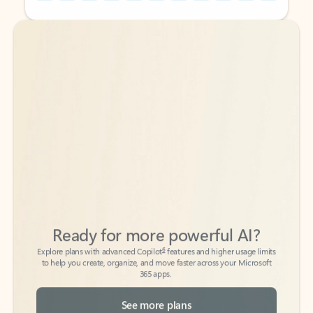
Back to tabs
Back to tabs
Ready for more powerful AI?
6
Explore plans with advanced Copilot
features and higher usage limits
to help you create, organize, and move faster across your Microsoft
365 apps.
See more plans