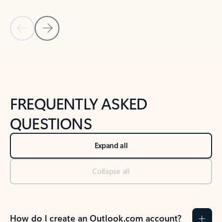
Previous Slide
Next Slide
Back to tabs
Back to NEWS AND TIPS-What's new tab section
FREQUENTLY ASKED
QUESTIONS
Expand all
Collapse all
How do I create an Outlook.com account?