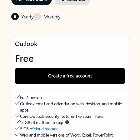
Yearly
Monthly
Outlook
Free
Create a free account
For 1 person
Outlook email and calendar on web, desktop, and mobile
apps
Core Outlook security features like spam filters
15 GB of mailbox storage
5 GB of
cloud storage
Web and mobile versions of Word, Excel, PowerPoint,