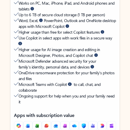
Works on PC, Mac, iPhone, iPad, and Android phones and
tablets
Up to 6 TB of secure cloud storage (1 TB per person)
Word, Excel,
PowerPoint, Outlook and OneNote desktop
apps with Microsoft Copilot
Higher usage than free for select Copilot features
Use Copilot in select apps with work files in a secure way
Higher usage for AI image creation and editing in
Microsoft Designer, Photos, and Copilot chat
Microsoft Defender advanced security for your
family’s identity, personal data, and devices
OneDrive ransomware protection for your family’s photos
and files
Microsoft Teams with Copilot
to call, chat, and
collaborate
Ongoing support for help when you and your family need
it
Apps with subscription value