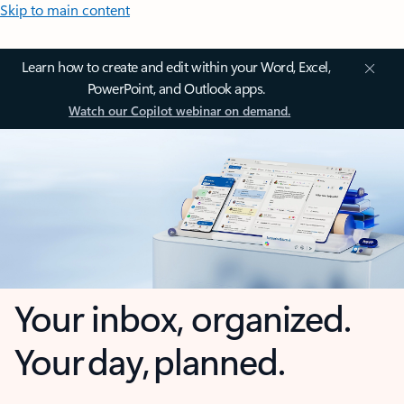
Skip to main content
Learn how to create and edit within your Word, Excel,
PowerPoint, and Outlook apps.
Watch our Copilot webinar on demand.
Your inbox, organized.
Your day, planned.