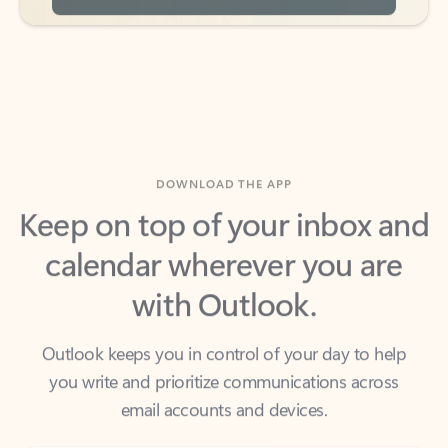
DOWNLOAD THE APP
Keep on top of your inbox and
calendar wherever you are
with Outlook.
Outlook keeps you in control of your day to help
you write and prioritize communications across
email accounts and devices.