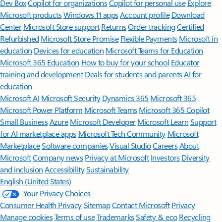
Dev Box
Copilot for organizations
Copilot for personal use
Explore
Microsoft products
Windows 11 apps
Account profile
Download
Center
Microsoft Store support
Returns
Order tracking
Certified
Refurbished
Microsoft Store Promise
Flexible Payments
Microsoft in
education
Devices for education
Microsoft Teams for Education
Microsoft 365 Education
How to buy for your school
Educator
training and development
Deals for students and parents
AI for
education
Microsoft AI
Microsoft Security
Dynamics 365
Microsoft 365
Microsoft Power Platform
Microsoft Teams
Microsoft 365 Copilot
Small Business
Azure
Microsoft Developer
Microsoft Learn
Support
for AI marketplace apps
Microsoft Tech Community
Microsoft
Marketplace
Software companies
Visual Studio
Careers
About
Microsoft
Company news
Privacy at Microsoft
Investors
Diversity
and inclusion
Accessibility
Sustainability
English (United States)
Your Privacy Choices
Consumer Health Privacy
Sitemap
Contact Microsoft
Privacy
Manage cookies
Terms of use
Trademarks
Safety & eco
Recycling