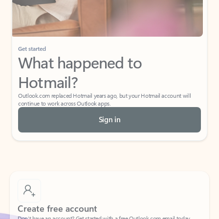
Get started
What happened to
Hotmail?
Outlook.com replaced Hotmail years ago, but your Hotmail account will
continue to work across Outlook apps.
Sign in
Create free account
Don’t have an account? Get started with a free Outlook.com email today.