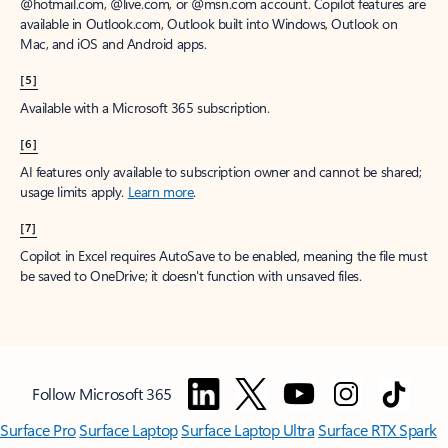
@hotmail.com, @live.com, or @msn.com account. Copilot features are
available in Outlook.com, Outlook built into Windows, Outlook on
Mac, and iOS and Android apps.
[5]
Available with a Microsoft 365 subscription.
[6]
AI features only available to subscription owner and cannot be shared;
usage limits apply.
Learn more
.
[7]
Copilot in Excel requires AutoSave to be enabled, meaning the file must
be saved to OneDrive; it doesn't function with unsaved files.
Follow Microsoft 365
Surface Pro
Surface Laptop
Surface Laptop Ultra
Surface RTX Spark