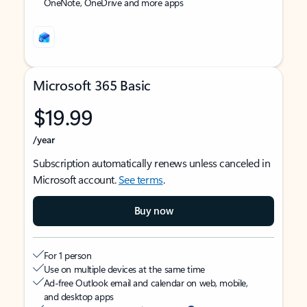
OneNote, OneDrive and more apps
Microsoft 365 Basic
$19.99
/year
Subscription automatically renews unless canceled in
Microsoft account.
See terms
.
Buy now
For 1 person
Use on multiple devices at the same time
Ad-free Outlook email and calendar on web, mobile,
and desktop apps