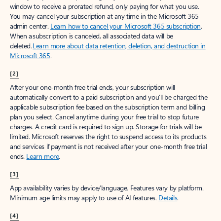
window to receive a prorated refund, only paying for what you use.
You may cancel your subscription at any time in the Microsoft 365
admin center.
Learn how to cancel your Microsoft 365 subscription
.
When a subscription is canceled, all associated data will be
deleted.
Learn more about data retention, deletion, and destruction in
Microsoft 365
.
[2]
After your one-month free trial ends, your subscription will
automatically convert to a paid subscription and you’ll be charged the
applicable subscription fee based on the subscription term and billing
plan you select. Cancel anytime during your free trial to stop future
charges. A credit card is required to sign up. Storage for trials will be
limited. Microsoft reserves the right to suspend access to its products
and services if payment is not received after your one-month free trial
ends.
Learn more
.
[3]
App availability varies by device/language. Features vary by platform.
Minimum age limits may apply to use of AI features.
Details
.
[4]