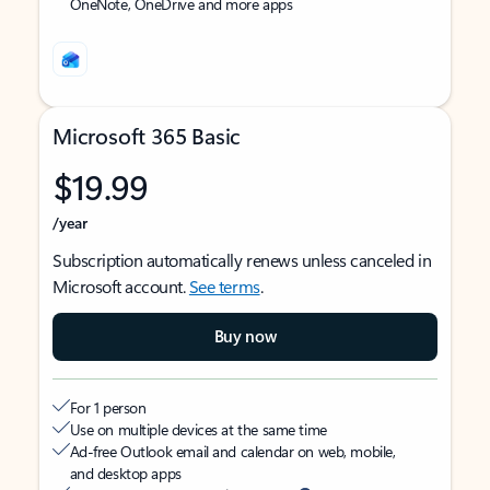
OneNote, OneDrive and more apps
Microsoft 365 Basic
$19.99
/year
Subscription automatically renews unless canceled in
Microsoft account.
See terms
.
Buy now
For 1 person
Use on multiple devices at the same time
Ad-free Outlook email and calendar on web, mobile,
and desktop apps