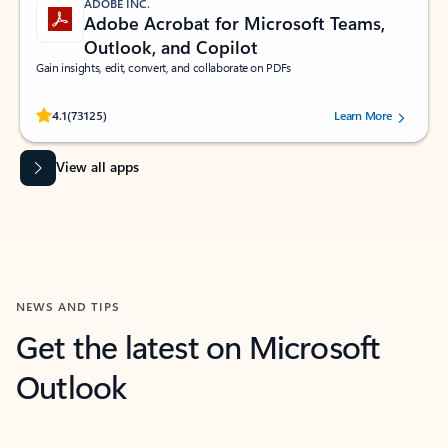
ADOBE INC.
Adobe Acrobat for Microsoft Teams,
Outlook, and Copilot
Gain insights, edit, convert, and collaborate on PDFs
Rated (#=ratingAverage#) stars out of 5 stars, by 73125 users.
4.1
(73125)
Learn More
View all apps
NEWS AND TIPS
Get the latest on Microsoft
Outlook