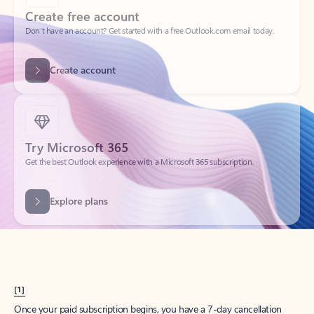
Create account
Try Microsoft 365
Get the best Outlook experience with a Microsoft 365 subscription.
Explore plans
[1]
Once your paid subscription begins, you have a 7-day cancellation