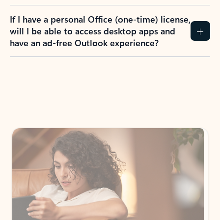
If I have a personal Office (one-time) license,
will I be able to access desktop apps and
have an ad-free Outlook experience?