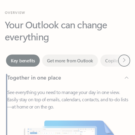
Your Outlook can change
everything
Next
Key benefits
Get more from Outlook
Copilot in Out
Together in one place
See everything you need to manage your day in one view.
Easily stay on top of emails, calendars, contacts, and to-do lists
—at home or on the go.