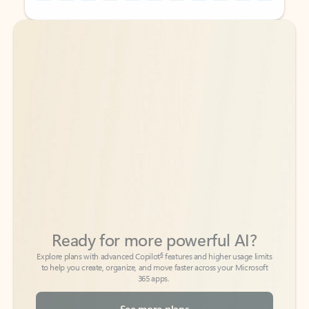
Back to tabs
Back to tabs
Ready for more powerful AI?
6
Explore plans with advanced Copilot
features and higher usage limits
to help you create, organize, and move faster across your Microsoft
365 apps.
See more plans