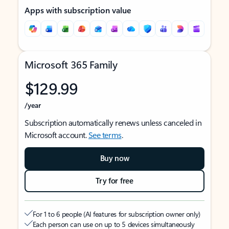
Apps with subscription value
Microsoft 365 Family
$129.99
/year
Subscription automatically renews unless canceled in
Microsoft account.
See terms
.
Buy now
Try for free
For 1 to 6 people (AI features for subscription owner only)
Each person can use on up to 5 devices simultaneously