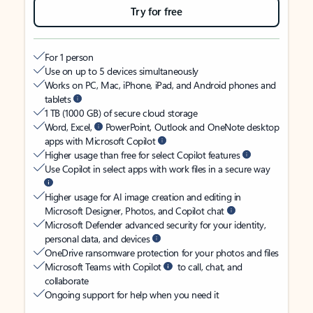
Try for free
For 1 person
Use on up to 5 devices simultaneously
Works on PC, Mac, iPhone, iPad, and Android phones and
tablets
1 TB (1000 GB) of secure cloud storage
Word, Excel,
PowerPoint, Outlook and OneNote desktop
apps with Microsoft Copilot
Higher usage than free for select Copilot features
Use Copilot in select apps with work files in a secure way
Higher usage for AI image creation and editing in
Microsoft Designer, Photos, and Copilot chat
Microsoft Defender advanced security for your identity,
personal data, and devices
OneDrive ransomware protection for your photos and files
Microsoft Teams with Copilot
to call, chat, and
collaborate
Ongoing support for help when you need it