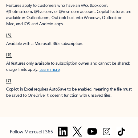
Features apply to customers who have an @outlook.com,
@hotmail.com, @live.com, or @msn.com account. Copilot features are
available in Outlook.com, Outlook built into Windows, Outlook on
Mac, and iOS and Android apps.
[5]
Available with a Microsoft 365 subscription.
[6]
AI features only available to subscription owner and cannot be shared;
usage limits apply.
Learn more
.
[7]
Copilot in Excel requires AutoSave to be enabled, meaning the file must
be saved to OneDrive; it doesn't function with unsaved files.
Follow Microsoft 365