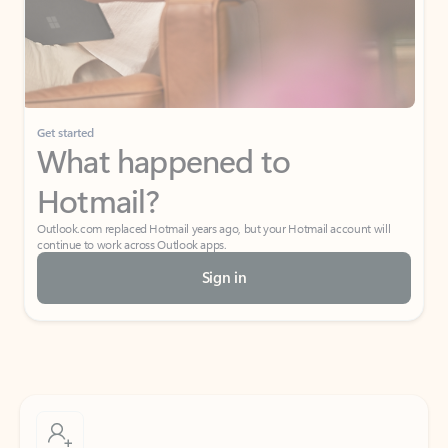
Get started
What happened to
Hotmail?
Outlook.com replaced Hotmail years ago, but your Hotmail account will
continue to work across Outlook apps.
Sign in
Create free account
Don’t have an account? Get started with a free Outlook.com email today.