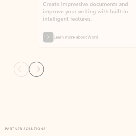
Create impressive documents and
Sim
improve your writing with built-in
com
intelligent features.
form
Learn more about Word
Previous Slide
Next Slide
Back to MICROSOFT 365 APPS carousel section
PARTNER SOLUTIONS
Apps for Outlook