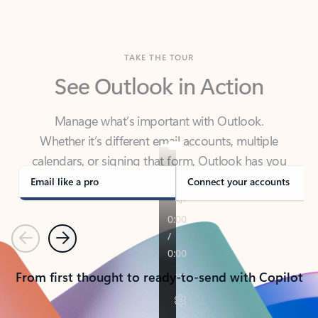
TAKE THE TOUR
See Outlook in Action
Manage what’s important with Outlook.
Whether it’s different email accounts, multiple
calendars, or signing that form, Outlook has you
covered - at home, for work, or on-the-go.
Email like a pro
Connect your accounts
Previous
Next
From first thought to ready-to-send with Copilot