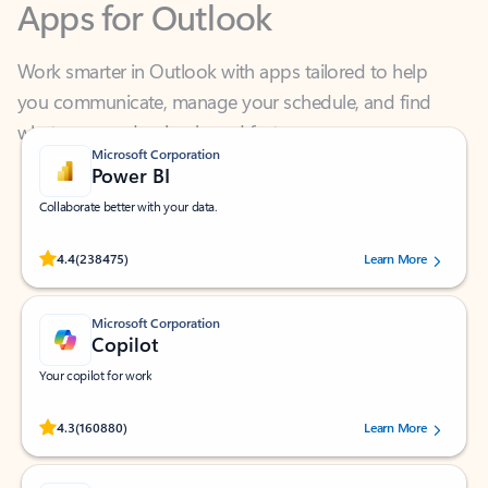
Work smarter in Outlook with apps tailored to help
you communicate, manage your schedule, and find
what you need—simply and fast.
Microsoft Corporation
Power BI
Collaborate better with your data.
Rated (#=ratingAverage#) stars out of 5 stars, by 238475 users.
4.4
(238475)
Learn More
Microsoft Corporation
Copilot
Your copilot for work
Rated (#=ratingAverage#) stars out of 5 stars, by 160880 users.
4.3
(160880)
Learn More