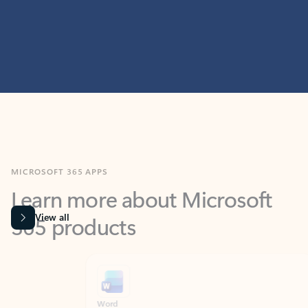
MICROSOFT 365 APPS
Learn more about Microsoft
365 products
View all
Showing slide 1 of 9
Word
Excel