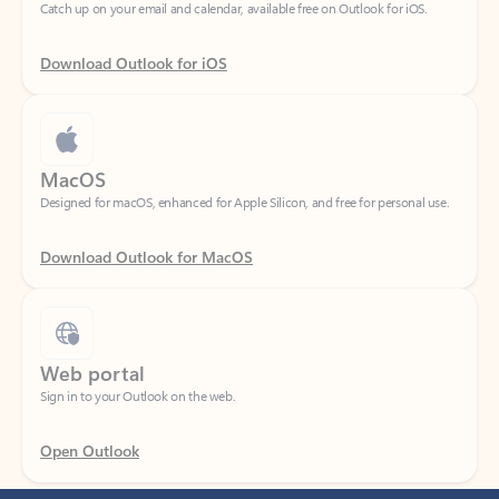
Download Outlook for iOS
MacOS
Designed for macOS, enhanced for Apple Silicon, and free for personal use.
Download Outlook for MacOS
Web portal
Sign in to your Outlook on the web.
Open Outlook