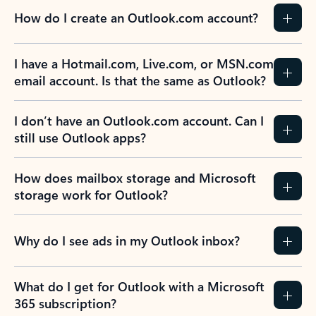
How do I create an Outlook.com account?
I have a Hotmail.com, Live.com, or MSN.com
email account. Is that the same as Outlook?
I don’t have an Outlook.com account. Can I
still use Outlook apps?
How does mailbox storage and Microsoft
storage work for Outlook?
Why do I see ads in my Outlook inbox?
What do I get for Outlook with a Microsoft
365 subscription?