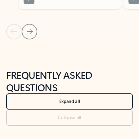
Previous Slide
Next Slide
Back to tabs
Back to NEWS AND TIPS-What's new tab section
FREQUENTLY ASKED
QUESTIONS
Expand all
Collapse all