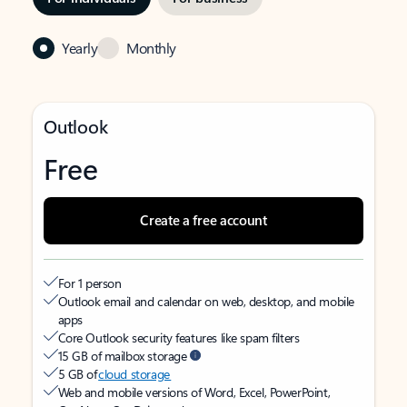
Yearly
Monthly
Outlook
Free
Create a free account
For 1 person
Outlook email and calendar on web, desktop, and mobile
apps
Core Outlook security features like spam filters
15 GB of mailbox storage
5 GB of
cloud storage
Web and mobile versions of Word, Excel, PowerPoint,