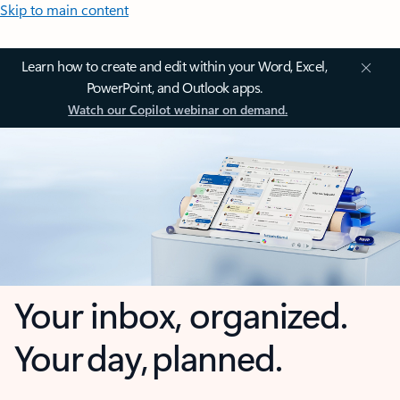
Skip to main content
Learn how to create and edit within your Word, Excel,
PowerPoint, and Outlook apps.
Watch our Copilot webinar on demand.
Your inbox, organized.
Your day, planned.