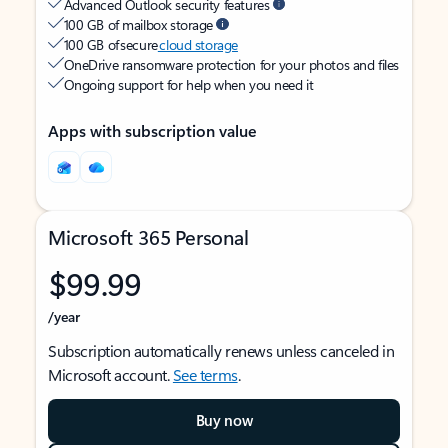
Advanced Outlook security features
100 GB of mailbox storage
100 GB of secure
cloud storage
OneDrive ransomware protection for your photos and files
Ongoing support for help when you need it
Apps with subscription value
Microsoft 365 Personal
$99.99
/year
Subscription automatically renews unless canceled in
Microsoft account.
See terms
.
Buy now