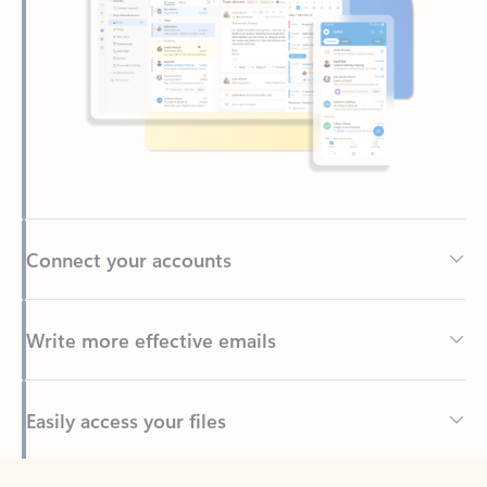
Connect your accounts
Write more effective emails
Easily access your files
Back to tabs