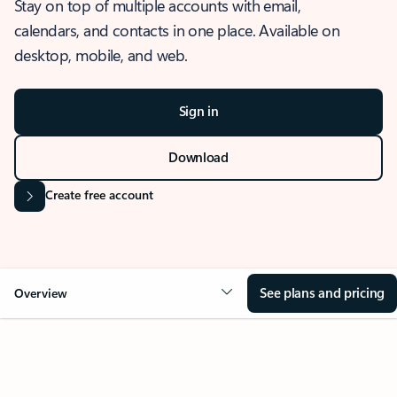
Stay on top of multiple accounts with email,
calendars, and contacts in one place. Available on
desktop, mobile, and web.
Sign in
Download
Create free account
See plans and pricing
Overview
OVERVIEW