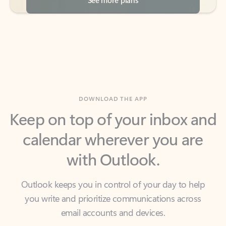
DOWNLOAD THE APP
Keep on top of your inbox and
calendar wherever you are
with Outlook.
Outlook keeps you in control of your day to help
you write and prioritize communications across
email accounts and devices.