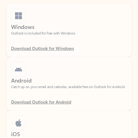
Windows
Outlook is included for free with Windows.
Download Outlook for Windows
Android
Catch up on your email and calendar, available free on Outlook for Android.
Download Outlook for Android
iOS
Catch up on your email and calendar, available free on Outlook for iOS.