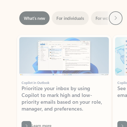
Next
What’s new
For individuals
For work
Ti
Showing slide 1 of 3
Copilot in Outlook
Copilo
Prioritize your inbox by using
See
Copilot to mark high and low-
ema
priority emails based on your role,
manager, and preferences.
Learn more