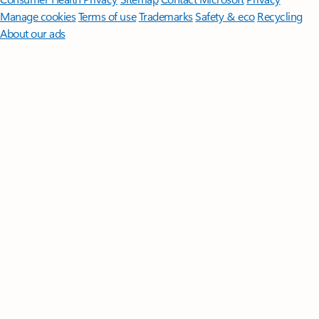
Manage cookies
Terms of use
Trademarks
Safety & eco
Recycling
About our ads