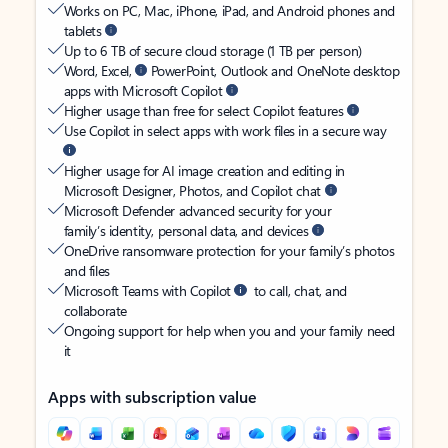
Works on PC, Mac, iPhone, iPad, and Android phones and
tablets
Up to 6 TB of secure cloud storage (1 TB per person)
Word, Excel,
PowerPoint, Outlook and OneNote desktop
apps with Microsoft Copilot
Higher usage than free for select Copilot features
Use Copilot in select apps with work files in a secure way
Higher usage for AI image creation and editing in
Microsoft Designer, Photos, and Copilot chat
Microsoft Defender advanced security for your
family’s identity, personal data, and devices
OneDrive ransomware protection for your family’s photos
and files
Microsoft Teams with Copilot
to call, chat, and
collaborate
Ongoing support for help when you and your family need
it
Apps with subscription value