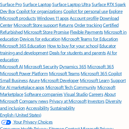
Surface Pro
Surface Laptop
Surface Laptop Ultra
Surface RTX Spark
Dev Box
Copilot for organizations
Copilot for personal use
Explore
Microsoft products
Windows 11 apps
Account profile
Download
Center
Microsoft Store support
Returns
Order tracking
Certified
Refurbished
Microsoft Store Promise
Flexible Payments
Microsoft in
education
Devices for education
Microsoft Teams for Education
Microsoft 365 Education
How to buy for your school
Educator
training and development
Deals for students and parents
AI for
education
Microsoft AI
Microsoft Security
Dynamics 365
Microsoft 365
Microsoft Power Platform
Microsoft Teams
Microsoft 365 Copilot
Small Business
Azure
Microsoft Developer
Microsoft Learn
Support
for AI marketplace apps
Microsoft Tech Community
Microsoft
Marketplace
Software companies
Visual Studio
Careers
About
Microsoft
Company news
Privacy at Microsoft
Investors
Diversity
and inclusion
Accessibility
Sustainability
English (United States)
Your Privacy Choices
Consumer Health Privacy
Sitemap
Contact Microsoft
Privacy