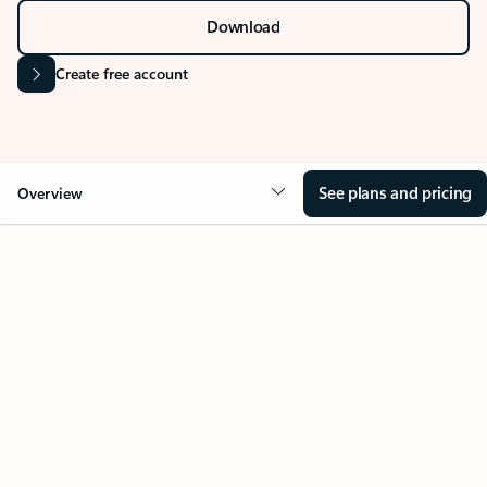
Download
Create free account
See plans and pricing
Overview
Your Outlook can change
everything
Key benefits
Get more from Outlook
Copilot in Out