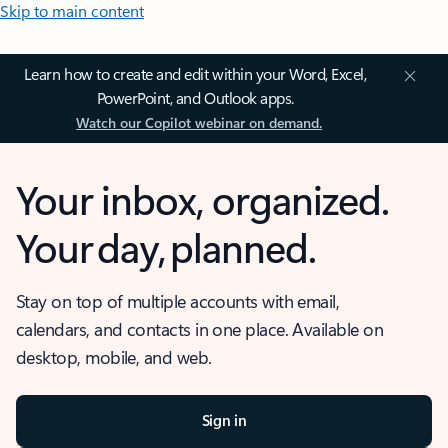
Skip to main content
Learn how to create and edit within your Word, Excel,
PowerPoint, and Outlook apps.
Watch our Copilot webinar on demand.
Your inbox, organized.
Your day, planned.
Stay on top of multiple accounts with email,
calendars, and contacts in one place. Available on
desktop, mobile, and web.
Sign in