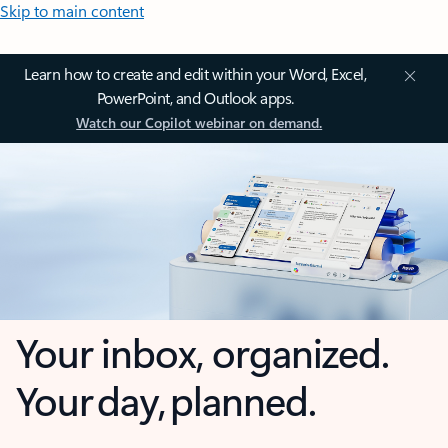
Skip to main content
Learn how to create and edit within your Word, Excel,
PowerPoint, and Outlook apps.
Watch our Copilot webinar on demand.
Your inbox, organized.
Your day, planned.