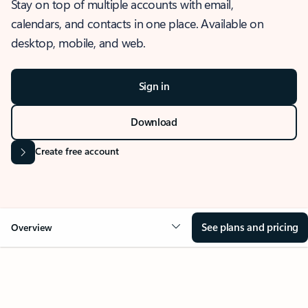
Stay on top of multiple accounts with email,
calendars, and contacts in one place. Available on
desktop, mobile, and web.
Sign in
Download
Create free account
See plans and pricing
Overview
OVERVIEW