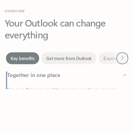
Your Outlook can change
everything
Next
Key benefits
Get more from Outlook
Copilot in Out
Together in one place
See everything you need to manage your day in one view.
Feedback
Easily stay on top of emails, calendars, contacts, and to-do lists
—at home or on the go.