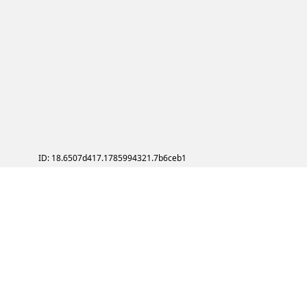
ID: 18.6507d417.1785994321.7b6ceb1