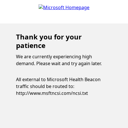
Thank you for your
patience
We are currently experiencing high
demand. Please wait and try again later.
All external to Microsoft Health Beacon
traffic should be routed to:
http://www.msftncsi.com/ncsi.txt