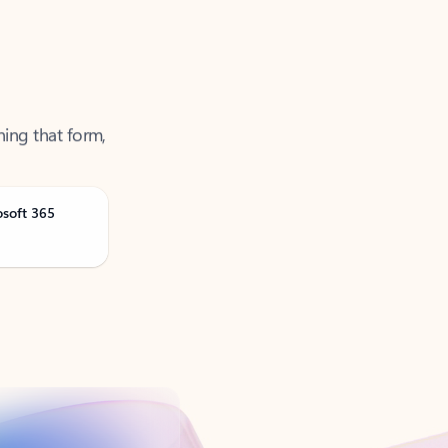
ning that form,
osoft 365