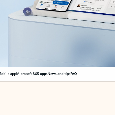
obile app
Microsoft 365 apps
News and tips
FAQ
nge everything