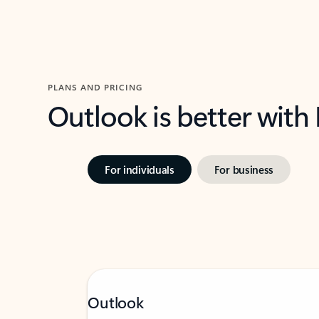
PLANS AND PRICING
Outlook is better with
For individuals
For business
Outlook