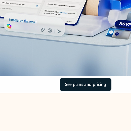
See plans and pricing