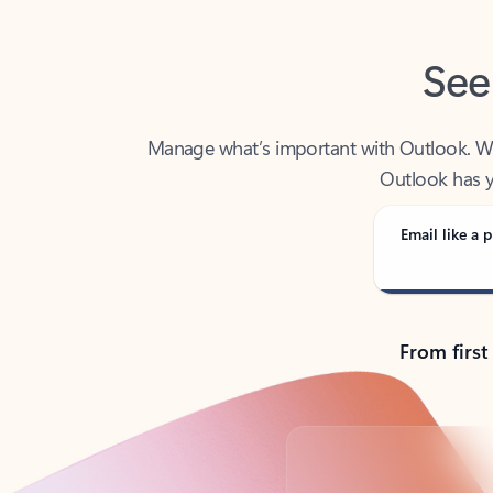
See
Manage what’s important with Outlook. Whet
Outlook has y
Email like a p
From first