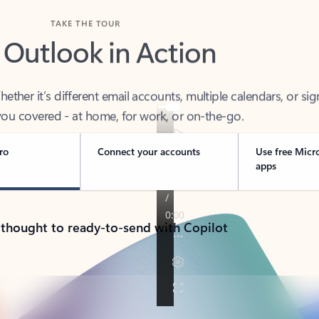
TAKE THE TOUR
 Outlook in Action
her it’s different email accounts, multiple calendars, or sig
ou covered - at home, for work, or on-the-go.
ro
Connect your accounts
Use free Micr
apps
 thought to ready-to-send with Copilot