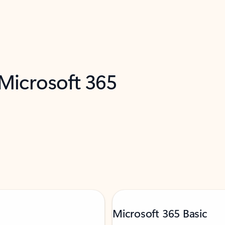
 Microsoft 365
Microsoft 365 Basic