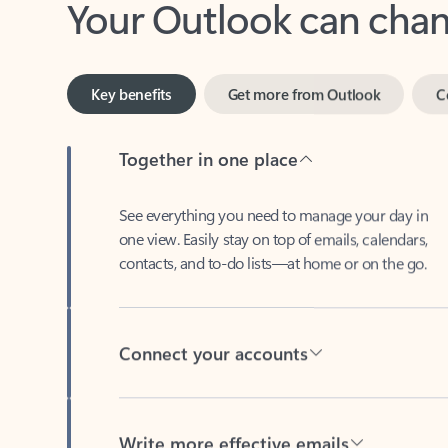
Key benefits
Get more from Outlook
C
Together in one place
See everything you need to manage your day in
one view. Easily stay on top of emails, calendars,
contacts, and to-do lists—at home or on the go.
Connect your accounts
Write more effective emails