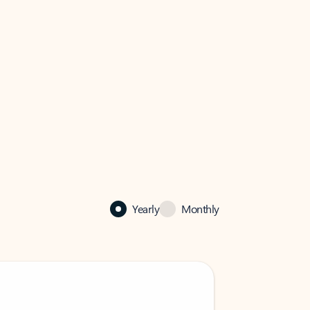
Yearly
Monthly