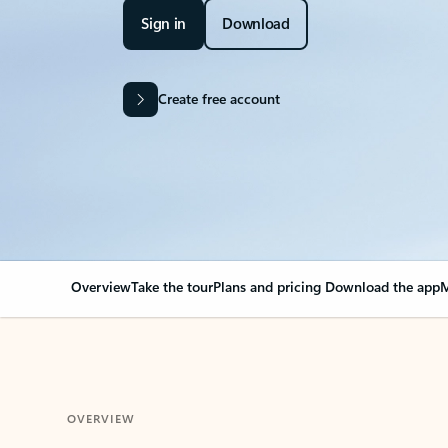
Sign in
Download
Create free account
Overview
Take the tour
Plans and pricing
Download the app
M
OVERVIEW
Your Outlook can cha