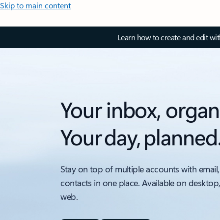
Skip to main content
Learn how to create and edit wi
Your inbox, organ
Your day, planned
Stay on top of multiple accounts with email,
contacts in one place. Available on desktop
web.