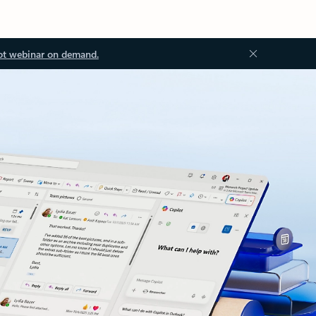
ot webinar on demand.