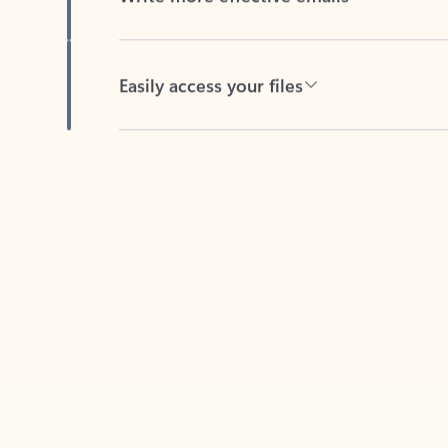
Easily access your files
Back to tabs