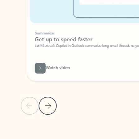
Summarize
Get up to speed faster ​
Let Microsoft Copilot in Outlook summarize long email threads so you can g
Watch video
Previous Slide
Next Slide
Back to carousel navigation controls