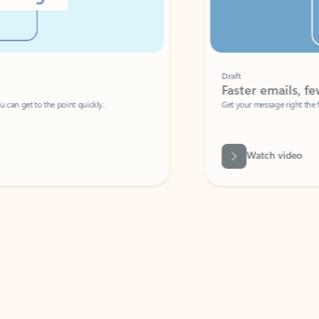
Draft
Faster emails, fewer erro
et to the point quickly.
Get your message right the first time with 
Watch video