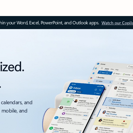
thin your Word, Excel, PowerPoint, and Outlook apps.
Watch our Copil
ized.
.
 calendars, and
, mobile, and