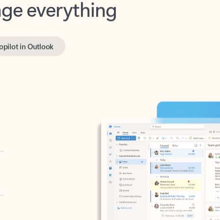
opilot in Outlook