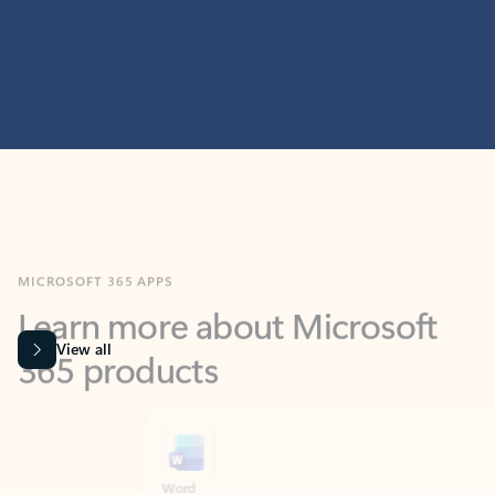
MICROSOFT 365 APPS
Learn more about Microsoft
365 products
View all
Showing slide 1 of 9
Word
Excel