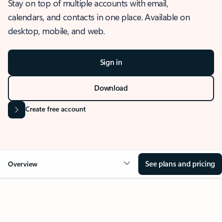
Stay on top of multiple accounts with email,
calendars, and contacts in one place. Available on
desktop, mobile, and web.
Sign in
Download
Create free account
See plans and pricing
Overview
OVERVIEW