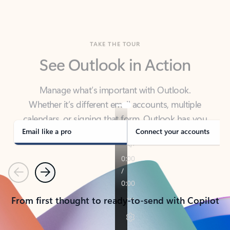
TAKE THE TOUR
See Outlook in Action
Manage what’s important with Outlook.
Whether it’s different email accounts, multiple
calendars, or signing that form, Outlook has you
covered - at home, for work, or on-the-go.
Email like a pro
Connect your accounts
Previous
Next
From first thought to ready-to-send with Copilot