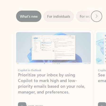
Next
What’s new
For individuals
For work
Ti
Showing slide 1 of 3
Copilot in Outlook
Copilo
Prioritize your inbox by using
See
Copilot to mark high and low-
ema
priority emails based on your role,
manager, and preferences.
Learn more