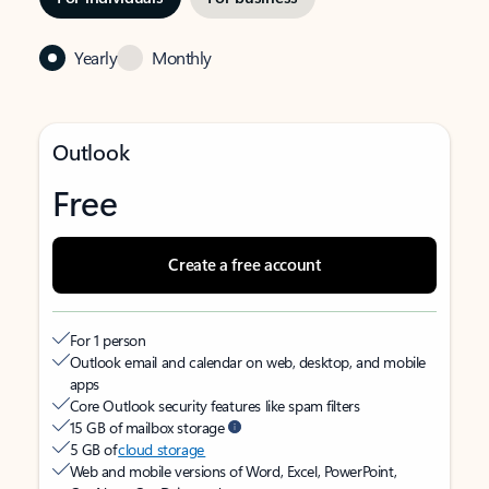
Yearly
Monthly
Outlook
Free
Create a free account
For 1 person
Outlook email and calendar on web, desktop, and mobile
apps
Core Outlook security features like spam filters
15 GB of mailbox storage
5 GB of
cloud storage
Web and mobile versions of Word, Excel, PowerPoint,