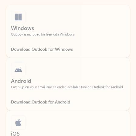
Windows
Outlook is included for free with Windows.
Download Outlook for Windows
Android
Catch up on your email and calendar, available free on Outlook for Android.
Download Outlook for Android
iOS
Catch up on your email and calendar, available free on Outlook for iOS.