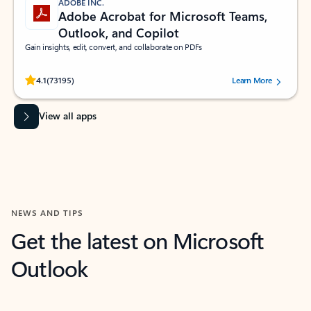
ADOBE INC.
Adobe Acrobat for Microsoft Teams,
Outlook, and Copilot
Gain insights, edit, convert, and collaborate on PDFs
Rated (#=ratingAverage#) stars out of 5 stars, by 73195 users.
4.1
(73195)
Learn More
View all apps
NEWS AND TIPS
Get the latest on Microsoft
Outlook