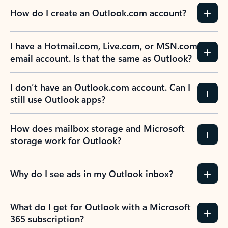
How do I create an Outlook.com account?
I have a Hotmail.com, Live.com, or MSN.com
email account. Is that the same as Outlook?
I don’t have an Outlook.com account. Can I
still use Outlook apps?
How does mailbox storage and Microsoft
storage work for Outlook?
Why do I see ads in my Outlook inbox?
What do I get for Outlook with a Microsoft
365 subscription?