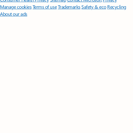
Manage cookies
Terms of use
Trademarks
Safety & eco
Recycling
About our ads