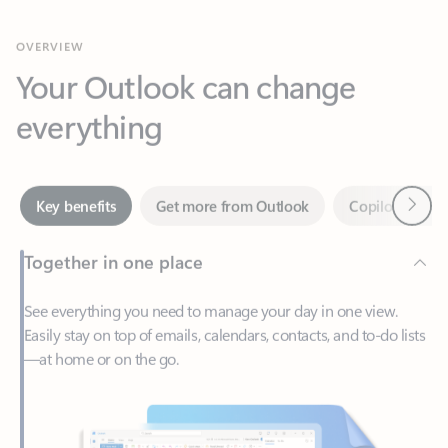
Your Outlook can change
everything
Next
Key benefits
Get more from Outlook
Copilot in Out
Together in one place
See everything you need to manage your day in one view.
Easily stay on top of emails, calendars, contacts, and to-do lists
—at home or on the go.