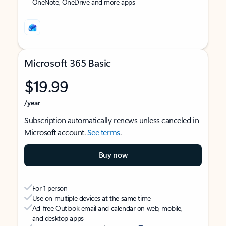
OneNote, OneDrive and more apps
Microsoft 365 Basic
$19.99
/year
Subscription automatically renews unless canceled in
Microsoft account.
See terms
.
Buy now
For 1 person
Use on multiple devices at the same time
Ad-free Outlook email and calendar on web, mobile,
and desktop apps