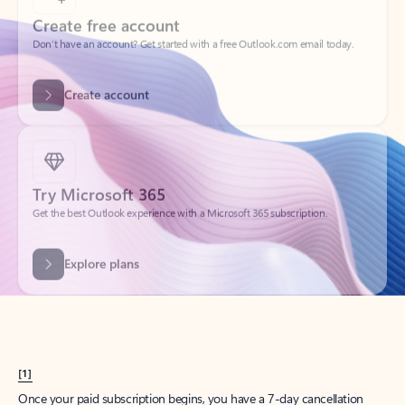
Create account
Try Microsoft 365
Get the best Outlook experience with a Microsoft 365 subscription.
Explore plans
[1]
Once your paid subscription begins, you have a 7-day cancellation