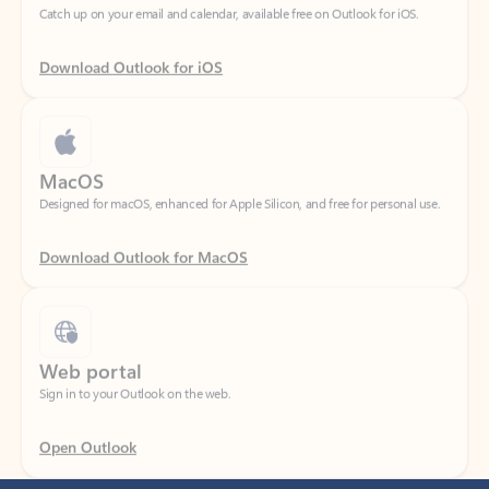
Download Outlook for iOS
MacOS
Designed for macOS, enhanced for Apple Silicon, and free for personal use.
Download Outlook for MacOS
Web portal
Sign in to your Outlook on the web.
Open Outlook