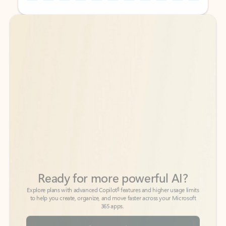
Back to tabs
Back to tabs
Ready for more powerful AI?
6
Explore plans with advanced Copilot
features and higher usage limits
to help you create, organize, and move faster across your Microsoft
365 apps.
See more plans