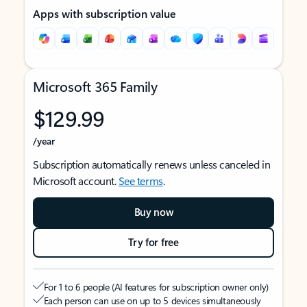
Apps with subscription value
Microsoft 365 Family
$129.99
/year
Subscription automatically renews unless canceled in
Microsoft account.
See terms
.
Buy now
Try for free
For 1 to 6 people (AI features for subscription owner only)
Each person can use on up to 5 devices simultaneously