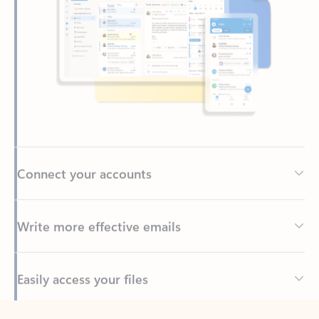
Connect your accounts
Write more effective emails
Easily access your files
Back to tabs