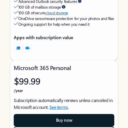
Advanced Outlook security features
100 GB of mailbox storage
100 GB of secure
cloud storage
OneDrive ransomware protection for your photos and files
Ongoing support for help when you need it
Apps with subscription value
Microsoft 365 Personal
$99.99
/year
Subscription automatically renews unless canceled in
Microsoft account.
See terms
.
Buy now