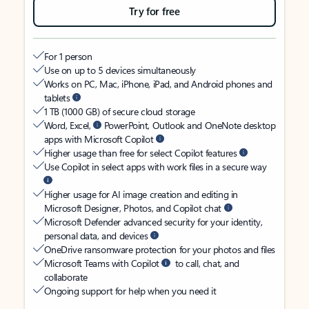
Try for free
For 1 person
Use on up to 5 devices simultaneously
Works on PC, Mac, iPhone, iPad, and Android phones and
tablets
1 TB (1000 GB) of secure cloud storage
Word, Excel,
PowerPoint, Outlook and OneNote desktop
apps with Microsoft Copilot
Higher usage than free for select Copilot features
Use Copilot in select apps with work files in a secure way
Higher usage for AI image creation and editing in
Microsoft Designer, Photos, and Copilot chat
Microsoft Defender advanced security for your identity,
personal data, and devices
OneDrive ransomware protection for your photos and files
Microsoft Teams with Copilot
to call, chat, and
collaborate
Ongoing support for help when you need it