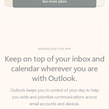
DOWNLOAD THE APP
Keep on top of your inbox and
calendar wherever you are
with Outlook.
Outlook keeps you in control of your day to help
you write and prioritize communications across
email accounts and devices.