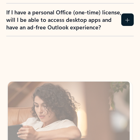
If I have a personal Office (one-time) license,
will I be able to access desktop apps and
have an ad-free Outlook experience?