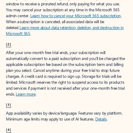
window to receive a prorated refund, only paying for what you use.
You may cancel your subscription at any time in the Microsoft 365
admin center.
Learn how to cancel your Microsoft 365 subscription
.
When a subscription is canceled, all associated data will be
deleted.
Learn more about data retention, deletion, and destruction in
Microsoft 365
.
[2]
After your one-month free trial ends, your subscription will
automatically convert to a paid subscription and you’ll be charged the
applicable subscription fee based on the subscription term and billing
plan you select. Cancel anytime during your free trial to stop future
charges. A credit card is required to sign up. Storage for trials will be
limited. Microsoft reserves the right to suspend access to its products
and services if payment is not received after your one-month free trial
ends.
Learn more
.
[3]
App availability varies by device/language. Features vary by platform.
Minimum age limits may apply to use of AI features.
Details
.
[4]