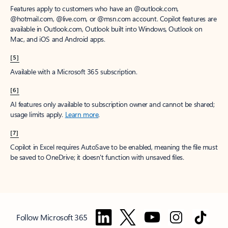
Features apply to customers who have an @outlook.com,
@hotmail.com, @live.com, or @msn.com account. Copilot features are
available in Outlook.com, Outlook built into Windows, Outlook on
Mac, and iOS and Android apps.
[5]
Available with a Microsoft 365 subscription.
[6]
AI features only available to subscription owner and cannot be shared;
usage limits apply.
Learn more
.
[7]
Copilot in Excel requires AutoSave to be enabled, meaning the file must
be saved to OneDrive; it doesn't function with unsaved files.
Follow Microsoft 365