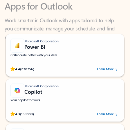
Work smarter in Outlook with apps tailored to help
you communicate, manage your schedule, and find
what you need—simply and fast.
Microsoft Corporation
Power BI
Collaborate better with your data.
Rated (#=ratingAverage#) stars out of 5 stars, by 238756 users.
4.4
(238756)
Learn More
Microsoft Corporation
Copilot
Your copilot for work
Rated (#=ratingAverage#) stars out of 5 stars, by 160880 users.
4.3
(160880)
Learn More