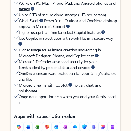
Works on PC, Mac, iPhone, iPad, and Android phones and
tablets
Up to 6 TB of secure cloud storage (1 TB per person)
Word, Excel,
PowerPoint, Outlook and OneNote desktop
apps with Microsoft Copilot
Higher usage than free for select Copilot features
Use Copilot in select apps with work files in a secure way
Higher usage for AI image creation and editing in
Microsoft Designer, Photos, and Copilot chat
Microsoft Defender advanced security for your
family’s identity, personal data, and devices
OneDrive ransomware protection for your family’s photos
and files
Microsoft Teams with Copilot
to call, chat, and
collaborate
Ongoing support for help when you and your family need
it
Apps with subscription value