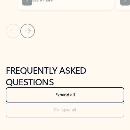
Previous Slide
Next Slide
Back to tabs
Back to NEWS AND TIPS-What's new tab section
FREQUENTLY ASKED
QUESTIONS
Expand all
Collapse all