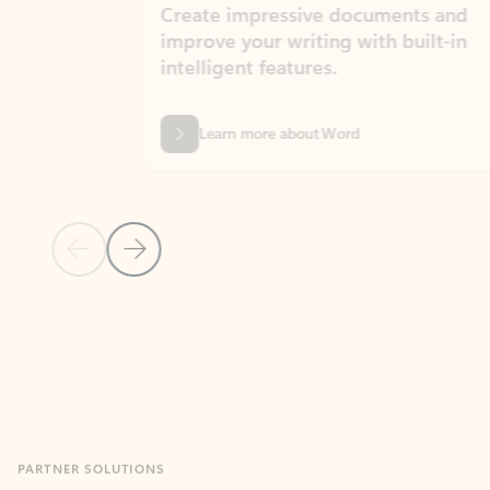
Create impressive documents and
Sim
improve your writing with built-in
com
intelligent features.
form
Learn more about Word
Previous Slide
Next Slide
Back to MICROSOFT 365 APPS carousel section
PARTNER SOLUTIONS
Apps for Outlook