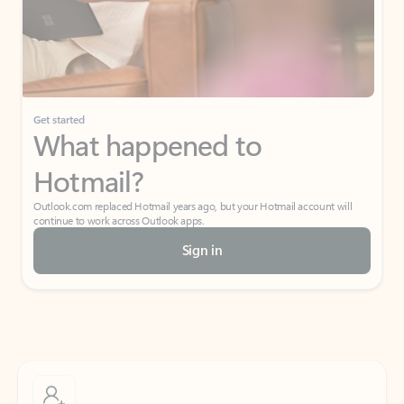
Get started
What happened to
Hotmail?
Outlook.com replaced Hotmail years ago, but your Hotmail account will
continue to work across Outlook apps.
Sign in
Create free account
Don’t have an account? Get started with a free Outlook.com email today.