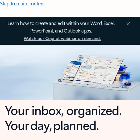
Skip to main content
Learn how to create and edit within your Word, Excel,
PowerPoint, and Outlook apps.
Watch our Copilot webinar on demand.
Your inbox, organized.
Your day, planned.