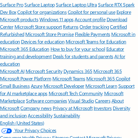
Surface Pro
Surface Laptop
Surface Laptop Ultra
Surface RTX Spark
Dev Box
Copilot for organizations
Copilot for personal use
Explore
Microsoft products
Windows 11 apps
Account profile
Download
Center
Microsoft Store support
Returns
Order tracking
Certified
Refurbished
Microsoft Store Promise
Flexible Payments
Microsoft in
education
Devices for education
Microsoft Teams for Education
Microsoft 365 Education
How to buy for your school
Educator
training and development
Deals for students and parents
AI for
education
Microsoft AI
Microsoft Security
Dynamics 365
Microsoft 365
Microsoft Power Platform
Microsoft Teams
Microsoft 365 Copilot
Small Business
Azure
Microsoft Developer
Microsoft Learn
Support
for AI marketplace apps
Microsoft Tech Community
Microsoft
Marketplace
Software companies
Visual Studio
Careers
About
Microsoft
Company news
Privacy at Microsoft
Investors
Diversity
and inclusion
Accessibility
Sustainability
English (United States)
Your Privacy Choices
Consumer Health Privacy
Sitemap
Contact Microsoft
Privacy