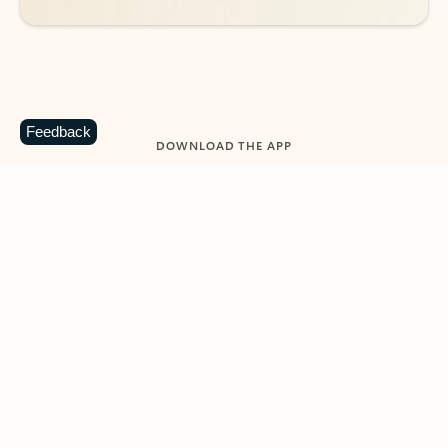
Feedback
DOWNLOAD THE APP
Keep on top of your inbox and
calendar wherever you are
with Outlook.
Outlook keeps you in control of your day to help
you write and prioritize communications across
email accounts and devices.