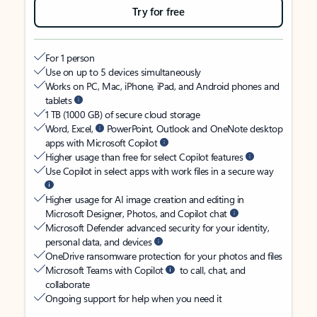
Try for free
For 1 person
Use on up to 5 devices simultaneously
Works on PC, Mac, iPhone, iPad, and Android phones and
tablets
1 TB (1000 GB) of secure cloud storage
Word, Excel,
PowerPoint, Outlook and OneNote desktop
apps with Microsoft Copilot
Higher usage than free for select Copilot features
Use Copilot in select apps with work files in a secure way
Higher usage for AI image creation and editing in
Microsoft Designer, Photos, and Copilot chat
Microsoft Defender advanced security for your identity,
personal data, and devices
OneDrive ransomware protection for your photos and files
Microsoft Teams with Copilot
to call, chat, and
collaborate
Ongoing support for help when you need it