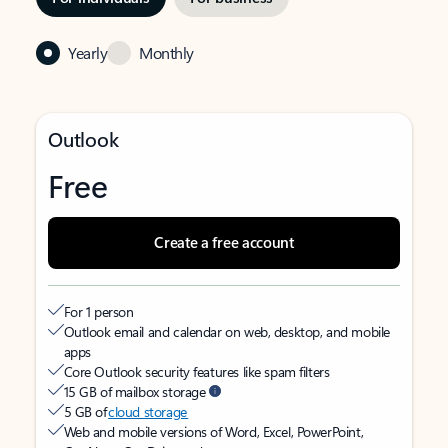
Yearly
Monthly
Outlook
Free
Create a free account
For 1 person
Outlook email and calendar on web, desktop, and mobile
apps
Core Outlook security features like spam filters
15 GB of mailbox storage
5 GB of
cloud storage
Web and mobile versions of Word, Excel, PowerPoint,