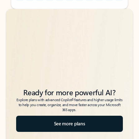
Back to tabs
Back to tabs
Ready for more powerful AI?
6
Explore plans with advanced Copilot
features and higher usage limits
to help you create, organize, and move faster across your Microsoft
365 apps.
See more plans