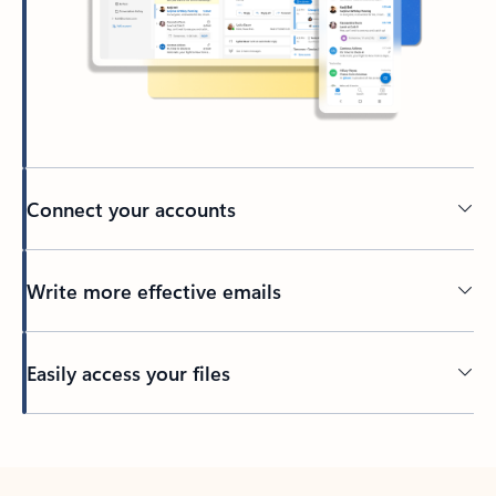
Connect your accounts
Write more effective emails
Easily access your files
Back to tabs