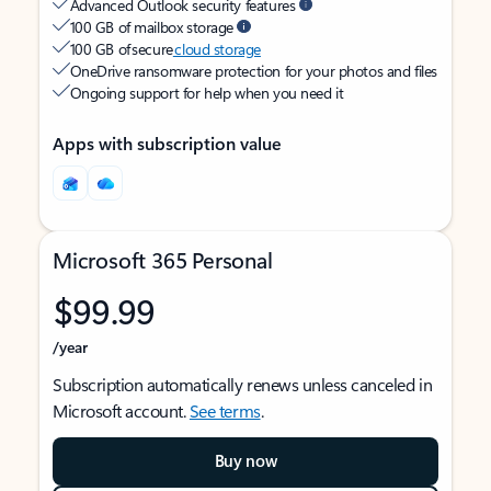
Advanced Outlook security features
100 GB of mailbox storage
100 GB of secure
cloud storage
OneDrive ransomware protection for your photos and files
Ongoing support for help when you need it
Apps with subscription value
Microsoft 365 Personal
$99.99
/year
Subscription automatically renews unless canceled in
Microsoft account.
See terms
.
Buy now