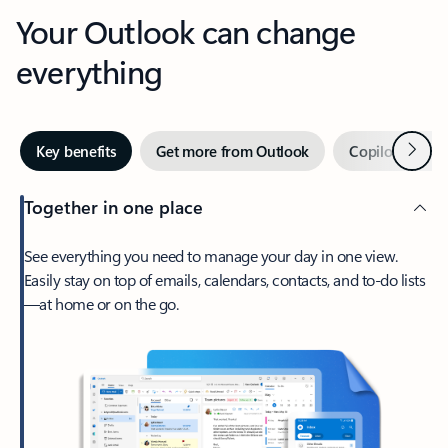
Your Outlook can change
everything
Next
Key benefits
Get more from Outlook
Copilot in Out
Together in one place
See everything you need to manage your day in one view.
Easily stay on top of emails, calendars, contacts, and to-do lists
—at home or on the go.