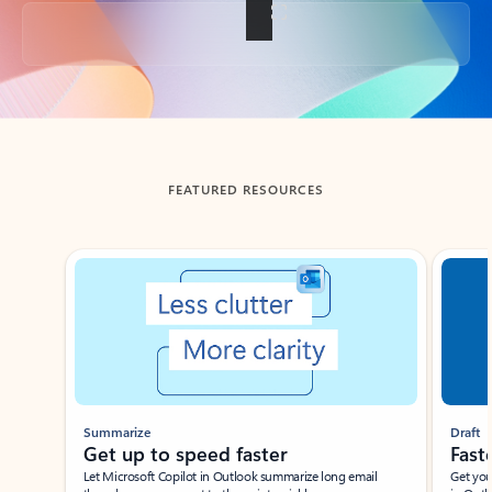
Back to tabs
FEATURED RESOURCES
Showing slide 1 of 3
Summarize
Draft
Get up to speed faster ​
Fast
Let Microsoft Copilot in Outlook summarize long email
Get you