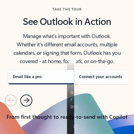
TAKE THE TOUR
See Outlook in Action
Manage what’s important with Outlook.
Whether it’s different email accounts, multiple
calendars, or signing that form, Outlook has you
covered - at home, for work, or on-the-go.
Email like a pro
Connect your accounts
Previous
Next
From first thought to ready-to-send with Copilot