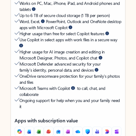
Works on PC, Mac, iPhone, iPad, and Android phones and
tablets
Up to 6 TB of secure cloud storage (1 TB per person)
Word, Excel,
PowerPoint, Outlook and OneNote desktop
apps with Microsoft Copilot
Higher usage than free for select Copilot features
Use Copilot in select apps with work files in a secure way
Higher usage for AI image creation and editing in
Microsoft Designer, Photos, and Copilot chat
Microsoft Defender advanced security for your
family’s identity, personal data, and devices
OneDrive ransomware protection for your family’s photos
and files
Microsoft Teams with Copilot
to call, chat, and
collaborate
Ongoing support for help when you and your family need
it
Apps with subscription value