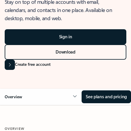
Stay on top of multiple accounts with email,
calendars, and contacts in one place. Available on
desktop, mobile, and web.
Sign in
Download
Create free account
See plans and pricing
Overview
OVERVIEW