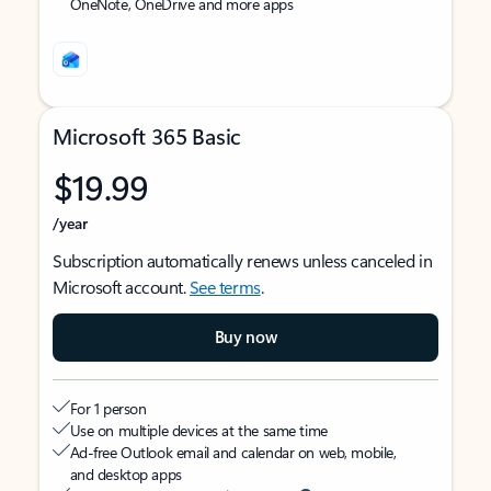
OneNote, OneDrive and more apps
Microsoft 365 Basic
$19.99
/year
Subscription automatically renews unless canceled in
Microsoft account.
See terms
.
Buy now
For 1 person
Use on multiple devices at the same time
Ad-free Outlook email and calendar on web, mobile,
and desktop apps