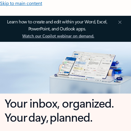
Skip to main content
Learn how to create and edit within your Word, Excel,
PowerPoint, and Outlook apps.
Watch our Copilot webinar on demand.
Your inbox, organized.
Your day, planned.