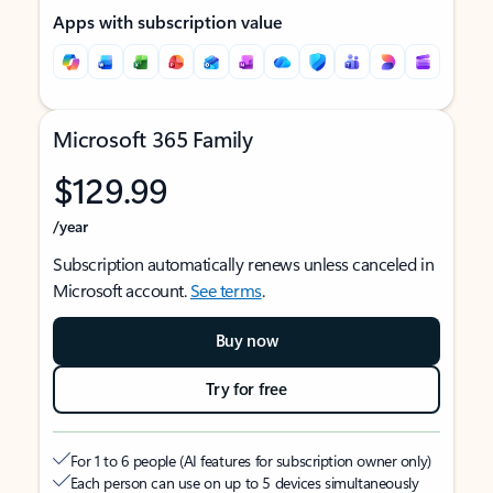
Apps with subscription value
Microsoft 365 Family
$129.99
/year
Subscription automatically renews unless canceled in
Microsoft account.
See terms
.
Buy now
Try for free
For 1 to 6 people (AI features for subscription owner only)
Each person can use on up to 5 devices simultaneously