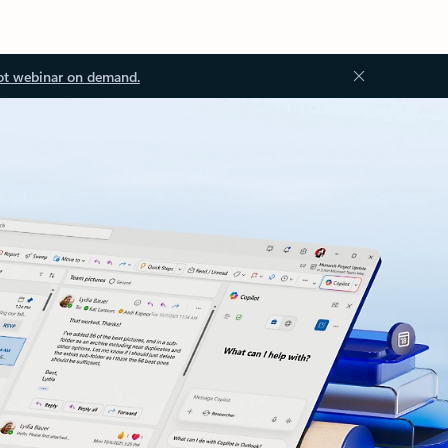
ot webinar on demand.