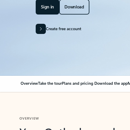
Sign in
Download
Create free account
Overview
Take the tour
Plans and pricing
Download the app
M
OVERVIEW
Your Outlook can cha