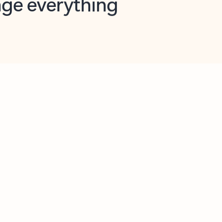
opilot in Outlook