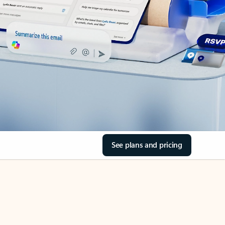
See plans and pricing