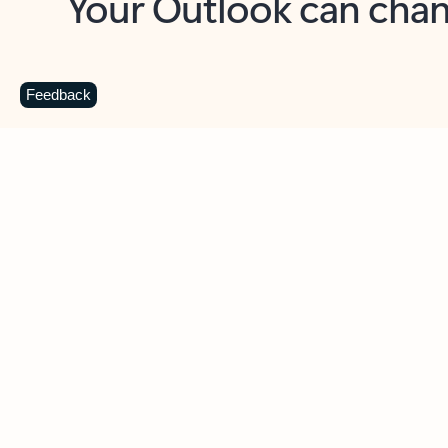
Key benefits
Get more from Outlook
C
Feedback
Together in one place
See everything you need to manage your day in
one view. Easily stay on top of emails, calendars,
contacts, and to-do lists—at home or on the go.
Connect your accounts
Write more effective emails