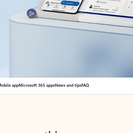
obile app
Microsoft 365 apps
News and tips
FAQ
nge everything