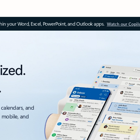
thin your Word, Excel, PowerPoint, and Outlook apps.
Watch our Copil
ized.
.
 calendars, and
, mobile, and