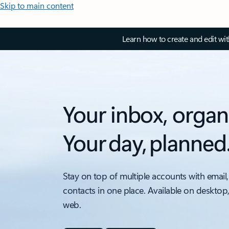
Skip to main content
Learn how to create and edit wi
Your inbox, organ
Your day, planned
Stay on top of multiple accounts with email,
contacts in one place. Available on desktop
web.