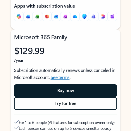
Apps with subscription value
Microsoft 365 Family
$129.99
/year
Subscription automatically renews unless canceled in
Microsoft account.
See terms
.
Buy now
Try for free
For 1 to 6 people (AI features for subscription owner only)
Each person can use on up to 5 devices simultaneously