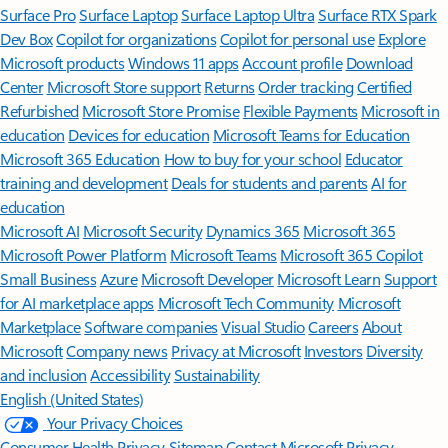
Surface Pro
Surface Laptop
Surface Laptop Ultra
Surface RTX Spark
Dev Box
Copilot for organizations
Copilot for personal use
Explore
Microsoft products
Windows 11 apps
Account profile
Download
Center
Microsoft Store support
Returns
Order tracking
Certified
Refurbished
Microsoft Store Promise
Flexible Payments
Microsoft in
education
Devices for education
Microsoft Teams for Education
Microsoft 365 Education
How to buy for your school
Educator
training and development
Deals for students and parents
AI for
education
Microsoft AI
Microsoft Security
Dynamics 365
Microsoft 365
Microsoft Power Platform
Microsoft Teams
Microsoft 365 Copilot
Small Business
Azure
Microsoft Developer
Microsoft Learn
Support
for AI marketplace apps
Microsoft Tech Community
Microsoft
Marketplace
Software companies
Visual Studio
Careers
About
Microsoft
Company news
Privacy at Microsoft
Investors
Diversity
and inclusion
Accessibility
Sustainability
English (United States)
Your Privacy Choices
Consumer Health Privacy
Sitemap
Contact Microsoft
Privacy