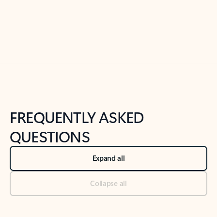
Previous Slide
Next Slide
Back to tabs
Back to NEWS AND TIPS-What's new tab section
FREQUENTLY ASKED
QUESTIONS
Expand all
Collapse all