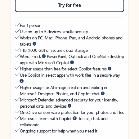
Try for free
For 1 person
Use on up to 5 devices simultaneously
Works on PC, Mac, iPhone, iPad, and Android phones and
tablets
1 TB (1000 GB) of secure cloud storage
Word, Excel,
PowerPoint, Outlook and OneNote desktop
apps with Microsoft Copilot
Higher usage than free for select Copilot features
Use Copilot in select apps with work files in a secure way
Higher usage for AI image creation and editing in
Microsoft Designer, Photos, and Copilot chat
Microsoft Defender advanced security for your identity,
personal data, and devices
OneDrive ransomware protection for your photos and files
Microsoft Teams with Copilot
to call, chat, and
collaborate
Ongoing support for help when you need it