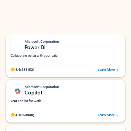
Work smarter in Outlook with apps tailored to help
you communicate, manage your schedule, and find
what you need—simply and fast.
Microsoft Corporation
Power BI
Collaborate better with your data.
Rated (#=ratingAverage#) stars out of 5 stars, by 238152 users.
4.4
(238152)
Learn More
Microsoft Corporation
Copilot
Your copilot for work
Rated (#=ratingAverage#) stars out of 5 stars, by 160880 users.
4.3
(160880)
Learn More