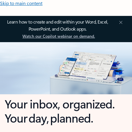
Skip to main content
Learn how to create and edit within your Word, Excel,
PowerPoint, and Outlook apps.
Watch our Copilot webinar on demand.
Your inbox, organized.
Your day, planned.