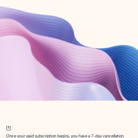
Create account
Try Microsoft 365
Get the best Outlook experience with a Microsoft 365 subscription.
Explore plans
[1]
Once your paid subscription begins, you have a 7-day cancellation