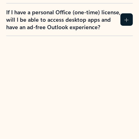
If I have a personal Office (one-time) license,
will I be able to access desktop apps and
have an ad-free Outlook experience?