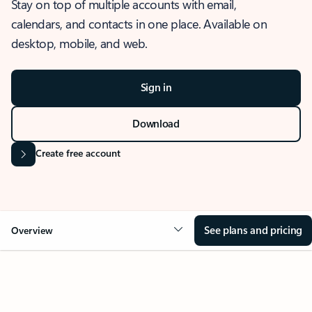
Stay on top of multiple accounts with email,
calendars, and contacts in one place. Available on
desktop, mobile, and web.
Sign in
Download
Create free account
See plans and pricing
Overview
OVERVIEW