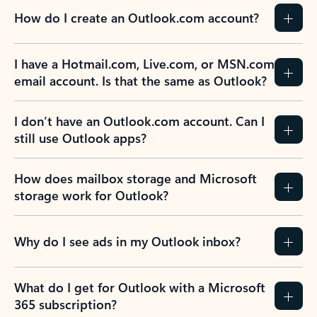
How do I create an Outlook.com account?
I have a Hotmail.com, Live.com, or MSN.com
email account. Is that the same as Outlook?
I don’t have an Outlook.com account. Can I
still use Outlook apps?
How does mailbox storage and Microsoft
storage work for Outlook?
Why do I see ads in my Outlook inbox?
What do I get for Outlook with a Microsoft
365 subscription?