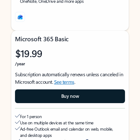
OneNote, OneDrive and more apps
Microsoft 365 Basic
$19.99
/year
Subscription automatically renews unless canceled in
Microsoft account.
See terms
.
Buy now
For 1 person
Use on multiple devices at the same time
Ad-free Outlook email and calendar on web, mobile,
and desktop apps