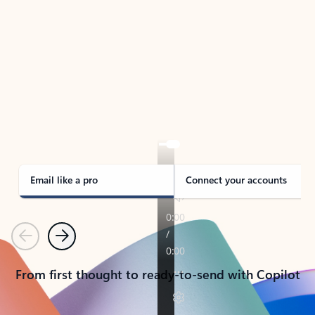
TAKE THE TOUR
See Outlook in Action
Manage what’s important with Outlook.
Whether it’s different email accounts, multiple
calendars, or signing that form, Outlook has you
covered - at home, for work, or on-the-go.
Email like a pro
Connect your accounts
Previous
Next
From first thought to ready-to-send with Copilot