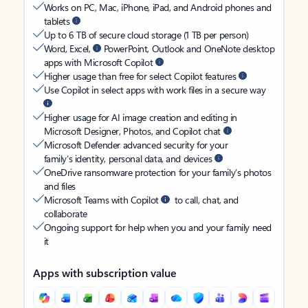
Works on PC, Mac, iPhone, iPad, and Android phones and
tablets
Up to 6 TB of secure cloud storage (1 TB per person)
Word, Excel,
PowerPoint, Outlook and OneNote desktop
apps with Microsoft Copilot
Higher usage than free for select Copilot features
Use Copilot in select apps with work files in a secure way
Higher usage for AI image creation and editing in
Microsoft Designer, Photos, and Copilot chat
Microsoft Defender advanced security for your
family’s identity, personal data, and devices
OneDrive ransomware protection for your family’s photos
and files
Microsoft Teams with Copilot
to call, chat, and
collaborate
Ongoing support for help when you and your family need
it
Apps with subscription value