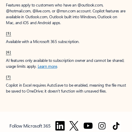
Features apply to customers who have an @outlook.com,
@hotmail.com, @live.com, or @msn.com account. Copilot features are
available in Outlook.com, Outlook built into Windows, Outlook on
Mac, and iOS and Android apps.
[5]
Available with a Microsoft 365 subscription.
[6]
AI features only available to subscription owner and cannot be shared;
usage limits apply.
Learn more
.
[7]
Copilot in Excel requires AutoSave to be enabled, meaning the file must
be saved to OneDrive; it doesn't function with unsaved files.
Follow Microsoft 365