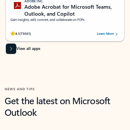
ADOBE INC.
Adobe Acrobat for Microsoft Teams,
Outlook, and Copilot
Gain insights, edit, convert, and collaborate on PDFs
Rated (#=ratingAverage#) stars out of 5 stars, by 73061 users.
4.1
(73061)
Learn More
View all apps
NEWS AND TIPS
Get the latest on Microsoft
Outlook