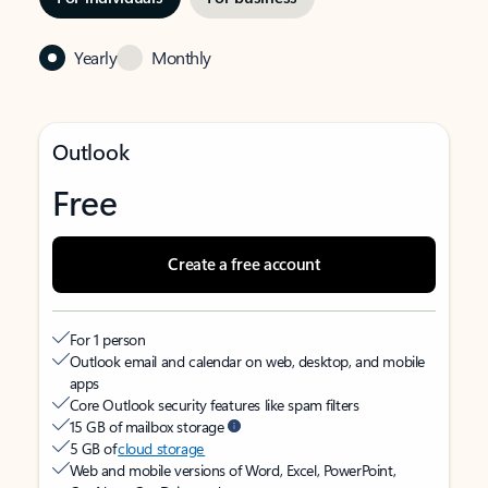
Yearly
Monthly
Outlook
Free
Create a free account
For 1 person
Outlook email and calendar on web, desktop, and mobile
apps
Core Outlook security features like spam filters
15 GB of mailbox storage
5 GB of
cloud storage
Web and mobile versions of Word, Excel, PowerPoint,