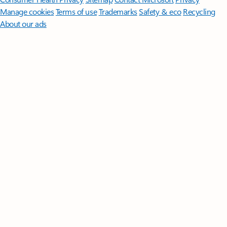
Manage cookies
Terms of use
Trademarks
Safety & eco
Recycling
About our ads