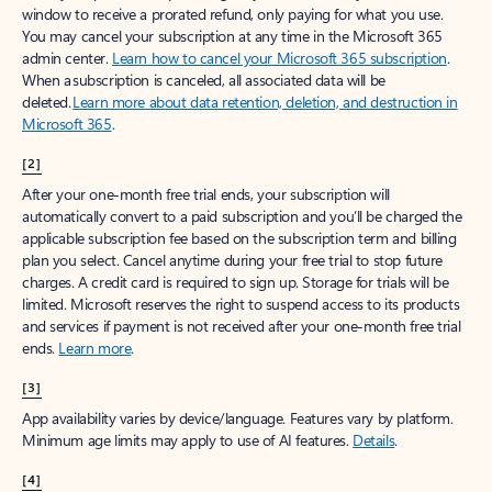
window to receive a prorated refund, only paying for what you use.
You may cancel your subscription at any time in the Microsoft 365
admin center.
Learn how to cancel your Microsoft 365 subscription
.
When a subscription is canceled, all associated data will be
deleted.
Learn more about data retention, deletion, and destruction in
Microsoft 365
.
[2]
After your one-month free trial ends, your subscription will
automatically convert to a paid subscription and you’ll be charged the
applicable subscription fee based on the subscription term and billing
plan you select. Cancel anytime during your free trial to stop future
charges. A credit card is required to sign up. Storage for trials will be
limited. Microsoft reserves the right to suspend access to its products
and services if payment is not received after your one-month free trial
ends.
Learn more
.
[3]
App availability varies by device/language. Features vary by platform.
Minimum age limits may apply to use of AI features.
Details
.
[4]