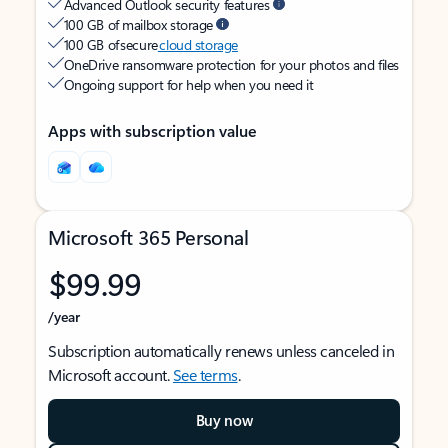
Advanced Outlook security features
100 GB of mailbox storage
100 GB of secure
cloud storage
OneDrive ransomware protection for your photos and files
Ongoing support for help when you need it
Apps with subscription value
Microsoft 365 Personal
$99.99
/year
Subscription automatically renews unless canceled in
Microsoft account.
See terms
.
Buy now