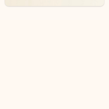
DOWNLOAD THE APP
Keep on top of your inbox and
calendar wherever you are
with Outlook.
Outlook keeps you in control of your day to help
you write and prioritize communications across
email accounts and devices.