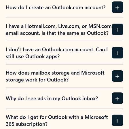
How do I create an Outlook.com account?
I have a Hotmail.com, Live.com, or MSN.com
email account. Is that the same as Outlook?
I don’t have an Outlook.com account. Can I
still use Outlook apps?
How does mailbox storage and Microsoft
storage work for Outlook?
Why do I see ads in my Outlook inbox?
What do I get for Outlook with a Microsoft
365 subscription?