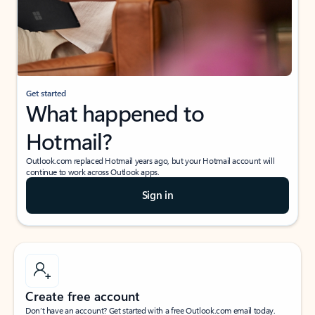
Get started
What happened to
Hotmail?
Outlook.com replaced Hotmail years ago, but your Hotmail account will
continue to work across Outlook apps.
Sign in
Create free account
Don’t have an account? Get started with a free Outlook.com email today.