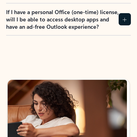
If I have a personal Office (one-time) license,
will I be able to access desktop apps and
have an ad-free Outlook experience?