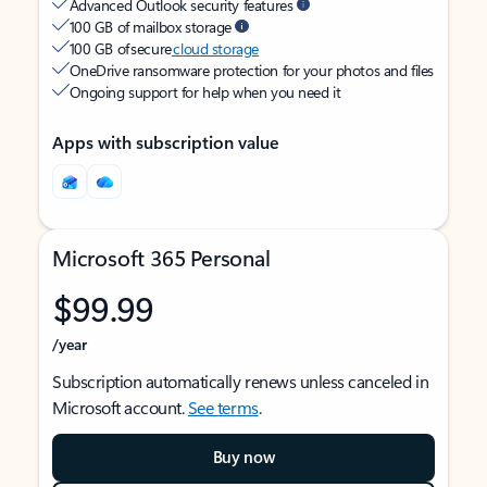
Advanced Outlook security features
100 GB of mailbox storage
100 GB of secure
cloud storage
OneDrive ransomware protection for your photos and files
Ongoing support for help when you need it
Apps with subscription value
Microsoft 365 Personal
$99.99
/year
Subscription automatically renews unless canceled in
Microsoft account.
See terms
.
Buy now