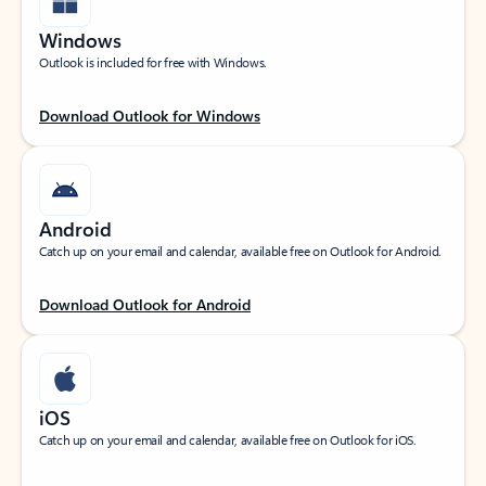
Windows
Outlook is included for free with Windows.
Download Outlook for Windows
Android
Catch up on your email and calendar, available free on Outlook for Android.
Download Outlook for Android
iOS
Catch up on your email and calendar, available free on Outlook for iOS.