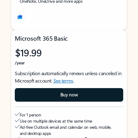
OneNote, OneDrive and more apps
Microsoft 365 Basic
$19.99
/year
Subscription automatically renews unless canceled in
Microsoft account.
See terms
.
Buy now
For 1 person
Use on multiple devices at the same time
Ad-free Outlook email and calendar on web, mobile,
and desktop apps