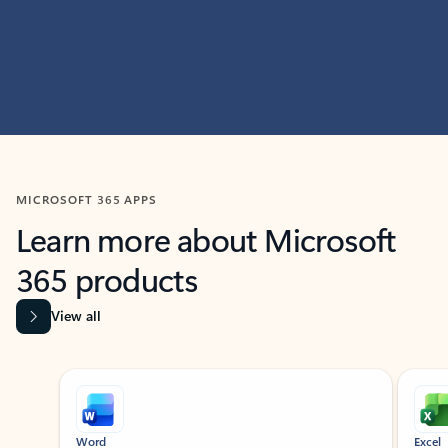
MICROSOFT 365 APPS
Learn more about Microsoft
365 products
View all
Showing slide 1 of 9
Word
Excel