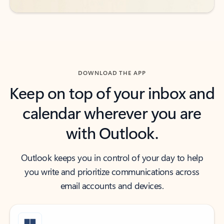
DOWNLOAD THE APP
Keep on top of your inbox and
calendar wherever you are
with Outlook.
Outlook keeps you in control of your day to help
you write and prioritize communications across
email accounts and devices.