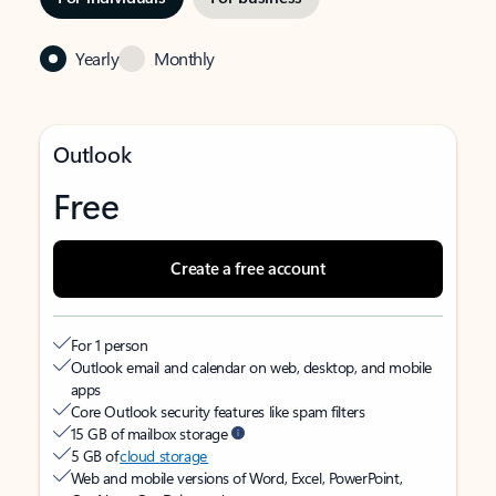
Yearly
Monthly
Outlook
Free
Create a free account
For 1 person
Outlook email and calendar on web, desktop, and mobile
apps
Core Outlook security features like spam filters
15 GB of mailbox storage
5 GB of
cloud storage
Web and mobile versions of Word, Excel, PowerPoint,