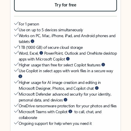
Try for free
For 1 person
Use on up to 5 devices simultaneously
Works on PC, Mac, iPhone, iPad, and Android phones and
tablets
1 TB (1000 GB) of secure cloud storage
Word, Excel,
PowerPoint, Outlook and OneNote desktop
apps with Microsoft Copilot
Higher usage than free for select Copilot features
Use Copilot in select apps with work files in a secure way
Higher usage for AI image creation and editing in
Microsoft Designer, Photos, and Copilot chat
Microsoft Defender advanced security for your identity,
personal data, and devices
OneDrive ransomware protection for your photos and files
Microsoft Teams with Copilot
to call, chat, and
collaborate
Ongoing support for help when you need it