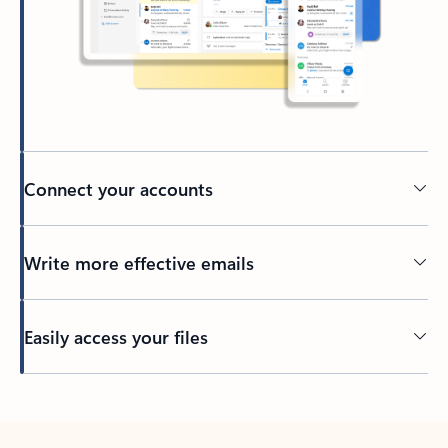
Connect your accounts
Write more effective emails
Easily access your files
Back to tabs