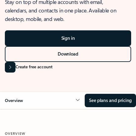
Stay on top of multiple accounts with email,
calendars, and contacts in one place. Available on
desktop, mobile, and web.
Sign in
Download
Create free account
See plans and pricing
Overview
OVERVIEW