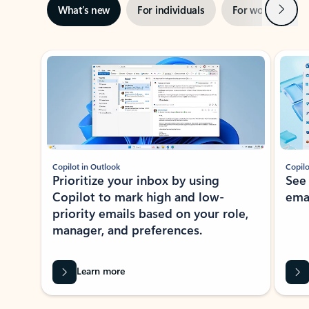
Next
What’s new
For individuals
For work
Ti
Showing slide 1 of 3
Copilot in Outlook
Copilo
Prioritize your inbox by using
See
Copilot to mark high and low-
ema
priority emails based on your role,
manager, and preferences.
Learn more