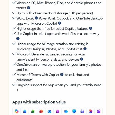
Works on PC, Mac, iPhone, iPad, and Android phones and
tablets
Up to 6 TB of secure cloud storage (1 TB per person)
Word, Excel,
PowerPoint, Outlook and OneNote desktop
apps with Microsoft Copilot
Higher usage than free for select Copilot features
Use Copilot in select apps with work files in a secure way
Higher usage for AI image creation and editing in
Microsoft Designer, Photos, and Copilot chat
Microsoft Defender advanced security for your
family’s identity, personal data, and devices
OneDrive ransomware protection for your family’s photos
and files
Microsoft Teams with Copilot
to call, chat, and
collaborate
Ongoing support for help when you and your family need
it
Apps with subscription value