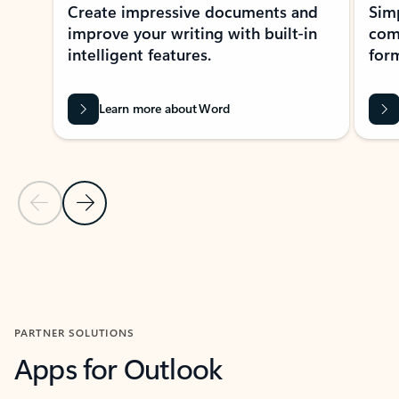
Create impressive documents and
Sim
improve your writing with built-in
com
intelligent features.
form
Learn more about Word
Previous Slide
Next Slide
Back to MICROSOFT 365 APPS carousel section
PARTNER SOLUTIONS
Apps for Outlook