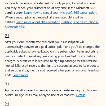
window to receive a prorated refund, only paying for what you use.
You may cancel your subscription at any time in the Microsoft 365
admin center.
Learn how to cancel your Microsoft 365 subscription
.
When a subscription is canceled, all associated data will be
deleted.
Learn more about data retention, deletion, and destruction in
Microsoft 365
.
[2]
After your one-month free trial ends, your subscription will
automatically convert to a paid subscription and you’ll be charged the
applicable subscription fee based on the subscription term and billing
plan you select. Cancel anytime during your free trial to stop future
charges. A credit card is required to sign up. Storage for trials will be
limited. Microsoft reserves the right to suspend access to its products
and services if payment is not received after your one-month free trial
ends.
Learn more
.
[3]
App availability varies by device/language. Features vary by platform.
Minimum age limits may apply to use of AI features.
Details
.
[4]