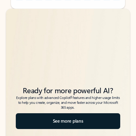
Back to tabs
Back to tabs
Ready for more powerful AI?
6
Explore plans with advanced Copilot
features and higher usage limits
to help you create, organize, and move faster across your Microsoft
365 apps.
See more plans