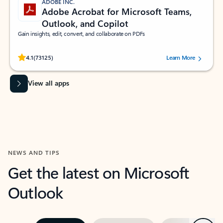
ADOBE INC.
Adobe Acrobat for Microsoft Teams,
Outlook, and Copilot
Gain insights, edit, convert, and collaborate on PDFs
Rated (#=ratingAverage#) stars out of 5 stars, by 73125 users.
4.1
(73125)
Learn More
View all apps
NEWS AND TIPS
Get the latest on Microsoft
Outlook