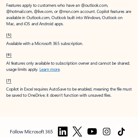
Features apply to customers who have an @outlook.com,
@hotmail.com, @live.com, or @msn.com account. Copilot features are
available in Outlook.com, Outlook built into Windows, Outlook on
Mac, and iOS and Android apps.
[5]
Available with a Microsoft 365 subscription.
[6]
AI features only available to subscription owner and cannot be shared;
usage limits apply.
Learn more
.
[7]
Copilot in Excel requires AutoSave to be enabled, meaning the file must
be saved to OneDrive; it doesn't function with unsaved files.
Follow Microsoft 365