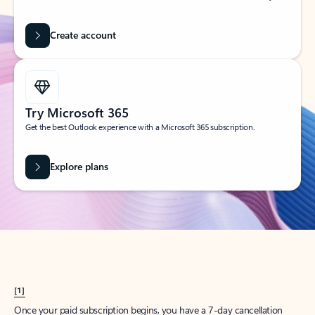
Create account
Try Microsoft 365
Get the best Outlook experience with a Microsoft 365 subscription.
Explore plans
[1]
Once your paid subscription begins, you have a 7-day cancellation