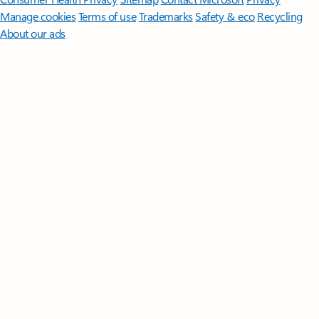
Manage cookies
Terms of use
Trademarks
Safety & eco
Recycling
About our ads