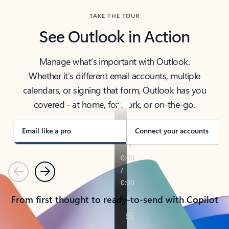
TAKE THE TOUR
See Outlook in Action
Manage what’s important with Outlook.
Whether it’s different email accounts, multiple
calendars, or signing that form, Outlook has you
covered - at home, for work, or on-the-go.
Email like a pro
Connect your accounts
Previous
Next
From first thought to ready-to-send with Copilot