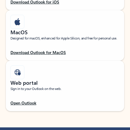
Download Outlook for iOS
MacOS
Designed for macOS, enhanced for Apple Silicon, and free for personal use.
Download Outlook for MacOS
Web portal
Sign in to your Outlook on the web.
Open Outlook