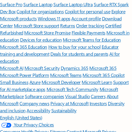
Surface Pro
Surface Laptop
Surface Laptop Ultra
Surface RTX Spark
Dev Box
Copilot for organizations
Copilot for personal use
Explore
Microsoft products
Windows 11 apps
Account profile
Download
Center
Microsoft Store support
Returns
Order tracking
Certified
Refurbished
Microsoft Store Promise
Flexible Payments
Microsoft in
education
Devices for education
Microsoft Teams for Education
Microsoft 365 Education
How to buy for your school
Educator
training and development
Deals for students and parents
AI for
education
Microsoft AI
Microsoft Security
Dynamics 365
Microsoft 365
Microsoft Power Platform
Microsoft Teams
Microsoft 365 Copilot
Small Business
Azure
Microsoft Developer
Microsoft Learn
Support
for AI marketplace apps
Microsoft Tech Community
Microsoft
Marketplace
Software companies
Visual Studio
Careers
About
Microsoft
Company news
Privacy at Microsoft
Investors
Diversity
and inclusion
Accessibility
Sustainability
English (United States)
Your Privacy Choices
Consumer Health Privacy
Sitemap
Contact Microsoft
Privacy