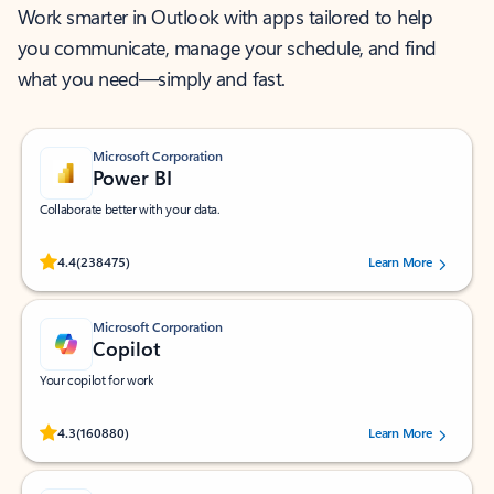
Work smarter in Outlook with apps tailored to help
you communicate, manage your schedule, and find
what you need—simply and fast.
Microsoft Corporation
Power BI
Collaborate better with your data.
Rated (#=ratingAverage#) stars out of 5 stars, by 238475 users.
4.4
(238475)
Learn More
Microsoft Corporation
Copilot
Your copilot for work
Rated (#=ratingAverage#) stars out of 5 stars, by 160880 users.
4.3
(160880)
Learn More