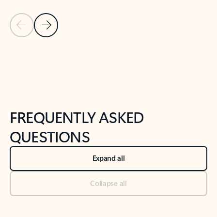
Previous Slide
Next Slide
Back to tabs
Back to NEWS AND TIPS-What's new tab section
FREQUENTLY ASKED
QUESTIONS
Expand all
Collapse all