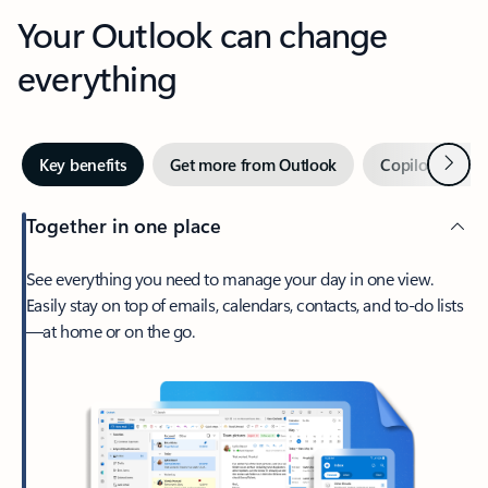
Your Outlook can change
everything
Next
Key benefits
Get more from Outlook
Copilot in Out
Together in one place
See everything you need to manage your day in one view.
Easily stay on top of emails, calendars, contacts, and to-do lists
—at home or on the go.