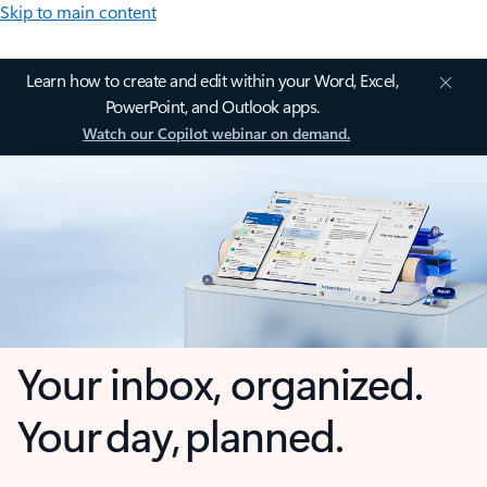
Skip to main content
Learn how to create and edit within your Word, Excel,
PowerPoint, and Outlook apps.
Watch our Copilot webinar on demand.
Your inbox, organized.
Your day, planned.