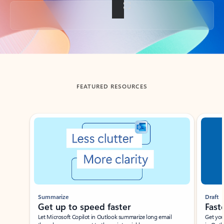
Back to tabs
FEATURED RESOURCES
Showing slide 1 of 3
Summarize
Draft
Get up to speed faster ​
Fast
Let Microsoft Copilot in Outlook summarize long email
Get you