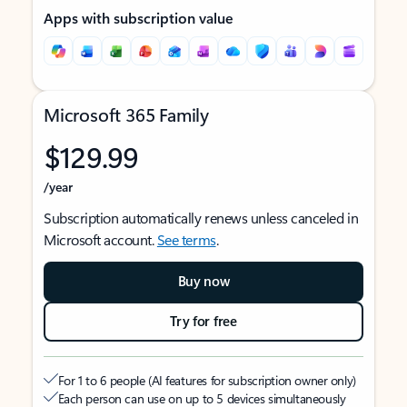
Apps with subscription value
Microsoft 365 Family
$129.99
/year
Subscription automatically renews unless canceled in
Microsoft account.
See terms
.
Buy now
Try for free
For 1 to 6 people (AI features for subscription owner only)
Each person can use on up to 5 devices simultaneously