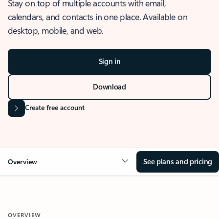
Stay on top of multiple accounts with email,
calendars, and contacts in one place. Available on
desktop, mobile, and web.
Sign in
Download
Create free account
See plans and pricing
Overview
OVERVIEW