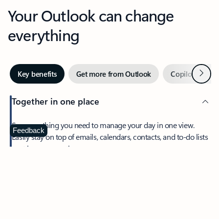
Your Outlook can change
everything
Next
Key benefits
Get more from Outlook
Copilot in Out
Together in one place
See everything you need to manage your day in one view.
Feedback
Easily stay on top of emails, calendars, contacts, and to-do lists
—at home or on the go.