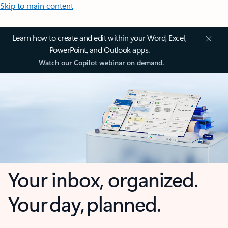
Skip to main content
Learn how to create and edit within your Word, Excel,
PowerPoint, and Outlook apps.
Watch our Copilot webinar on demand.
Your inbox, organized.
Your day, planned.