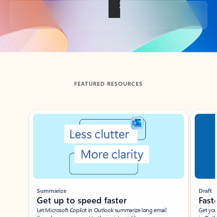
Back to tabs
FEATURED RESOURCES
Showing slide 1 of 3
Summarize
Draft
Get up to speed faster ​
Fast
Let Microsoft Copilot in Outlook summarize long email
Get you