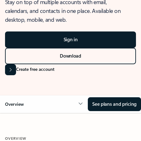
Stay on top of multiple accounts with email,
calendars, and contacts in one place. Available on
desktop, mobile, and web.
Sign in
Download
Create free account
See plans and pricing
Overview
OVERVIEW