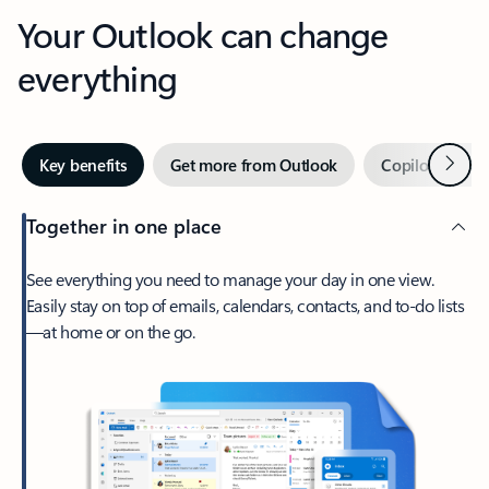
Your Outlook can change
everything
Next
Key benefits
Get more from Outlook
Copilot in Out
Together in one place
See everything you need to manage your day in one view.
Easily stay on top of emails, calendars, contacts, and to-do lists
—at home or on the go.