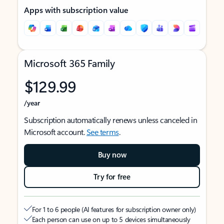
Apps with subscription value
Microsoft 365 Family
$129.99
/year
Subscription automatically renews unless canceled in
Microsoft account.
See terms
.
Buy now
Try for free
For 1 to 6 people (AI features for subscription owner only)
Each person can use on up to 5 devices simultaneously