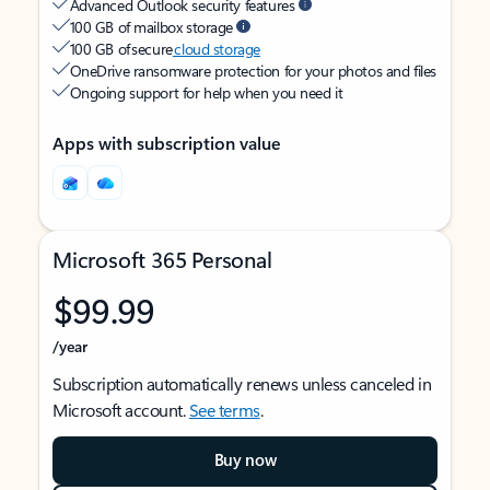
Advanced Outlook security features
100 GB of mailbox storage
100 GB of secure
cloud storage
OneDrive ransomware protection for your photos and files
Ongoing support for help when you need it
Apps with subscription value
Microsoft 365 Personal
$99.99
/year
Subscription automatically renews unless canceled in
Microsoft account.
See terms
.
Buy now