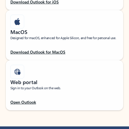
Download Outlook for iOS
MacOS
Designed for macOS, enhanced for Apple Silicon, and free for personal use.
Download Outlook for MacOS
Web portal
Sign in to your Outlook on the web.
Open Outlook