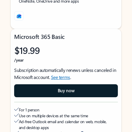
OneNote, OneDrive and more apps
Microsoft 365 Basic
$19.99
/year
Subscription automatically renews unless canceled in
Microsoft account.
See terms
.
Buy now
For 1 person
Use on multiple devices at the same time
Ad-free Outlook email and calendar on web, mobile,
and desktop apps