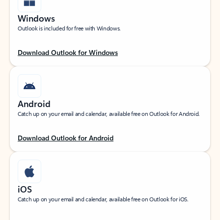
Windows
Outlook is included for free with Windows.
Download Outlook for Windows
Android
Catch up on your email and calendar, available free on Outlook for Android.
Download Outlook for Android
iOS
Catch up on your email and calendar, available free on Outlook for iOS.