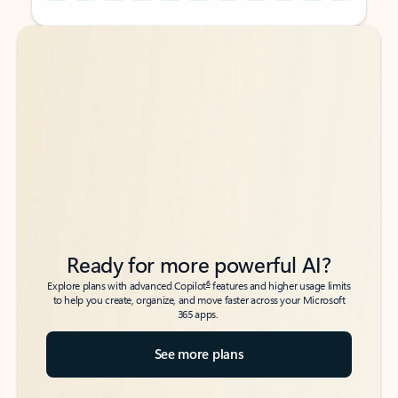
Back to tabs
Back to tabs
Ready for more powerful AI?
6
Explore plans with advanced Copilot
features and higher usage limits
to help you create, organize, and move faster across your Microsoft
365 apps.
See more plans