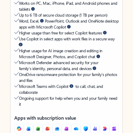
Works on PC, Mac, iPhone, iPad, and Android phones and
tablets
Up to 6 TB of secure cloud storage (1 TB per person)
Word, Excel,
PowerPoint, Outlook and OneNote desktop
apps with Microsoft Copilot
Higher usage than free for select Copilot features
Use Copilot in select apps with work files in a secure way
Higher usage for AI image creation and editing in
Microsoft Designer, Photos, and Copilot chat
Microsoft Defender advanced security for your
family’s identity, personal data, and devices
OneDrive ransomware protection for your family’s photos
and files
Microsoft Teams with Copilot
to call, chat, and
collaborate
Ongoing support for help when you and your family need
it
Apps with subscription value