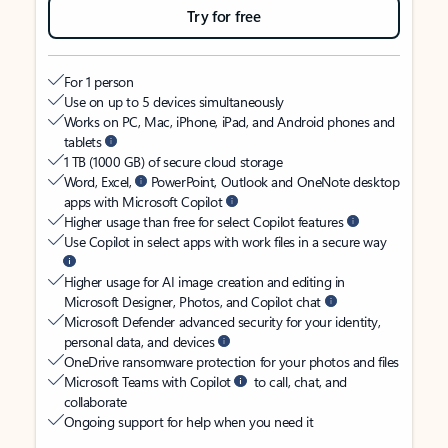
Try for free
For 1 person
Use on up to 5 devices simultaneously
Works on PC, Mac, iPhone, iPad, and Android phones and
tablets
1 TB (1000 GB) of secure cloud storage
Word, Excel,
PowerPoint, Outlook and OneNote desktop
apps with Microsoft Copilot
Higher usage than free for select Copilot features
Use Copilot in select apps with work files in a secure way
Higher usage for AI image creation and editing in
Microsoft Designer, Photos, and Copilot chat
Microsoft Defender advanced security for your identity,
personal data, and devices
OneDrive ransomware protection for your photos and files
Microsoft Teams with Copilot
to call, chat, and
collaborate
Ongoing support for help when you need it