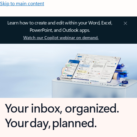
Skip to main content
Learn how to create and edit within your Word, Excel,
PowerPoint, and Outlook apps.
Watch our Copilot webinar on demand.
Your inbox, organized.
Your day, planned.