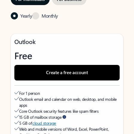
Yearly
Monthly
Outlook
Free
Create a free account
For 1 person
Outlook email and calendar on web, desktop, and mobile
apps
Core Outlook security features like spam filters
15 GB of mailbox storage
5 GB of
cloud storage
Web and mobile versions of Word, Excel, PowerPoint,