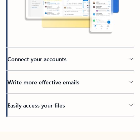
Connect your accounts
Write more effective emails
Easily access your files
Back to tabs