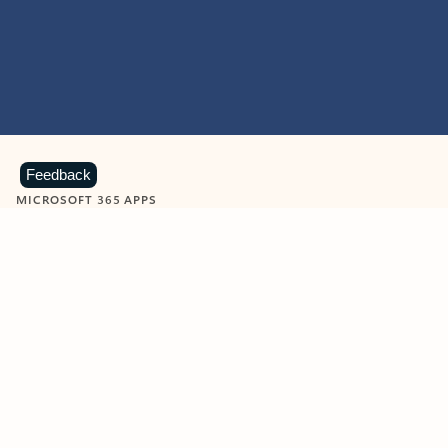
Feedback
MICROSOFT 365 APPS
Learn more about Microsoft
365 products
View all
Showing slide 1 of 9
Word
Excel