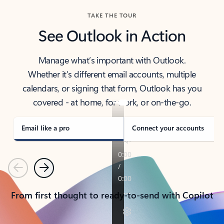
TAKE THE TOUR
See Outlook in Action
Manage what’s important with Outlook.
Whether it’s different email accounts, multiple
calendars, or signing that form, Outlook has you
covered - at home, for work, or on-the-go.
Email like a pro
Connect your accounts
Previous
Next
From first thought to ready-to-send with Copilot