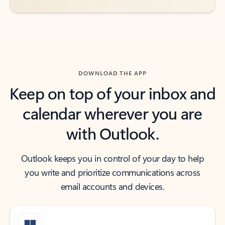
DOWNLOAD THE APP
Keep on top of your inbox and
calendar wherever you are
with Outlook.
Outlook keeps you in control of your day to help
you write and prioritize communications across
email accounts and devices.