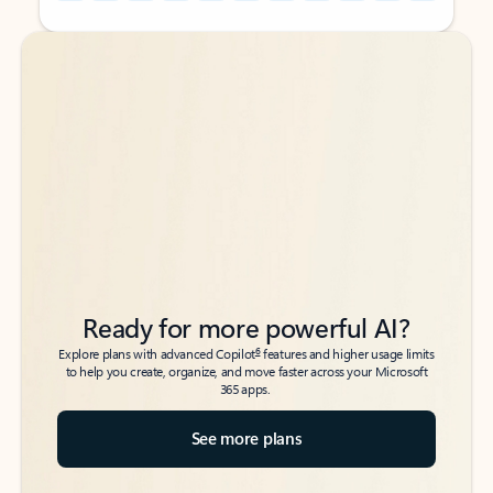
Back to tabs
Back to tabs
Ready for more powerful AI?
6
Explore plans with advanced Copilot
features and higher usage limits
to help you create, organize, and move faster across your Microsoft
365 apps.
See more plans