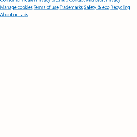
Manage cookies
Terms of use
Trademarks
Safety & eco
Recycling
About our ads