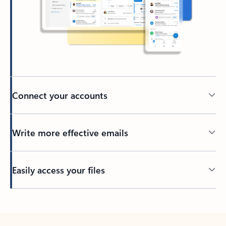
Connect your accounts
Write more effective emails
Easily access your files
Back to tabs