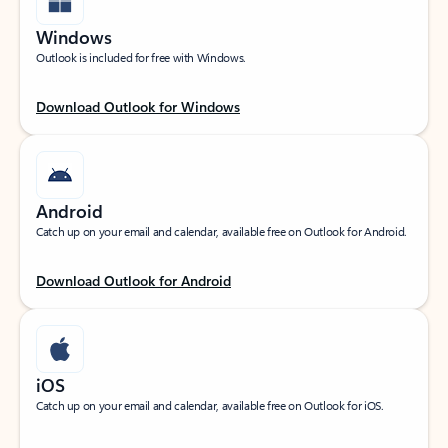
Windows
Outlook is included for free with Windows.
Download Outlook for Windows
Android
Catch up on your email and calendar, available free on Outlook for Android.
Download Outlook for Android
iOS
Catch up on your email and calendar, available free on Outlook for iOS.