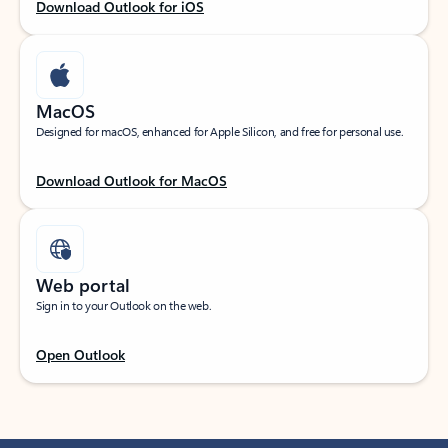
Download Outlook for iOS
MacOS
Designed for macOS, enhanced for Apple Silicon, and free for personal use.
Download Outlook for MacOS
Web portal
Sign in to your Outlook on the web.
Open Outlook