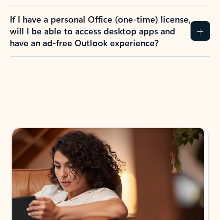
If I have a personal Office (one-time) license,
will I be able to access desktop apps and
have an ad-free Outlook experience?