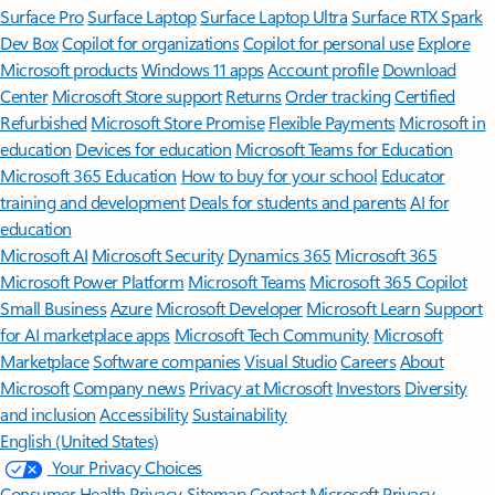
Surface Pro
Surface Laptop
Surface Laptop Ultra
Surface RTX Spark
Dev Box
Copilot for organizations
Copilot for personal use
Explore
Microsoft products
Windows 11 apps
Account profile
Download
Center
Microsoft Store support
Returns
Order tracking
Certified
Refurbished
Microsoft Store Promise
Flexible Payments
Microsoft in
education
Devices for education
Microsoft Teams for Education
Microsoft 365 Education
How to buy for your school
Educator
training and development
Deals for students and parents
AI for
education
Microsoft AI
Microsoft Security
Dynamics 365
Microsoft 365
Microsoft Power Platform
Microsoft Teams
Microsoft 365 Copilot
Small Business
Azure
Microsoft Developer
Microsoft Learn
Support
for AI marketplace apps
Microsoft Tech Community
Microsoft
Marketplace
Software companies
Visual Studio
Careers
About
Microsoft
Company news
Privacy at Microsoft
Investors
Diversity
and inclusion
Accessibility
Sustainability
English (United States)
Your Privacy Choices
Consumer Health Privacy
Sitemap
Contact Microsoft
Privacy