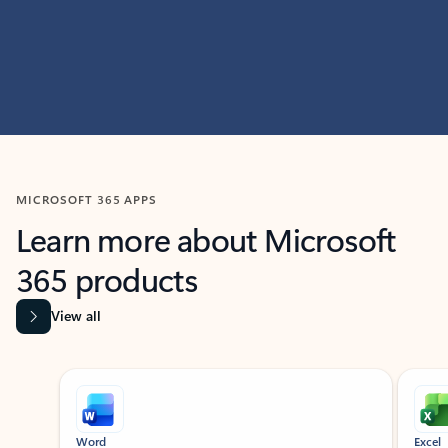
MICROSOFT 365 APPS
Learn more about Microsoft
365 products
View all
Showing slide 1 of 9
Word
Excel