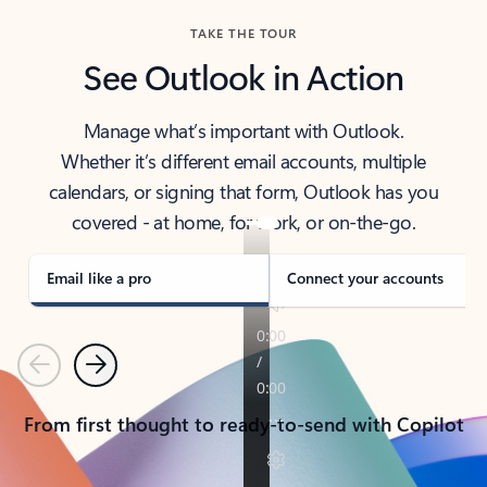
TAKE THE TOUR
See Outlook in Action
Manage what’s important with Outlook.
Whether it’s different email accounts, multiple
calendars, or signing that form, Outlook has you
covered - at home, for work, or on-the-go.
Email like a pro
Connect your accounts
Previous
Next
From first thought to ready-to-send with Copilot