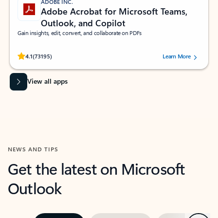
ADOBE INC.
Adobe Acrobat for Microsoft Teams,
Outlook, and Copilot
Gain insights, edit, convert, and collaborate on PDFs
Rated (#=ratingAverage#) stars out of 5 stars, by 73195 users.
4.1
(73195)
Learn More
View all apps
NEWS AND TIPS
Get the latest on Microsoft
Outlook