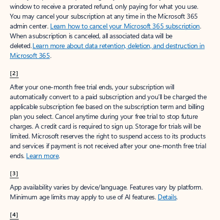
window to receive a prorated refund, only paying for what you use.
You may cancel your subscription at any time in the Microsoft 365
admin center.
Learn how to cancel your Microsoft 365 subscription
.
When a subscription is canceled, all associated data will be
deleted.
Learn more about data retention, deletion, and destruction in
Microsoft 365
.
[2]
After your one-month free trial ends, your subscription will
automatically convert to a paid subscription and you’ll be charged the
applicable subscription fee based on the subscription term and billing
plan you select. Cancel anytime during your free trial to stop future
charges. A credit card is required to sign up. Storage for trials will be
limited. Microsoft reserves the right to suspend access to its products
and services if payment is not received after your one-month free trial
ends.
Learn more
.
[3]
App availability varies by device/language. Features vary by platform.
Minimum age limits may apply to use of AI features.
Details
.
[4]