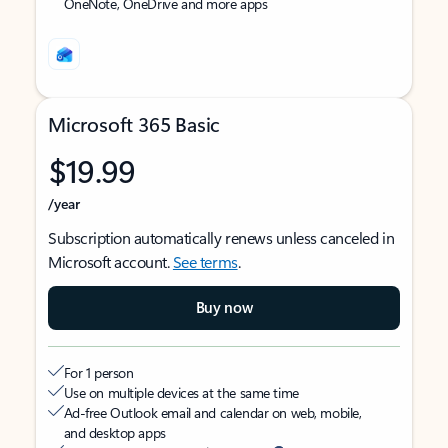
OneNote, OneDrive and more apps
Microsoft 365 Basic
$19.99
/year
Subscription automatically renews unless canceled in
Microsoft account.
See terms
.
Buy now
For 1 person
Use on multiple devices at the same time
Ad-free Outlook email and calendar on web, mobile,
and desktop apps