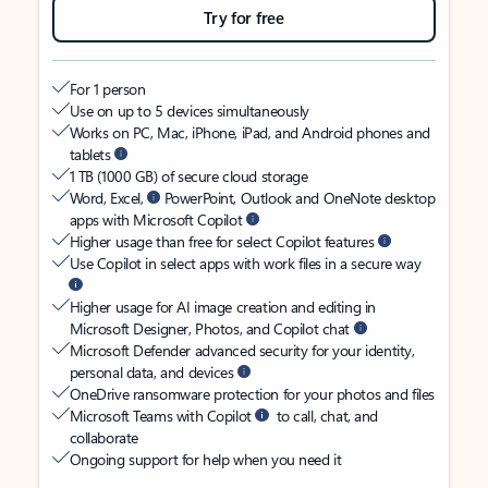
Try for free
For 1 person
Use on up to 5 devices simultaneously
Works on PC, Mac, iPhone, iPad, and Android phones and
tablets
1 TB (1000 GB) of secure cloud storage
Word, Excel,
PowerPoint, Outlook and OneNote desktop
apps with Microsoft Copilot
Higher usage than free for select Copilot features
Use Copilot in select apps with work files in a secure way
Higher usage for AI image creation and editing in
Microsoft Designer, Photos, and Copilot chat
Microsoft Defender advanced security for your identity,
personal data, and devices
OneDrive ransomware protection for your photos and files
Microsoft Teams with Copilot
to call, chat, and
collaborate
Ongoing support for help when you need it