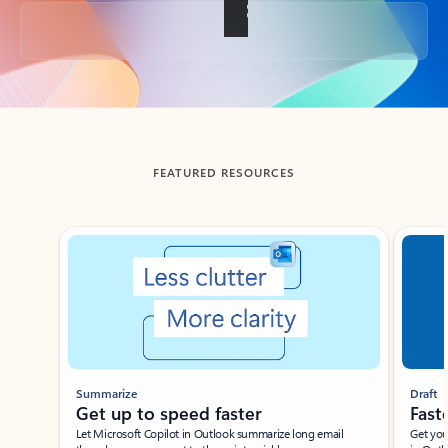
Back to tabs
FEATURED RESOURCES
Showing slide 1 of 3
Summarize
Draft
Get up to speed faster ​
Fast
Let Microsoft Copilot in Outlook summarize long email
Get you