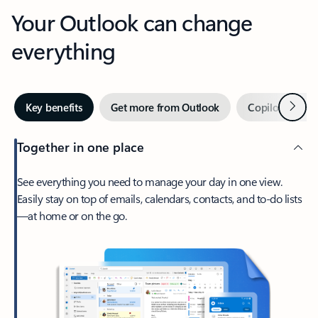
Your Outlook can change
everything
Next
Key benefits
Get more from Outlook
Copilot in Out
Together in one place
See everything you need to manage your day in one view.
Easily stay on top of emails, calendars, contacts, and to-do lists
—at home or on the go.