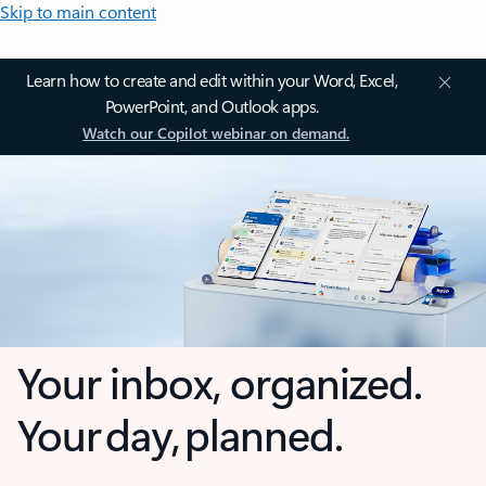
Skip to main content
Learn how to create and edit within your Word, Excel,
PowerPoint, and Outlook apps.
Watch our Copilot webinar on demand.
Your inbox, organized.
Your day, planned.