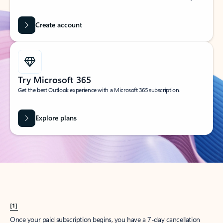
Create account
Try Microsoft 365
Get the best Outlook experience with a Microsoft 365 subscription.
Explore plans
[1]
Once your paid subscription begins, you have a 7-day cancellation