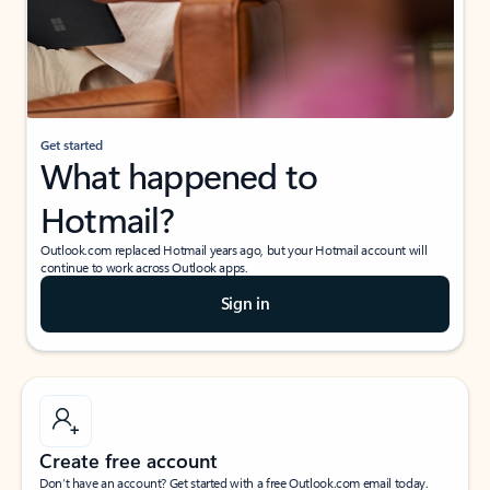
Get started
What happened to
Hotmail?
Outlook.com replaced Hotmail years ago, but your Hotmail account will
continue to work across Outlook apps.
Sign in
Create free account
Don’t have an account? Get started with a free Outlook.com email today.