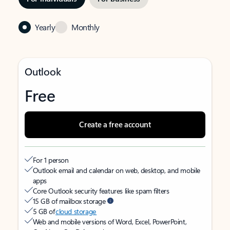
Yearly
Monthly
Outlook
Free
Create a free account
For 1 person
Outlook email and calendar on web, desktop, and mobile
apps
Core Outlook security features like spam filters
15 GB of mailbox storage
5 GB of
cloud storage
Web and mobile versions of Word, Excel, PowerPoint,