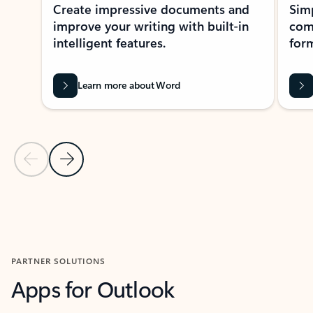
Create impressive documents and
Sim
improve your writing with built-in
com
intelligent features.
form
Learn more about Word
Previous Slide
Next Slide
Back to MICROSOFT 365 APPS carousel section
PARTNER SOLUTIONS
Apps for Outlook