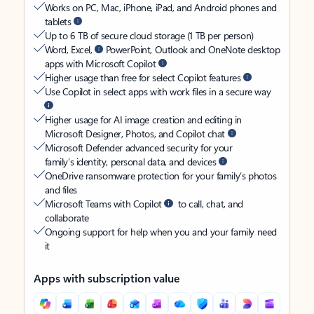
Works on PC, Mac, iPhone, iPad, and Android phones and
tablets
Up to 6 TB of secure cloud storage (1 TB per person)
Word, Excel,
PowerPoint, Outlook and OneNote desktop
apps with Microsoft Copilot
Higher usage than free for select Copilot features
Use Copilot in select apps with work files in a secure way
Higher usage for AI image creation and editing in
Microsoft Designer, Photos, and Copilot chat
Microsoft Defender advanced security for your
family’s identity, personal data, and devices
OneDrive ransomware protection for your family’s photos
and files
Microsoft Teams with Copilot
to call, chat, and
collaborate
Ongoing support for help when you and your family need
it
Apps with subscription value