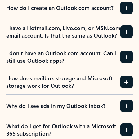
How do I create an Outlook.com account?
I have a Hotmail.com, Live.com, or MSN.com
email account. Is that the same as Outlook?
I don’t have an Outlook.com account. Can I
still use Outlook apps?
How does mailbox storage and Microsoft
storage work for Outlook?
Why do I see ads in my Outlook inbox?
What do I get for Outlook with a Microsoft
365 subscription?