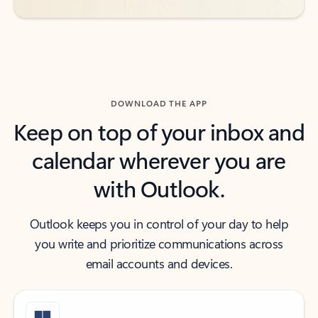
DOWNLOAD THE APP
Keep on top of your inbox and
calendar wherever you are
with Outlook.
Outlook keeps you in control of your day to help
you write and prioritize communications across
email accounts and devices.