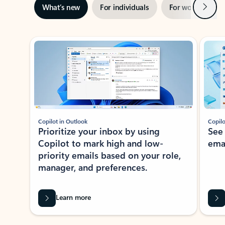
Next
What’s new
For individuals
For work
Ti
Showing slide 1 of 3
Copilot in Outlook
Copilo
Prioritize your inbox by using
See
Copilot to mark high and low-
ema
priority emails based on your role,
manager, and preferences.
Learn more