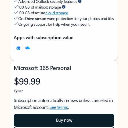
Advanced Outlook security features
100 GB of mailbox storage
100 GB of secure
cloud storage
OneDrive ransomware protection for your photos and files
Ongoing support for help when you need it
Apps with subscription value
Microsoft 365 Personal
$99.99
/year
Subscription automatically renews unless canceled in
Microsoft account.
See terms
.
Buy now