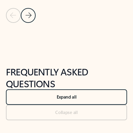
Previous Slide
Next Slide
Back to tabs
Back to NEWS AND TIPS-What's new tab section
FREQUENTLY ASKED
QUESTIONS
Expand all
Collapse all