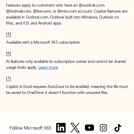
Features apply to customers who have an @outlook.com,
@hotmail.com, @live.com, or @msn.com account. Copilot features are
available in Outlook.com, Outlook built into Windows, Outlook on
Mac, and iOS and Android apps.
[5]
Available with a Microsoft 365 subscription.
[6]
AI features only available to subscription owner and cannot be shared;
usage limits apply.
Learn more
.
[7]
Copilot in Excel requires AutoSave to be enabled, meaning the file must
be saved to OneDrive; it doesn't function with unsaved files.
Follow Microsoft 365