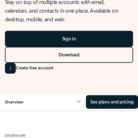
Stay on top of multiple accounts with email,
calendars, and contacts in one place. Available on
desktop, mobile, and web.
Sign in
Download
Create free account
See plans and pricing
Overview
OVERVIEW