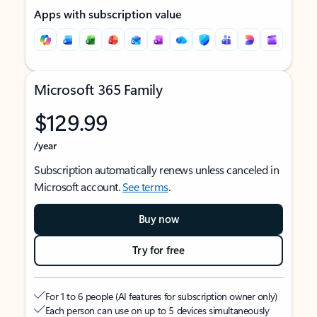
Apps with subscription value
Microsoft 365 Family
$129.99
/year
Subscription automatically renews unless canceled in
Microsoft account.
See terms
.
Buy now
Try for free
For 1 to 6 people (AI features for subscription owner only)
Each person can use on up to 5 devices simultaneously