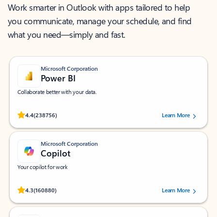
Work smarter in Outlook with apps tailored to help
you communicate, manage your schedule, and find
what you need—simply and fast.
Microsoft Corporation
Power BI
Collaborate better with your data.
Rated (#=ratingAverage#) stars out of 5 stars, by 238756 users.
4.4
(238756)
Learn More
Microsoft Corporation
Copilot
Your copilot for work
Rated (#=ratingAverage#) stars out of 5 stars, by 160880 users.
4.3
(160880)
Learn More