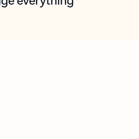
opilot in Outlook