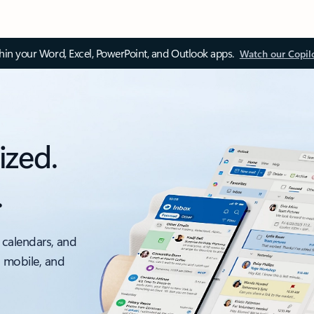
thin your Word, Excel, PowerPoint, and Outlook apps.
Watch our Copil
ized.
.
 calendars, and
, mobile, and