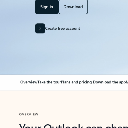
Sign in
Download
Create free account
Overview
Take the tour
Plans and pricing
Download the app
M
OVERVIEW
Your Outlook can cha