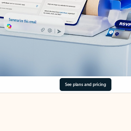
See plans and pricing