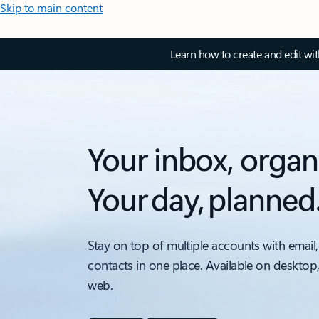
Skip to main content
Learn how to create and edit wi
Your inbox, organ
Your day, planned
Stay on top of multiple accounts with email,
contacts in one place. Available on desktop
web.