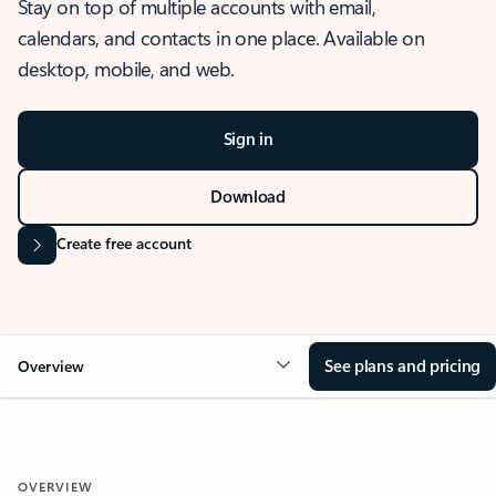
Stay on top of multiple accounts with email,
calendars, and contacts in one place. Available on
desktop, mobile, and web.
Sign in
Download
Create free account
See plans and pricing
Overview
OVERVIEW