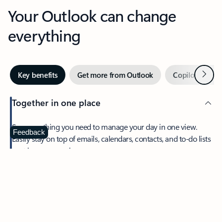
Your Outlook can change
everything
Next
Key benefits
Get more from Outlook
Copilot in Out
Together in one place
See everything you need to manage your day in one view.
Feedback
Easily stay on top of emails, calendars, contacts, and to-do lists
—at home or on the go.