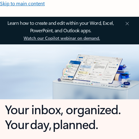
Skip to main content
Learn how to create and edit within your Word, Excel,
PowerPoint, and Outlook apps.
Watch our Copilot webinar on demand.
Your inbox, organized.
Your day, planned.