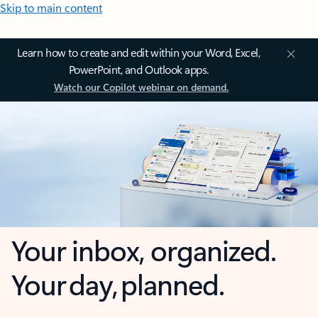
Skip to main content
Learn how to create and edit within your Word, Excel,
PowerPoint, and Outlook apps.
Watch our Copilot webinar on demand.
Your inbox, organized.
Your day, planned.