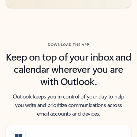
DOWNLOAD THE APP
Keep on top of your inbox and
calendar wherever you are
with Outlook.
Outlook keeps you in control of your day to help
you write and prioritize communications across
email accounts and devices.