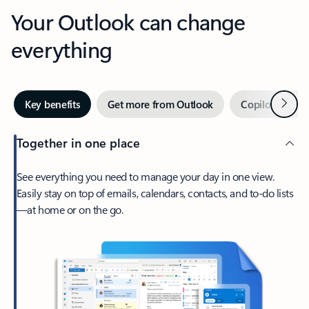
Your Outlook can change
everything
Next
Key benefits
Get more from Outlook
Copilot in Out
Together in one place
See everything you need to manage your day in one view.
Easily stay on top of emails, calendars, contacts, and to-do lists
—at home or on the go.