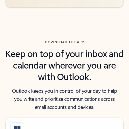
DOWNLOAD THE APP
Keep on top of your inbox and
calendar wherever you are
with Outlook.
Outlook keeps you in control of your day to help
you write and prioritize communications across
email accounts and devices.