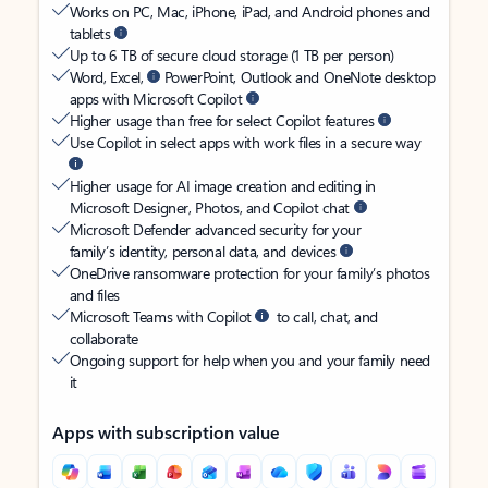
Works on PC, Mac, iPhone, iPad, and Android phones and
tablets
Up to 6 TB of secure cloud storage (1 TB per person)
Word, Excel,
PowerPoint, Outlook and OneNote desktop
apps with Microsoft Copilot
Higher usage than free for select Copilot features
Use Copilot in select apps with work files in a secure way
Higher usage for AI image creation and editing in
Microsoft Designer, Photos, and Copilot chat
Microsoft Defender advanced security for your
family’s identity, personal data, and devices
OneDrive ransomware protection for your family’s photos
and files
Microsoft Teams with Copilot
to call, chat, and
collaborate
Ongoing support for help when you and your family need
it
Apps with subscription value