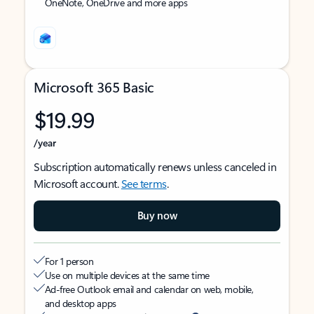
OneNote, OneDrive and more apps
Microsoft 365 Basic
$19.99
/year
Subscription automatically renews unless canceled in
Microsoft account.
See terms
.
Buy now
For 1 person
Use on multiple devices at the same time
Ad-free Outlook email and calendar on web, mobile,
and desktop apps