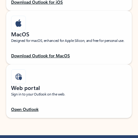
Download Outlook for iOS
MacOS
Designed for macOS, enhanced for Apple Silicon, and free for personal use.
Download Outlook for MacOS
Web portal
Sign in to your Outlook on the web.
Open Outlook