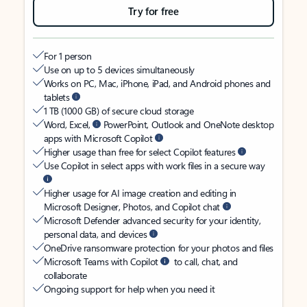
Try for free
For 1 person
Use on up to 5 devices simultaneously
Works on PC, Mac, iPhone, iPad, and Android phones and
tablets
1 TB (1000 GB) of secure cloud storage
Word, Excel,
PowerPoint, Outlook and OneNote desktop
apps with Microsoft Copilot
Higher usage than free for select Copilot features
Use Copilot in select apps with work files in a secure way
Higher usage for AI image creation and editing in
Microsoft Designer, Photos, and Copilot chat
Microsoft Defender advanced security for your identity,
personal data, and devices
OneDrive ransomware protection for your photos and files
Microsoft Teams with Copilot
to call, chat, and
collaborate
Ongoing support for help when you need it