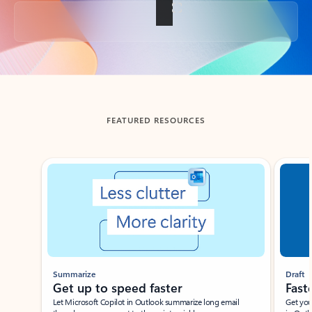
Back to tabs
FEATURED RESOURCES
Showing slide 1 of 3
Summarize
Draft
Get up to speed faster ​
Fast
Let Microsoft Copilot in Outlook summarize long email
Get you