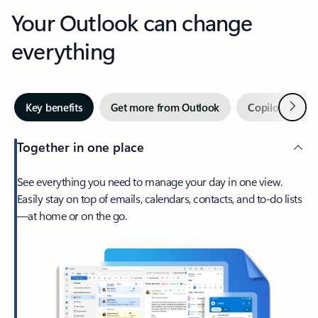
Your Outlook can change
everything
Next
Key benefits
Get more from Outlook
Copilot in Out
Together in one place
See everything you need to manage your day in one view.
Easily stay on top of emails, calendars, contacts, and to-do lists
—at home or on the go.