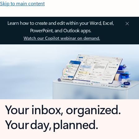
Skip to main content
Learn how to create and edit within your Word, Excel,
PowerPoint, and Outlook apps.
Watch our Copilot webinar on demand.
Your inbox, organized.
Your day, planned.