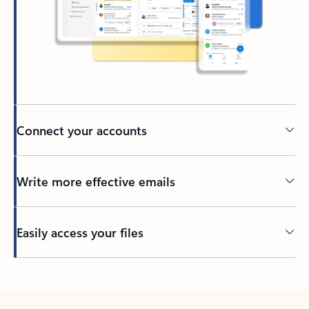
Connect your accounts
Write more effective emails
Easily access your files
Back to tabs