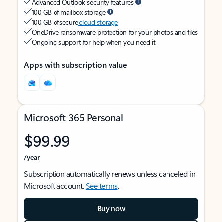
Advanced Outlook security features
100 GB of mailbox storage
100 GB of secure
cloud storage
OneDrive ransomware protection for your photos and files
Ongoing support for help when you need it
Apps with subscription value
Microsoft 365 Personal
$99.99
/year
Subscription automatically renews unless canceled in
Microsoft account.
See terms
.
Buy now