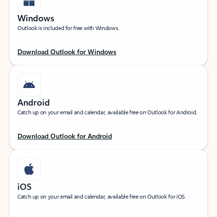
Windows
Outlook is included for free with Windows.
Download Outlook for Windows
Android
Catch up on your email and calendar, available free on Outlook for Android.
Download Outlook for Android
iOS
Catch up on your email and calendar, available free on Outlook for iOS.