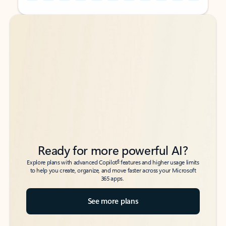
Back to tabs
Back to tabs
Ready for more powerful AI?
6
Explore plans with advanced Copilot
features and higher usage limits
to help you create, organize, and move faster across your Microsoft
365 apps.
See more plans