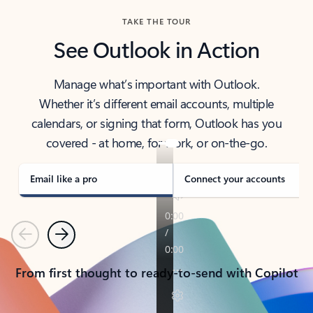
TAKE THE TOUR
See Outlook in Action
Manage what’s important with Outlook.
Whether it’s different email accounts, multiple
calendars, or signing that form, Outlook has you
covered - at home, for work, or on-the-go.
Email like a pro
Connect your accounts
Previous
Next
From first thought to ready-to-send with Copilot