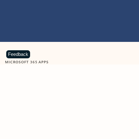
Feedback
MICROSOFT 365 APPS
Learn more about Microsoft
365 products
View all
Showing slide 1 of 9
Word
Excel