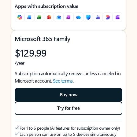
Apps with subscription value
Microsoft 365 Family
$129.99
/year
Subscription automatically renews unless canceled in
Microsoft account.
See terms
.
Buy now
Try for free
For 1 to 6 people (AI features for subscription owner only)
Each person can use on up to 5 devices simultaneously