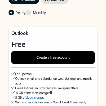
Yearly
Monthly
Outlook
Free
Create a free account
For 1 person
Outlook email and calendar on web, desktop, and mobile
apps
Core Outlook security features like spam filters
15 GB of mailbox storage
5 GB of
cloud storage
Web and mobile versions of Word, Excel, PowerPoint,