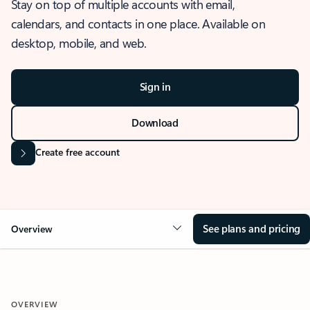
Stay on top of multiple accounts with email,
calendars, and contacts in one place. Available on
desktop, mobile, and web.
Sign in
Download
Create free account
See plans and pricing
Overview
OVERVIEW