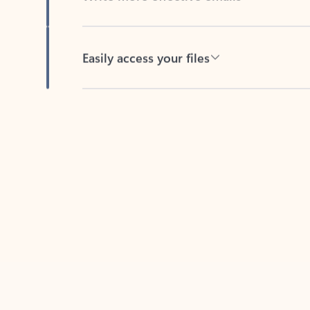
Easily access your files
Back to tabs