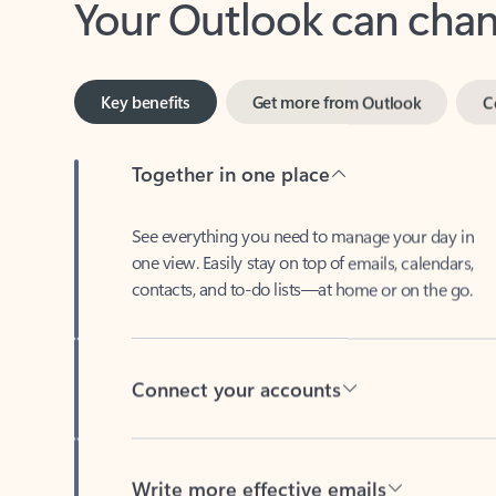
Key benefits
Get more from Outlook
C
Together in one place
See everything you need to manage your day in
one view. Easily stay on top of emails, calendars,
contacts, and to-do lists—at home or on the go.
Connect your accounts
Write more effective emails