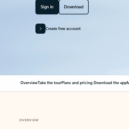
Sign in
Download
Create free account
Overview
Take the tour
Plans and pricing
Download the app
M
OVERVIEW
Your Outlook can cha