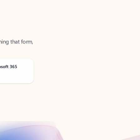
ning that form,
osoft 365