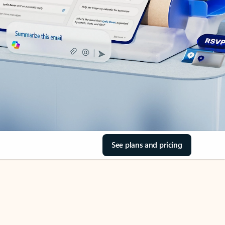
See plans and pricing