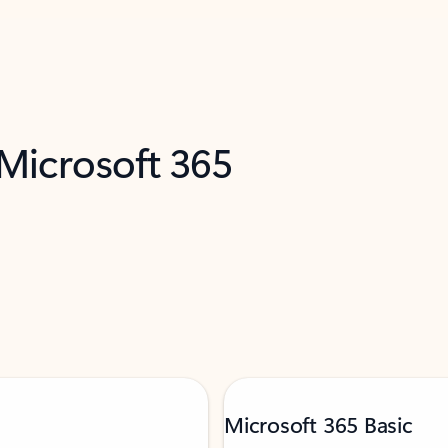
 Microsoft 365
Microsoft 365 Basic