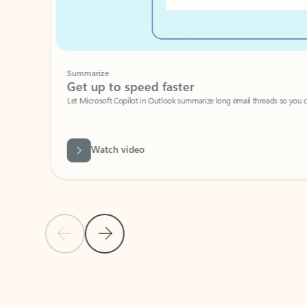
Summarize
Get up to speed faster ​
Let Microsoft Copilot in Outlook summarize long email threads so you can g
Watch video
Previous Slide
Next Slide
Back to carousel navigation controls