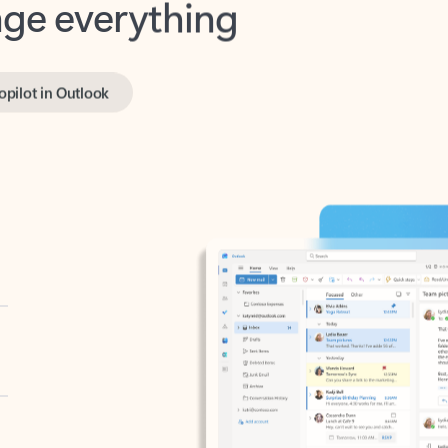
opilot in Outlook