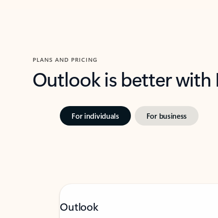
PLANS AND PRICING
Outlook is better with
For individuals
For business
Outlook