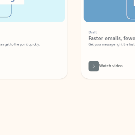
Draft
Faster emails, fewer erro
et to the point quickly.
Get your message right the first time with 
Watch video