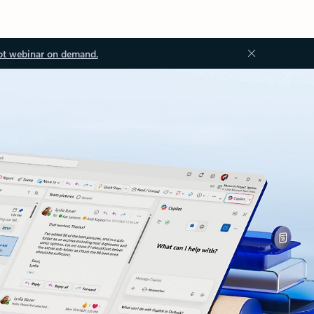
ot webinar on demand.