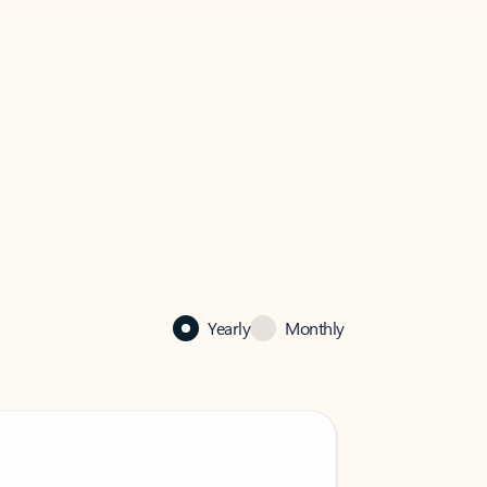
Yearly
Monthly