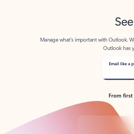
See
Manage what’s important with Outlook. Whet
Outlook has y
Email like a p
From first