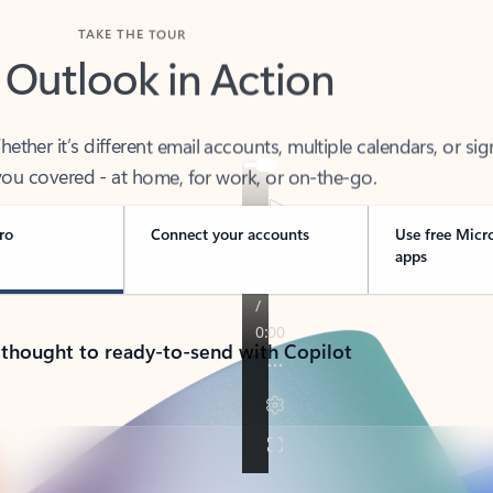
TAKE THE TOUR
 Outlook in Action
her it’s different email accounts, multiple calendars, or sig
ou covered - at home, for work, or on-the-go.
ro
Connect your accounts
Use free Micr
apps
 thought to ready-to-send with Copilot