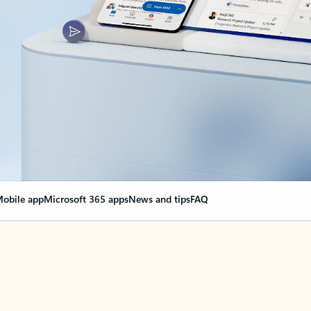
obile app
Microsoft 365 apps
News and tips
FAQ
nge everything