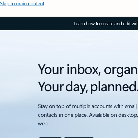
Skip to main content
Learn how to create and edit wi
Your inbox, organ
Your day, planned
Stay on top of multiple accounts with email,
contacts in one place. Available on desktop
web.