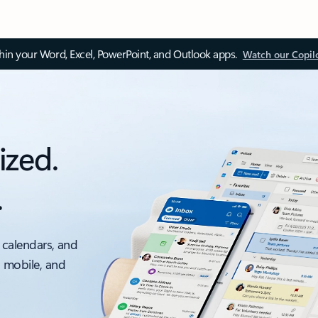
thin your Word, Excel, PowerPoint, and Outlook apps.
Watch our Copil
ized.
.
 calendars, and
, mobile, and