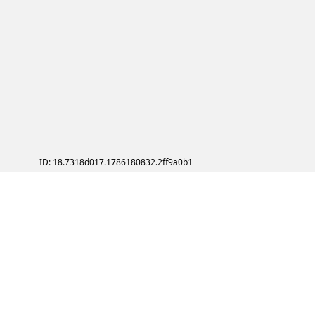
ID: 18.7318d017.1786180832.2ff9a0b1