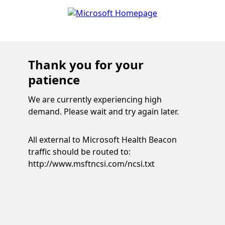
Thank you for your
patience
We are currently experiencing high
demand. Please wait and try again later.
All external to Microsoft Health Beacon
traffic should be routed to:
http://www.msftncsi.com/ncsi.txt