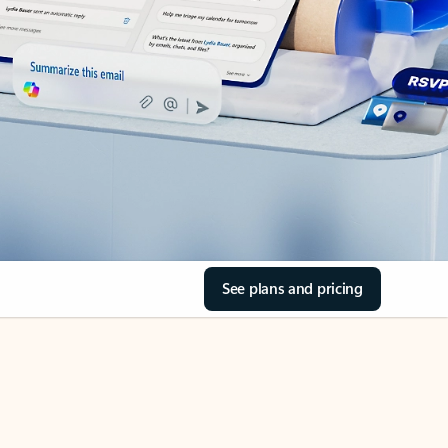
See plans and pricing