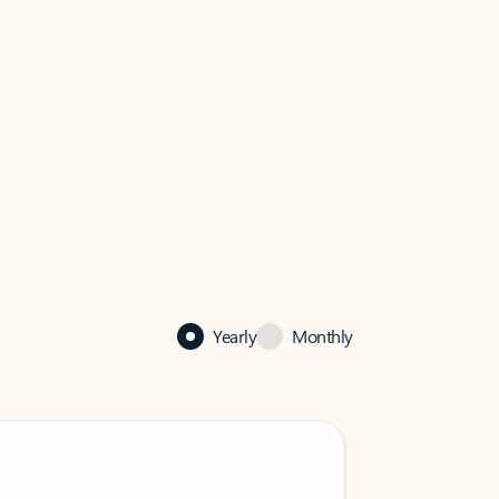
Yearly
Monthly