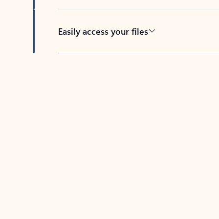
Easily access your files
Back to tabs