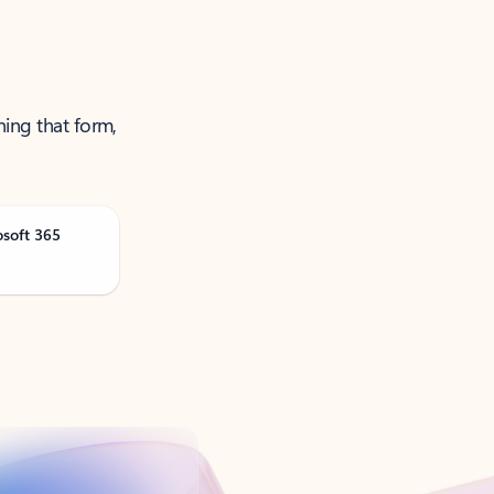
ning that form,
osoft 365