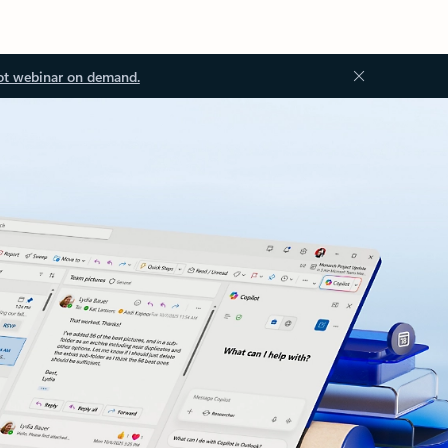
ot webinar on demand.