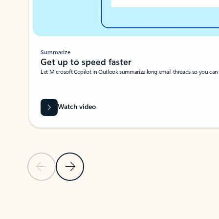
Summarize
Get up to speed faster ​
Let Microsoft Copilot in Outlook summarize long email threads so you can g
Watch video
Previous Slide
Next Slide
Back to carousel navigation controls