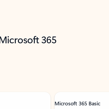
 Microsoft 365
Microsoft 365 Basic