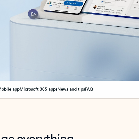
obile app
Microsoft 365 apps
News and tips
FAQ
nge everything