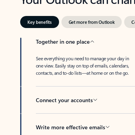
Key benefits
Get more from Outlook
C
Together in one place
See everything you need to manage your day in
one view. Easily stay on top of emails, calendars,
contacts, and to-do lists—at home or on the go.
Connect your accounts
Write more effective emails