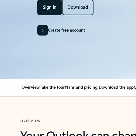
Sign in
Download
Create free account
Overview
Take the tour
Plans and pricing
Download the app
M
OVERVIEW
Your Outlook can cha