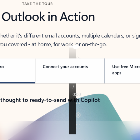
TAKE THE TOUR
 Outlook in Action
her it’s different email accounts, multiple calendars, or sig
ou covered - at home, for work, or on-the-go.
ro
Connect your accounts
Use free Micr
apps
 thought to ready-to-send with Copilot