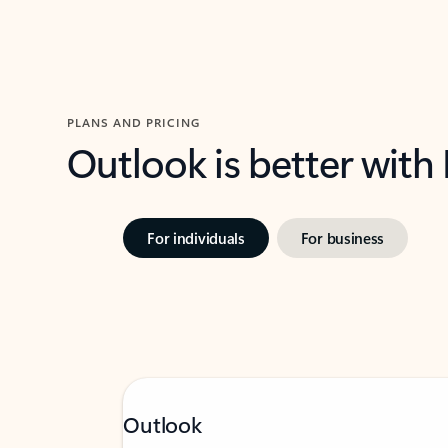
PLANS AND PRICING
Outlook is better with
For individuals
For business
Outlook