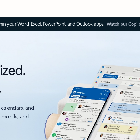
thin your Word, Excel, PowerPoint, and Outlook apps.
Watch our Copil
ized.
.
 calendars, and
, mobile, and