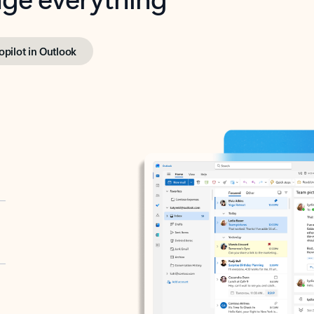
opilot in Outlook