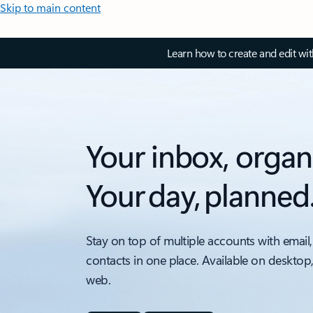
Skip to main content
Learn how to create and edit wi
Your inbox, organ
Your day, planned
Stay on top of multiple accounts with email,
contacts in one place. Available on desktop
web.