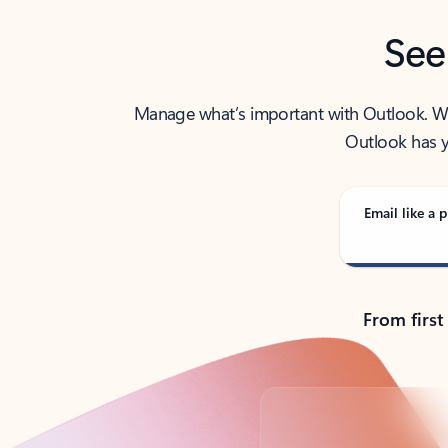
See
Manage what’s important with Outlook. Whet
Outlook has y
Email like a p
From first