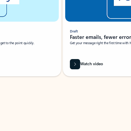
Draft
Faster emails, fewer erro
et to the point quickly.
Get your message right the first time with 
Watch video