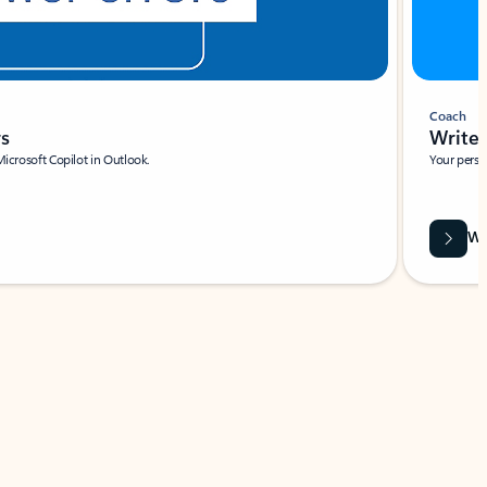
Coach
rs
Write 
Microsoft Copilot in Outlook.
Your person
Wa