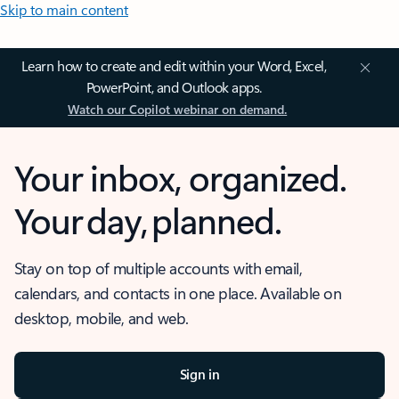
Skip to main content
Learn how to create and edit within your Word, Excel,
PowerPoint, and Outlook apps.
Watch our Copilot webinar on demand.
Your inbox, organized.
Your day, planned.
Stay on top of multiple accounts with email,
calendars, and contacts in one place. Available on
desktop, mobile, and web.
Sign in