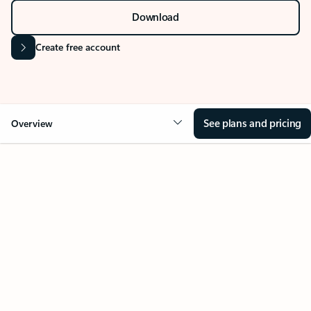
Download
Create free account
See plans and pricing
Overview
Your Outlook can change
everything
Key benefits
Get more from Outlook
Copilot in Out