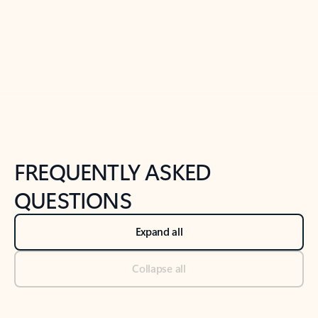
Previous Slide
Next Slide
Back to tabs
Back to NEWS AND TIPS-What's new tab section
FREQUENTLY ASKED
QUESTIONS
Expand all
Collapse all