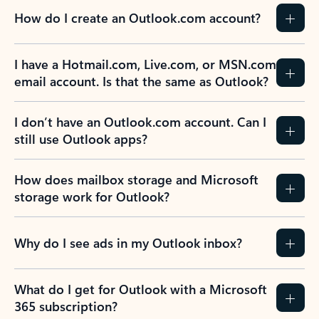
How do I create an Outlook.com account?
I have a Hotmail.com, Live.com, or MSN.com
email account. Is that the same as Outlook?
I don’t have an Outlook.com account. Can I
still use Outlook apps?
How does mailbox storage and Microsoft
storage work for Outlook?
Why do I see ads in my Outlook inbox?
What do I get for Outlook with a Microsoft
365 subscription?