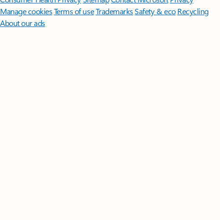
Manage cookies
Terms of use
Trademarks
Safety & eco
Recycling
About our ads