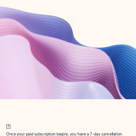
Create account
Try Microsoft 365
Get the best Outlook experience with a Microsoft 365 subscription.
Explore plans
[1]
Once your paid subscription begins, you have a 7-day cancellation