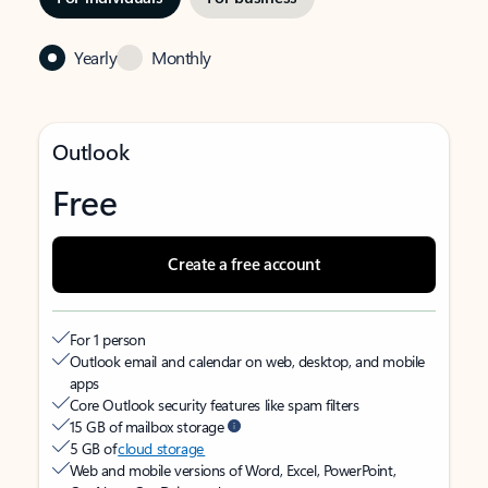
Yearly
Monthly
Outlook
Free
Create a free account
For 1 person
Outlook email and calendar on web, desktop, and mobile
apps
Core Outlook security features like spam filters
15 GB of mailbox storage
5 GB of
cloud storage
Web and mobile versions of Word, Excel, PowerPoint,