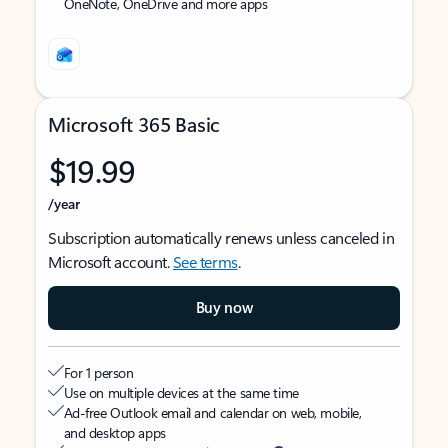
OneNote, OneDrive and more apps
Microsoft 365 Basic
$19.99
/year
Subscription automatically renews unless canceled in
Microsoft account.
See terms
.
Buy now
For 1 person
Use on multiple devices at the same time
Ad-free Outlook email and calendar on web, mobile,
and desktop apps