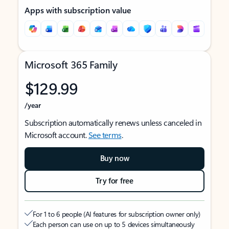
Apps with subscription value
Microsoft 365 Family
$129.99
/year
Subscription automatically renews unless canceled in
Microsoft account.
See terms
.
Buy now
Try for free
For 1 to 6 people (AI features for subscription owner only)
Each person can use on up to 5 devices simultaneously