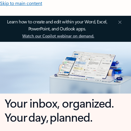
Skip to main content
Learn how to create and edit within your Word, Excel,
PowerPoint, and Outlook apps.
Watch our Copilot webinar on demand.
Your inbox, organized.
Your day, planned.