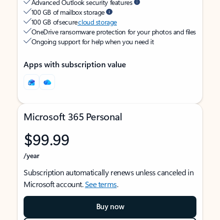
Advanced Outlook security features
100 GB of mailbox storage
100 GB of secure
cloud storage
OneDrive ransomware protection for your photos and files
Ongoing support for help when you need it
Apps with subscription value
Microsoft 365 Personal
$99.99
/year
Subscription automatically renews unless canceled in
Microsoft account.
See terms
.
Buy now