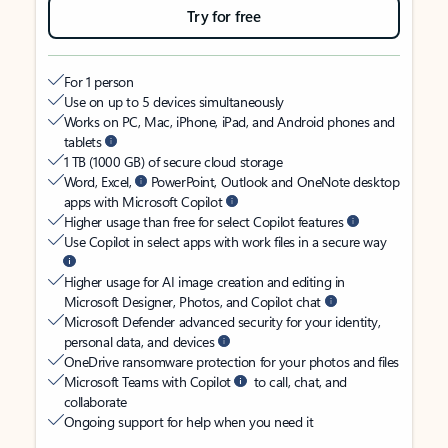
Try for free
For 1 person
Use on up to 5 devices simultaneously
Works on PC, Mac, iPhone, iPad, and Android phones and
tablets
1 TB (1000 GB) of secure cloud storage
Word, Excel,
PowerPoint, Outlook and OneNote desktop
apps with Microsoft Copilot
Higher usage than free for select Copilot features
Use Copilot in select apps with work files in a secure way
Higher usage for AI image creation and editing in
Microsoft Designer, Photos, and Copilot chat
Microsoft Defender advanced security for your identity,
personal data, and devices
OneDrive ransomware protection for your photos and files
Microsoft Teams with Copilot
to call, chat, and
collaborate
Ongoing support for help when you need it