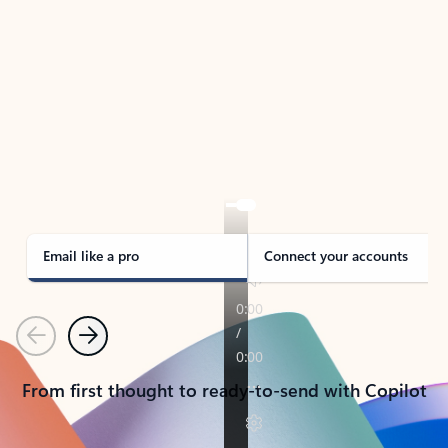
TAKE THE TOUR
See Outlook in Action
Manage what’s important with Outlook.
Whether it’s different email accounts, multiple
calendars, or signing that form, Outlook has you
covered - at home, for work, or on-the-go.
Email like a pro
Connect your accounts
Previous
Next
From first thought to ready-to-send with Copilot