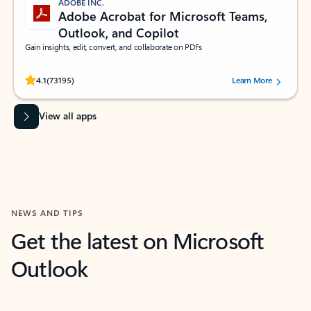
ADOBE INC.
Adobe Acrobat for Microsoft Teams,
Outlook, and Copilot
Gain insights, edit, convert, and collaborate on PDFs
Rated (#=ratingAverage#) stars out of 5 stars, by 73195 users.
4.1
(73195)
Learn More
View all apps
NEWS AND TIPS
Get the latest on Microsoft
Outlook