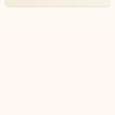
DOWNLOAD THE APP
Keep on top of your inbox and
calendar wherever you are
with Outlook.
Outlook keeps you in control of your day to help
you write and prioritize communications across
email accounts and devices.