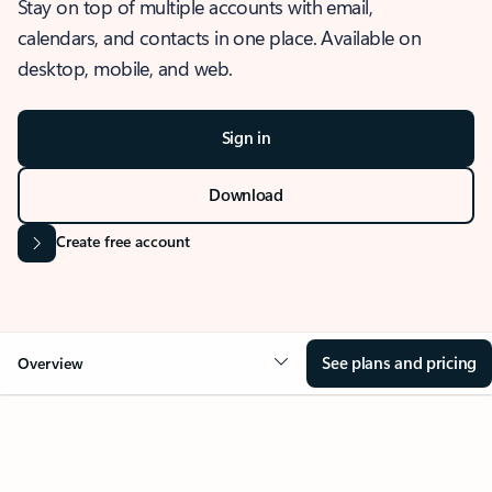
Stay on top of multiple accounts with email,
calendars, and contacts in one place. Available on
desktop, mobile, and web.
Sign in
Download
Create free account
See plans and pricing
Overview
OVERVIEW