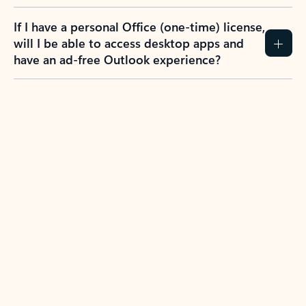
If I have a personal Office (one-time) license,
will I be able to access desktop apps and
have an ad-free Outlook experience?