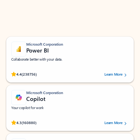
Work smarter in Outlook with apps tailored to help
you communicate, manage your schedule, and find
what you need—simply and fast.
Microsoft Corporation
Power BI
Collaborate better with your data.
Rated (#=ratingAverage#) stars out of 5 stars, by 238756 users.
4.4
(238756)
Learn More
Microsoft Corporation
Copilot
Your copilot for work
Rated (#=ratingAverage#) stars out of 5 stars, by 160880 users.
4.3
(160880)
Learn More