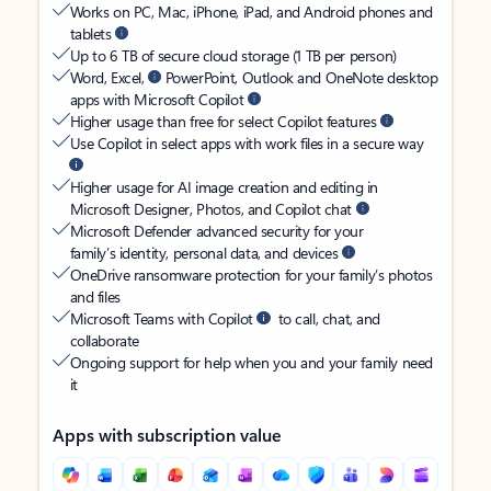
Works on PC, Mac, iPhone, iPad, and Android phones and
tablets
Up to 6 TB of secure cloud storage (1 TB per person)
Word, Excel,
PowerPoint, Outlook and OneNote desktop
apps with Microsoft Copilot
Higher usage than free for select Copilot features
Use Copilot in select apps with work files in a secure way
Higher usage for AI image creation and editing in
Microsoft Designer, Photos, and Copilot chat
Microsoft Defender advanced security for your
family’s identity, personal data, and devices
OneDrive ransomware protection for your family’s photos
and files
Microsoft Teams with Copilot
to call, chat, and
collaborate
Ongoing support for help when you and your family need
it
Apps with subscription value