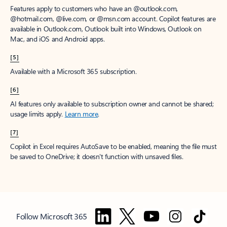
Features apply to customers who have an @outlook.com,
@hotmail.com, @live.com, or @msn.com account. Copilot features are
available in Outlook.com, Outlook built into Windows, Outlook on
Mac, and iOS and Android apps.
[5]
Available with a Microsoft 365 subscription.
[6]
AI features only available to subscription owner and cannot be shared;
usage limits apply.
Learn more
.
[7]
Copilot in Excel requires AutoSave to be enabled, meaning the file must
be saved to OneDrive; it doesn't function with unsaved files.
Follow Microsoft 365