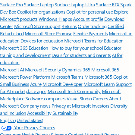
Surface Pro
Surface Laptop
Surface Laptop Ultra
Surface RTX Spark
Dev Box
Copilot for organizations
Copilot for personal use
Explore
Microsoft products
Windows 11 apps
Account profile
Download
Center
Microsoft Store support
Returns
Order tracking
Certified
Refurbished
Microsoft Store Promise
Flexible Payments
Microsoft in
education
Devices for education
Microsoft Teams for Education
Microsoft 365 Education
How to buy for your school
Educator
training and development
Deals for students and parents
AI for
education
Microsoft AI
Microsoft Security
Dynamics 365
Microsoft 365
Microsoft Power Platform
Microsoft Teams
Microsoft 365 Copilot
Small Business
Azure
Microsoft Developer
Microsoft Learn
Support
for AI marketplace apps
Microsoft Tech Community
Microsoft
Marketplace
Software companies
Visual Studio
Careers
About
Microsoft
Company news
Privacy at Microsoft
Investors
Diversity
and inclusion
Accessibility
Sustainability
English (United States)
Your Privacy Choices
Consumer Health Privacy
Sitemap
Contact Microsoft
Privacy