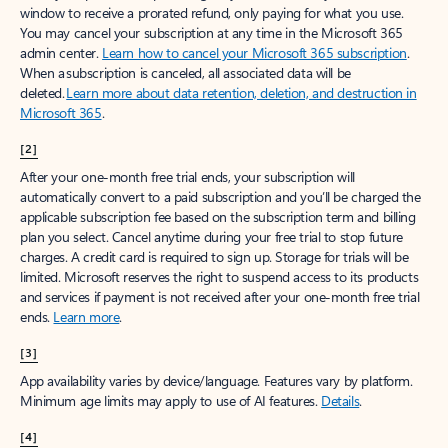
window to receive a prorated refund, only paying for what you use.
You may cancel your subscription at any time in the Microsoft 365
admin center.
Learn how to cancel your Microsoft 365 subscription
.
When a subscription is canceled, all associated data will be
deleted.
Learn more about data retention, deletion, and destruction in
Microsoft 365
.
[2]
After your one-month free trial ends, your subscription will
automatically convert to a paid subscription and you’ll be charged the
applicable subscription fee based on the subscription term and billing
plan you select. Cancel anytime during your free trial to stop future
charges. A credit card is required to sign up. Storage for trials will be
limited. Microsoft reserves the right to suspend access to its products
and services if payment is not received after your one-month free trial
ends.
Learn more
.
[3]
App availability varies by device/language. Features vary by platform.
Minimum age limits may apply to use of AI features.
Details
.
[4]