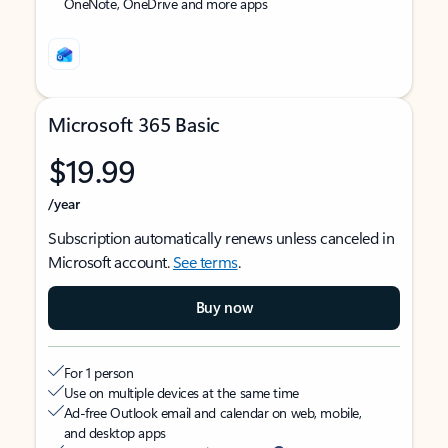
OneNote, OneDrive and more apps
Microsoft 365 Basic
$19.99
/year
Subscription automatically renews unless canceled in
Microsoft account.
See terms
.
Buy now
For 1 person
Use on multiple devices at the same time
Ad-free Outlook email and calendar on web, mobile,
and desktop apps