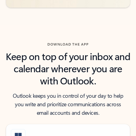
DOWNLOAD THE APP
Keep on top of your inbox and
calendar wherever you are
with Outlook.
Outlook keeps you in control of your day to help
you write and prioritize communications across
email accounts and devices.