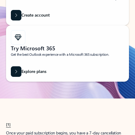
Create account
Try Microsoft 365
Get the best Outlook experience with a Microsoft 365 subscription.
Explore plans
[1]
Once your paid subscription begins, you have a 7-day cancellation