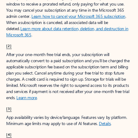
window to receive a prorated refund, only paying for what you use.
You may cancel your subscription at any time in the Microsoft 365
admin center.
Learn how to cancel your Microsoft 365 subscription
.
When a subscription is canceled, all associated data will be
deleted.
Learn more about data retention, deletion, and destruction in
Microsoft 365
.
[2]
After your one-month free trial ends, your subscription will
automatically convert to a paid subscription and you’ll be charged the
applicable subscription fee based on the subscription term and billing
plan you select. Cancel anytime during your free trial to stop future
charges. A credit card is required to sign up. Storage for trials will be
limited. Microsoft reserves the right to suspend access to its products
and services if payment is not received after your one-month free trial
ends.
Learn more
.
[3]
App availability varies by device/language. Features vary by platform.
Minimum age limits may apply to use of AI features.
Details
.
[4]