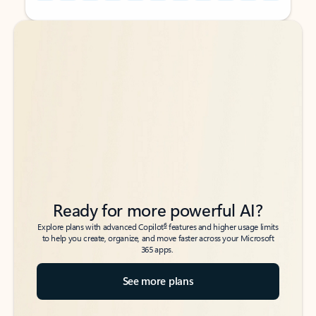
Back to tabs
Back to tabs
Ready for more powerful AI?
6
Explore plans with advanced Copilot
features and higher usage limits
to help you create, organize, and move faster across your Microsoft
365 apps.
See more plans