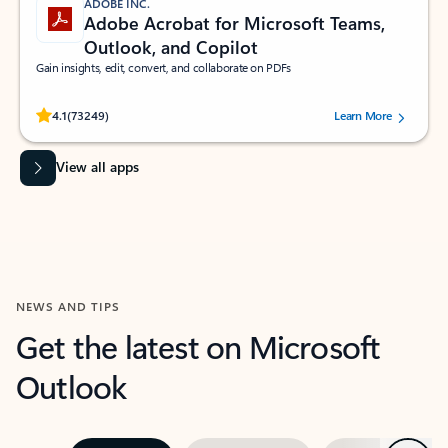
ADOBE INC.
Adobe Acrobat for Microsoft Teams,
Outlook, and Copilot
Gain insights, edit, convert, and collaborate on PDFs
Rated (#=ratingAverage#) stars out of 5 stars, by 73249 users.
4.1
(73249)
Learn More
View all apps
NEWS AND TIPS
Get the latest on Microsoft
Outlook