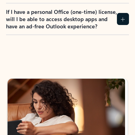
If I have a personal Office (one-time) license,
will I be able to access desktop apps and
have an ad-free Outlook experience?