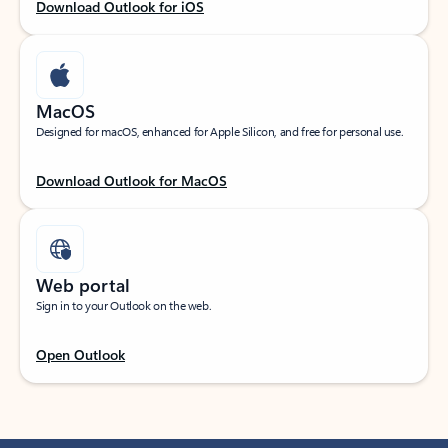
Download Outlook for iOS
MacOS
Designed for macOS, enhanced for Apple Silicon, and free for personal use.
Download Outlook for MacOS
Web portal
Sign in to your Outlook on the web.
Open Outlook