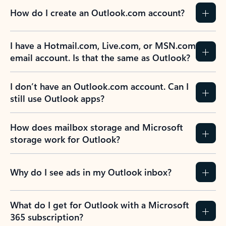
How do I create an Outlook.com account?
I have a Hotmail.com, Live.com, or MSN.com
email account. Is that the same as Outlook?
I don’t have an Outlook.com account. Can I
still use Outlook apps?
How does mailbox storage and Microsoft
storage work for Outlook?
Why do I see ads in my Outlook inbox?
What do I get for Outlook with a Microsoft
365 subscription?