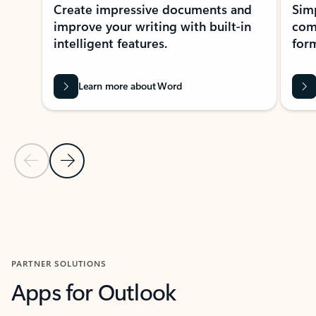
Create impressive documents and
Sim
improve your writing with built-in
com
intelligent features.
form
Learn more about Word
Previous Slide
Next Slide
Back to MICROSOFT 365 APPS carousel section
PARTNER SOLUTIONS
Apps for Outlook