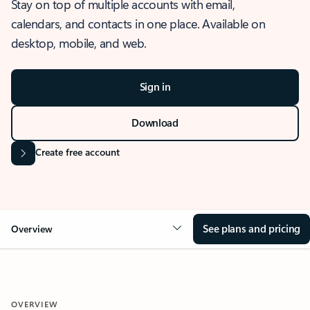
Stay on top of multiple accounts with email,
calendars, and contacts in one place. Available on
desktop, mobile, and web.
Sign in
Download
Create free account
See plans and pricing
Overview
OVERVIEW