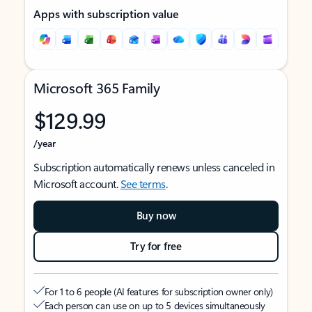
Apps with subscription value
Microsoft 365 Family
$129.99
/year
Subscription automatically renews unless canceled in
Microsoft account.
See terms
.
Buy now
Try for free
For 1 to 6 people (AI features for subscription owner only)
Each person can use on up to 5 devices simultaneously