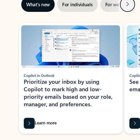
Next
What’s new
For individuals
For work
Ti
Showing slide 1 of 3
Copilot in Outlook
Copilo
Prioritize your inbox by using
See
Copilot to mark high and low-
ema
priority emails based on your role,
manager, and preferences.
Learn more