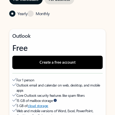
Yearly
Monthly
Outlook
Free
Create a free account
For 1 person
Outlook email and calendar on web, desktop, and mobile
apps
Core Outlook security features like spam filters
15 GB of mailbox storage
5 GB of
cloud storage
Web and mobile versions of Word, Excel, PowerPoint,