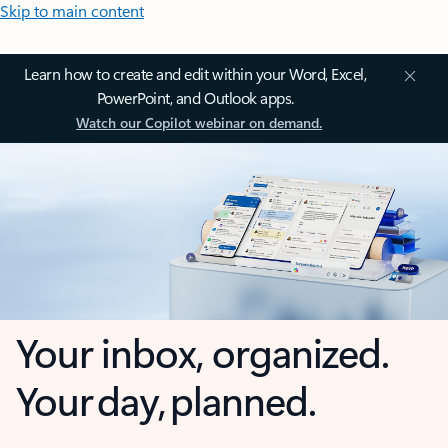
Skip to main content
Learn how to create and edit within your Word, Excel,
PowerPoint, and Outlook apps.
Watch our Copilot webinar on demand.
Your inbox, organized.
Your day, planned.