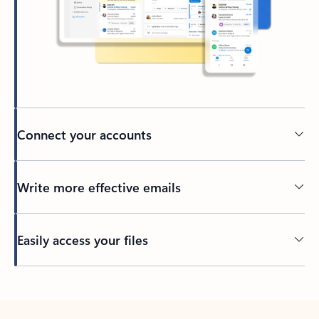
Connect your accounts
Write more effective emails
Easily access your files
Back to tabs