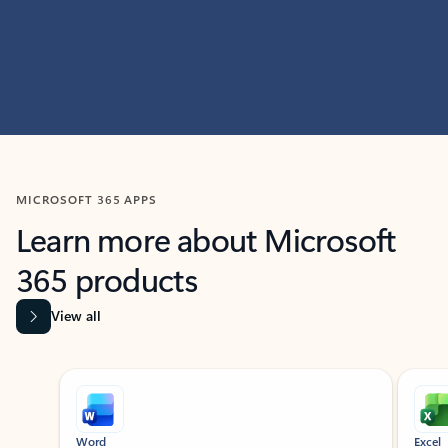
MICROSOFT 365 APPS
Learn more about Microsoft
365 products
View all
Showing slide 1 of 9
Word
Excel