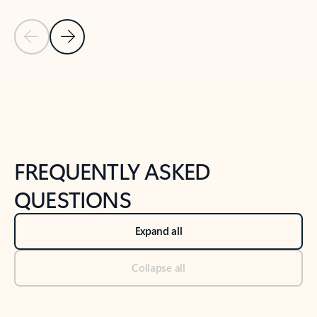
Previous Slide
Next Slide
Back to tabs
Back to NEWS AND TIPS-What's new tab section
FREQUENTLY ASKED
QUESTIONS
Expand all
Collapse all