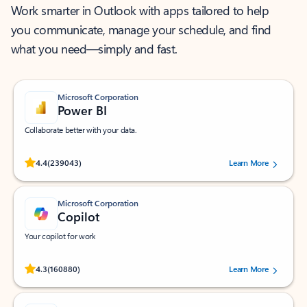
Work smarter in Outlook with apps tailored to help
you communicate, manage your schedule, and find
what you need—simply and fast.
Microsoft Corporation
Power BI
Collaborate better with your data.
Rated (#=ratingAverage#) stars out of 5 stars, by 239043 users.
4.4
(239043)
Learn More
Microsoft Corporation
Copilot
Your copilot for work
Rated (#=ratingAverage#) stars out of 5 stars, by 160880 users.
4.3
(160880)
Learn More