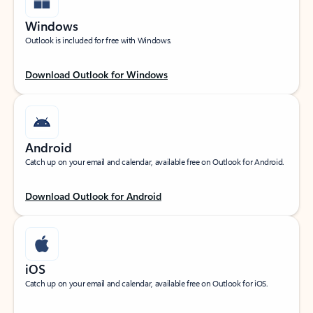
Windows
Outlook is included for free with Windows.
Download Outlook for Windows
Android
Catch up on your email and calendar, available free on Outlook for Android.
Download Outlook for Android
iOS
Catch up on your email and calendar, available free on Outlook for iOS.