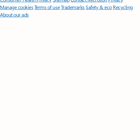
Manage cookies
Terms of use
Trademarks
Safety & eco
Recycling
About our ads