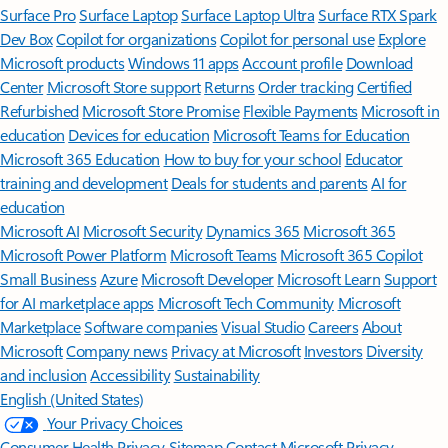
Surface Pro
Surface Laptop
Surface Laptop Ultra
Surface RTX Spark
Dev Box
Copilot for organizations
Copilot for personal use
Explore
Microsoft products
Windows 11 apps
Account profile
Download
Center
Microsoft Store support
Returns
Order tracking
Certified
Refurbished
Microsoft Store Promise
Flexible Payments
Microsoft in
education
Devices for education
Microsoft Teams for Education
Microsoft 365 Education
How to buy for your school
Educator
training and development
Deals for students and parents
AI for
education
Microsoft AI
Microsoft Security
Dynamics 365
Microsoft 365
Microsoft Power Platform
Microsoft Teams
Microsoft 365 Copilot
Small Business
Azure
Microsoft Developer
Microsoft Learn
Support
for AI marketplace apps
Microsoft Tech Community
Microsoft
Marketplace
Software companies
Visual Studio
Careers
About
Microsoft
Company news
Privacy at Microsoft
Investors
Diversity
and inclusion
Accessibility
Sustainability
English (United States)
Your Privacy Choices
Consumer Health Privacy
Sitemap
Contact Microsoft
Privacy