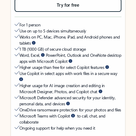
Try for free
For 1 person
Use on up to 5 devices simultaneously
Works on PC, Mac, iPhone, iPad, and Android phones and
tablets
1 TB (1000 GB) of secure cloud storage
Word, Excel,
PowerPoint, Outlook and OneNote desktop
apps with Microsoft Copilot
Higher usage than free for select Copilot features
Use Copilot in select apps with work files in a secure way
Higher usage for AI image creation and editing in
Microsoft Designer, Photos, and Copilot chat
Microsoft Defender advanced security for your identity,
personal data, and devices
OneDrive ransomware protection for your photos and files
Microsoft Teams with Copilot
to call, chat, and
collaborate
Ongoing support for help when you need it