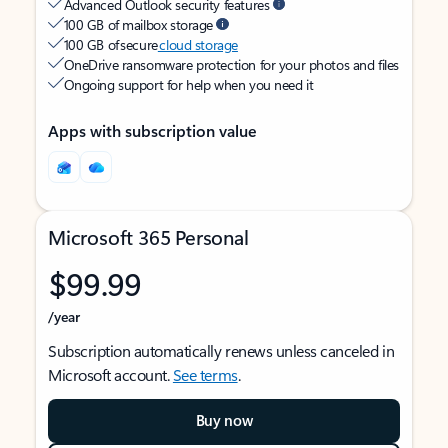
Advanced Outlook security features
100 GB of mailbox storage
100 GB of secure
cloud storage
OneDrive ransomware protection for your photos and files
Ongoing support for help when you need it
Apps with subscription value
Microsoft 365 Personal
$99.99
/year
Subscription automatically renews unless canceled in
Microsoft account.
See terms
.
Buy now