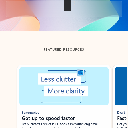
Back to tabs
FEATURED RESOURCES
Showing slide 1 of 3
Summarize
Draft
Get up to speed faster ​
Fast
Let Microsoft Copilot in Outlook summarize long email
Get you