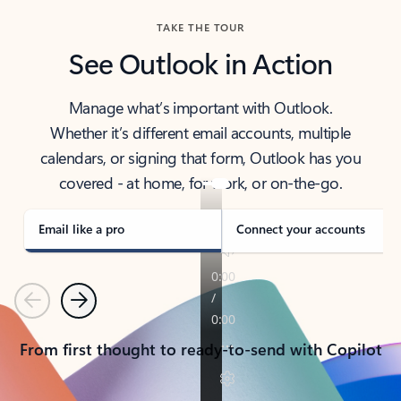
TAKE THE TOUR
See Outlook in Action
Manage what’s important with Outlook.
Whether it’s different email accounts, multiple
calendars, or signing that form, Outlook has you
covered - at home, for work, or on-the-go.
Email like a pro
Connect your accounts
Previous
Next
From first thought to ready-to-send with Copilot