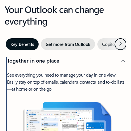
Your Outlook can change
everything
Next
Key benefits
Get more from Outlook
Copilot in Out
Together in one place
See everything you need to manage your day in one view.
Easily stay on top of emails, calendars, contacts, and to-do lists
—at home or on the go.