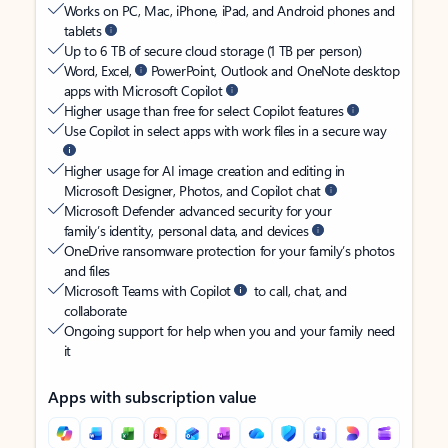
Works on PC, Mac, iPhone, iPad, and Android phones and
tablets
Up to 6 TB of secure cloud storage (1 TB per person)
Word, Excel,
PowerPoint, Outlook and OneNote desktop
apps with Microsoft Copilot
Higher usage than free for select Copilot features
Use Copilot in select apps with work files in a secure way
Higher usage for AI image creation and editing in
Microsoft Designer, Photos, and Copilot chat
Microsoft Defender advanced security for your
family’s identity, personal data, and devices
OneDrive ransomware protection for your family’s photos
and files
Microsoft Teams with Copilot
to call, chat, and
collaborate
Ongoing support for help when you and your family need
it
Apps with subscription value