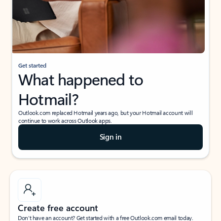
Get started
What happened to
Hotmail?
Outlook.com replaced Hotmail years ago, but your Hotmail account will
continue to work across Outlook apps.
Sign in
Create free account
Don’t have an account? Get started with a free Outlook.com email today.