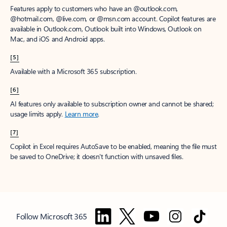
Features apply to customers who have an @outlook.com,
@hotmail.com, @live.com, or @msn.com account. Copilot features are
available in Outlook.com, Outlook built into Windows, Outlook on
Mac, and iOS and Android apps.
[5]
Available with a Microsoft 365 subscription.
[6]
AI features only available to subscription owner and cannot be shared;
usage limits apply.
Learn more
.
[7]
Copilot in Excel requires AutoSave to be enabled, meaning the file must
be saved to OneDrive; it doesn't function with unsaved files.
Follow Microsoft 365