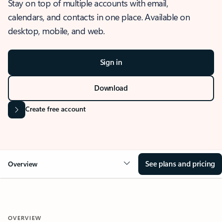
Stay on top of multiple accounts with email,
calendars, and contacts in one place. Available on
desktop, mobile, and web.
Sign in
Download
Create free account
See plans and pricing
Overview
OVERVIEW