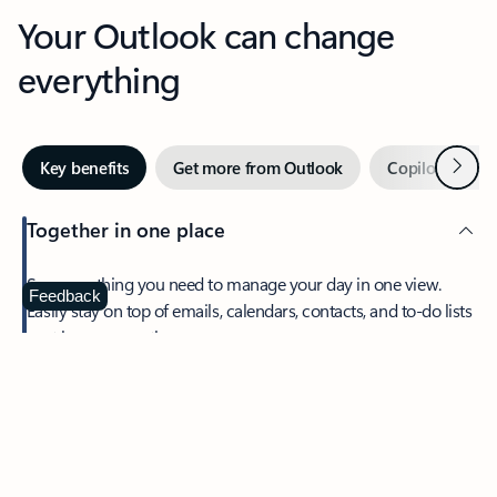
Your Outlook can change
everything
Next
Key benefits
Get more from Outlook
Copilot in Out
Together in one place
See everything you need to manage your day in one view.
Feedback
Easily stay on top of emails, calendars, contacts, and to-do lists
—at home or on the go.