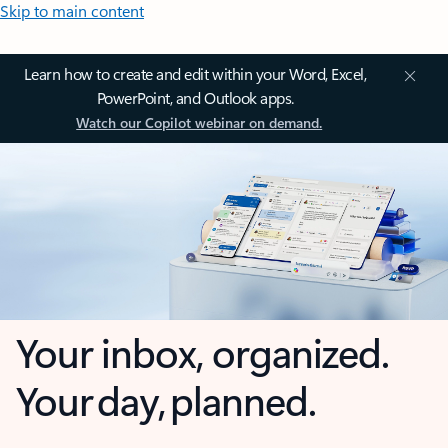
Skip to main content
Learn how to create and edit within your Word, Excel,
PowerPoint, and Outlook apps.
Watch our Copilot webinar on demand.
Your inbox, organized.
Your day, planned.