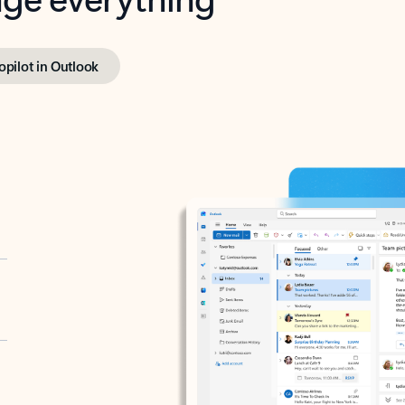
opilot in Outlook