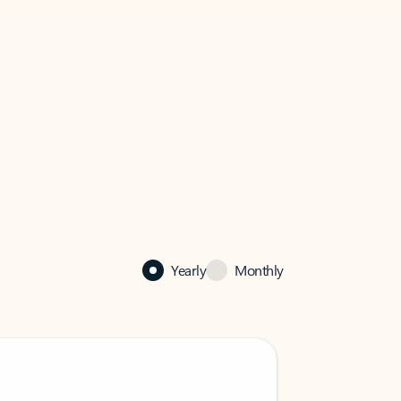
Yearly
Monthly