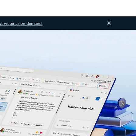
ot webinar on demand.