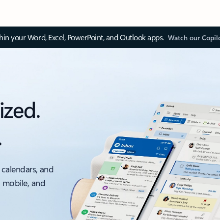
thin your Word, Excel, PowerPoint, and Outlook apps.
Watch our Copil
ized.
.
 calendars, and
, mobile, and