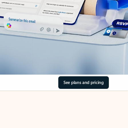
See plans and pricing