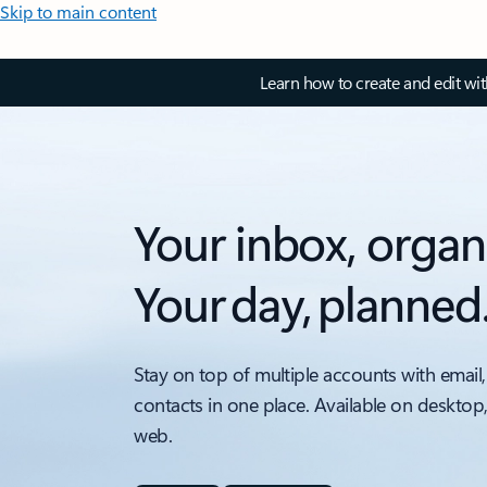
Skip to main content
Learn how to create and edit wi
Your inbox, organ
Your day, planned
Stay on top of multiple accounts with email,
contacts in one place. Available on desktop
web.