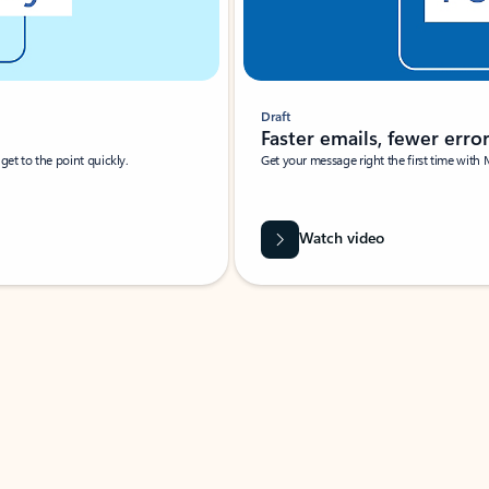
Draft
Faster emails, fewer erro
et to the point quickly.
Get your message right the first time with 
Watch video