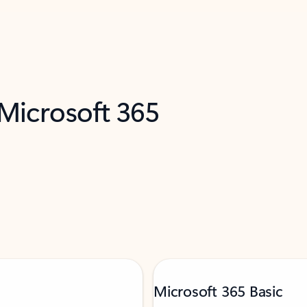
 Microsoft 365
Microsoft 365 Basic