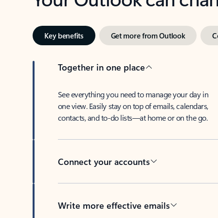
Key benefits
Get more from Outlook
C
Together in one place
See everything you need to manage your day in
one view. Easily stay on top of emails, calendars,
contacts, and to-do lists—at home or on the go.
Connect your accounts
Write more effective emails