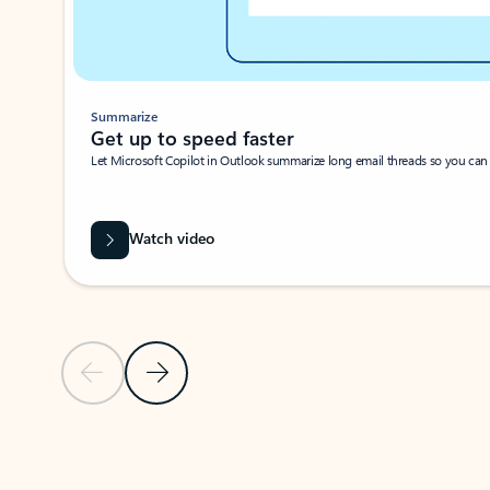
Summarize
Get up to speed faster ​
Let Microsoft Copilot in Outlook summarize long email threads so you can g
Watch video
Previous Slide
Next Slide
Back to carousel navigation controls