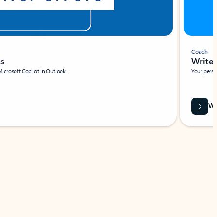
Coach
rs
Write 
Microsoft Copilot in Outlook.
Your person
Wa