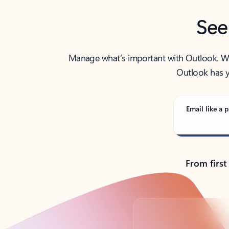
See
Manage what’s important with Outlook. Whet
Outlook has y
Email like a p
From first