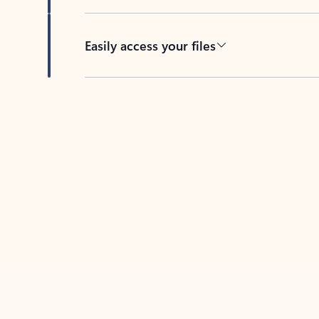
Easily access your files
Back to tabs