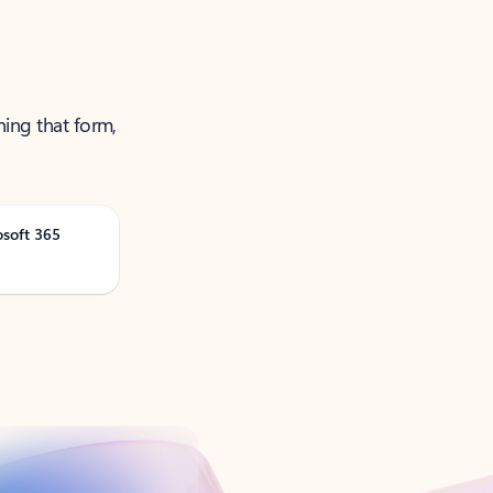
ning that form,
osoft 365