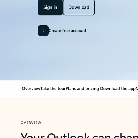
Sign in
Download
Create free account
Overview
Take the tour
Plans and pricing
Download the app
M
OVERVIEW
Your Outlook can cha