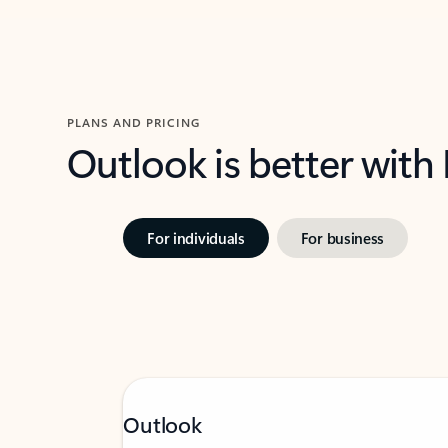
PLANS AND PRICING
Outlook is better with
For individuals
For business
Outlook