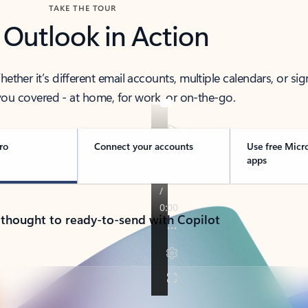
TAKE THE TOUR
 Outlook in Action
her it’s different email accounts, multiple calendars, or sig
ou covered - at home, for work, or on-the-go.
ro
Connect your accounts
Use free Micr
apps
 thought to ready-to-send with Copilot