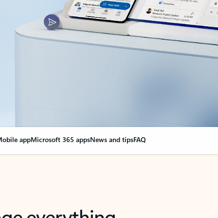
obile app
Microsoft 365 apps
News and tips
FAQ
nge everything