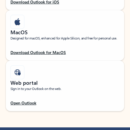
Download Outlook for iOS
MacOS
Designed for macOS, enhanced for Apple Silicon, and free for personal use.
Download Outlook for MacOS
Web portal
Sign in to your Outlook on the web.
Open Outlook