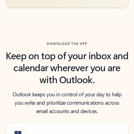
DOWNLOAD THE APP
Keep on top of your inbox and
calendar wherever you are
with Outlook.
Outlook keeps you in control of your day to help
you write and prioritize communications across
email accounts and devices.