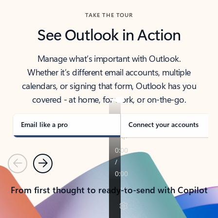
TAKE THE TOUR
See Outlook in Action
Manage what’s important with Outlook.
Whether it’s different email accounts, multiple
calendars, or signing that form, Outlook has you
covered - at home, for work, or on-the-go.
Email like a pro
Connect your accounts
Previous
Next
From first thought to ready-to-send with Copilot