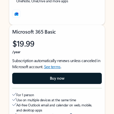
OneNote, OneDrive and more apps
Microsoft 365 Basic
$19.99
/year
Subscription automatically renews unless canceled in
Microsoft account.
See terms
.
Buy now
For 1 person
Use on multiple devices at the same time
Ad-free Outlook email and calendar on web, mobile,
and desktop apps