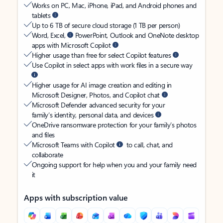
Works on PC, Mac, iPhone, iPad, and Android phones and
tablets
Up to 6 TB of secure cloud storage (1 TB per person)
Word, Excel,
PowerPoint, Outlook and OneNote desktop
apps with Microsoft Copilot
Higher usage than free for select Copilot features
Use Copilot in select apps with work files in a secure way
Higher usage for AI image creation and editing in
Microsoft Designer, Photos, and Copilot chat
Microsoft Defender advanced security for your
family’s identity, personal data, and devices
OneDrive ransomware protection for your family’s photos
and files
Microsoft Teams with Copilot
to call, chat, and
collaborate
Ongoing support for help when you and your family need
it
Apps with subscription value