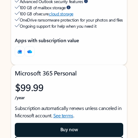
Advanced Outlook security features
100 GB of mailbox storage
100 GB of secure
cloud storage
OneDrive ransomware protection for your photos and files
Ongoing support for help when you need it
Apps with subscription value
Microsoft 365 Personal
$99.99
/year
Subscription automatically renews unless canceled in
Microsoft account.
See terms
.
Buy now