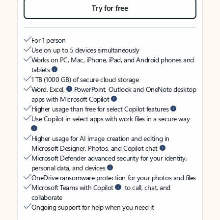
Try for free
For 1 person
Use on up to 5 devices simultaneously
Works on PC, Mac, iPhone, iPad, and Android phones and
tablets
1 TB (1000 GB) of secure cloud storage
Word, Excel,
PowerPoint, Outlook and OneNote desktop
apps with Microsoft Copilot
Higher usage than free for select Copilot features
Use Copilot in select apps with work files in a secure way
Higher usage for AI image creation and editing in
Microsoft Designer, Photos, and Copilot chat
Microsoft Defender advanced security for your identity,
personal data, and devices
OneDrive ransomware protection for your photos and files
Microsoft Teams with Copilot
to call, chat, and
collaborate
Ongoing support for help when you need it