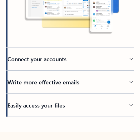
Connect your accounts
Write more effective emails
Easily access your files
Back to tabs