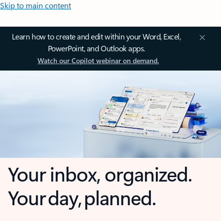
Skip to main content
Learn how to create and edit within your Word, Excel,
PowerPoint, and Outlook apps.
Watch our Copilot webinar on demand.
Your inbox, organized.
Your day, planned.