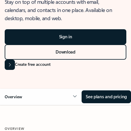
Stay on top of multiple accounts with email,
calendars, and contacts in one place. Available on
desktop, mobile, and web.
Sign in
Download
Create free account
See plans and pricing
Overview
OVERVIEW