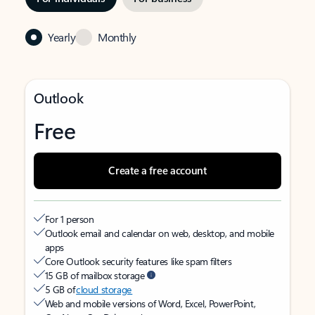
Yearly
Monthly
Outlook
Free
Create a free account
For 1 person
Outlook email and calendar on web, desktop, and mobile
apps
Core Outlook security features like spam filters
15 GB of mailbox storage
5 GB of
cloud storage
Web and mobile versions of Word, Excel, PowerPoint,