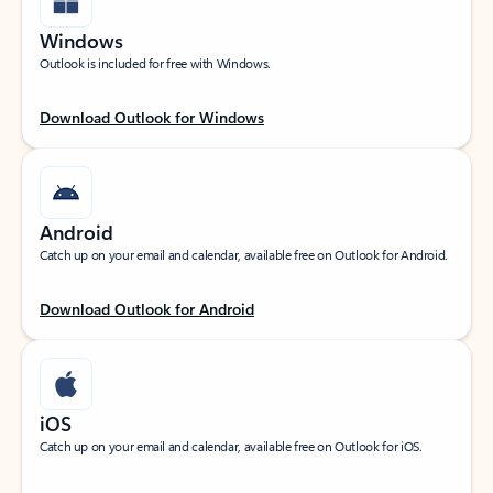
Windows
Outlook is included for free with Windows.
Download Outlook for Windows
Android
Catch up on your email and calendar, available free on Outlook for Android.
Download Outlook for Android
iOS
Catch up on your email and calendar, available free on Outlook for iOS.