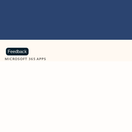
Feedback
MICROSOFT 365 APPS
Learn more about Microsoft
365 products
View all
Showing slide 1 of 9
Word
Excel