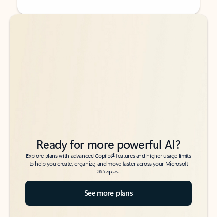
Back to tabs
Back to tabs
Ready for more powerful AI?
6
Explore plans with advanced Copilot
features and higher usage limits
to help you create, organize, and move faster across your Microsoft
365 apps.
See more plans