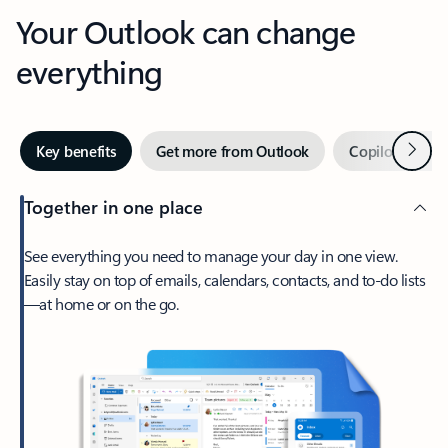
Your Outlook can change
everything
Next
Key benefits
Get more from Outlook
Copilot in Out
Together in one place
See everything you need to manage your day in one view.
Easily stay on top of emails, calendars, contacts, and to-do lists
—at home or on the go.