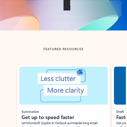
Back to tabs
FEATURED RESOURCES
Showing slide 1 of 3
Summarize
Draft
Get up to speed faster ​
Fast
Let Microsoft Copilot in Outlook summarize long email
Get you