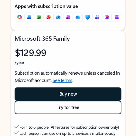
Apps with subscription value
Microsoft 365 Family
$129.99
/year
Subscription automatically renews unless canceled in
Microsoft account.
See terms
.
Buy now
Try for free
For 1 to 6 people (AI features for subscription owner only)
Each person can use on up to 5 devices simultaneously