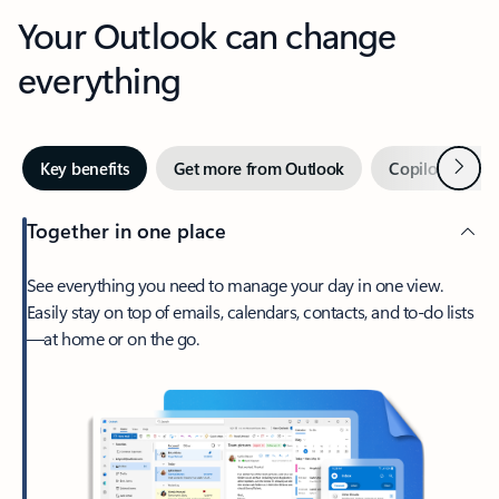
Your Outlook can change
everything
Next
Key benefits
Get more from Outlook
Copilot in Out
Together in one place
See everything you need to manage your day in one view.
Easily stay on top of emails, calendars, contacts, and to-do lists
—at home or on the go.