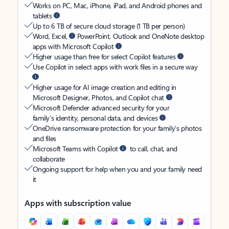
Works on PC, Mac, iPhone, iPad, and Android phones and
tablets
Up to 6 TB of secure cloud storage (1 TB per person)
Word, Excel,
PowerPoint, Outlook and OneNote desktop
apps with Microsoft Copilot
Higher usage than free for select Copilot features
Use Copilot in select apps with work files in a secure way
Higher usage for AI image creation and editing in
Microsoft Designer, Photos, and Copilot chat
Microsoft Defender advanced security for your
family’s identity, personal data, and devices
OneDrive ransomware protection for your family’s photos
and files
Microsoft Teams with Copilot
to call, chat, and
collaborate
Ongoing support for help when you and your family need
it
Apps with subscription value