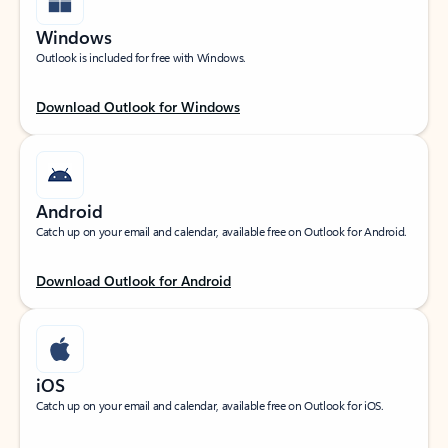
Windows
Outlook is included for free with Windows.
Download Outlook for Windows
Android
Catch up on your email and calendar, available free on Outlook for Android.
Download Outlook for Android
iOS
Catch up on your email and calendar, available free on Outlook for iOS.