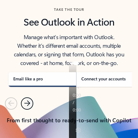
TAKE THE TOUR
See Outlook in Action
Manage what’s important with Outlook.
Whether it’s different email accounts, multiple
calendars, or signing that form, Outlook has you
covered - at home, for work, or on-the-go.
Email like a pro
Connect your accounts
Previous
Next
From first thought to ready-to-send with Copilot