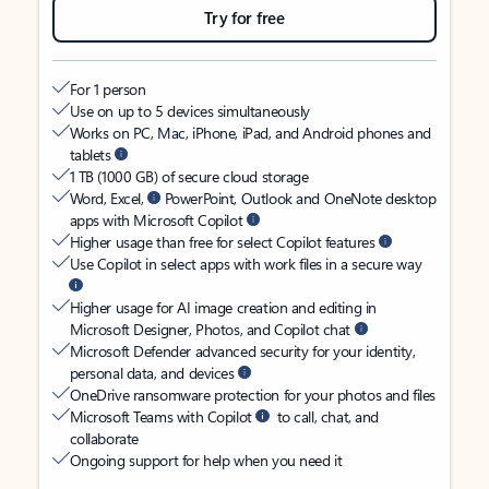
Try for free
For 1 person
Use on up to 5 devices simultaneously
Works on PC, Mac, iPhone, iPad, and Android phones and
tablets
1 TB (1000 GB) of secure cloud storage
Word, Excel,
PowerPoint, Outlook and OneNote desktop
apps with Microsoft Copilot
Higher usage than free for select Copilot features
Use Copilot in select apps with work files in a secure way
Higher usage for AI image creation and editing in
Microsoft Designer, Photos, and Copilot chat
Microsoft Defender advanced security for your identity,
personal data, and devices
OneDrive ransomware protection for your photos and files
Microsoft Teams with Copilot
to call, chat, and
collaborate
Ongoing support for help when you need it