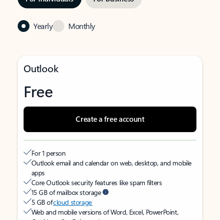
Yearly
Monthly
Outlook
Free
Create a free account
For 1 person
Outlook email and calendar on web, desktop, and mobile
apps
Core Outlook security features like spam filters
15 GB of mailbox storage
5 GB of
cloud storage
Web and mobile versions of Word, Excel, PowerPoint,