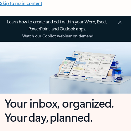
Skip to main content
Learn how to create and edit within your Word, Excel,
PowerPoint, and Outlook apps.
Watch our Copilot webinar on demand.
Your inbox, organized.
Your day, planned.