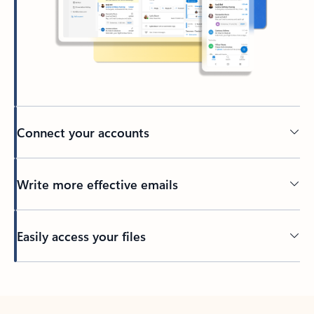
Connect your accounts
Write more effective emails
Easily access your files
Back to tabs