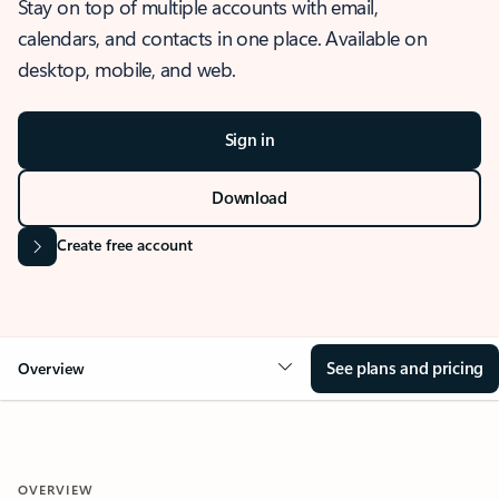
Stay on top of multiple accounts with email,
calendars, and contacts in one place. Available on
desktop, mobile, and web.
Sign in
Download
Create free account
See plans and pricing
Overview
OVERVIEW