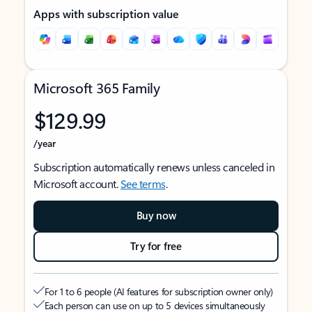
Apps with subscription value
Microsoft 365 Family
$129.99
/year
Subscription automatically renews unless canceled in
Microsoft account.
See terms
.
Buy now
Try for free
For 1 to 6 people (AI features for subscription owner only)
Each person can use on up to 5 devices simultaneously