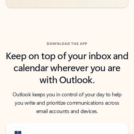
DOWNLOAD THE APP
Keep on top of your inbox and
calendar wherever you are
with Outlook.
Outlook keeps you in control of your day to help
you write and prioritize communications across
email accounts and devices.