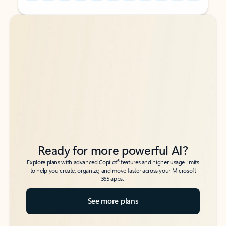
Back to tabs
Back to tabs
Ready for more powerful AI?
6
Explore plans with advanced Copilot
features and higher usage limits
to help you create, organize, and move faster across your Microsoft
365 apps.
See more plans