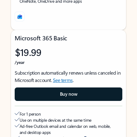
OneNote, OneDrive and more apps
Microsoft 365 Basic
$19.99
/year
Subscription automatically renews unless canceled in
Microsoft account.
See terms
.
Buy now
For 1 person
Use on multiple devices at the same time
Ad-free Outlook email and calendar on web, mobile,
and desktop apps