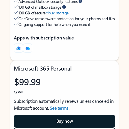
Advanced Outlook security features
100 GB of mailbox storage
100 GB of secure
cloud storage
OneDrive ransomware protection for your photos and files
Ongoing support for help when you need it
Apps with subscription value
Microsoft 365 Personal
$99.99
/year
Subscription automatically renews unless canceled in
Microsoft account.
See terms
.
Buy now