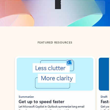
Back to tabs
FEATURED RESOURCES
Showing slide 1 of 3
Summarize
Draft
Get up to speed faster ​
Fast
Let Microsoft Copilot in Outlook summarize long email
Get you