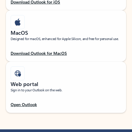
Download Outlook for iOS
MacOS
Designed for macOS, enhanced for Apple Silicon, and free for personal use.
Download Outlook for MacOS
Web portal
Sign in to your Outlook on the web.
Open Outlook