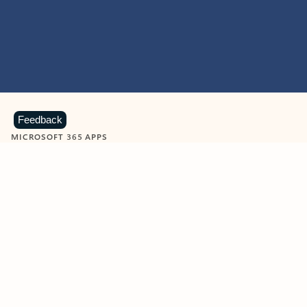
Feedback
MICROSOFT 365 APPS
Learn more about Microsoft
365 products
View all
Showing slide 1 of 9
Word
Excel