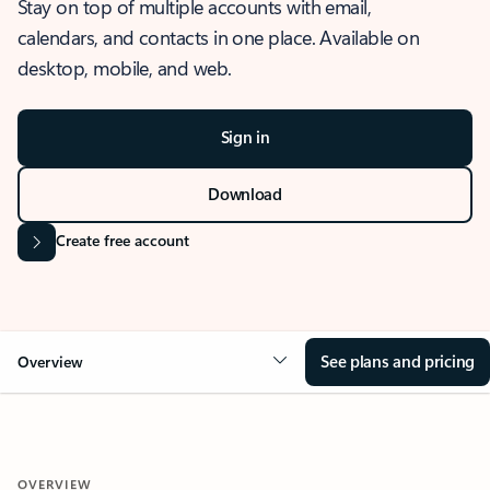
Stay on top of multiple accounts with email,
calendars, and contacts in one place. Available on
desktop, mobile, and web.
Sign in
Download
Create free account
See plans and pricing
Overview
OVERVIEW