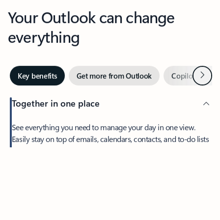
Your Outlook can change
everything
Next
Key benefits
Get more from Outlook
Copilot in Out
Together in one place
See everything you need to manage your day in one view.
Easily stay on top of emails, calendars, contacts, and to-do lists
—at home or on the go.