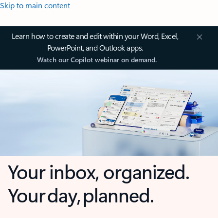
Skip to main content
Learn how to create and edit within your Word, Excel,
PowerPoint, and Outlook apps.
Watch our Copilot webinar on demand.
Your inbox, organized.
Your day, planned.