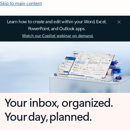
Skip to main content
Learn how to create and edit within your Word, Excel,
PowerPoint, and Outlook apps.
Watch our Copilot webinar on demand.
Your inbox, organized.
Your day, planned.