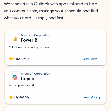
Work smarter in Outlook with apps tailored to help
you communicate, manage your schedule, and find
what you need—simply and fast.
Microsoft Corporation
Power BI
Collaborate better with your data.
Rated (#=ratingAverage#) stars out of 5 stars, by 238756 users.
4.4
(238756)
Learn More
Microsoft Corporation
Copilot
Your copilot for work
Rated (#=ratingAverage#) stars out of 5 stars, by 160880 users.
4.3
(160880)
Learn More