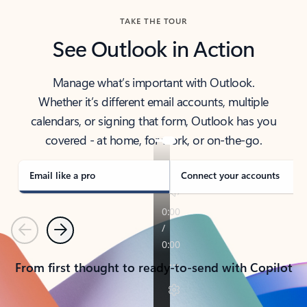
TAKE THE TOUR
See Outlook in Action
Manage what’s important with Outlook.
Whether it’s different email accounts, multiple
calendars, or signing that form, Outlook has you
covered - at home, for work, or on-the-go.
Email like a pro
Connect your accounts
Previous
Next
From first thought to ready-to-send with Copilot