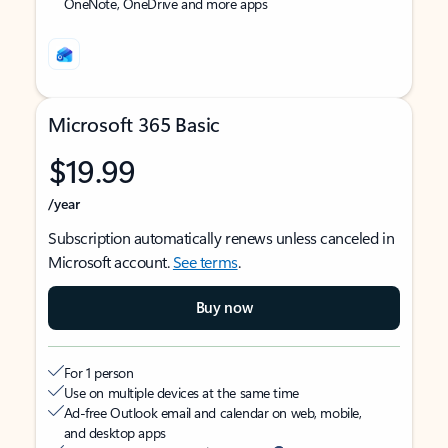
OneNote, OneDrive and more apps
Microsoft 365 Basic
$19.99
/year
Subscription automatically renews unless canceled in
Microsoft account.
See terms
.
Buy now
For 1 person
Use on multiple devices at the same time
Ad-free Outlook email and calendar on web, mobile,
and desktop apps