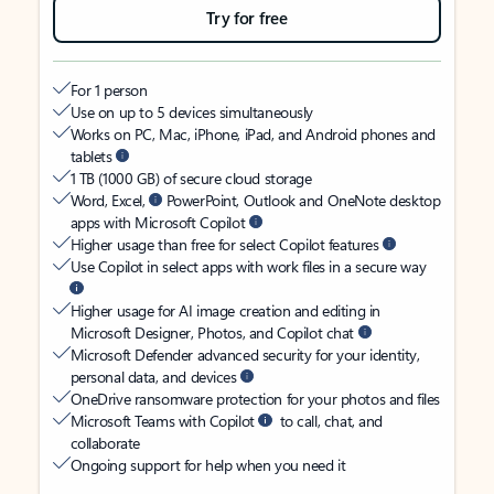
Try for free
For 1 person
Use on up to 5 devices simultaneously
Works on PC, Mac, iPhone, iPad, and Android phones and
tablets
1 TB (1000 GB) of secure cloud storage
Word, Excel,
PowerPoint, Outlook and OneNote desktop
apps with Microsoft Copilot
Higher usage than free for select Copilot features
Use Copilot in select apps with work files in a secure way
Higher usage for AI image creation and editing in
Microsoft Designer, Photos, and Copilot chat
Microsoft Defender advanced security for your identity,
personal data, and devices
OneDrive ransomware protection for your photos and files
Microsoft Teams with Copilot
to call, chat, and
collaborate
Ongoing support for help when you need it