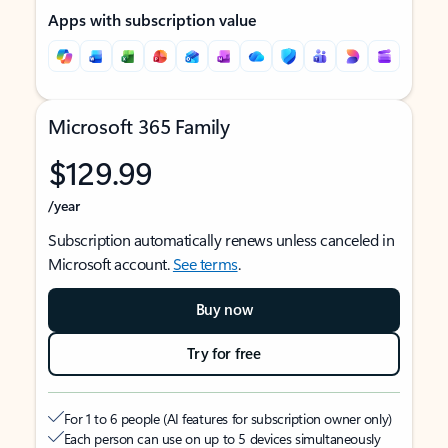
Apps with subscription value
Microsoft 365 Family
$129.99
/year
Subscription automatically renews unless canceled in
Microsoft account.
See terms
.
Buy now
Try for free
For 1 to 6 people (AI features for subscription owner only)
Each person can use on up to 5 devices simultaneously