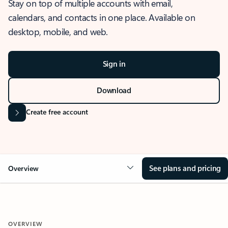
Stay on top of multiple accounts with email,
calendars, and contacts in one place. Available on
desktop, mobile, and web.
Sign in
Download
Create free account
See plans and pricing
Overview
OVERVIEW