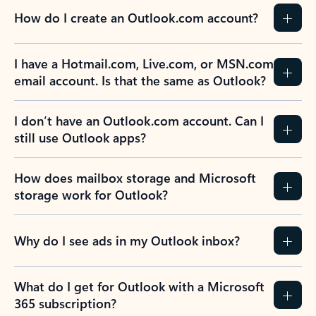
How do I create an Outlook.com account?
I have a Hotmail.com, Live.com, or MSN.com
email account. Is that the same as Outlook?
I don’t have an Outlook.com account. Can I
still use Outlook apps?
How does mailbox storage and Microsoft
storage work for Outlook?
Why do I see ads in my Outlook inbox?
What do I get for Outlook with a Microsoft
365 subscription?