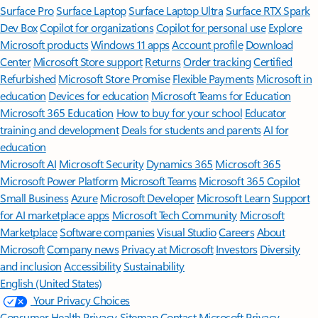
Surface Pro
Surface Laptop
Surface Laptop Ultra
Surface RTX Spark
Dev Box
Copilot for organizations
Copilot for personal use
Explore
Microsoft products
Windows 11 apps
Account profile
Download
Center
Microsoft Store support
Returns
Order tracking
Certified
Refurbished
Microsoft Store Promise
Flexible Payments
Microsoft in
education
Devices for education
Microsoft Teams for Education
Microsoft 365 Education
How to buy for your school
Educator
training and development
Deals for students and parents
AI for
education
Microsoft AI
Microsoft Security
Dynamics 365
Microsoft 365
Microsoft Power Platform
Microsoft Teams
Microsoft 365 Copilot
Small Business
Azure
Microsoft Developer
Microsoft Learn
Support
for AI marketplace apps
Microsoft Tech Community
Microsoft
Marketplace
Software companies
Visual Studio
Careers
About
Microsoft
Company news
Privacy at Microsoft
Investors
Diversity
and inclusion
Accessibility
Sustainability
English (United States)
Your Privacy Choices
Consumer Health Privacy
Sitemap
Contact Microsoft
Privacy