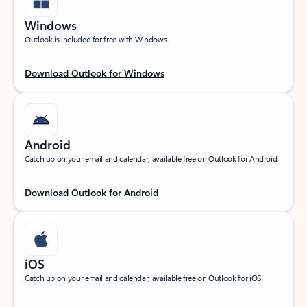
Windows
Outlook is included for free with Windows.
Download Outlook for Windows
Android
Catch up on your email and calendar, available free on Outlook for Android.
Download Outlook for Android
iOS
Catch up on your email and calendar, available free on Outlook for iOS.