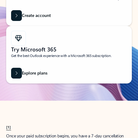
Create account
Try Microsoft 365
Get the best Outlook experience with a Microsoft 365 subscription.
Explore plans
[1]
Once your paid subscription begins, you have a 7-day cancellation