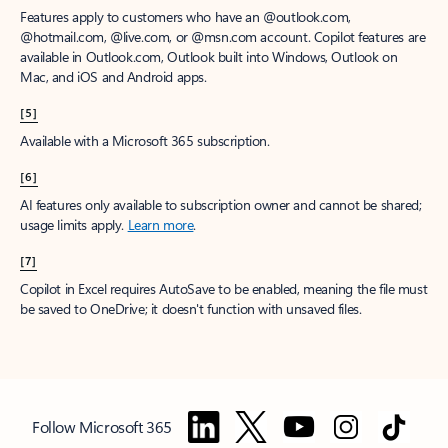
Features apply to customers who have an @outlook.com,
@hotmail.com, @live.com, or @msn.com account. Copilot features are
available in Outlook.com, Outlook built into Windows, Outlook on
Mac, and iOS and Android apps.
[5]
Available with a Microsoft 365 subscription.
[6]
AI features only available to subscription owner and cannot be shared;
usage limits apply.
Learn more
.
[7]
Copilot in Excel requires AutoSave to be enabled, meaning the file must
be saved to OneDrive; it doesn't function with unsaved files.
Follow Microsoft 365