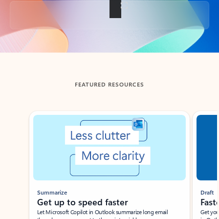
Back to tabs
FEATURED RESOURCES
Showing slide 1 of 3
Summarize
Draft
Get up to speed faster ​
Fast
Let Microsoft Copilot in Outlook summarize long email
Get you