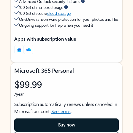
Advanced Outlook security features
100 GB of mailbox storage
100 GB of secure
cloud storage
OneDrive ransomware protection for your photos and files
Ongoing support for help when you need it
Apps with subscription value
Microsoft 365 Personal
$99.99
/year
Subscription automatically renews unless canceled in
Microsoft account.
See terms
.
Buy now