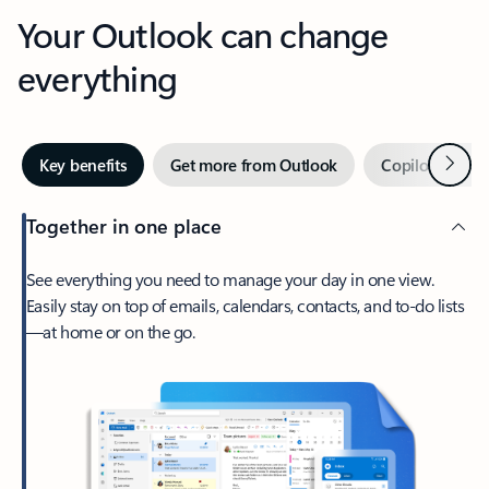
Your Outlook can change
everything
Next
Key benefits
Get more from Outlook
Copilot in Out
Together in one place
See everything you need to manage your day in one view.
Easily stay on top of emails, calendars, contacts, and to-do lists
—at home or on the go.