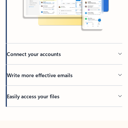
Connect your accounts
Write more effective emails
Easily access your files
Back to tabs