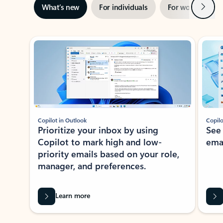
Next
What’s new
For individuals
For work
Ti
Showing slide 1 of 3
Copilot in Outlook
Copilo
Prioritize your inbox by using
See
Copilot to mark high and low-
ema
priority emails based on your role,
manager, and preferences.
Learn more