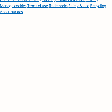
Manage cookies
Terms of use
Trademarks
Safety & eco
Recycling
About our ads