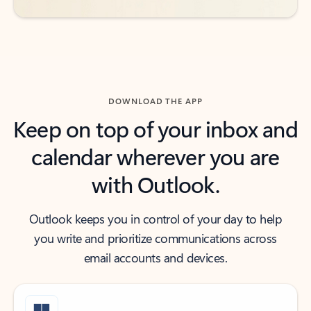
DOWNLOAD THE APP
Keep on top of your inbox and
calendar wherever you are
with Outlook.
Outlook keeps you in control of your day to help
you write and prioritize communications across
email accounts and devices.