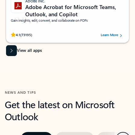
ADOBE INC.
Adobe Acrobat for Microsoft Teams,
Outlook, and Copilot
Gain insights, edit, convert, and collaborate on PDFs
Rated (#=ratingAverage#) stars out of 5 stars, by 73195 users.
4.1
(73195)
Learn More
View all apps
NEWS AND TIPS
Get the latest on Microsoft
Outlook