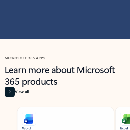
MICROSOFT 365 APPS
Learn more about Microsoft
365 products
View all
Showing slide 1 of 9
Word
Excel