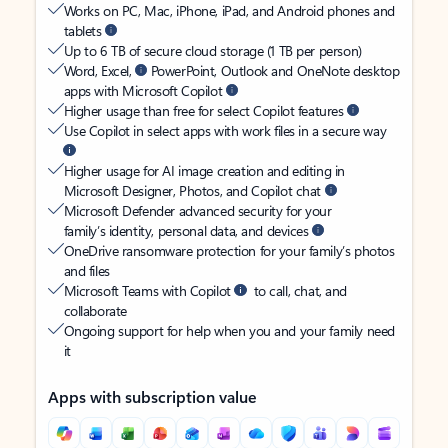
Works on PC, Mac, iPhone, iPad, and Android phones and
tablets
Up to 6 TB of secure cloud storage (1 TB per person)
Word, Excel,
PowerPoint, Outlook and OneNote desktop
apps with Microsoft Copilot
Higher usage than free for select Copilot features
Use Copilot in select apps with work files in a secure way
Higher usage for AI image creation and editing in
Microsoft Designer, Photos, and Copilot chat
Microsoft Defender advanced security for your
family’s identity, personal data, and devices
OneDrive ransomware protection for your family’s photos
and files
Microsoft Teams with Copilot
to call, chat, and
collaborate
Ongoing support for help when you and your family need
it
Apps with subscription value