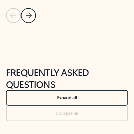
Previous Slide
Next Slide
Back to tabs
Back to NEWS AND TIPS-What's new tab section
FREQUENTLY ASKED
QUESTIONS
Expand all
Collapse all