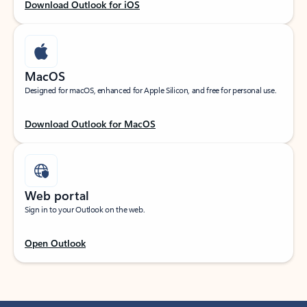
Download Outlook for iOS
MacOS
Designed for macOS, enhanced for Apple Silicon, and free for personal use.
Download Outlook for MacOS
Web portal
Sign in to your Outlook on the web.
Open Outlook