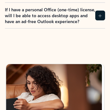
If I have a personal Office (one-time) license,
will I be able to access desktop apps and
have an ad-free Outlook experience?