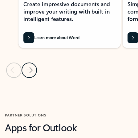
Create impressive documents and
Sim
improve your writing with built-in
com
intelligent features.
form
Learn more about Word
Previous Slide
Next Slide
Back to MICROSOFT 365 APPS carousel section
PARTNER SOLUTIONS
Apps for Outlook