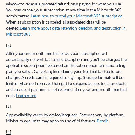
window to receive a prorated refund, only paying for what you use.
You may cancel your subscription at any time in the Microsoft 365
admin center.
Learn how to cancel your Microsoft 365 subscription
.
When a subscription is canceled, all associated data will be
deleted.
Learn more about data retention, deletion, and destruction in
Microsoft 365
.
[2]
After your one-month free trial ends, your subscription will
automatically convert to a paid subscription and you’ll be charged the
applicable subscription fee based on the subscription term and billing
plan you select. Cancel anytime during your free trial to stop future
charges. A credit card is required to sign up. Storage for trials will be
limited. Microsoft reserves the right to suspend access to its products
and services if payment is not received after your one-month free trial
ends.
Learn more
.
[3]
App availability varies by device/language. Features vary by platform.
Minimum age limits may apply to use of AI features.
Details
.
[4]