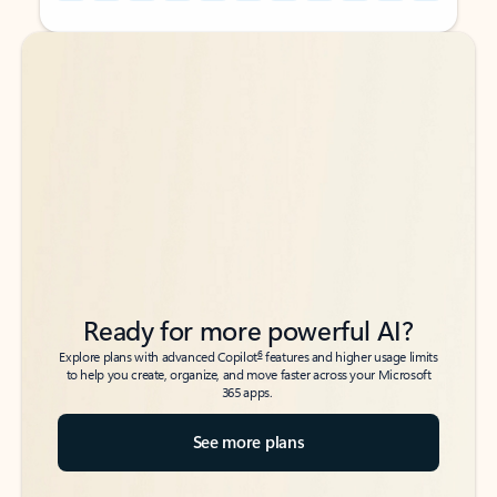
Back to tabs
Back to tabs
Ready for more powerful AI?
6
Explore plans with advanced Copilot
features and higher usage limits
to help you create, organize, and move faster across your Microsoft
365 apps.
See more plans