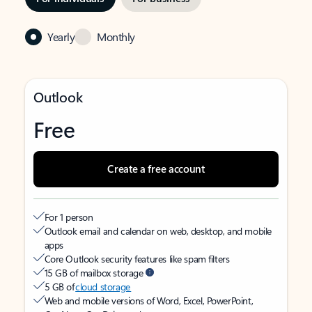
Yearly
Monthly
Outlook
Free
Create a free account
For 1 person
Outlook email and calendar on web, desktop, and mobile
apps
Core Outlook security features like spam filters
15 GB of mailbox storage
5 GB of
cloud storage
Web and mobile versions of Word, Excel, PowerPoint,