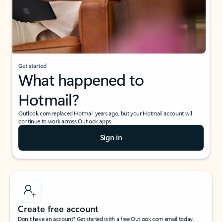
Get started
What happened to
Hotmail?
Outlook.com replaced Hotmail years ago, but your Hotmail account will
continue to work across Outlook apps.
Sign in
Create free account
Don’t have an account? Get started with a free Outlook.com email today.