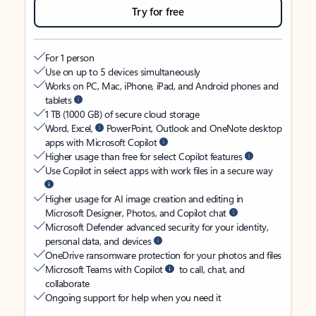
Try for free
For 1 person
Use on up to 5 devices simultaneously
Works on PC, Mac, iPhone, iPad, and Android phones and
tablets
1 TB (1000 GB) of secure cloud storage
Word, Excel,
PowerPoint, Outlook and OneNote desktop
apps with Microsoft Copilot
Higher usage than free for select Copilot features
Use Copilot in select apps with work files in a secure way
Higher usage for AI image creation and editing in
Microsoft Designer, Photos, and Copilot chat
Microsoft Defender advanced security for your identity,
personal data, and devices
OneDrive ransomware protection for your photos and files
Microsoft Teams with Copilot
to call, chat, and
collaborate
Ongoing support for help when you need it