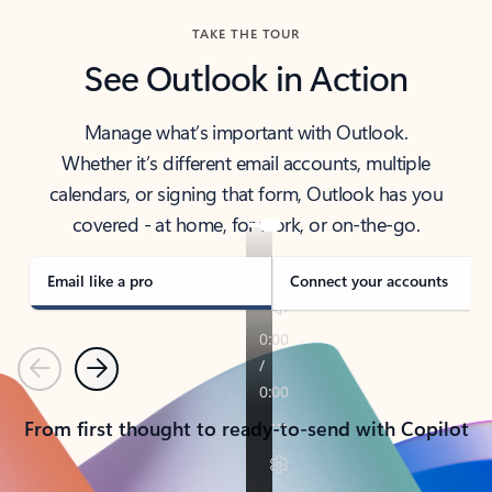
TAKE THE TOUR
See Outlook in Action
Manage what’s important with Outlook.
Whether it’s different email accounts, multiple
calendars, or signing that form, Outlook has you
covered - at home, for work, or on-the-go.
Email like a pro
Connect your accounts
Previous
Next
From first thought to ready-to-send with Copilot