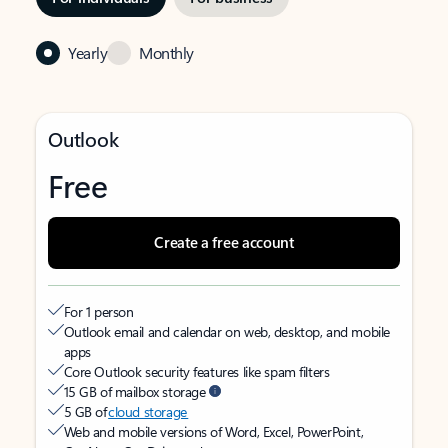
Yearly
Monthly
Outlook
Free
Create a free account
For 1 person
Outlook email and calendar on web, desktop, and mobile
apps
Core Outlook security features like spam filters
15 GB of mailbox storage
5 GB of
cloud storage
Web and mobile versions of Word, Excel, PowerPoint,