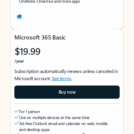
OneNote, OneDrive and more apps
Microsoft 365 Basic
$19.99
/year
Subscription automatically renews unless canceled in
Microsoft account.
See terms
.
Buy now
For 1 person
Use on multiple devices at the same time
Ad-free Outlook email and calendar on web, mobile,
and desktop apps