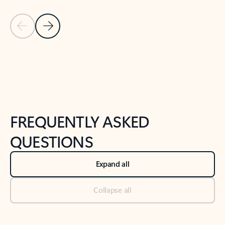
Previous Slide
Next Slide
Back to tabs
Back to NEWS AND TIPS-What's new tab section
FREQUENTLY ASKED
QUESTIONS
Expand all
Collapse all