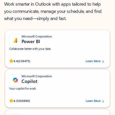
Work smarter in Outlook with apps tailored to help
you communicate, manage your schedule, and find
what you need—simply and fast.
Microsoft Corporation
Power BI
Collaborate better with your data.
Rated (#=ratingAverage#) stars out of 5 stars, by 238475 users.
4.4
(238475)
Learn More
Microsoft Corporation
Copilot
Your copilot for work
Rated (#=ratingAverage#) stars out of 5 stars, by 160880 users.
4.3
(160880)
Learn More