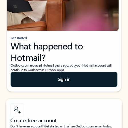
Get started
What happened to
Hotmail?
Outlook.com replaced Hotmail years ago, but your Hotmail account will
continue to work across Outlook apps.
Sign in
Create free account
Don’t have an account? Get started with a free Outlook.com email today.