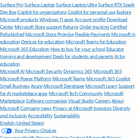
Surface Pro
Surface Laptop
Surface Laptop Ultra
Surface RTX Spark
Dev Box
Copilot for organizations
Copilot for personal use
Explore
Microsoft products
Windows 11 apps
Account profile
Download
Center
Microsoft Store support
Returns
Order tracking
Certified
Refurbished
Microsoft Store Promise
Flexible Payments
Microsoft in
education
Devices for education
Microsoft Teams for Education
Microsoft 365 Education
How to buy for your school
Educator
training and development
Deals for students and parents
AI for
education
Microsoft AI
Microsoft Security
Dynamics 365
Microsoft 365
Microsoft Power Platform
Microsoft Teams
Microsoft 365 Copilot
Small Business
Azure
Microsoft Developer
Microsoft Learn
Support
for AI marketplace apps
Microsoft Tech Community
Microsoft
Marketplace
Software companies
Visual Studio
Careers
About
Microsoft
Company news
Privacy at Microsoft
Investors
Diversity
and inclusion
Accessibility
Sustainability
English (United States)
Your Privacy Choices
Consumer Health Privacy
Sitemap
Contact Microsoft
Privacy