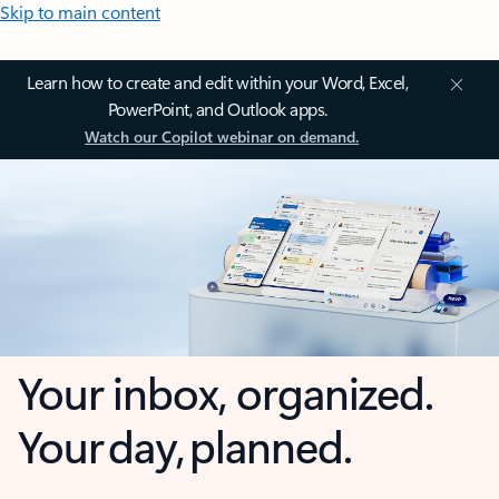
Skip to main content
Learn how to create and edit within your Word, Excel,
PowerPoint, and Outlook apps.
Watch our Copilot webinar on demand.
Your inbox, organized.
Your day, planned.