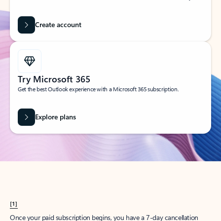
Create account
Try Microsoft 365
Get the best Outlook experience with a Microsoft 365 subscription.
Explore plans
[1]
Once your paid subscription begins, you have a 7-day cancellation