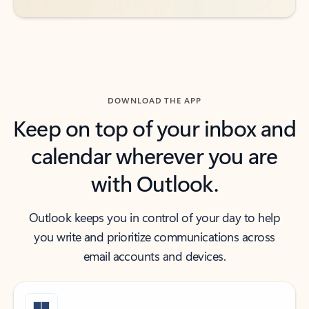
DOWNLOAD THE APP
Keep on top of your inbox and
calendar wherever you are
with Outlook.
Outlook keeps you in control of your day to help
you write and prioritize communications across
email accounts and devices.