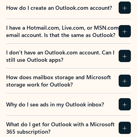
How do I create an Outlook.com account?
I have a Hotmail.com, Live.com, or MSN.com
email account. Is that the same as Outlook?
I don’t have an Outlook.com account. Can I
still use Outlook apps?
How does mailbox storage and Microsoft
storage work for Outlook?
Why do I see ads in my Outlook inbox?
What do I get for Outlook with a Microsoft
365 subscription?