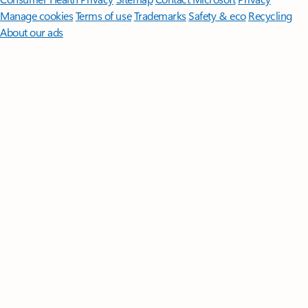
Manage cookies
Terms of use
Trademarks
Safety & eco
Recycling
About our ads