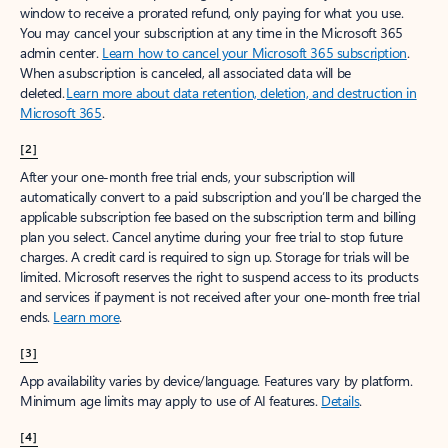
window to receive a prorated refund, only paying for what you use.
You may cancel your subscription at any time in the Microsoft 365
admin center.
Learn how to cancel your Microsoft 365 subscription
.
When a subscription is canceled, all associated data will be
deleted.
Learn more about data retention, deletion, and destruction in
Microsoft 365
.
[2]
After your one-month free trial ends, your subscription will
automatically convert to a paid subscription and you’ll be charged the
applicable subscription fee based on the subscription term and billing
plan you select. Cancel anytime during your free trial to stop future
charges. A credit card is required to sign up. Storage for trials will be
limited. Microsoft reserves the right to suspend access to its products
and services if payment is not received after your one-month free trial
ends.
Learn more
.
[3]
App availability varies by device/language. Features vary by platform.
Minimum age limits may apply to use of AI features.
Details
.
[4]