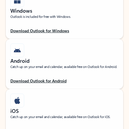
Windows
Outlook is included for free with Windows.
Download Outlook for Windows
Android
Catch up on your email and calendar, available free on Outlook for Android.
Download Outlook for Android
iOS
Catch up on your email and calendar, available free on Outlook for iOS.