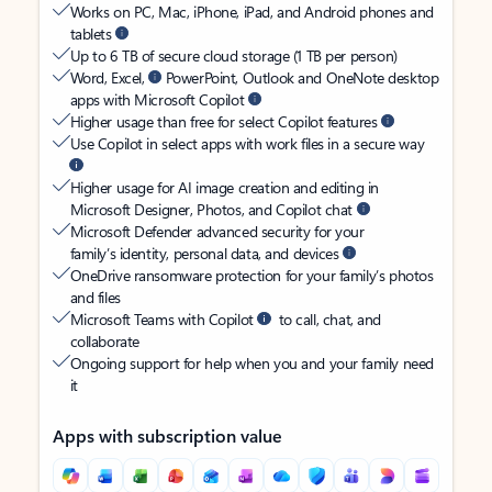
Works on PC, Mac, iPhone, iPad, and Android phones and
tablets
Up to 6 TB of secure cloud storage (1 TB per person)
Word, Excel,
PowerPoint, Outlook and OneNote desktop
apps with Microsoft Copilot
Higher usage than free for select Copilot features
Use Copilot in select apps with work files in a secure way
Higher usage for AI image creation and editing in
Microsoft Designer, Photos, and Copilot chat
Microsoft Defender advanced security for your
family’s identity, personal data, and devices
OneDrive ransomware protection for your family’s photos
and files
Microsoft Teams with Copilot
to call, chat, and
collaborate
Ongoing support for help when you and your family need
it
Apps with subscription value