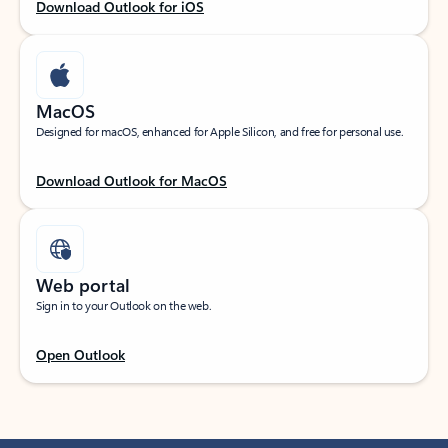
Download Outlook for iOS
MacOS
Designed for macOS, enhanced for Apple Silicon, and free for personal use.
Download Outlook for MacOS
Web portal
Sign in to your Outlook on the web.
Open Outlook