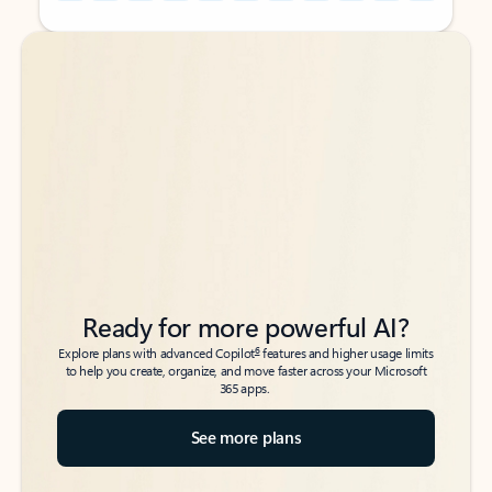
Back to tabs
Back to tabs
Ready for more powerful AI?
6
Explore plans with advanced Copilot
features and higher usage limits
to help you create, organize, and move faster across your Microsoft
365 apps.
See more plans