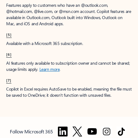
Features apply to customers who have an @outlook.com,
@hotmail.com, @live.com, or @msn.com account. Copilot features are
available in Outlook.com, Outlook built into Windows, Outlook on
Mac, and iOS and Android apps.
[5]
Available with a Microsoft 365 subscription.
[6]
AI features only available to subscription owner and cannot be shared;
usage limits apply.
Learn more
.
[7]
Copilot in Excel requires AutoSave to be enabled, meaning the file must
be saved to OneDrive; it doesn't function with unsaved files.
Follow Microsoft 365