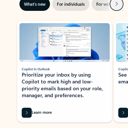
Next
What’s new
For individuals
For work
Ti
Showing slide 1 of 3
Copilot in Outlook
Copilo
Prioritize your inbox by using
See
Copilot to mark high and low-
ema
priority emails based on your role,
manager, and preferences.
Learn more