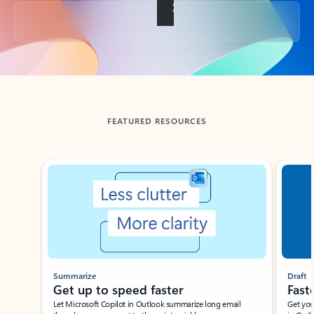
Back to tabs
FEATURED RESOURCES
Showing slide 1 of 3
Summarize
Draft
Get up to speed faster ​
Fast
Let Microsoft Copilot in Outlook summarize long email
Get you