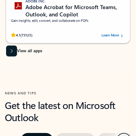
ADOBE INC.
Adobe Acrobat for Microsoft Teams,
Outlook, and Copilot
Gain insights, edit, convert, and collaborate on PDFs
Rated (#=ratingAverage#) stars out of 5 stars, by 73125 users.
4.1
(73125)
Learn More
View all apps
NEWS AND TIPS
Get the latest on Microsoft
Outlook