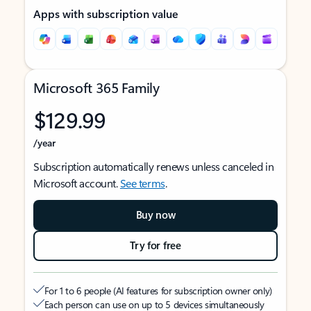
Apps with subscription value
Microsoft 365 Family
$129.99
/year
Subscription automatically renews unless canceled in
Microsoft account.
See terms
.
Buy now
Try for free
For 1 to 6 people (AI features for subscription owner only)
Each person can use on up to 5 devices simultaneously