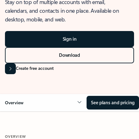
Stay on top of multiple accounts with email,
calendars, and contacts in one place. Available on
desktop, mobile, and web.
Sign in
Download
Create free account
See plans and pricing
Overview
OVERVIEW