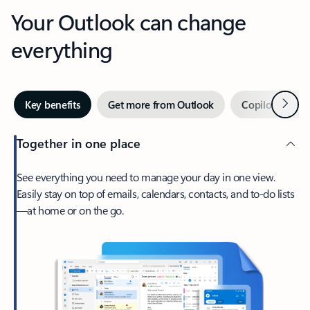
Your Outlook can change
everything
Next
Key benefits
Get more from Outlook
Copilot in Out
Together in one place
See everything you need to manage your day in one view.
Easily stay on top of emails, calendars, contacts, and to-do lists
—at home or on the go.