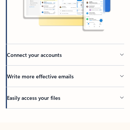
Connect your accounts
Write more effective emails
Easily access your files
Back to tabs