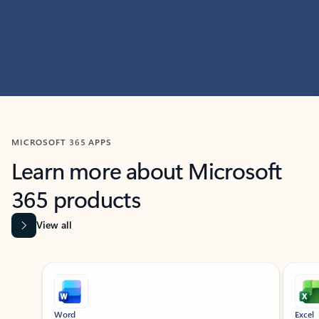
MICROSOFT 365 APPS
Learn more about Microsoft
365 products
View all
Showing slide 1 of 9
Word
Excel