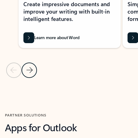
Create impressive documents and
Sim
improve your writing with built-in
com
intelligent features.
form
Learn more about Word
Previous Slide
Next Slide
Back to MICROSOFT 365 APPS carousel section
PARTNER SOLUTIONS
Apps for Outlook