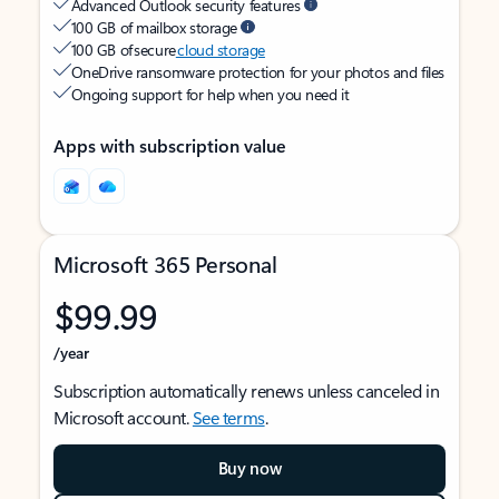
Advanced Outlook security features
100 GB of mailbox storage
100 GB of secure
cloud storage
OneDrive ransomware protection for your photos and files
Ongoing support for help when you need it
Apps with subscription value
Microsoft 365 Personal
$99.99
/year
Subscription automatically renews unless canceled in
Microsoft account.
See terms
.
Buy now