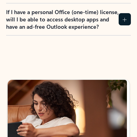
If I have a personal Office (one-time) license,
will I be able to access desktop apps and
have an ad-free Outlook experience?