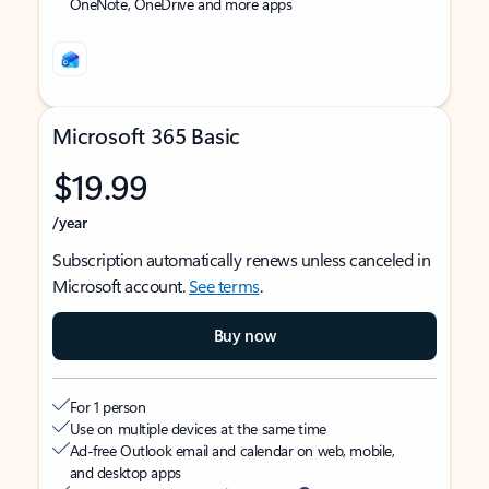
OneNote, OneDrive and more apps
Microsoft 365 Basic
$19.99
/year
Subscription automatically renews unless canceled in
Microsoft account.
See terms
.
Buy now
For 1 person
Use on multiple devices at the same time
Ad-free Outlook email and calendar on web, mobile,
and desktop apps