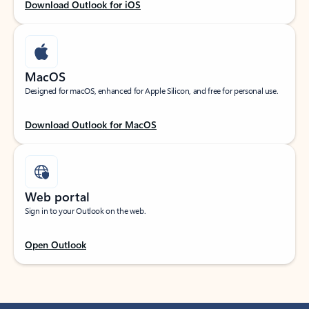
Download Outlook for iOS
MacOS
Designed for macOS, enhanced for Apple Silicon, and free for personal use.
Download Outlook for MacOS
Web portal
Sign in to your Outlook on the web.
Open Outlook