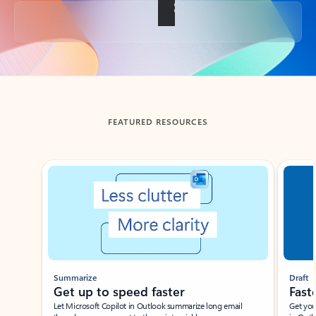
Back to tabs
FEATURED RESOURCES
Showing slide 1 of 3
Summarize
Draft
Get up to speed faster ​
Fast
Let Microsoft Copilot in Outlook summarize long email
Get you