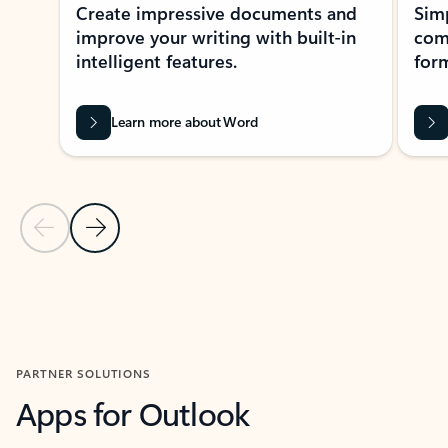
Create impressive documents and
Sim
improve your writing with built-in
com
intelligent features.
form
Learn more about Word
Previous Slide
Next Slide
Back to MICROSOFT 365 APPS carousel section
PARTNER SOLUTIONS
Apps for Outlook