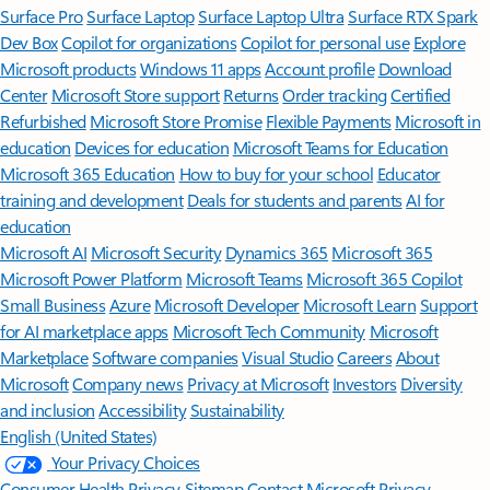
Surface Pro
Surface Laptop
Surface Laptop Ultra
Surface RTX Spark
Dev Box
Copilot for organizations
Copilot for personal use
Explore
Microsoft products
Windows 11 apps
Account profile
Download
Center
Microsoft Store support
Returns
Order tracking
Certified
Refurbished
Microsoft Store Promise
Flexible Payments
Microsoft in
education
Devices for education
Microsoft Teams for Education
Microsoft 365 Education
How to buy for your school
Educator
training and development
Deals for students and parents
AI for
education
Microsoft AI
Microsoft Security
Dynamics 365
Microsoft 365
Microsoft Power Platform
Microsoft Teams
Microsoft 365 Copilot
Small Business
Azure
Microsoft Developer
Microsoft Learn
Support
for AI marketplace apps
Microsoft Tech Community
Microsoft
Marketplace
Software companies
Visual Studio
Careers
About
Microsoft
Company news
Privacy at Microsoft
Investors
Diversity
and inclusion
Accessibility
Sustainability
English (United States)
Your Privacy Choices
Consumer Health Privacy
Sitemap
Contact Microsoft
Privacy