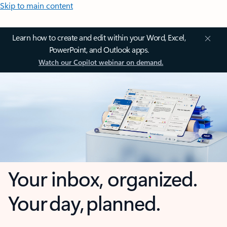
Skip to main content
Learn how to create and edit within your Word, Excel,
PowerPoint, and Outlook apps.
Watch our Copilot webinar on demand.
Your inbox, organized.
Your day, planned.