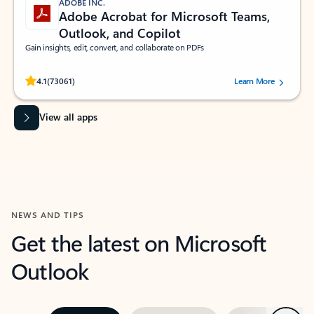
ADOBE INC.
Adobe Acrobat for Microsoft Teams,
Outlook, and Copilot
Gain insights, edit, convert, and collaborate on PDFs
Rated (#=ratingAverage#) stars out of 5 stars, by 73061 users.
4.1
(73061)
Learn More
View all apps
NEWS AND TIPS
Get the latest on Microsoft
Outlook