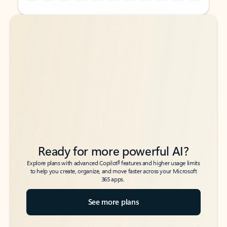
Back to tabs
Back to tabs
Ready for more powerful AI?
6
Explore plans with advanced Copilot
features and higher usage limits
to help you create, organize, and move faster across your Microsoft
365 apps.
See more plans