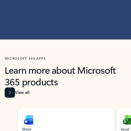
MICROSOFT 365 APPS
Learn more about Microsoft
365 products
View all
Showing slide 1 of 9
Word
Excel