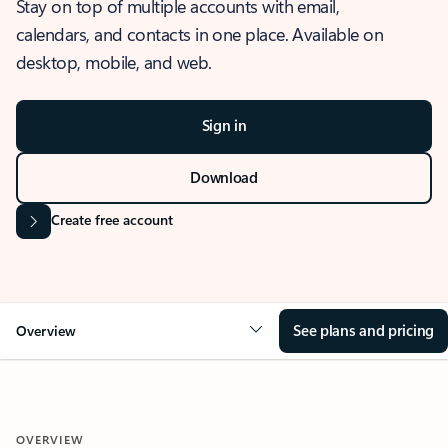
Stay on top of multiple accounts with email,
calendars, and contacts in one place. Available on
desktop, mobile, and web.
Sign in
Download
Create free account
See plans and pricing
Overview
OVERVIEW