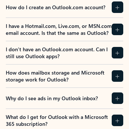
How do I create an Outlook.com account?
I have a Hotmail.com, Live.com, or MSN.com
email account. Is that the same as Outlook?
I don’t have an Outlook.com account. Can I
still use Outlook apps?
How does mailbox storage and Microsoft
storage work for Outlook?
Why do I see ads in my Outlook inbox?
What do I get for Outlook with a Microsoft
365 subscription?