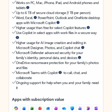
Works on PC, Mac, iPhone, iPad, and Android phones and
tablets
Up to 6 TB of secure cloud storage (1 TB per person)
Word, Excel,
PowerPoint, Outlook and OneNote desktop
apps with Microsoft Copilot
Higher usage than free for select Copilot features
Use Copilot in select apps with work files in a secure way
Higher usage for AI image creation and editing in
Microsoft Designer, Photos, and Copilot chat
Microsoft Defender advanced security for your
family’s identity, personal data, and devices
OneDrive ransomware protection for your family’s photos
and files
Microsoft Teams with Copilot
to call, chat, and
collaborate
Ongoing support for help when you and your family need
it
Apps with subscription value