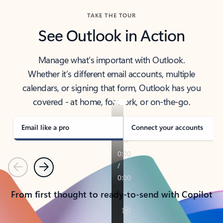
TAKE THE TOUR
See Outlook in Action
Manage what’s important with Outlook.
Whether it’s different email accounts, multiple
calendars, or signing that form, Outlook has you
covered - at home, for work, or on-the-go.
Email like a pro
Connect your accounts
Previous
Next
From first thought to ready-to-send with Copilot