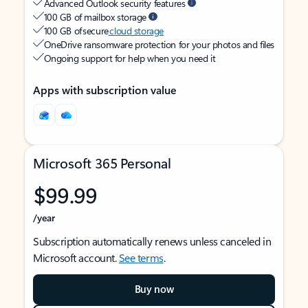
Advanced Outlook security features
100 GB of mailbox storage
100 GB of secure
cloud storage
OneDrive ransomware protection for your photos and files
Ongoing support for help when you need it
Apps with subscription value
Microsoft 365 Personal
$99.99
/year
Subscription automatically renews unless canceled in
Microsoft account.
See terms
.
Buy now