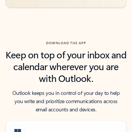
DOWNLOAD THE APP
Keep on top of your inbox and
calendar wherever you are
with Outlook.
Outlook keeps you in control of your day to help
you write and prioritize communications across
email accounts and devices.