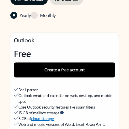
Yearly
Monthly
Outlook
Free
Create a free account
For 1 person
Outlook email and calendar on web, desktop, and mobile
apps
Core Outlook security features like spam filters
15 GB of mailbox storage
5 GB of
cloud storage
Web and mobile versions of Word, Excel, PowerPoint,