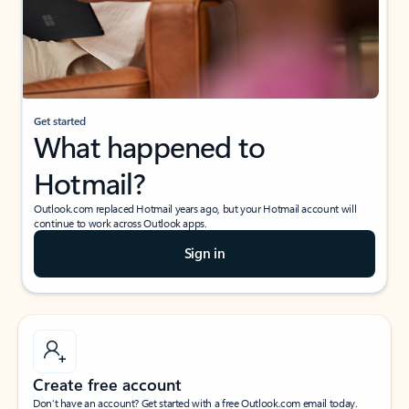
Get started
What happened to
Hotmail?
Outlook.com replaced Hotmail years ago, but your Hotmail account will
continue to work across Outlook apps.
Sign in
Create free account
Don’t have an account? Get started with a free Outlook.com email today.