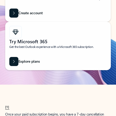
Create account
Try Microsoft 365
Get the best Outlook experience with a Microsoft 365 subscription.
Explore plans
[1]
Once your paid subscription begins, you have a 7-day cancellation