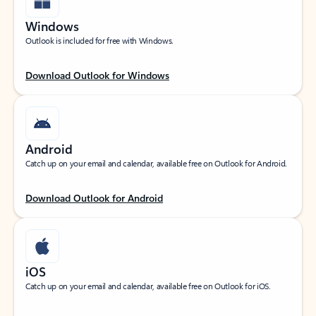
Windows
Outlook is included for free with Windows.
Download Outlook for Windows
Android
Catch up on your email and calendar, available free on Outlook for Android.
Download Outlook for Android
iOS
Catch up on your email and calendar, available free on Outlook for iOS.