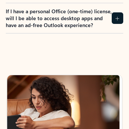
If I have a personal Office (one-time) license,
will I be able to access desktop apps and
have an ad-free Outlook experience?