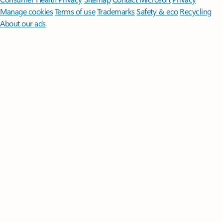
Manage cookies
Terms of use
Trademarks
Safety & eco
Recycling
About our ads