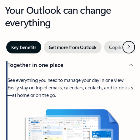
Your Outlook can change
everything
Next
Key benefits
Get more from Outlook
Copilot in Out
Together in one place
See everything you need to manage your day in one view.
Easily stay on top of emails, calendars, contacts, and to-do lists
—at home or on the go.