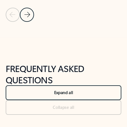
Previous Slide
Next Slide
Back to tabs
Back to NEWS AND TIPS-What's new tab section
FREQUENTLY ASKED
QUESTIONS
Expand all
Collapse all