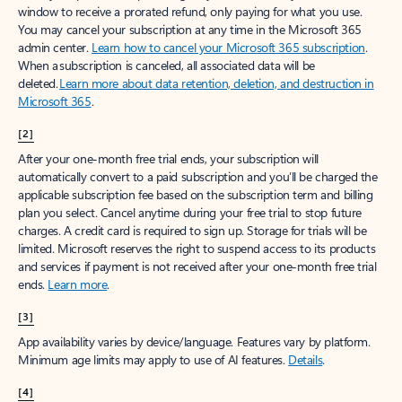
window to receive a prorated refund, only paying for what you use.
You may cancel your subscription at any time in the Microsoft 365
admin center.
Learn how to cancel your Microsoft 365 subscription
.
When a subscription is canceled, all associated data will be
deleted.
Learn more about data retention, deletion, and destruction in
Microsoft 365
.
[2]
After your one-month free trial ends, your subscription will
automatically convert to a paid subscription and you’ll be charged the
applicable subscription fee based on the subscription term and billing
plan you select. Cancel anytime during your free trial to stop future
charges. A credit card is required to sign up. Storage for trials will be
limited. Microsoft reserves the right to suspend access to its products
and services if payment is not received after your one-month free trial
ends.
Learn more
.
[3]
App availability varies by device/language. Features vary by platform.
Minimum age limits may apply to use of AI features.
Details
.
[4]