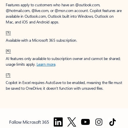
Features apply to customers who have an @outlook.com,
@hotmail.com, @live.com, or @msn.com account. Copilot features are
available in Outlook.com, Outlook built into Windows, Outlook on
Mac, and iOS and Android apps.
[5]
Available with a Microsoft 365 subscription.
[6]
AI features only available to subscription owner and cannot be shared;
usage limits apply.
Learn more
.
[7]
Copilot in Excel requires AutoSave to be enabled, meaning the file must
be saved to OneDrive; it doesn't function with unsaved files.
Follow Microsoft 365