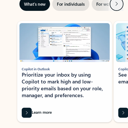
Next
What’s new
For individuals
For work
Ti
Showing slide 1 of 3
Copilot in Outlook
Copilo
Prioritize your inbox by using
See
Copilot to mark high and low-
ema
priority emails based on your role,
manager, and preferences.
Learn more