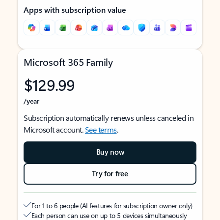
Apps with subscription value
Microsoft 365 Family
$129.99
/year
Subscription automatically renews unless canceled in
Microsoft account.
See terms
.
Buy now
Try for free
For 1 to 6 people (AI features for subscription owner only)
Each person can use on up to 5 devices simultaneously