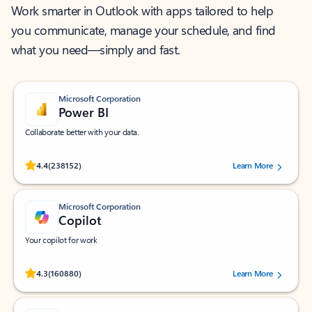
Work smarter in Outlook with apps tailored to help
you communicate, manage your schedule, and find
what you need—simply and fast.
Microsoft Corporation
Power BI
Collaborate better with your data.
Rated (#=ratingAverage#) stars out of 5 stars, by 238152 users.
4.4
(238152)
Learn More
Microsoft Corporation
Copilot
Your copilot for work
Rated (#=ratingAverage#) stars out of 5 stars, by 160880 users.
4.3
(160880)
Learn More