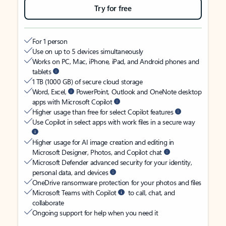
Try for free
For 1 person
Use on up to 5 devices simultaneously
Works on PC, Mac, iPhone, iPad, and Android phones and
tablets
1 TB (1000 GB) of secure cloud storage
Word, Excel,
PowerPoint, Outlook and OneNote desktop
apps with Microsoft Copilot
Higher usage than free for select Copilot features
Use Copilot in select apps with work files in a secure way
Higher usage for AI image creation and editing in
Microsoft Designer, Photos, and Copilot chat
Microsoft Defender advanced security for your identity,
personal data, and devices
OneDrive ransomware protection for your photos and files
Microsoft Teams with Copilot
to call, chat, and
collaborate
Ongoing support for help when you need it