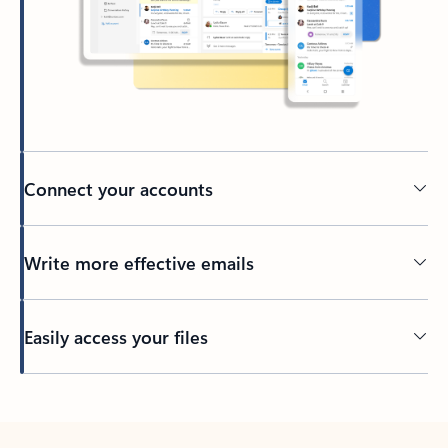
Connect your accounts
Write more effective emails
Easily access your files
Back to tabs