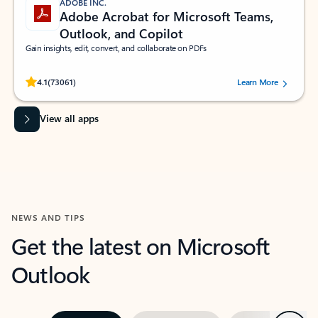
ADOBE INC.
Adobe Acrobat for Microsoft Teams,
Outlook, and Copilot
Gain insights, edit, convert, and collaborate on PDFs
Rated (#=ratingAverage#) stars out of 5 stars, by 73061 users.
4.1
(73061)
Learn More
View all apps
NEWS AND TIPS
Get the latest on Microsoft
Outlook