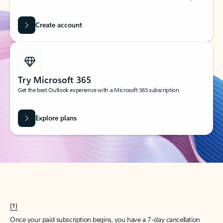
Create account
Try Microsoft 365
Get the best Outlook experience with a Microsoft 365 subscription.
Explore plans
[1]
Once your paid subscription begins, you have a 7-day cancellation