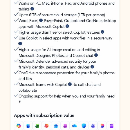
Works on PC, Mac, iPhone, iPad, and Android phones and
tablets
Up to 6 TB of secure cloud storage (1 TB per person)
Word, Excel,
PowerPoint, Outlook and OneNote desktop
apps with Microsoft Copilot
Higher usage than free for select Copilot features
Use Copilot in select apps with work files in a secure way
Higher usage for AI image creation and editing in
Microsoft Designer, Photos, and Copilot chat
Microsoft Defender advanced security for your
family’s identity, personal data, and devices
OneDrive ransomware protection for your family’s photos
and files
Microsoft Teams with Copilot
to call, chat, and
collaborate
Ongoing support for help when you and your family need
it
Apps with subscription value