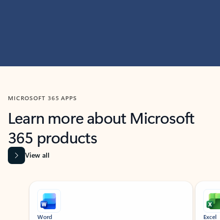
MICROSOFT 365 APPS
Learn more about Microsoft
365 products
View all
Showing slide 1 of 9
Word
Excel