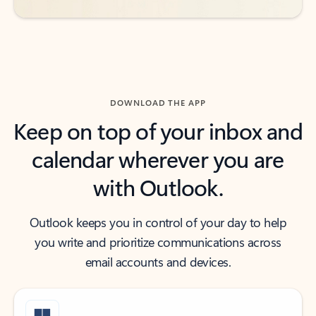
DOWNLOAD THE APP
Keep on top of your inbox and
calendar wherever you are
with Outlook.
Outlook keeps you in control of your day to help
you write and prioritize communications across
email accounts and devices.