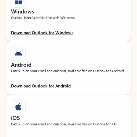
Windows
Outlook is included for free with Windows.
Download Outlook for Windows
Android
Catch up on your email and calendar, available free on Outlook for Android.
Download Outlook for Android
iOS
Catch up on your email and calendar, available free on Outlook for iOS.