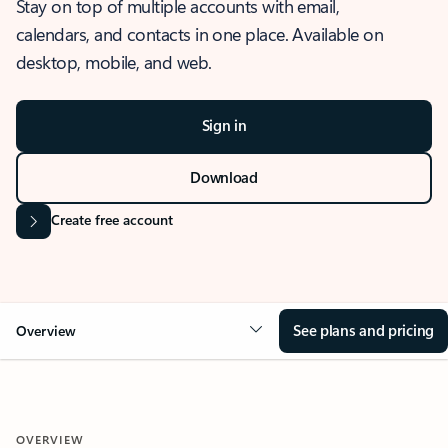
Stay on top of multiple accounts with email,
calendars, and contacts in one place. Available on
desktop, mobile, and web.
Sign in
Download
Create free account
See plans and pricing
Overview
OVERVIEW