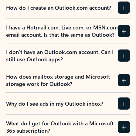
How do I create an Outlook.com account?
I have a Hotmail.com, Live.com, or MSN.com
email account. Is that the same as Outlook?
I don’t have an Outlook.com account. Can I
still use Outlook apps?
How does mailbox storage and Microsoft
storage work for Outlook?
Why do I see ads in my Outlook inbox?
What do I get for Outlook with a Microsoft
365 subscription?