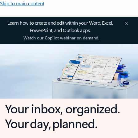
Skip to main content
Learn how to create and edit within your Word, Excel,
PowerPoint, and Outlook apps.
Watch our Copilot webinar on demand.
Your inbox, organized.
Your day, planned.