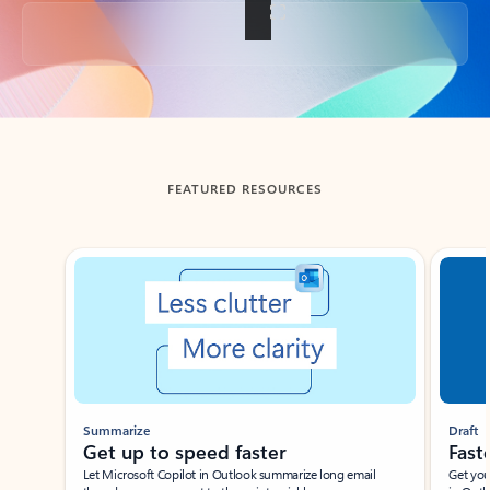
Back to tabs
FEATURED RESOURCES
Showing slide 1 of 3
Summarize
Draft
Get up to speed faster ​
Fast
Let Microsoft Copilot in Outlook summarize long email
Get you