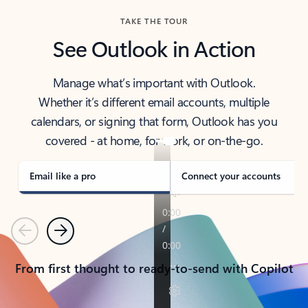
TAKE THE TOUR
See Outlook in Action
Manage what’s important with Outlook.
Whether it’s different email accounts, multiple
calendars, or signing that form, Outlook has you
covered - at home, for work, or on-the-go.
Email like a pro
Connect your accounts
Previous
Next
From first thought to ready-to-send with Copilot