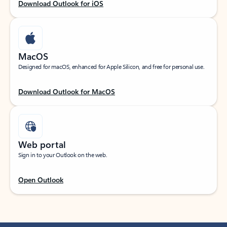
Download Outlook for iOS
MacOS
Designed for macOS, enhanced for Apple Silicon, and free for personal use.
Download Outlook for MacOS
Web portal
Sign in to your Outlook on the web.
Open Outlook