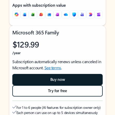
Apps with subscription value
Microsoft 365 Family
$129.99
/year
Subscription automatically renews unless canceled in
Microsoft account.
See terms
.
Buy now
Try for free
For 1 to 6 people (AI features for subscription owner only)
Each person can use on up to 5 devices simultaneously