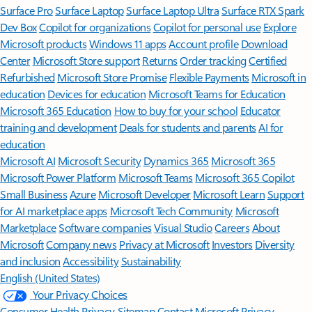
Surface Pro
Surface Laptop
Surface Laptop Ultra
Surface RTX Spark
Dev Box
Copilot for organizations
Copilot for personal use
Explore
Microsoft products
Windows 11 apps
Account profile
Download
Center
Microsoft Store support
Returns
Order tracking
Certified
Refurbished
Microsoft Store Promise
Flexible Payments
Microsoft in
education
Devices for education
Microsoft Teams for Education
Microsoft 365 Education
How to buy for your school
Educator
training and development
Deals for students and parents
AI for
education
Microsoft AI
Microsoft Security
Dynamics 365
Microsoft 365
Microsoft Power Platform
Microsoft Teams
Microsoft 365 Copilot
Small Business
Azure
Microsoft Developer
Microsoft Learn
Support
for AI marketplace apps
Microsoft Tech Community
Microsoft
Marketplace
Software companies
Visual Studio
Careers
About
Microsoft
Company news
Privacy at Microsoft
Investors
Diversity
and inclusion
Accessibility
Sustainability
English (United States)
Your Privacy Choices
Consumer Health Privacy
Sitemap
Contact Microsoft
Privacy