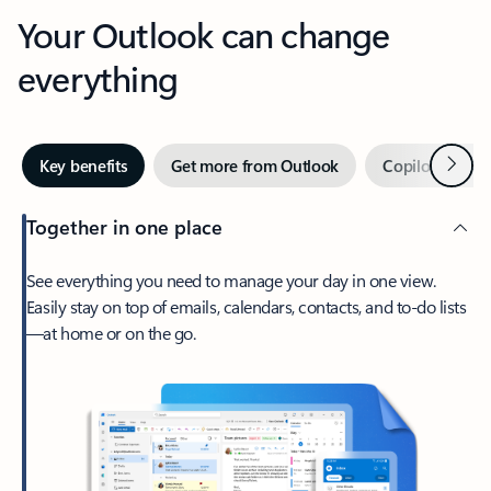
Your Outlook can change
everything
Next
Key benefits
Get more from Outlook
Copilot in Out
Together in one place
See everything you need to manage your day in one view.
Easily stay on top of emails, calendars, contacts, and to-do lists
—at home or on the go.