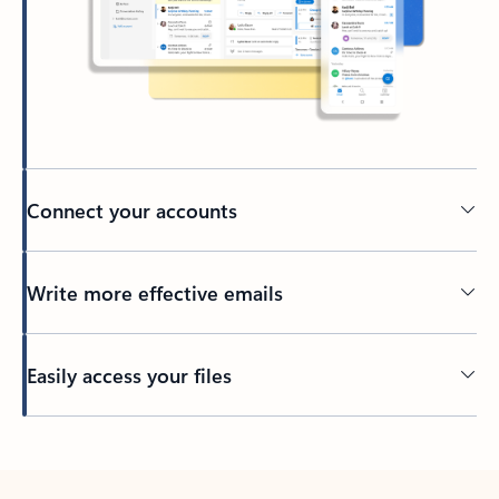
Connect your accounts
Write more effective emails
Easily access your files
Back to tabs