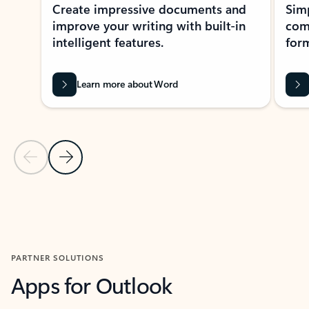
Create impressive documents and
Sim
improve your writing with built-in
com
intelligent features.
form
Learn more about Word
Previous Slide
Next Slide
Back to MICROSOFT 365 APPS carousel section
PARTNER SOLUTIONS
Apps for Outlook