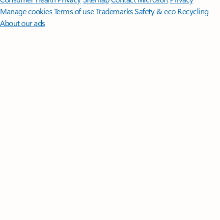
Manage cookies
Terms of use
Trademarks
Safety & eco
Recycling
About our ads