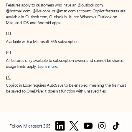
Features apply to customers who have an @outlook.com,
@hotmail.com, @live.com, or @msn.com account. Copilot features are
available in Outlook.com, Outlook built into Windows, Outlook on
Mac, and iOS and Android apps.
[5]
Available with a Microsoft 365 subscription.
[6]
AI features only available to subscription owner and cannot be shared;
usage limits apply.
Learn more
.
[7]
Copilot in Excel requires AutoSave to be enabled, meaning the file must
be saved to OneDrive; it doesn't function with unsaved files.
Follow Microsoft 365