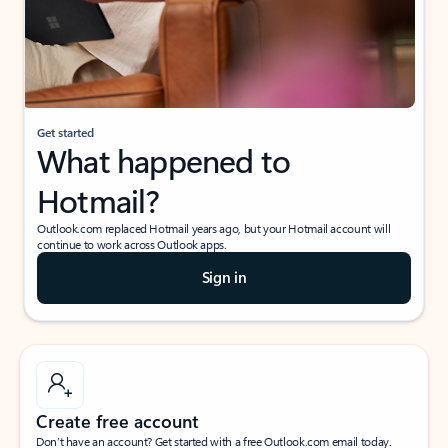
Get started
What happened to
Hotmail?
Outlook.com replaced Hotmail years ago, but your Hotmail account will
continue to work across Outlook apps.
Sign in
Create free account
Don’t have an account? Get started with a free Outlook.com email today.