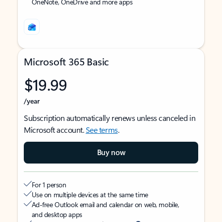
OneNote, OneDrive and more apps
Microsoft 365 Basic
$19.99
/year
Subscription automatically renews unless canceled in
Microsoft account.
See terms
.
Buy now
For 1 person
Use on multiple devices at the same time
Ad-free Outlook email and calendar on web, mobile,
and desktop apps