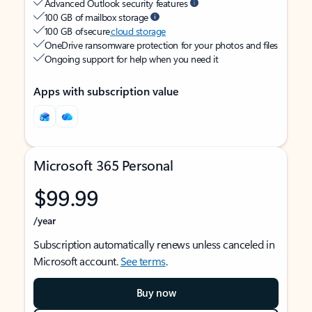
Advanced Outlook security features
100 GB of mailbox storage
100 GB of secure
cloud storage
OneDrive ransomware protection for your photos and files
Ongoing support for help when you need it
Apps with subscription value
Microsoft 365 Personal
$99.99
/year
Subscription automatically renews unless canceled in
Microsoft account.
See terms
.
Buy now