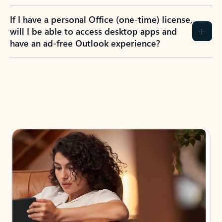
If I have a personal Office (one-time) license,
will I be able to access desktop apps and
have an ad-free Outlook experience?