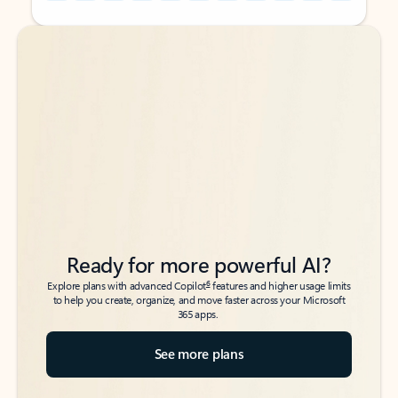
Back to tabs
Back to tabs
Ready for more powerful AI?
6
Explore plans with advanced Copilot
features and higher usage limits
to help you create, organize, and move faster across your Microsoft
365 apps.
See more plans