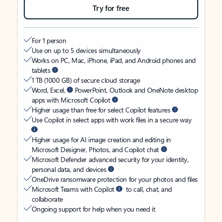
Try for free
For 1 person
Use on up to 5 devices simultaneously
Works on PC, Mac, iPhone, iPad, and Android phones and
tablets
1 TB (1000 GB) of secure cloud storage
Word, Excel,
PowerPoint, Outlook and OneNote desktop
apps with Microsoft Copilot
Higher usage than free for select Copilot features
Use Copilot in select apps with work files in a secure way
Higher usage for AI image creation and editing in
Microsoft Designer, Photos, and Copilot chat
Microsoft Defender advanced security for your identity,
personal data, and devices
OneDrive ransomware protection for your photos and files
Microsoft Teams with Copilot
to call, chat, and
collaborate
Ongoing support for help when you need it