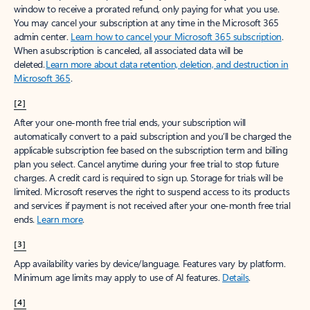
window to receive a prorated refund, only paying for what you use.
You may cancel your subscription at any time in the Microsoft 365
admin center.
Learn how to cancel your Microsoft 365 subscription
.
When a subscription is canceled, all associated data will be
deleted.
Learn more about data retention, deletion, and destruction in
Microsoft 365
.
[2]
After your one-month free trial ends, your subscription will
automatically convert to a paid subscription and you’ll be charged the
applicable subscription fee based on the subscription term and billing
plan you select. Cancel anytime during your free trial to stop future
charges. A credit card is required to sign up. Storage for trials will be
limited. Microsoft reserves the right to suspend access to its products
and services if payment is not received after your one-month free trial
ends.
Learn more
.
[3]
App availability varies by device/language. Features vary by platform.
Minimum age limits may apply to use of AI features.
Details
.
[4]