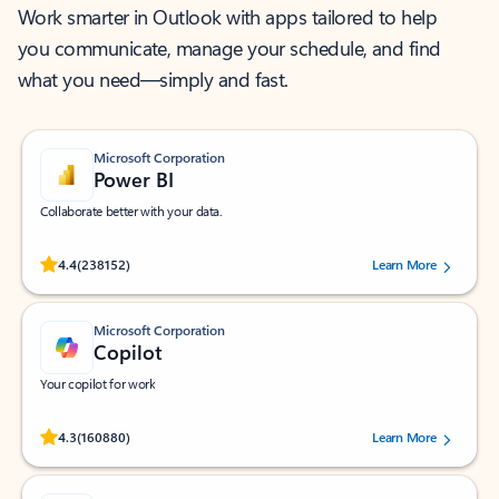
Work smarter in Outlook with apps tailored to help
you communicate, manage your schedule, and find
what you need—simply and fast.
Microsoft Corporation
Power BI
Collaborate better with your data.
Rated (#=ratingAverage#) stars out of 5 stars, by 238152 users.
4.4
(238152)
Learn More
Microsoft Corporation
Copilot
Your copilot for work
Rated (#=ratingAverage#) stars out of 5 stars, by 160880 users.
4.3
(160880)
Learn More