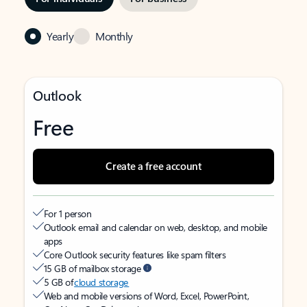
Yearly
Monthly
Outlook
Free
Create a free account
For 1 person
Outlook email and calendar on web, desktop, and mobile
apps
Core Outlook security features like spam filters
15 GB of mailbox storage
5 GB of
cloud storage
Web and mobile versions of Word, Excel, PowerPoint,