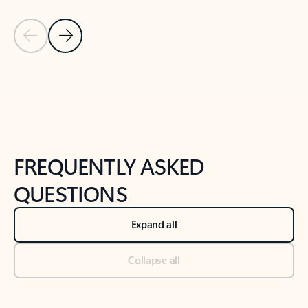
Previous Slide
Next Slide
Back to tabs
Back to NEWS AND TIPS-What's new tab section
FREQUENTLY ASKED
QUESTIONS
Expand all
Collapse all