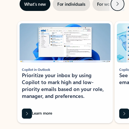
Next
What’s new
For individuals
For work
Ti
Showing slide 1 of 3
Copilot in Outlook
Copilo
Prioritize your inbox by using
See
Copilot to mark high and low-
ema
priority emails based on your role,
manager, and preferences.
Learn more