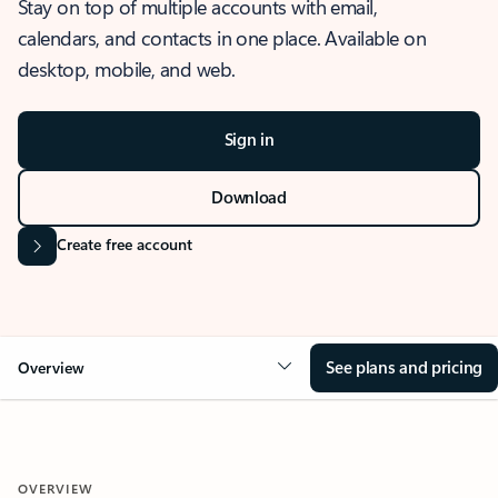
Stay on top of multiple accounts with email,
calendars, and contacts in one place. Available on
desktop, mobile, and web.
Sign in
Download
Create free account
See plans and pricing
Overview
OVERVIEW