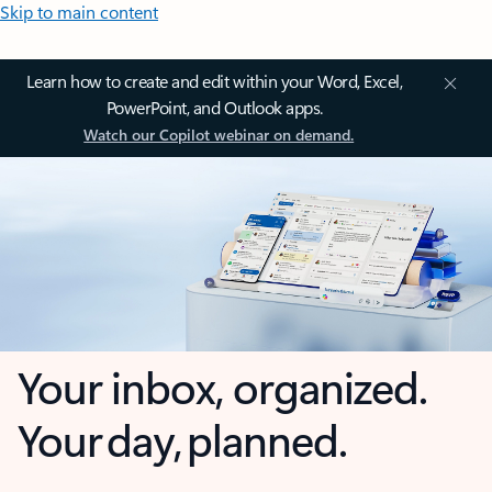
Skip to main content
Learn how to create and edit within your Word, Excel,
PowerPoint, and Outlook apps.
Watch our Copilot webinar on demand.
Your inbox, organized.
Your day, planned.