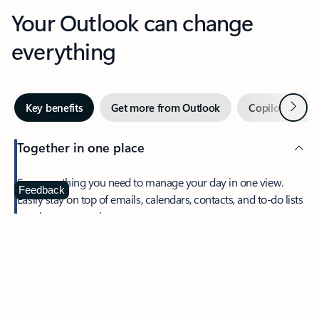
Your Outlook can change
everything
Next
Key benefits
Get more from Outlook
Copilot in Out
Together in one place
See everything you need to manage your day in one view.
Feedback
Easily stay on top of emails, calendars, contacts, and to-do lists
—at home or on the go.