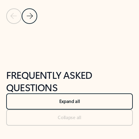
Previous Slide
Next Slide
Back to tabs
Back to NEWS AND TIPS-What's new tab section
FREQUENTLY ASKED
QUESTIONS
Expand all
Collapse all