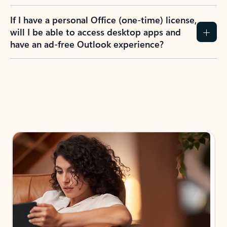
If I have a personal Office (one-time) license,
will I be able to access desktop apps and
have an ad-free Outlook experience?