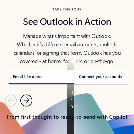
TAKE THE TOUR
See Outlook in Action
Manage what’s important with Outlook.
Whether it’s different email accounts, multiple
calendars, or signing that form, Outlook has you
covered - at home, for work, or on-the-go.
Email like a pro
Connect your accounts
Previous
Next
From first thought to ready-to-send with Copilot