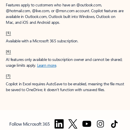
Features apply to customers who have an @outlook.com,
@hotmail.com, @live.com, or @msn.com account. Copilot features are
available in Outlook.com, Outlook built into Windows, Outlook on
Mac, and iOS and Android apps.
[5]
Available with a Microsoft 365 subscription.
[6]
AI features only available to subscription owner and cannot be shared;
usage limits apply.
Learn more
.
[7]
Copilot in Excel requires AutoSave to be enabled, meaning the file must
be saved to OneDrive; it doesn't function with unsaved files.
Follow Microsoft 365