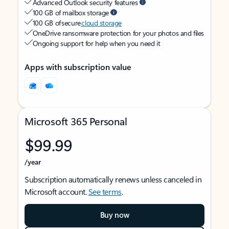
Advanced Outlook security features
100 GB of mailbox storage
100 GB of secure
cloud storage
OneDrive ransomware protection for your photos and files
Ongoing support for help when you need it
Apps with subscription value
Microsoft 365 Personal
$99.99
/year
Subscription automatically renews unless canceled in
Microsoft account.
See terms
.
Buy now