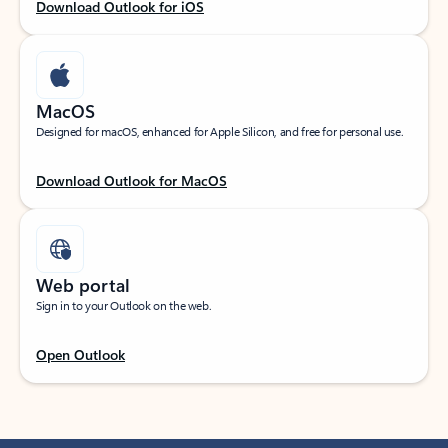
Download Outlook for iOS
MacOS
Designed for macOS, enhanced for Apple Silicon, and free for personal use.
Download Outlook for MacOS
Web portal
Sign in to your Outlook on the web.
Open Outlook