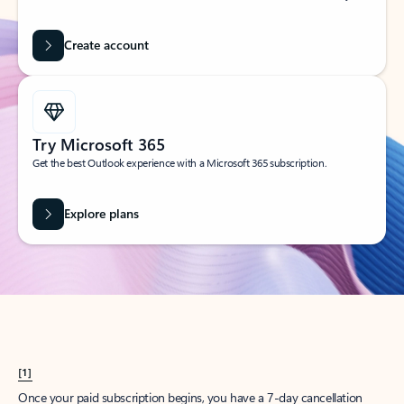
Create account
Try Microsoft 365
Get the best Outlook experience with a Microsoft 365 subscription.
Explore plans
[1]
Once your paid subscription begins, you have a 7-day cancellation