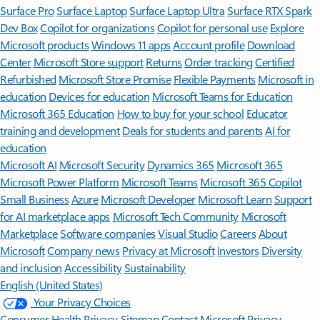
Surface Pro
Surface Laptop
Surface Laptop Ultra
Surface RTX Spark
Dev Box
Copilot for organizations
Copilot for personal use
Explore
Microsoft products
Windows 11 apps
Account profile
Download
Center
Microsoft Store support
Returns
Order tracking
Certified
Refurbished
Microsoft Store Promise
Flexible Payments
Microsoft in
education
Devices for education
Microsoft Teams for Education
Microsoft 365 Education
How to buy for your school
Educator
training and development
Deals for students and parents
AI for
education
Microsoft AI
Microsoft Security
Dynamics 365
Microsoft 365
Microsoft Power Platform
Microsoft Teams
Microsoft 365 Copilot
Small Business
Azure
Microsoft Developer
Microsoft Learn
Support
for AI marketplace apps
Microsoft Tech Community
Microsoft
Marketplace
Software companies
Visual Studio
Careers
About
Microsoft
Company news
Privacy at Microsoft
Investors
Diversity
and inclusion
Accessibility
Sustainability
English (United States)
Your Privacy Choices
Consumer Health Privacy
Sitemap
Contact Microsoft
Privacy