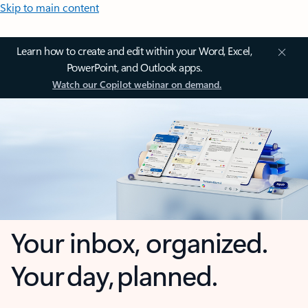
Skip to main content
Learn how to create and edit within your Word, Excel,
PowerPoint, and Outlook apps.
Watch our Copilot webinar on demand.
Your inbox, organized.
Your day, planned.