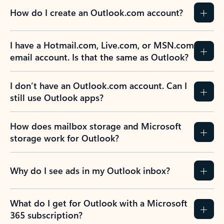
How do I create an Outlook.com account?
I have a Hotmail.com, Live.com, or MSN.com
email account. Is that the same as Outlook?
I don’t have an Outlook.com account. Can I
still use Outlook apps?
How does mailbox storage and Microsoft
storage work for Outlook?
Why do I see ads in my Outlook inbox?
What do I get for Outlook with a Microsoft
365 subscription?