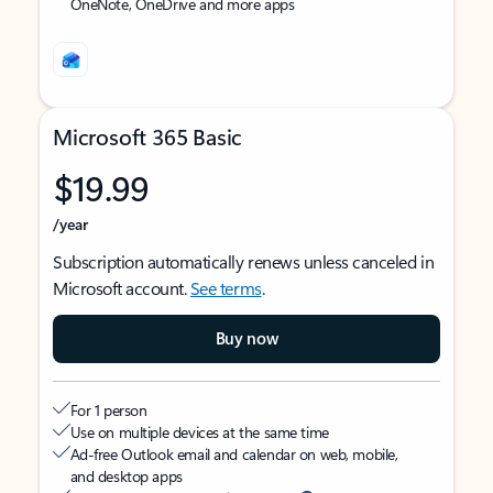
OneNote, OneDrive and more apps
Microsoft 365 Basic
$19.99
/year
Subscription automatically renews unless canceled in
Microsoft account.
See terms
.
Buy now
For 1 person
Use on multiple devices at the same time
Ad-free Outlook email and calendar on web, mobile,
and desktop apps