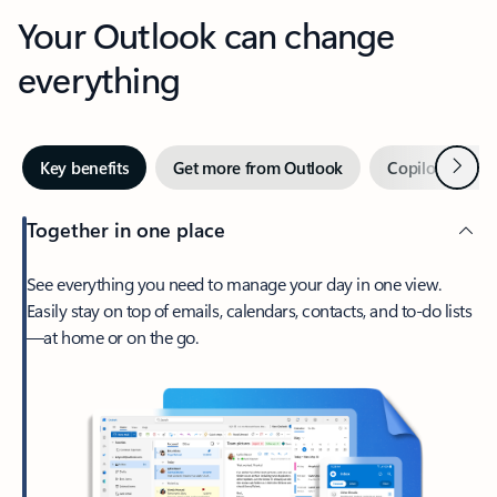
Your Outlook can change
everything
Next
Key benefits
Get more from Outlook
Copilot in Out
Together in one place
See everything you need to manage your day in one view.
Easily stay on top of emails, calendars, contacts, and to-do lists
—at home or on the go.