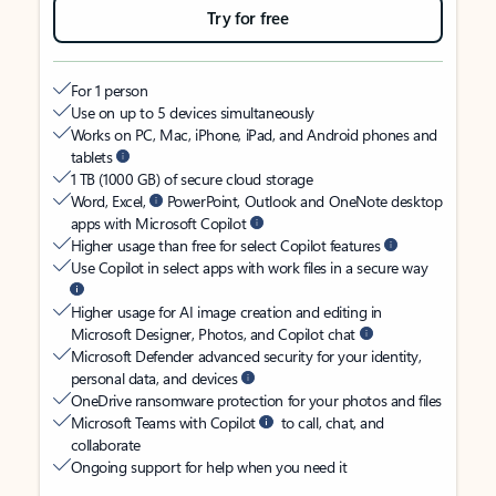
Try for free
For 1 person
Use on up to 5 devices simultaneously
Works on PC, Mac, iPhone, iPad, and Android phones and
tablets
1 TB (1000 GB) of secure cloud storage
Word, Excel,
PowerPoint, Outlook and OneNote desktop
apps with Microsoft Copilot
Higher usage than free for select Copilot features
Use Copilot in select apps with work files in a secure way
Higher usage for AI image creation and editing in
Microsoft Designer, Photos, and Copilot chat
Microsoft Defender advanced security for your identity,
personal data, and devices
OneDrive ransomware protection for your photos and files
Microsoft Teams with Copilot
to call, chat, and
collaborate
Ongoing support for help when you need it