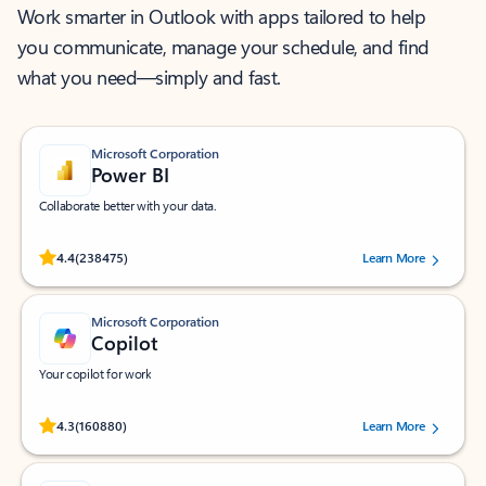
Work smarter in Outlook with apps tailored to help
you communicate, manage your schedule, and find
what you need—simply and fast.
Microsoft Corporation
Power BI
Collaborate better with your data.
Rated (#=ratingAverage#) stars out of 5 stars, by 238475 users.
4.4
(238475)
Learn More
Microsoft Corporation
Copilot
Your copilot for work
Rated (#=ratingAverage#) stars out of 5 stars, by 160880 users.
4.3
(160880)
Learn More