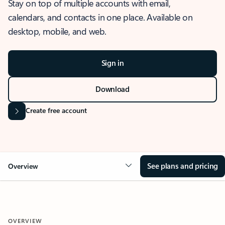
Stay on top of multiple accounts with email,
calendars, and contacts in one place. Available on
desktop, mobile, and web.
Sign in
Download
Create free account
See plans and pricing
Overview
OVERVIEW