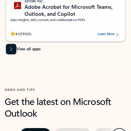
ADOBE INC.
Adobe Acrobat for Microsoft Teams,
Outlook, and Copilot
Gain insights, edit, convert, and collaborate on PDFs
Rated (#=ratingAverage#) stars out of 5 stars, by 73125 users.
4.1
(73125)
Learn More
View all apps
NEWS AND TIPS
Get the latest on Microsoft
Outlook