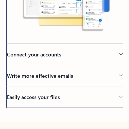
Connect your accounts
Write more effective emails
Easily access your files
Back to tabs