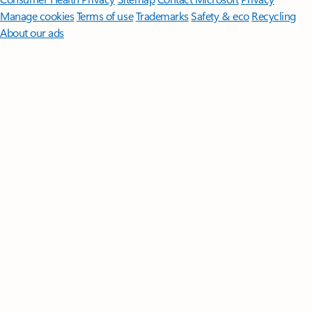
Manage cookies
Terms of use
Trademarks
Safety & eco
Recycling
About our ads