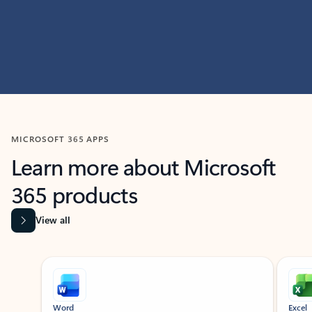
MICROSOFT 365 APPS
Learn more about Microsoft
365 products
View all
Showing slide 1 of 9
Word
Excel