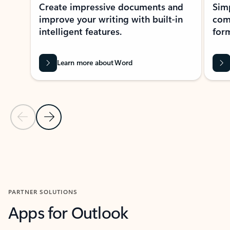
Create impressive documents and
Sim
improve your writing with built-in
com
intelligent features.
form
Learn more about Word
Previous Slide
Next Slide
Back to MICROSOFT 365 APPS carousel section
PARTNER SOLUTIONS
Apps for Outlook