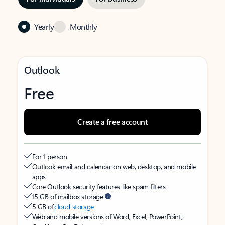
Yearly
Monthly
Outlook
Free
Create a free account
For 1 person
Outlook email and calendar on web, desktop, and mobile
apps
Core Outlook security features like spam filters
15 GB of mailbox storage
5 GB of
cloud storage
Web and mobile versions of Word, Excel, PowerPoint,