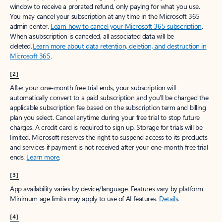
window to receive a prorated refund, only paying for what you use.
You may cancel your subscription at any time in the Microsoft 365
admin center.
Learn how to cancel your Microsoft 365 subscription
.
When a subscription is canceled, all associated data will be
deleted.
Learn more about data retention, deletion, and destruction in
Microsoft 365
.
[2]
After your one-month free trial ends, your subscription will
automatically convert to a paid subscription and you’ll be charged the
applicable subscription fee based on the subscription term and billing
plan you select. Cancel anytime during your free trial to stop future
charges. A credit card is required to sign up. Storage for trials will be
limited. Microsoft reserves the right to suspend access to its products
and services if payment is not received after your one-month free trial
ends.
Learn more
.
[3]
App availability varies by device/language. Features vary by platform.
Minimum age limits may apply to use of AI features.
Details
.
[4]