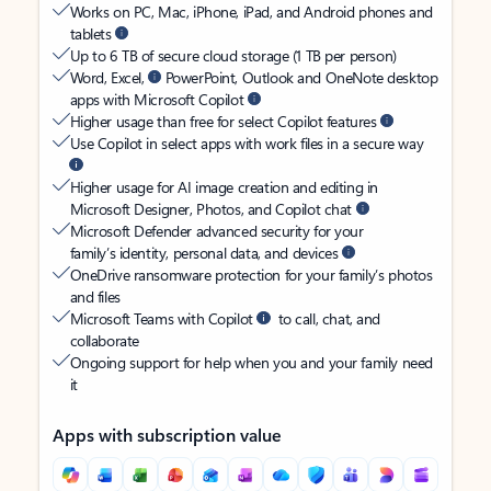
Works on PC, Mac, iPhone, iPad, and Android phones and
tablets
Up to 6 TB of secure cloud storage (1 TB per person)
Word, Excel,
PowerPoint, Outlook and OneNote desktop
apps with Microsoft Copilot
Higher usage than free for select Copilot features
Use Copilot in select apps with work files in a secure way
Higher usage for AI image creation and editing in
Microsoft Designer, Photos, and Copilot chat
Microsoft Defender advanced security for your
family’s identity, personal data, and devices
OneDrive ransomware protection for your family’s photos
and files
Microsoft Teams with Copilot
to call, chat, and
collaborate
Ongoing support for help when you and your family need
it
Apps with subscription value