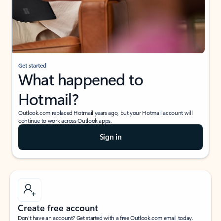
Get started
What happened to
Hotmail?
Outlook.com replaced Hotmail years ago, but your Hotmail account will
continue to work across Outlook apps.
Sign in
Create free account
Don’t have an account? Get started with a free Outlook.com email today.