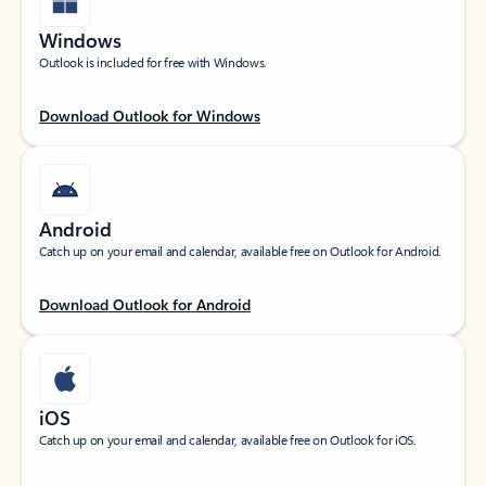
Windows
Outlook is included for free with Windows.
Download Outlook for Windows
Android
Catch up on your email and calendar, available free on Outlook for Android.
Download Outlook for Android
iOS
Catch up on your email and calendar, available free on Outlook for iOS.