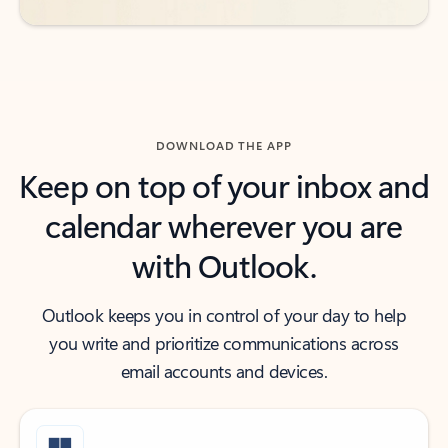
DOWNLOAD THE APP
Keep on top of your inbox and
calendar wherever you are
with Outlook.
Outlook keeps you in control of your day to help
you write and prioritize communications across
email accounts and devices.