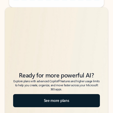
Back to tabs
Back to tabs
Ready for more powerful AI?
6
Explore plans with advanced Copilot
features and higher usage limits
to help you create, organize, and move faster across your Microsoft
365 apps.
See more plans