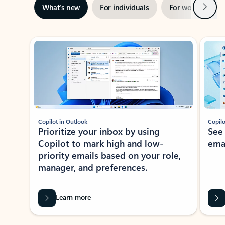
Next
What’s new
For individuals
For work
Ti
Showing slide 1 of 3
Copilot in Outlook
Copilo
Prioritize your inbox by using
See
Copilot to mark high and low-
ema
priority emails based on your role,
manager, and preferences.
Learn more