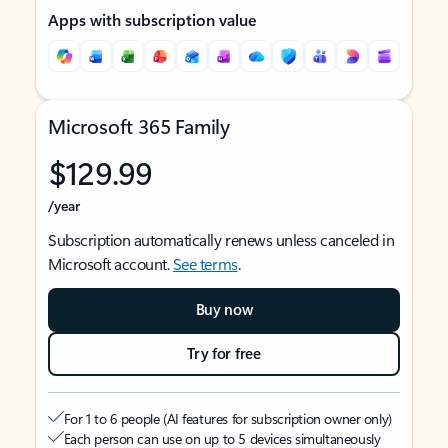
Apps with subscription value
Microsoft 365 Family
$129.99
/year
Subscription automatically renews unless canceled in
Microsoft account.
See terms
.
Buy now
Try for free
For 1 to 6 people (AI features for subscription owner only)
Each person can use on up to 5 devices simultaneously