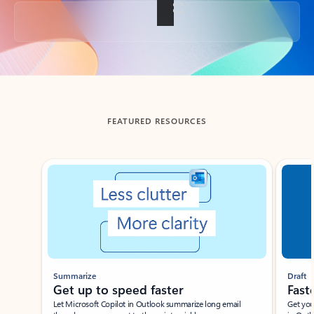
Back to tabs
FEATURED RESOURCES
Showing slide 1 of 3
Summarize
Draft
Get up to speed faster ​
Fast
Let Microsoft Copilot in Outlook summarize long email
Get you