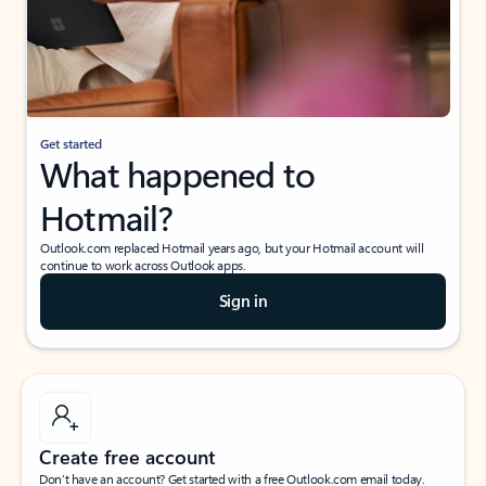
Get started
What happened to
Hotmail?
Outlook.com replaced Hotmail years ago, but your Hotmail account will
continue to work across Outlook apps.
Sign in
Create free account
Don’t have an account? Get started with a free Outlook.com email today.