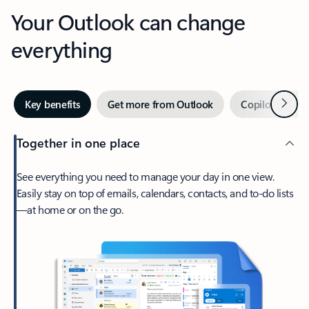
Your Outlook can change
everything
Next
Key benefits
Get more from Outlook
Copilot in Out
Together in one place
See everything you need to manage your day in one view.
Easily stay on top of emails, calendars, contacts, and to-do lists
—at home or on the go.