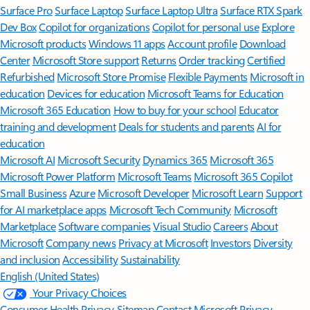
Surface Pro
Surface Laptop
Surface Laptop Ultra
Surface RTX Spark
Dev Box
Copilot for organizations
Copilot for personal use
Explore
Microsoft products
Windows 11 apps
Account profile
Download
Center
Microsoft Store support
Returns
Order tracking
Certified
Refurbished
Microsoft Store Promise
Flexible Payments
Microsoft in
education
Devices for education
Microsoft Teams for Education
Microsoft 365 Education
How to buy for your school
Educator
training and development
Deals for students and parents
AI for
education
Microsoft AI
Microsoft Security
Dynamics 365
Microsoft 365
Microsoft Power Platform
Microsoft Teams
Microsoft 365 Copilot
Small Business
Azure
Microsoft Developer
Microsoft Learn
Support
for AI marketplace apps
Microsoft Tech Community
Microsoft
Marketplace
Software companies
Visual Studio
Careers
About
Microsoft
Company news
Privacy at Microsoft
Investors
Diversity
and inclusion
Accessibility
Sustainability
English (United States)
Your Privacy Choices
Consumer Health Privacy
Sitemap
Contact Microsoft
Privacy