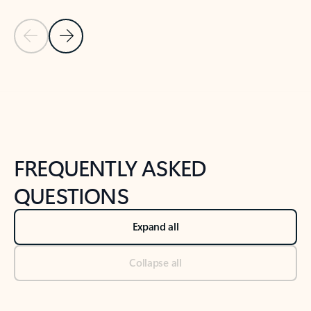
Previous Slide
Next Slide
Back to tabs
Back to NEWS AND TIPS-What's new tab section
FREQUENTLY ASKED
QUESTIONS
Expand all
Collapse all