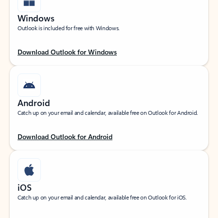
Windows
Outlook is included for free with Windows.
Download Outlook for Windows
Android
Catch up on your email and calendar, available free on Outlook for Android.
Download Outlook for Android
iOS
Catch up on your email and calendar, available free on Outlook for iOS.