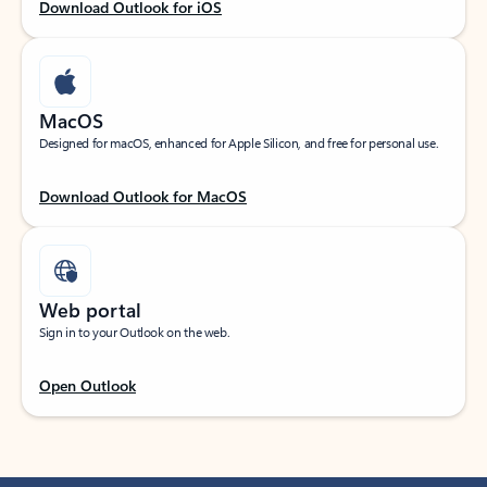
Download Outlook for iOS
MacOS
Designed for macOS, enhanced for Apple Silicon, and free for personal use.
Download Outlook for MacOS
Web portal
Sign in to your Outlook on the web.
Open Outlook