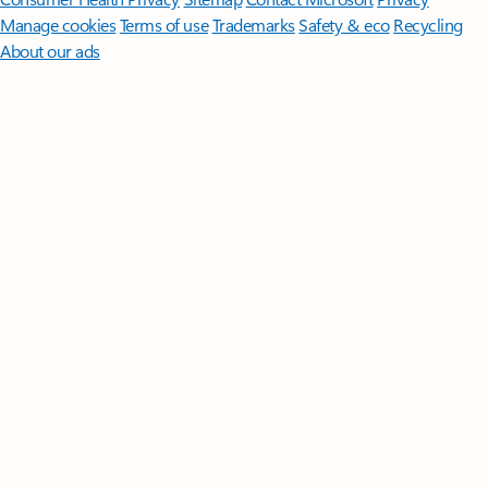
Manage cookies
Terms of use
Trademarks
Safety & eco
Recycling
About our ads