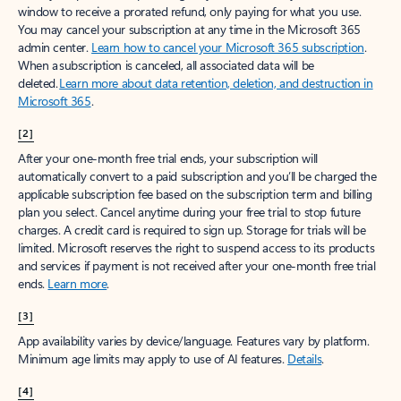
window to receive a prorated refund, only paying for what you use.
You may cancel your subscription at any time in the Microsoft 365
admin center.
Learn how to cancel your Microsoft 365 subscription
.
When a subscription is canceled, all associated data will be
deleted.
Learn more about data retention, deletion, and destruction in
Microsoft 365
.
[2]
After your one-month free trial ends, your subscription will
automatically convert to a paid subscription and you’ll be charged the
applicable subscription fee based on the subscription term and billing
plan you select. Cancel anytime during your free trial to stop future
charges. A credit card is required to sign up. Storage for trials will be
limited. Microsoft reserves the right to suspend access to its products
and services if payment is not received after your one-month free trial
ends.
Learn more
.
[3]
App availability varies by device/language. Features vary by platform.
Minimum age limits may apply to use of AI features.
Details
.
[4]