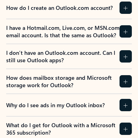
How do I create an Outlook.com account?
I have a Hotmail.com, Live.com, or MSN.com
email account. Is that the same as Outlook?
I don’t have an Outlook.com account. Can I
still use Outlook apps?
How does mailbox storage and Microsoft
storage work for Outlook?
Why do I see ads in my Outlook inbox?
What do I get for Outlook with a Microsoft
365 subscription?