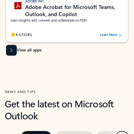
ADOBE INC.
Adobe Acrobat for Microsoft Teams,
Outlook, and Copilot
Gain insights, edit, convert, and collaborate on PDFs
Rated (#=ratingAverage#) stars out of 5 stars, by 73241 users.
4.1
(73241)
Learn More
View all apps
NEWS AND TIPS
Get the latest on Microsoft
Outlook