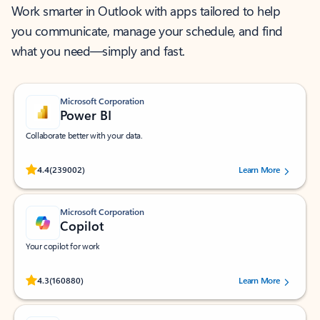
Work smarter in Outlook with apps tailored to help
you communicate, manage your schedule, and find
what you need—simply and fast.
Microsoft Corporation
Power BI
Collaborate better with your data.
Rated (#=ratingAverage#) stars out of 5 stars, by 239002 users.
4.4
(239002)
Learn More
Microsoft Corporation
Copilot
Your copilot for work
Rated (#=ratingAverage#) stars out of 5 stars, by 160880 users.
4.3
(160880)
Learn More