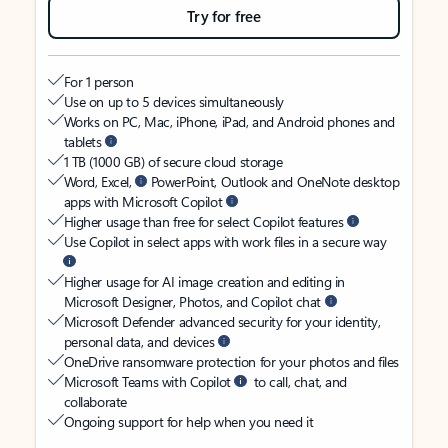
Try for free
For 1 person
Use on up to 5 devices simultaneously
Works on PC, Mac, iPhone, iPad, and Android phones and
tablets
1 TB (1000 GB) of secure cloud storage
Word, Excel,
PowerPoint, Outlook and OneNote desktop
apps with Microsoft Copilot
Higher usage than free for select Copilot features
Use Copilot in select apps with work files in a secure way
Higher usage for AI image creation and editing in
Microsoft Designer, Photos, and Copilot chat
Microsoft Defender advanced security for your identity,
personal data, and devices
OneDrive ransomware protection for your photos and files
Microsoft Teams with Copilot
to call, chat, and
collaborate
Ongoing support for help when you need it