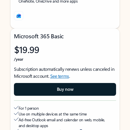
OneNote, OneDrive and more apps
Microsoft 365 Basic
$19.99
/year
Subscription automatically renews unless canceled in
Microsoft account.
See terms
.
Buy now
For 1 person
Use on multiple devices at the same time
Ad-free Outlook email and calendar on web, mobile,
and desktop apps