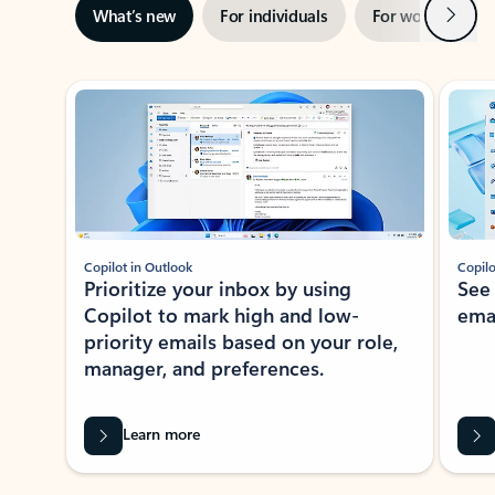
Next
What’s new
For individuals
For work
Ti
Showing slide 1 of 3
Copilot in Outlook
Copilo
Prioritize your inbox by using
See
Copilot to mark high and low-
ema
priority emails based on your role,
manager, and preferences.
Learn more