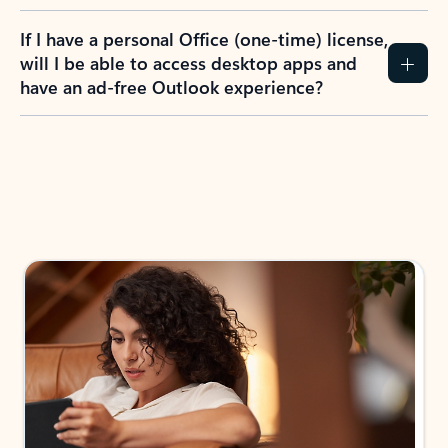
If I have a personal Office (one-time) license,
will I be able to access desktop apps and
have an ad-free Outlook experience?