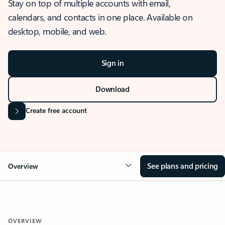
Stay on top of multiple accounts with email,
calendars, and contacts in one place. Available on
desktop, mobile, and web.
Sign in
Download
Create free account
See plans and pricing
Overview
OVERVIEW