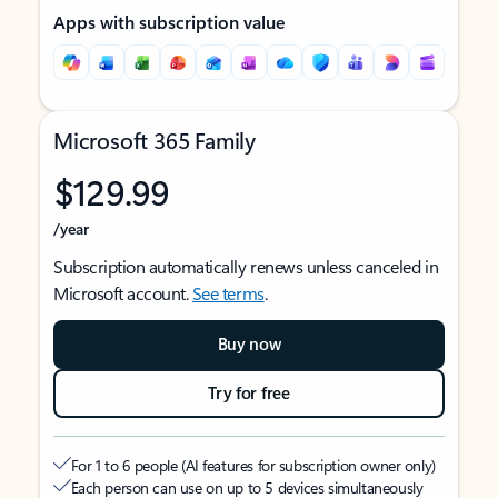
Apps with subscription value
Microsoft 365 Family
$129.99
/year
Subscription automatically renews unless canceled in
Microsoft account.
See terms
.
Buy now
Try for free
For 1 to 6 people (AI features for subscription owner only)
Each person can use on up to 5 devices simultaneously