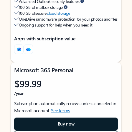
Advanced Outlook security features
100 GB of mailbox storage
100 GB of secure
cloud storage
OneDrive ransomware protection for your photos and files
Ongoing support for help when you need it
Apps with subscription value
Microsoft 365 Personal
$99.99
/year
Subscription automatically renews unless canceled in
Microsoft account.
See terms
.
Buy now