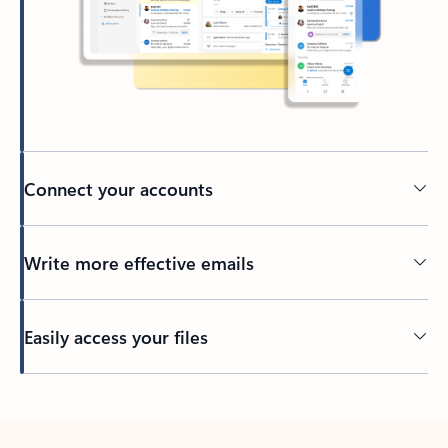
Connect your accounts
Write more effective emails
Easily access your files
Back to tabs