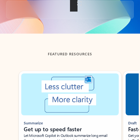
Back to tabs
FEATURED RESOURCES
Showing slide 1 of 3
Summarize
Draft
Get up to speed faster ​
Fast
Let Microsoft Copilot in Outlook summarize long email
Get you