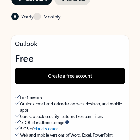
Yearly
Monthly
Outlook
Free
Create a free account
For 1 person
Outlook email and calendar on web, desktop, and mobile
apps
Core Outlook security features like spam filters
15 GB of mailbox storage
5 GB of
cloud storage
Web and mobile versions of Word, Excel, PowerPoint,