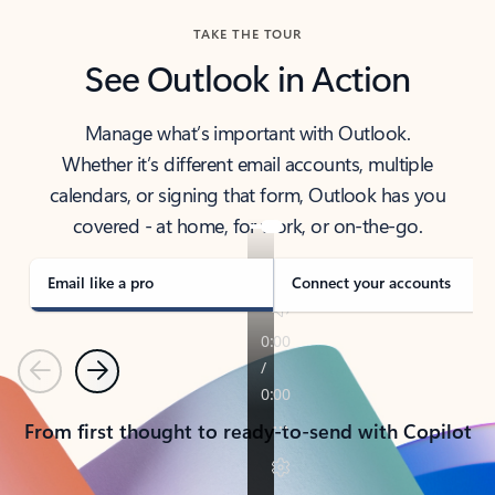
TAKE THE TOUR
See Outlook in Action
Manage what’s important with Outlook.
Whether it’s different email accounts, multiple
calendars, or signing that form, Outlook has you
covered - at home, for work, or on-the-go.
Email like a pro
Connect your accounts
Previous
Next
From first thought to ready-to-send with Copilot