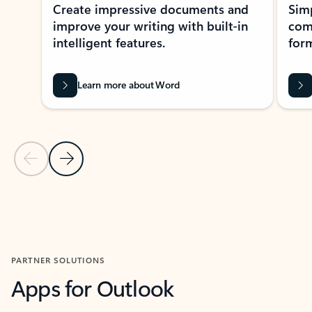
Create impressive documents and
Sim
improve your writing with built-in
com
intelligent features.
form
Learn more about Word
Previous Slide
Next Slide
Back to MICROSOFT 365 APPS carousel section
PARTNER SOLUTIONS
Apps for Outlook