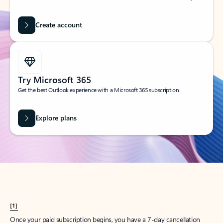
Create account
Try Microsoft 365
Get the best Outlook experience with a Microsoft 365 subscription.
Explore plans
[1]
Once your paid subscription begins, you have a 7-day cancellation