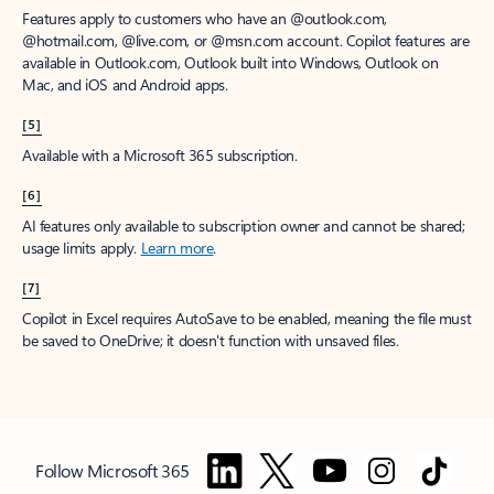
Features apply to customers who have an @outlook.com,
@hotmail.com, @live.com, or @msn.com account. Copilot features are
available in Outlook.com, Outlook built into Windows, Outlook on
Mac, and iOS and Android apps.
[5]
Available with a Microsoft 365 subscription.
[6]
AI features only available to subscription owner and cannot be shared;
usage limits apply.
Learn more
.
[7]
Copilot in Excel requires AutoSave to be enabled, meaning the file must
be saved to OneDrive; it doesn't function with unsaved files.
Follow Microsoft 365