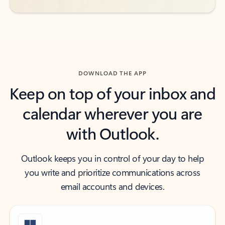
DOWNLOAD THE APP
Keep on top of your inbox and
calendar wherever you are
with Outlook.
Outlook keeps you in control of your day to help
you write and prioritize communications across
email accounts and devices.