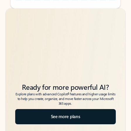
Back to tabs
Back to tabs
Ready for more powerful AI?
6
Explore plans with advanced Copilot
features and higher usage limits
to help you create, organize, and move faster across your Microsoft
365 apps.
See more plans