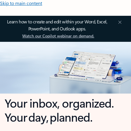
Skip to main content
Learn how to create and edit within your Word, Excel,
PowerPoint, and Outlook apps.
Watch our Copilot webinar on demand.
Your inbox, organized.
Your day, planned.