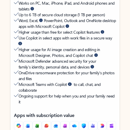
Works on PC, Mac, iPhone, iPad, and Android phones and
tablets
Up to 6 TB of secure cloud storage (1 TB per person)
Word, Excel,
PowerPoint, Outlook and OneNote desktop
apps with Microsoft Copilot
Higher usage than free for select Copilot features
Use Copilot in select apps with work files in a secure way
Higher usage for AI image creation and editing in
Microsoft Designer, Photos, and Copilot chat
Microsoft Defender advanced security for your
family’s identity, personal data, and devices
OneDrive ransomware protection for your family’s photos
and files
Microsoft Teams with Copilot
to call, chat, and
collaborate
Ongoing support for help when you and your family need
it
Apps with subscription value