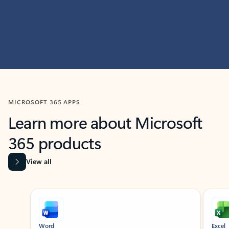
MICROSOFT 365 APPS
Learn more about Microsoft
365 products
View all
Showing slide 1 of 9
Word
Excel