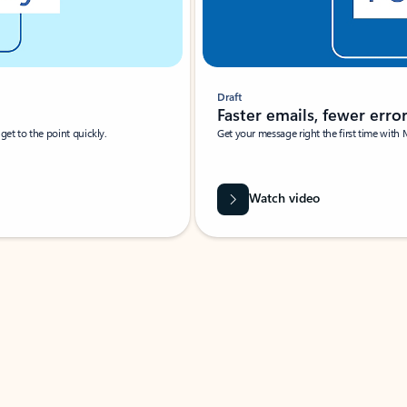
Draft
Faster emails, fewer erro
et to the point quickly.
Get your message right the first time with 
Watch video