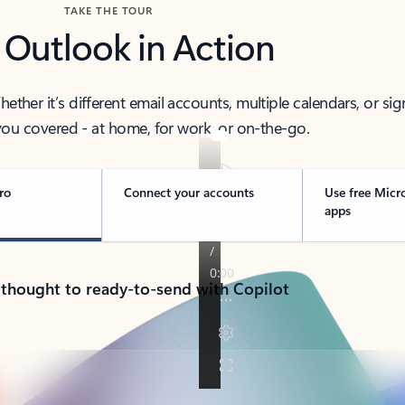
TAKE THE TOUR
 Outlook in Action
her it’s different email accounts, multiple calendars, or sig
ou covered - at home, for work, or on-the-go.
ro
Connect your accounts
Use free Micr
apps
 thought to ready-to-send with Copilot