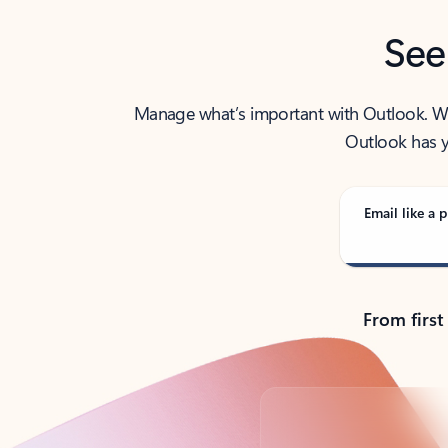
See
Manage what’s important with Outlook. Whet
Outlook has y
Email like a p
From first