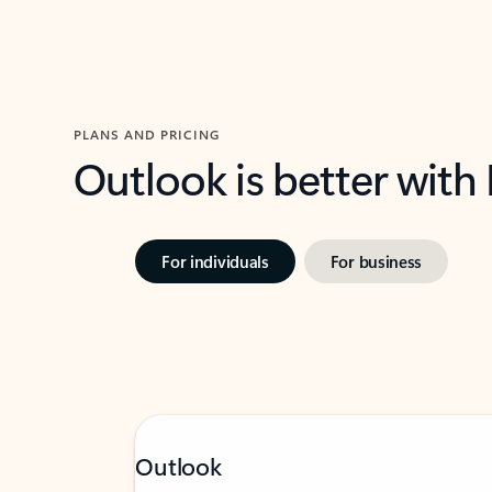
PLANS AND PRICING
Outlook is better with
For individuals
For business
Outlook