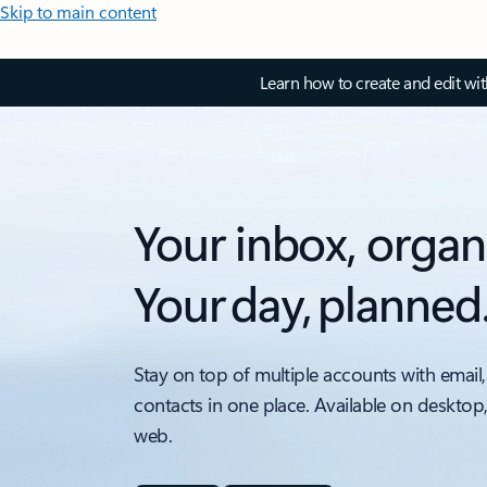
Skip to main content
Learn how to create and edit wi
Your inbox, organ
Your day, planned
Stay on top of multiple accounts with email,
contacts in one place. Available on desktop
web.