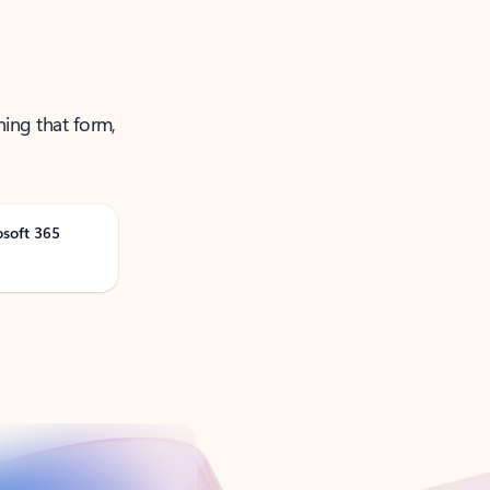
ning that form,
osoft 365