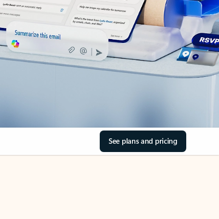
See plans and pricing