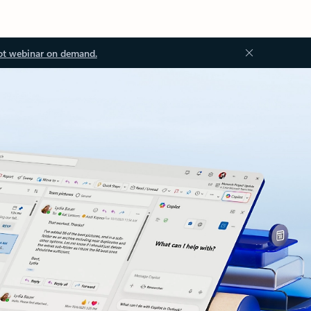
ot webinar on demand.