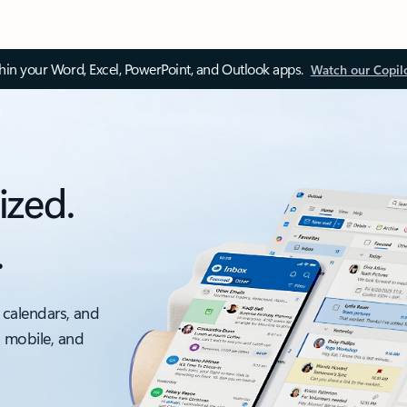
thin your Word, Excel, PowerPoint, and Outlook apps.
Watch our Copil
ized.
.
 calendars, and
, mobile, and