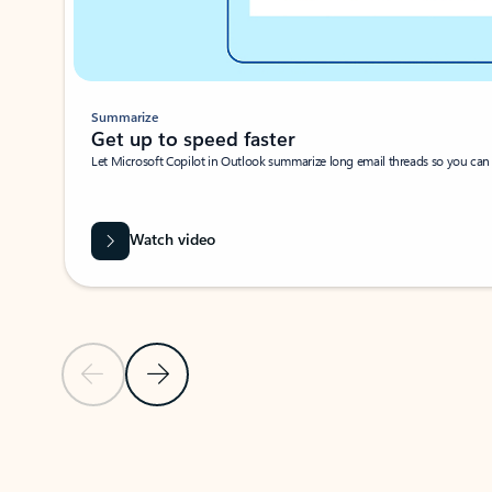
Summarize
Get up to speed faster ​
Let Microsoft Copilot in Outlook summarize long email threads so you can g
Watch video
Previous Slide
Next Slide
Back to carousel navigation controls