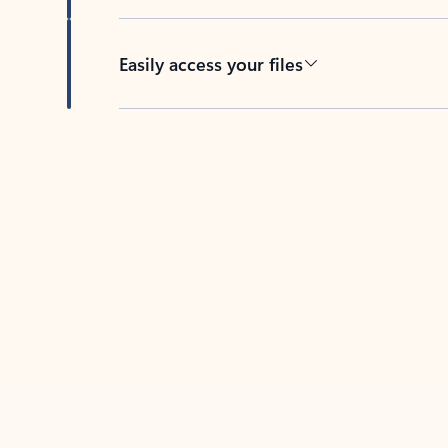
Easily access your files
Back to tabs