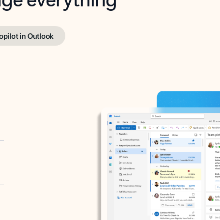
opilot in Outlook