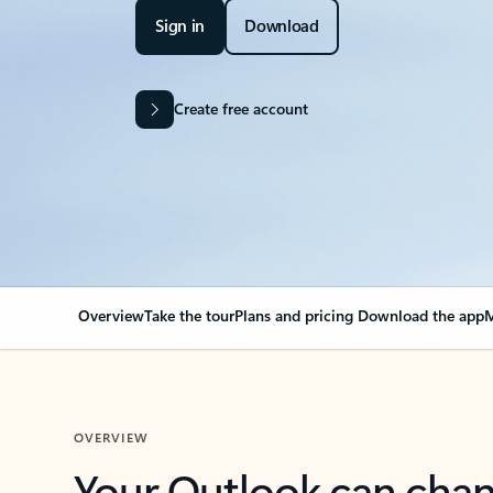
Sign in
Download
Create free account
Overview
Take the tour
Plans and pricing
Download the app
M
OVERVIEW
Your Outlook can cha