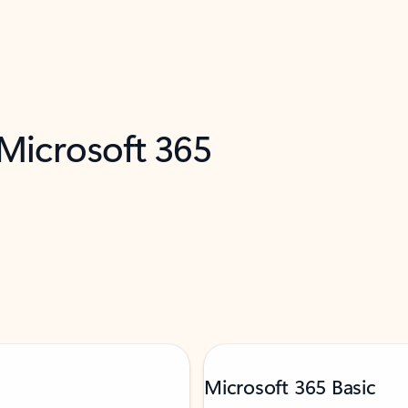
 Microsoft 365
Microsoft 365 Basic