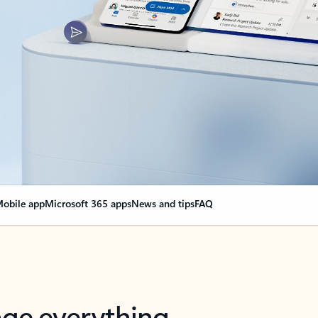
obile app
Microsoft 365 apps
News and tips
FAQ
nge everything