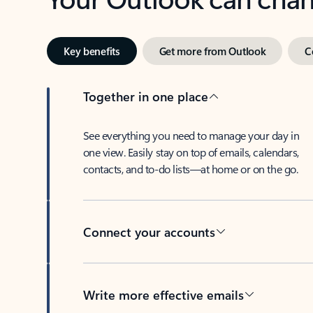
Key benefits
Get more from Outlook
C
Together in one place
See everything you need to manage your day in
one view. Easily stay on top of emails, calendars,
contacts, and to-do lists—at home or on the go.
Connect your accounts
Write more effective emails