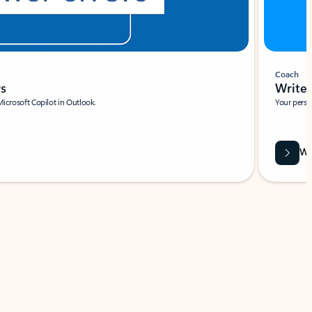
Coach
rs
Write 
Microsoft Copilot in Outlook.
Your person
Wa