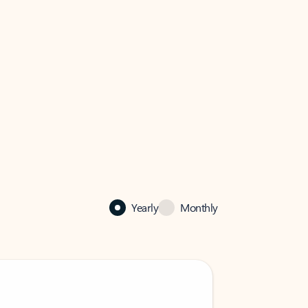
Yearly
Monthly