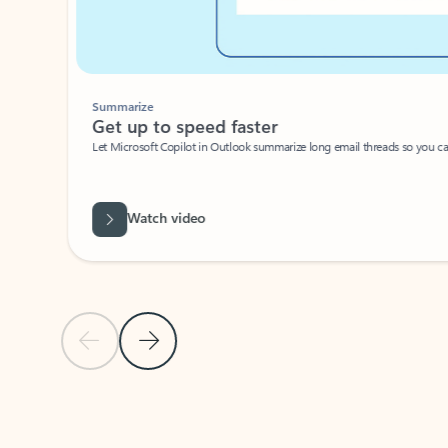
Summarize
Get up to speed faster ​
Let Microsoft Copilot in Outlook summarize long email threads so you can g
Watch video
Previous Slide
Next Slide
Back to carousel navigation controls