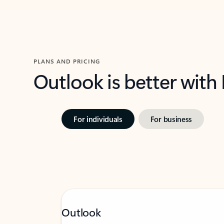
PLANS AND PRICING
Outlook is better with
For individuals
For business
Outlook