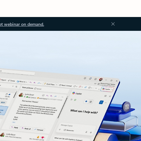
ot webinar on demand.