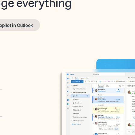
opilot in Outlook