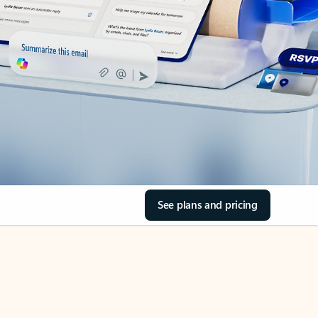
See plans and pricing