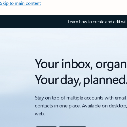
Skip to main content
Learn how to create and edit wi
Your inbox, organ
Your day, planned
Stay on top of multiple accounts with email,
contacts in one place. Available on desktop
web.