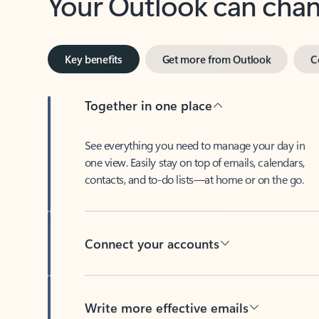
Key benefits
Get more from Outlook
C
Together in one place
See everything you need to manage your day in
one view. Easily stay on top of emails, calendars,
contacts, and to-do lists—at home or on the go.
Connect your accounts
Write more effective emails