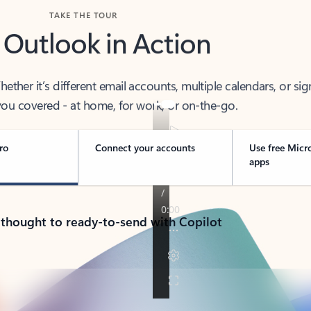
TAKE THE TOUR
 Outlook in Action
her it’s different email accounts, multiple calendars, or sig
ou covered - at home, for work, or on-the-go.
ro
Connect your accounts
Use free Micr
apps
 thought to ready-to-send with Copilot