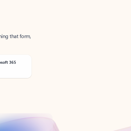
ning that form,
osoft 365