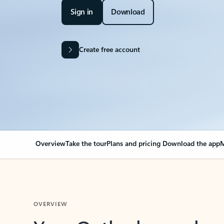
Sign in
Download
Create free account
Overview
Take the tour
Plans and pricing
Download the app
M
OVERVIEW
Your Outlook can cha