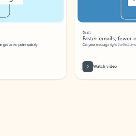
Draft
Faster emails, fewer erro
et to the point quickly.
Get your message right the first time with 
Watch video