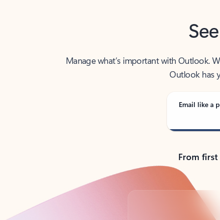
See
Manage what’s important with Outlook. Whet
Outlook has y
Email like a p
From first