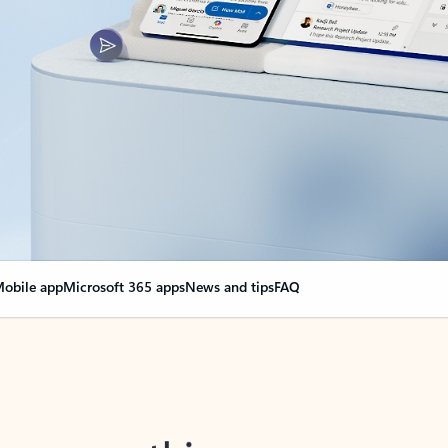
obile app
Microsoft 365 apps
News and tips
FAQ
nge everything