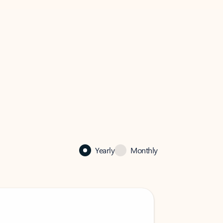
Yearly
Monthly