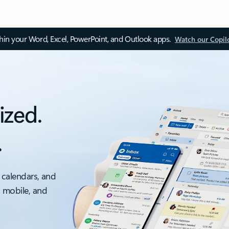
thin your Word, Excel, PowerPoint, and Outlook apps.
Watch our Copil
ized.
.
 calendars, and
, mobile, and