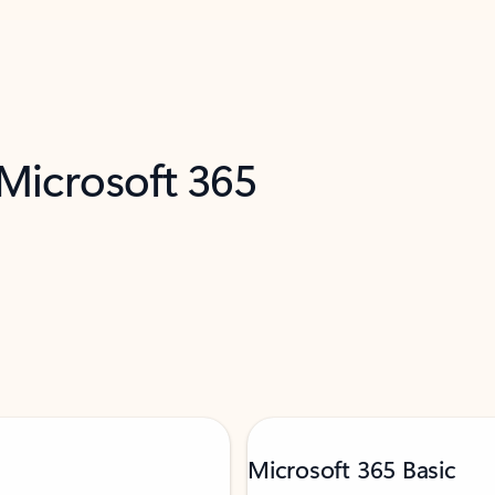
 Microsoft 365
Microsoft 365 Basic