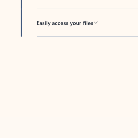
Easily access your files
Back to tabs