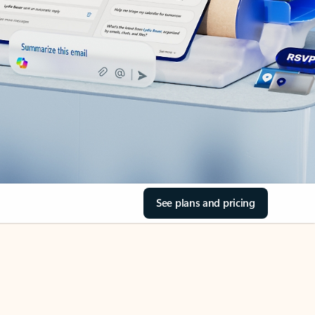
See plans and pricing