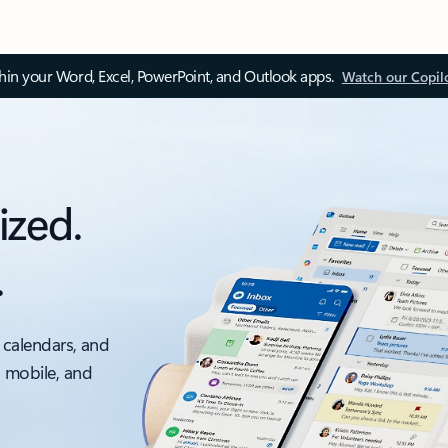
thin your Word, Excel, PowerPoint, and Outlook apps.
Watch our Copil
ized.
.
 calendars, and
, mobile, and