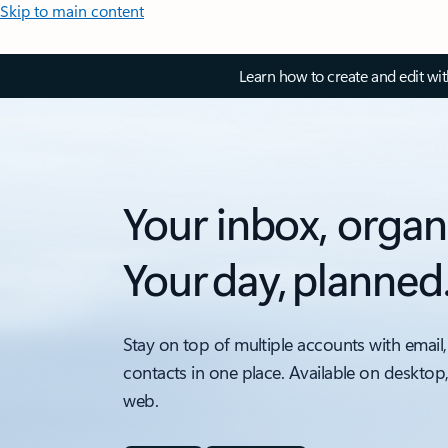
Skip to main content
Learn how to create and edit wi
Your inbox, organ
Your day, planned
Stay on top of multiple accounts with email,
contacts in one place. Available on desktop
web.