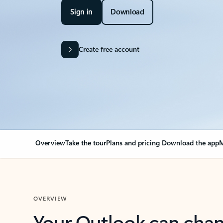
Sign in
Download
Create free account
Overview
Take the tour
Plans and pricing
Download the app
M
OVERVIEW
Your Outlook can cha