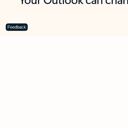
Key benefits
Get more from Outlook
C
Feedback
Together in one place
See everything you need to manage your day in
one view. Easily stay on top of emails, calendars,
contacts, and to-do lists—at home or on the go.
Connect your accounts
Write more effective emails