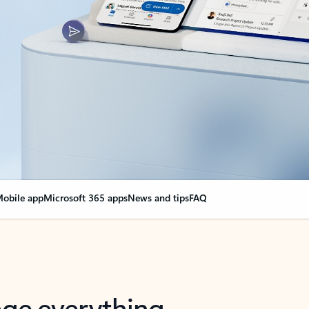
obile app
Microsoft 365 apps
News and tips
FAQ
nge everything