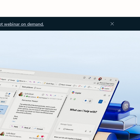
ot webinar on demand.