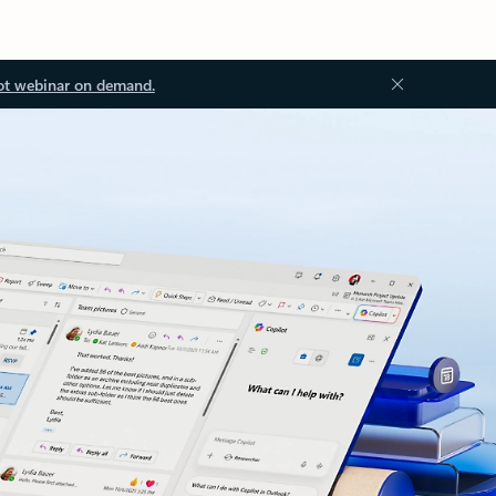
ot webinar on demand.