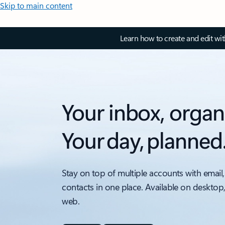
Skip to main content
Learn how to create and edit wi
Your inbox, organ
Your day, planned
Stay on top of multiple accounts with email,
contacts in one place. Available on desktop
web.