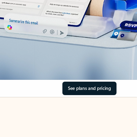
See plans and pricing