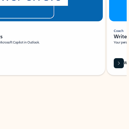
Coach
rs
Write 
Microsoft Copilot in Outlook.
Your person
Wa