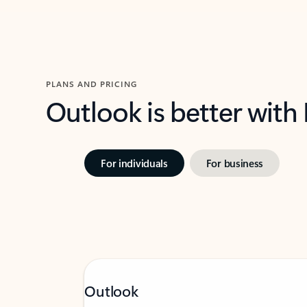
PLANS AND PRICING
Outlook is better with
For individuals
For business
Outlook