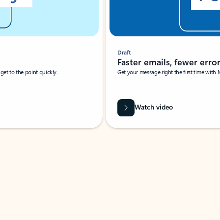
Draft
Faster emails, fewer erro
et to the point quickly.
Get your message right the first time with 
Watch video