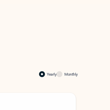
Yearly
Monthly