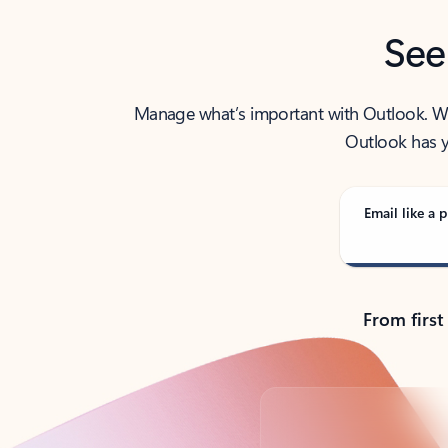
See
Manage what’s important with Outlook. Whet
Outlook has y
Email like a p
From first