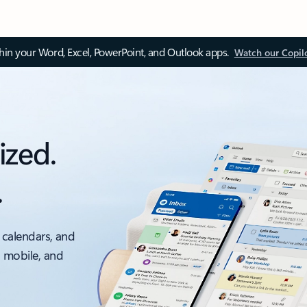
thin your Word, Excel, PowerPoint, and Outlook apps.
Watch our Copil
ized.
.
 calendars, and
, mobile, and