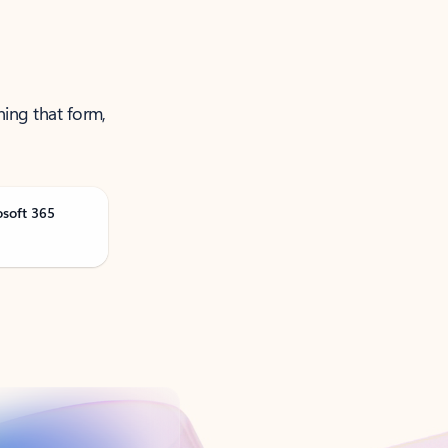
ning that form,
osoft 365