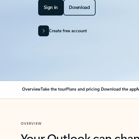
Sign in
Download
Create free account
Overview
Take the tour
Plans and pricing
Download the app
M
OVERVIEW
Your Outlook can cha