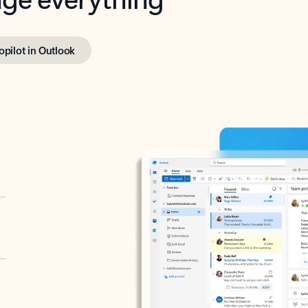
opilot in Outlook