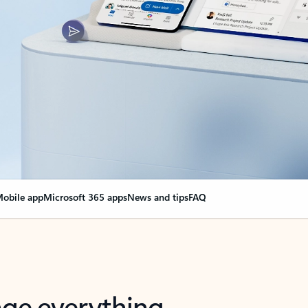
obile app
Microsoft 365 apps
News and tips
FAQ
nge everything