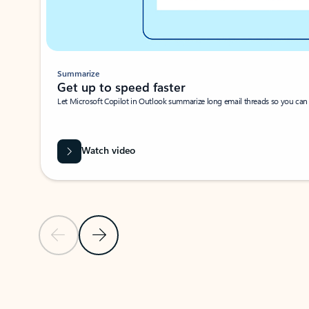
Summarize
Get up to speed faster ​
Let Microsoft Copilot in Outlook summarize long email threads so you can g
Watch video
Previous Slide
Next Slide
Back to carousel navigation controls