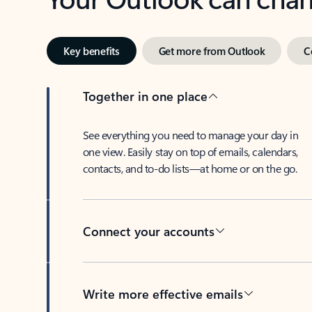
Key benefits
Get more from Outlook
C
Together in one place
See everything you need to manage your day in
one view. Easily stay on top of emails, calendars,
contacts, and to-do lists—at home or on the go.
Connect your accounts
Write more effective emails