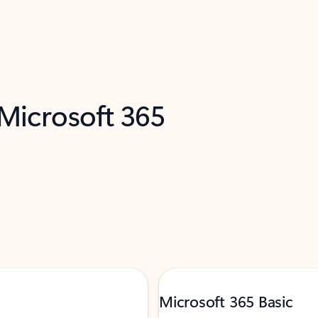
 Microsoft 365
Microsoft 365 Basic