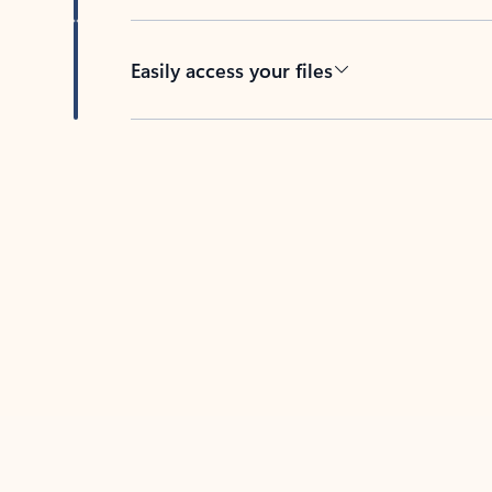
Easily access your files
Back to tabs