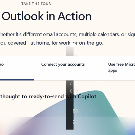
TAKE THE TOUR
 Outlook in Action
her it’s different email accounts, multiple calendars, or sig
ou covered - at home, for work, or on-the-go.
ro
Connect your accounts
Use free Micr
apps
 thought to ready-to-send with Copilot