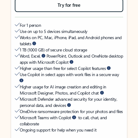
Try for free
For 1 person
Use on up to 5 devices simultaneously
Works on PC, Mac, iPhone, iPad, and Android phones and
tablets
1 TB (1000 GB) of secure cloud storage
Word, Excel,
PowerPoint, Outlook and OneNote desktop
apps with Microsoft Copilot
Higher usage than free for select Copilot features
Use Copilot in select apps with work files in a secure way
Higher usage for AI image creation and editing in
Microsoft Designer, Photos, and Copilot chat
Microsoft Defender advanced security for your identity,
personal data, and devices
OneDrive ransomware protection for your photos and files
Microsoft Teams with Copilot
to call, chat, and
collaborate
Ongoing support for help when you need it