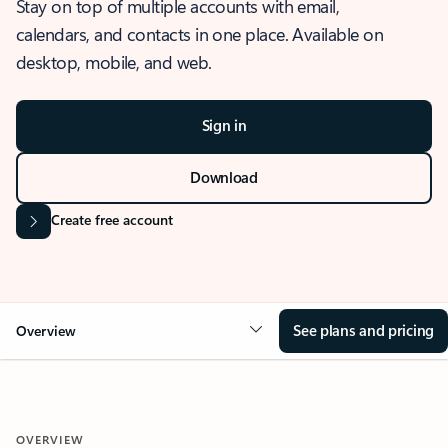
Stay on top of multiple accounts with email,
calendars, and contacts in one place. Available on
desktop, mobile, and web.
Sign in
Download
Create free account
See plans and pricing
Overview
OVERVIEW