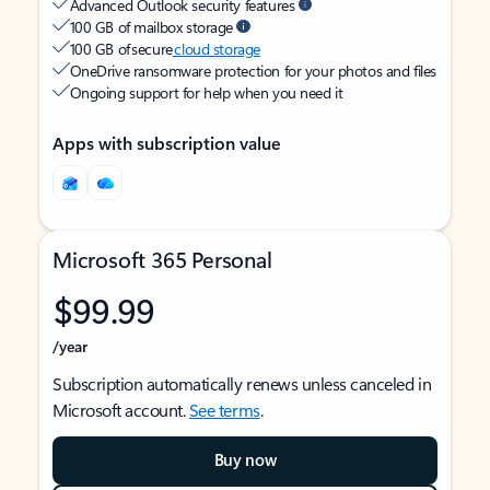
Advanced Outlook security features
100 GB of mailbox storage
100 GB of secure
cloud storage
OneDrive ransomware protection for your photos and files
Ongoing support for help when you need it
Apps with subscription value
Microsoft 365 Personal
$99.99
/year
Subscription automatically renews unless canceled in
Microsoft account.
See terms
.
Buy now