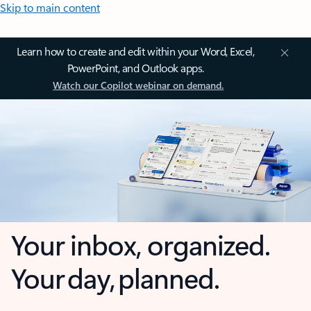
Skip to main content
Learn how to create and edit within your Word, Excel,
PowerPoint, and Outlook apps.
Watch our Copilot webinar on demand.
Your inbox, organized.
Your day, planned.