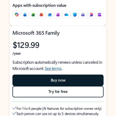
Apps with subscription value
Microsoft 365 Family
$129.99
/year
Subscription automatically renews unless canceled in
Microsoft account.
See terms
.
Buy now
Try for free
For 1 to 6 people (AI features for subscription owner only)
Each person can use on up to 5 devices simultaneously