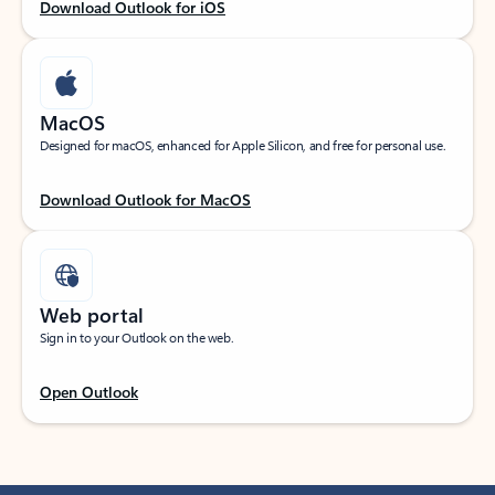
Download Outlook for iOS
MacOS
Designed for macOS, enhanced for Apple Silicon, and free for personal use.
Download Outlook for MacOS
Web portal
Sign in to your Outlook on the web.
Open Outlook