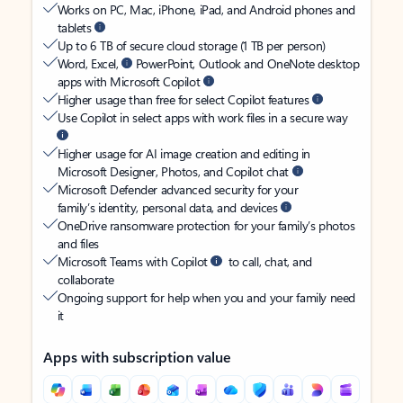
Works on PC, Mac, iPhone, iPad, and Android phones and
tablets
Up to 6 TB of secure cloud storage (1 TB per person)
Word, Excel,
PowerPoint, Outlook and OneNote desktop
apps with Microsoft Copilot
Higher usage than free for select Copilot features
Use Copilot in select apps with work files in a secure way
Higher usage for AI image creation and editing in
Microsoft Designer, Photos, and Copilot chat
Microsoft Defender advanced security for your
family’s identity, personal data, and devices
OneDrive ransomware protection for your family’s photos
and files
Microsoft Teams with Copilot
to call, chat, and
collaborate
Ongoing support for help when you and your family need
it
Apps with subscription value