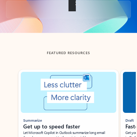
Back to tabs
FEATURED RESOURCES
Showing slide 1 of 3
Summarize
Draft
Get up to speed faster ​
Fast
Let Microsoft Copilot in Outlook summarize long email
Get you