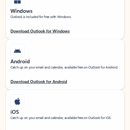
Windows
Outlook is included for free with Windows.
Download Outlook for Windows
Android
Catch up on your email and calendar, available free on Outlook for Android.
Download Outlook for Android
iOS
Catch up on your email and calendar, available free on Outlook for iOS.