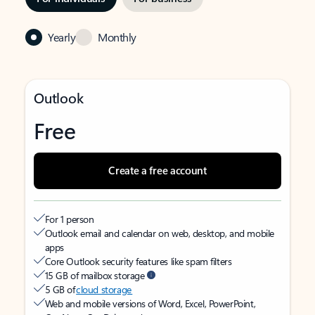
Yearly
Monthly
Outlook
Free
Create a free account
For 1 person
Outlook email and calendar on web, desktop, and mobile
apps
Core Outlook security features like spam filters
15 GB of mailbox storage
5 GB of
cloud storage
Web and mobile versions of Word, Excel, PowerPoint,