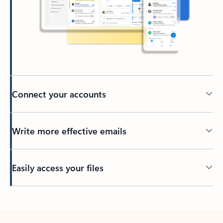
Connect your accounts
Write more effective emails
Easily access your files
Back to tabs