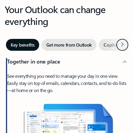
Your Outlook can change
everything
Next
Key benefits
Get more from Outlook
Copilot in Out
Together in one place
See everything you need to manage your day in one view.
Easily stay on top of emails, calendars, contacts, and to-do lists
—at home or on the go.