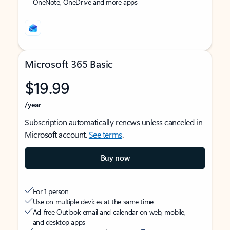
OneNote, OneDrive and more apps
Microsoft 365 Basic
$19.99
/year
Subscription automatically renews unless canceled in
Microsoft account.
See terms
.
Buy now
For 1 person
Use on multiple devices at the same time
Ad-free Outlook email and calendar on web, mobile,
and desktop apps