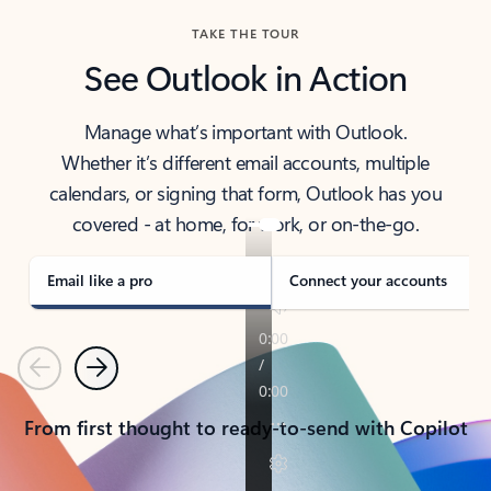
TAKE THE TOUR
See Outlook in Action
Manage what’s important with Outlook.
Whether it’s different email accounts, multiple
calendars, or signing that form, Outlook has you
covered - at home, for work, or on-the-go.
Email like a pro
Connect your accounts
Previous
Next
From first thought to ready-to-send with Copilot