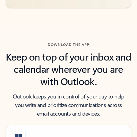
DOWNLOAD THE APP
Keep on top of your inbox and
calendar wherever you are
with Outlook.
Outlook keeps you in control of your day to help
you write and prioritize communications across
email accounts and devices.