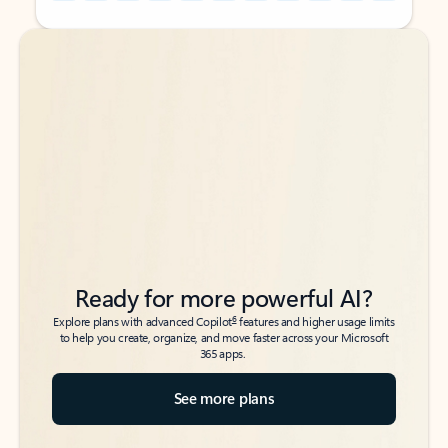
Back to tabs
Back to tabs
Ready for more powerful AI?
6
Explore plans with advanced Copilot
features and higher usage limits
to help you create, organize, and move faster across your Microsoft
365 apps.
See more plans