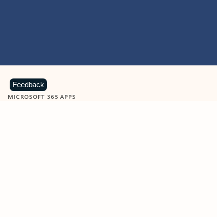
Feedback
MICROSOFT 365 APPS
Learn more about Microsoft
365 products
View all
Showing slide 1 of 9
Word
Excel