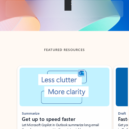
Back to tabs
FEATURED RESOURCES
Showing slide 1 of 3
Summarize
Draft
Get up to speed faster ​
Fast
Let Microsoft Copilot in Outlook summarize long email
Get you