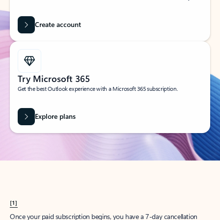
Create account
Try Microsoft 365
Get the best Outlook experience with a Microsoft 365 subscription.
Explore plans
[1]
Once your paid subscription begins, you have a 7-day cancellation