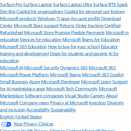
Surface Pro
Surface Laptop
Surface Laptop Ultra
Surface RTX Spark
Dev Box
Copilot for organizations
Copilot for personal use
Explore
Microsoft products
Windows 11 apps
Account profile
Download
Center
Microsoft Store support
Returns
Order tracking
Certified
Refurbished
Microsoft Store Promise
Flexible Payments
Microsoft in
education
Devices for education
Microsoft Teams for Education
Microsoft 365 Education
How to buy for your school
Educator
training and development
Deals for students and parents
AI for
education
Microsoft AI
Microsoft Security
Dynamics 365
Microsoft 365
Microsoft Power Platform
Microsoft Teams
Microsoft 365 Copilot
Small Business
Azure
Microsoft Developer
Microsoft Learn
Support
for AI marketplace apps
Microsoft Tech Community
Microsoft
Marketplace
Software companies
Visual Studio
Careers
About
Microsoft
Company news
Privacy at Microsoft
Investors
Diversity
and inclusion
Accessibility
Sustainability
English (United States)
Your Privacy Choices
Consumer Health Privacy
Sitemap
Contact Microsoft
Privacy