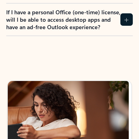
If I have a personal Office (one-time) license,
will I be able to access desktop apps and
have an ad-free Outlook experience?