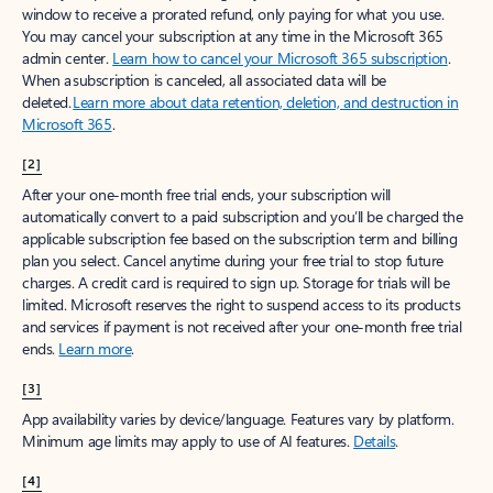
window to receive a prorated refund, only paying for what you use.
You may cancel your subscription at any time in the Microsoft 365
admin center.
Learn how to cancel your Microsoft 365 subscription
.
When a subscription is canceled, all associated data will be
deleted.
Learn more about data retention, deletion, and destruction in
Microsoft 365
.
[2]
After your one-month free trial ends, your subscription will
automatically convert to a paid subscription and you’ll be charged the
applicable subscription fee based on the subscription term and billing
plan you select. Cancel anytime during your free trial to stop future
charges. A credit card is required to sign up. Storage for trials will be
limited. Microsoft reserves the right to suspend access to its products
and services if payment is not received after your one-month free trial
ends.
Learn more
.
[3]
App availability varies by device/language. Features vary by platform.
Minimum age limits may apply to use of AI features.
Details
.
[4]