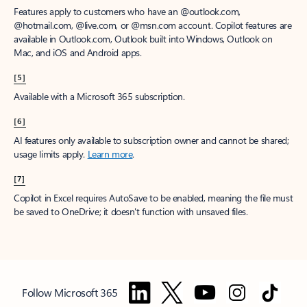
Features apply to customers who have an @outlook.com,
@hotmail.com, @live.com, or @msn.com account. Copilot features are
available in Outlook.com, Outlook built into Windows, Outlook on
Mac, and iOS and Android apps.
[5]
Available with a Microsoft 365 subscription.
[6]
AI features only available to subscription owner and cannot be shared;
usage limits apply.
Learn more
.
[7]
Copilot in Excel requires AutoSave to be enabled, meaning the file must
be saved to OneDrive; it doesn't function with unsaved files.
Follow Microsoft 365