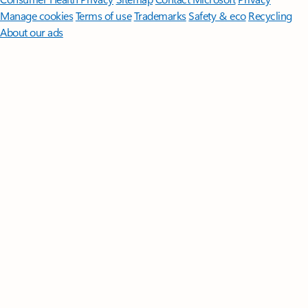
Manage cookies
Terms of use
Trademarks
Safety & eco
Recycling
About our ads