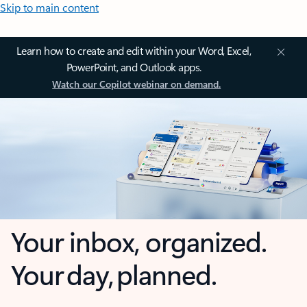
Skip to main content
Learn how to create and edit within your Word, Excel,
PowerPoint, and Outlook apps.
Watch our Copilot webinar on demand.
Your inbox, organized.
Your day, planned.