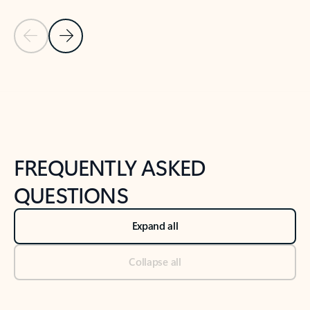
Previous Slide
Next Slide
Back to tabs
Back to NEWS AND TIPS-What's new tab section
FREQUENTLY ASKED
QUESTIONS
Expand all
Collapse all