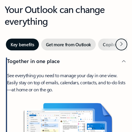
Your Outlook can change
everything
Next
Key benefits
Get more from Outlook
Copilot in Out
Together in one place
See everything you need to manage your day in one view.
Easily stay on top of emails, calendars, contacts, and to-do lists
—at home or on the go.