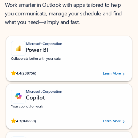
Work smarter in Outlook with apps tailored to help
you communicate, manage your schedule, and find
what you need—simply and fast.
Microsoft Corporation
Power BI
Collaborate better with your data.
Rated (#=ratingAverage#) stars out of 5 stars, by 238756 users.
4.4
(238756)
Learn More
Microsoft Corporation
Copilot
Your copilot for work
Rated (#=ratingAverage#) stars out of 5 stars, by 160880 users.
4.3
(160880)
Learn More