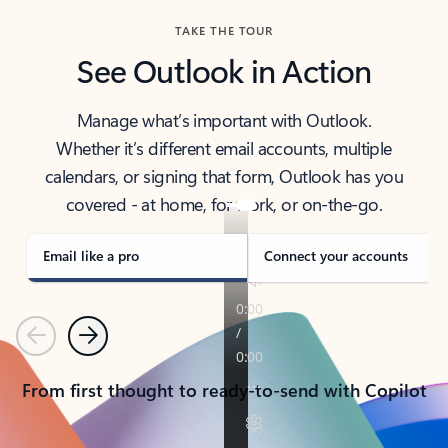
TAKE THE TOUR
See Outlook in Action
Manage what’s important with Outlook.
Whether it’s different email accounts, multiple
calendars, or signing that form, Outlook has you
covered - at home, for work, or on-the-go.
Email like a pro
Connect your accounts
Previous
Next
From first thought to ready-to-send with Copilot