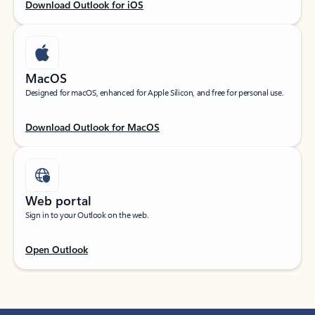
Download Outlook for iOS
MacOS
Designed for macOS, enhanced for Apple Silicon, and free for personal use.
Download Outlook for MacOS
Web portal
Sign in to your Outlook on the web.
Open Outlook