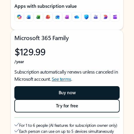
Apps with subscription value
Microsoft 365 Family
$129.99
/year
Subscription automatically renews unless canceled in
Microsoft account.
See terms
.
Buy now
Try for free
For 1 to 6 people (AI features for subscription owner only)
Each person can use on up to 5 devices simultaneously