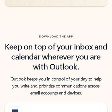
DOWNLOAD THE APP
Keep on top of your inbox and
calendar wherever you are
with Outlook.
Outlook keeps you in control of your day to help
you write and prioritize communications across
email accounts and devices.