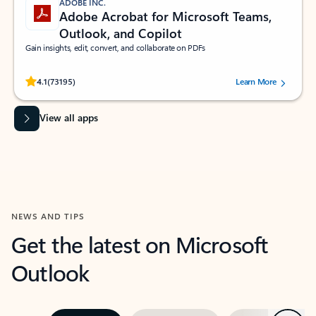
ADOBE INC.
Adobe Acrobat for Microsoft Teams,
Outlook, and Copilot
Gain insights, edit, convert, and collaborate on PDFs
Rated (#=ratingAverage#) stars out of 5 stars, by 73195 users.
4.1
(73195)
Learn More
View all apps
NEWS AND TIPS
Get the latest on Microsoft
Outlook