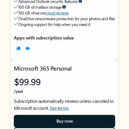
Advanced Outlook security features
100 GB of mailbox storage
100 GB of secure
cloud storage
OneDrive ransomware protection for your photos and files
Ongoing support for help when you need it
Apps with subscription value
Microsoft 365 Personal
$99.99
/year
Subscription automatically renews unless canceled in
Microsoft account.
See terms
.
Buy now