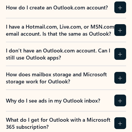
How do I create an Outlook.com account?
I have a Hotmail.com, Live.com, or MSN.com
email account. Is that the same as Outlook?
I don’t have an Outlook.com account. Can I
still use Outlook apps?
How does mailbox storage and Microsoft
storage work for Outlook?
Why do I see ads in my Outlook inbox?
What do I get for Outlook with a Microsoft
365 subscription?