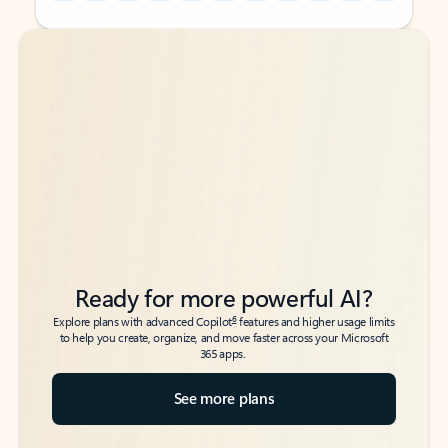
Back to tabs
Back to tabs
Ready for more powerful AI?
6
Explore plans with advanced Copilot
features and higher usage limits
to help you create, organize, and move faster across your Microsoft
365 apps.
See more plans