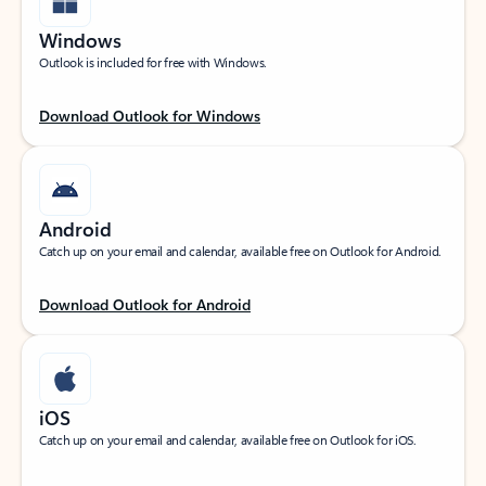
Windows
Outlook is included for free with Windows.
Download Outlook for Windows
Android
Catch up on your email and calendar, available free on Outlook for Android.
Download Outlook for Android
iOS
Catch up on your email and calendar, available free on Outlook for iOS.