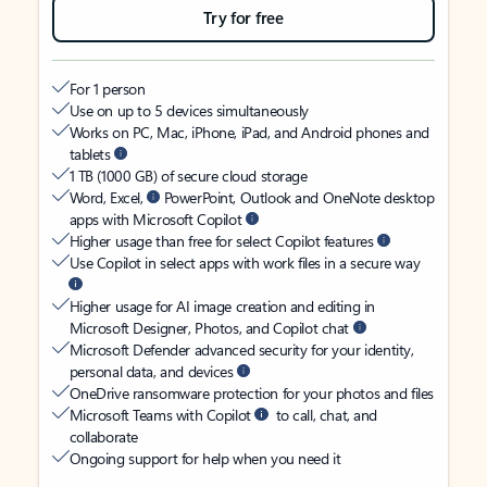
Try for free
For 1 person
Use on up to 5 devices simultaneously
Works on PC, Mac, iPhone, iPad, and Android phones and
tablets
1 TB (1000 GB) of secure cloud storage
Word, Excel,
PowerPoint, Outlook and OneNote desktop
apps with Microsoft Copilot
Higher usage than free for select Copilot features
Use Copilot in select apps with work files in a secure way
Higher usage for AI image creation and editing in
Microsoft Designer, Photos, and Copilot chat
Microsoft Defender advanced security for your identity,
personal data, and devices
OneDrive ransomware protection for your photos and files
Microsoft Teams with Copilot
to call, chat, and
collaborate
Ongoing support for help when you need it