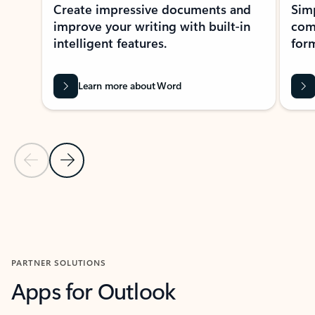
Create impressive documents and
Sim
improve your writing with built-in
com
intelligent features.
form
Learn more about Word
Previous Slide
Next Slide
Back to MICROSOFT 365 APPS carousel section
PARTNER SOLUTIONS
Apps for Outlook