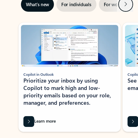
Next
What’s new
For individuals
For work
Ti
Showing slide 1 of 3
Copilot in Outlook
Copilo
Prioritize your inbox by using
See
Copilot to mark high and low-
ema
priority emails based on your role,
manager, and preferences.
Learn more