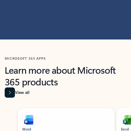
MICROSOFT 365 APPS
Learn more about Microsoft
365 products
View all
Showing slide 1 of 9
Word
Excel