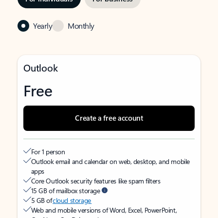
Yearly
Monthly
Outlook
Free
Create a free account
For 1 person
Outlook email and calendar on web, desktop, and mobile
apps
Core Outlook security features like spam filters
15 GB of mailbox storage
5 GB of
cloud storage
Web and mobile versions of Word, Excel, PowerPoint,