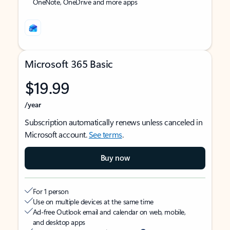
OneNote, OneDrive and more apps
Microsoft 365 Basic
$19.99
/year
Subscription automatically renews unless canceled in
Microsoft account.
See terms
.
Buy now
For 1 person
Use on multiple devices at the same time
Ad-free Outlook email and calendar on web, mobile,
and desktop apps