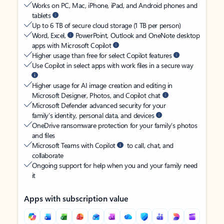
Works on PC, Mac, iPhone, iPad, and Android phones and
tablets
Up to 6 TB of secure cloud storage (1 TB per person)
Word, Excel,
PowerPoint, Outlook and OneNote desktop
apps with Microsoft Copilot
Higher usage than free for select Copilot features
Use Copilot in select apps with work files in a secure way
Higher usage for AI image creation and editing in
Microsoft Designer, Photos, and Copilot chat
Microsoft Defender advanced security for your
family’s identity, personal data, and devices
OneDrive ransomware protection for your family’s photos
and files
Microsoft Teams with Copilot
to call, chat, and
collaborate
Ongoing support for help when you and your family need
it
Apps with subscription value