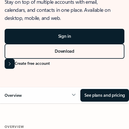
Stay on top of multiple accounts with email,
calendars, and contacts in one place. Available on
desktop, mobile, and web.
Sign in
Download
Create free account
See plans and pricing
Overview
OVERVIEW