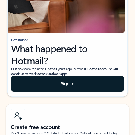
Get started
What happened to
Hotmail?
Outlook.com replaced Hotmail years ago, but your Hotmail account will
continue to work across Outlook apps.
Sign in
Create free account
Don’t have an account? Get started with a free Outlook.com email today.