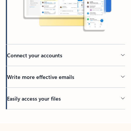
Connect your accounts
Write more effective emails
Easily access your files
Back to tabs