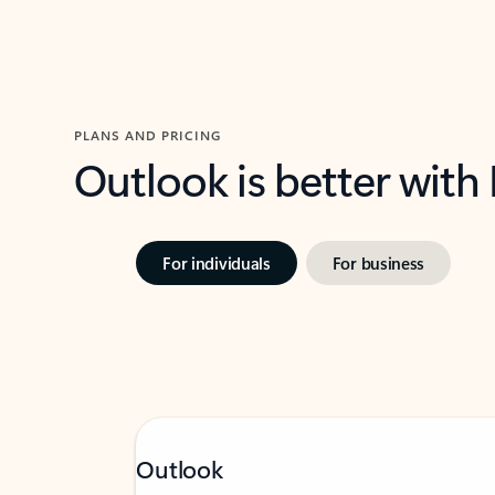
PLANS AND PRICING
Outlook is better with
For individuals
For business
Outlook