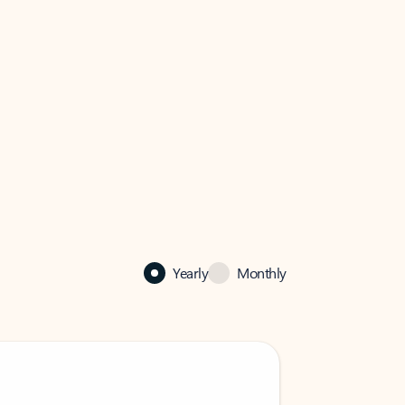
Yearly
Monthly