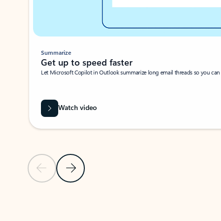
Summarize
Get up to speed faster ​
Let Microsoft Copilot in Outlook summarize long email threads so you can g
Watch video
Previous Slide
Next Slide
Back to carousel navigation controls