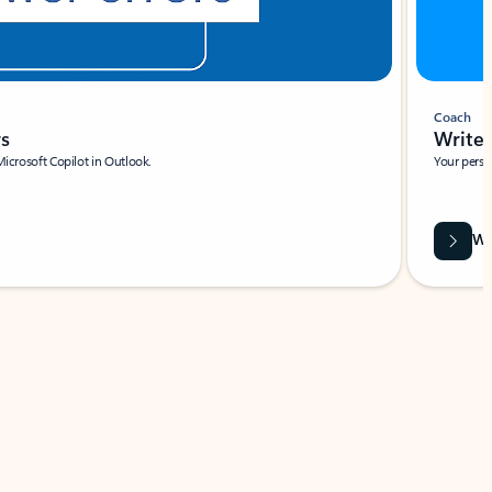
Coach
rs
Write 
Microsoft Copilot in Outlook.
Your person
Wa