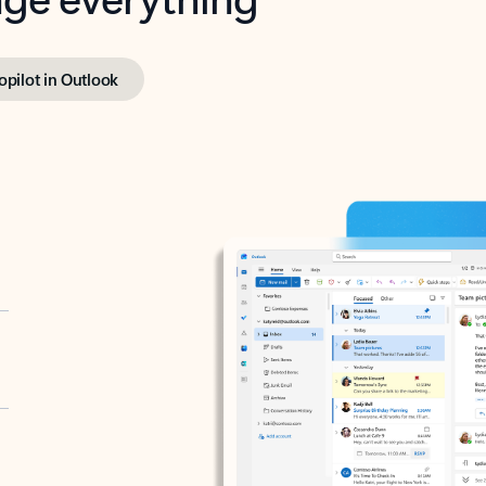
opilot in Outlook