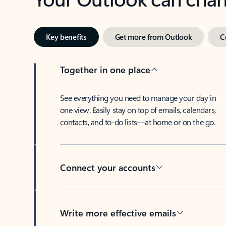
Key benefits
Get more from Outlook
C
Together in one place
See everything you need to manage your day in
one view. Easily stay on top of emails, calendars,
contacts, and to-do lists—at home or on the go.
Connect your accounts
Write more effective emails