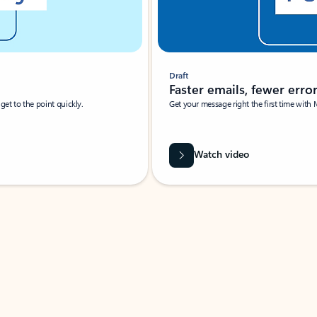
Draft
Faster emails, fewer erro
et to the point quickly.
Get your message right the first time with 
Watch video