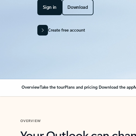
Sign in
Download
Create free account
Overview
Take the tour
Plans and pricing
Download the app
M
OVERVIEW
Your Outlook can cha