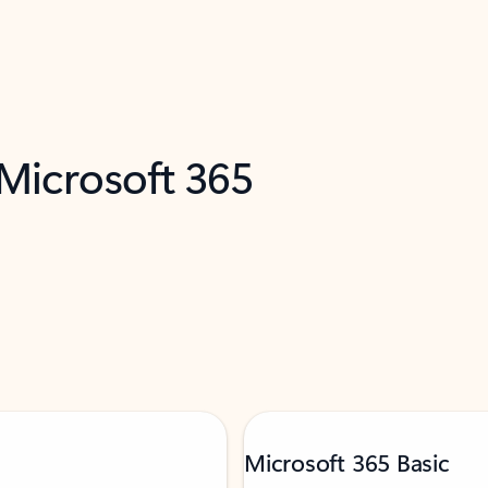
 Microsoft 365
Microsoft 365 Basic