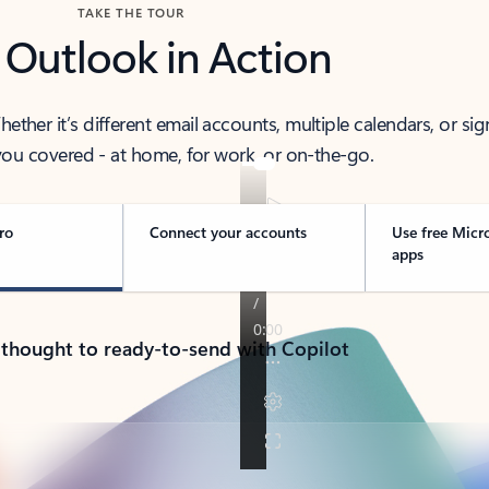
TAKE THE TOUR
 Outlook in Action
her it’s different email accounts, multiple calendars, or sig
ou covered - at home, for work, or on-the-go.
ro
Connect your accounts
Use free Micr
apps
 thought to ready-to-send with Copilot