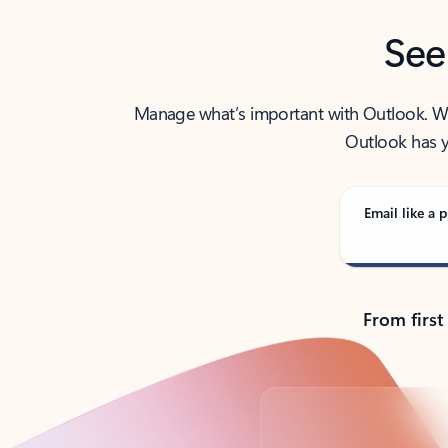
See
Manage what’s important with Outlook. Whet
Outlook has y
Email like a p
From first