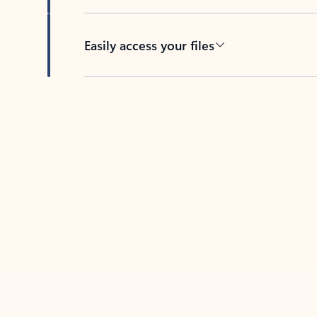
Easily access your files
Back to tabs