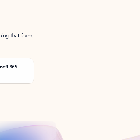
ning that form,
osoft 365