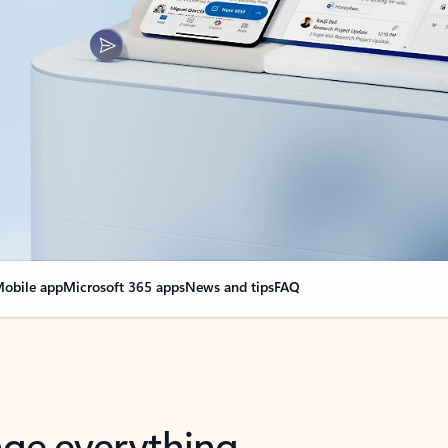
obile app
Microsoft 365 apps
News and tips
FAQ
nge everything