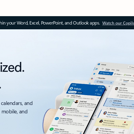
thin your Word, Excel, PowerPoint, and Outlook apps.
Watch our Copil
ized.
.
 calendars, and
, mobile, and