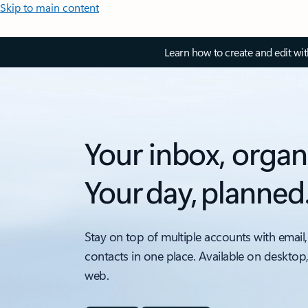
Skip to main content
Learn how to create and edit wi
Your inbox, organ
Your day, planned
Stay on top of multiple accounts with email,
contacts in one place. Available on desktop
web.