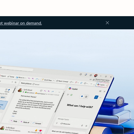
ot webinar on demand.