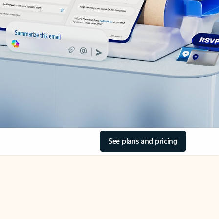
See plans and pricing