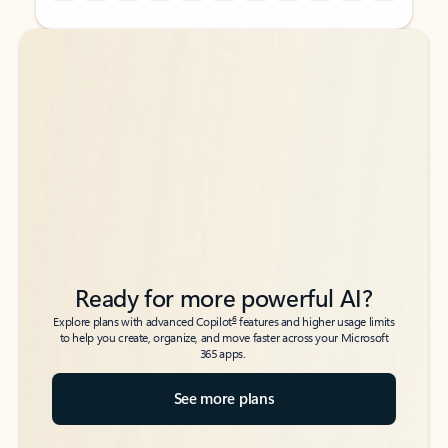
Back to tabs
Back to tabs
Ready for more powerful AI?
6
Explore plans with advanced Copilot
features and higher usage limits
to help you create, organize, and move faster across your Microsoft
365 apps.
See more plans