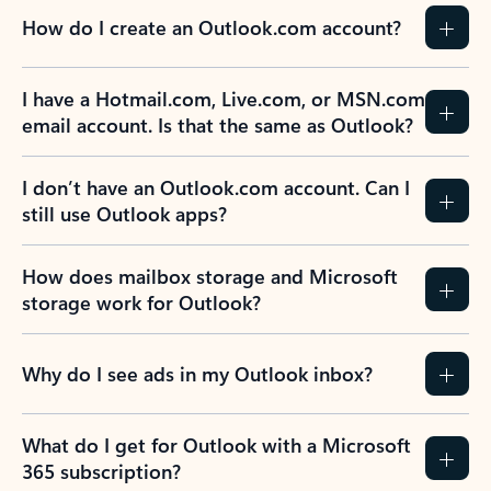
How do I create an Outlook.com account?
I have a Hotmail.com, Live.com, or MSN.com
email account. Is that the same as Outlook?
I don’t have an Outlook.com account. Can I
still use Outlook apps?
How does mailbox storage and Microsoft
storage work for Outlook?
Why do I see ads in my Outlook inbox?
What do I get for Outlook with a Microsoft
365 subscription?