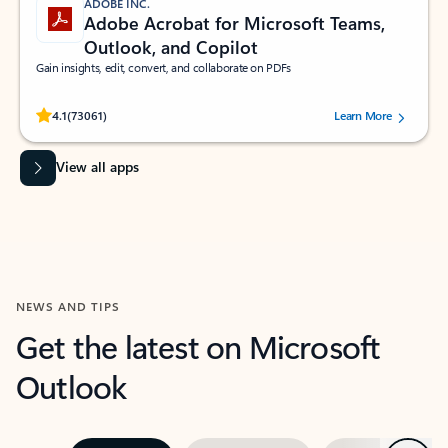
ADOBE INC.
Adobe Acrobat for Microsoft Teams,
Outlook, and Copilot
Gain insights, edit, convert, and collaborate on PDFs
Rated (#=ratingAverage#) stars out of 5 stars, by 73061 users.
4.1
(73061)
Learn More
View all apps
NEWS AND TIPS
Get the latest on Microsoft
Outlook