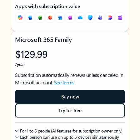
Apps with subscription value
Microsoft 365 Family
$129.99
/year
Subscription automatically renews unless canceled in
Microsoft account.
See terms
.
Buy now
Try for free
For 1 to 6 people (AI features for subscription owner only)
Each person can use on up to 5 devices simultaneously