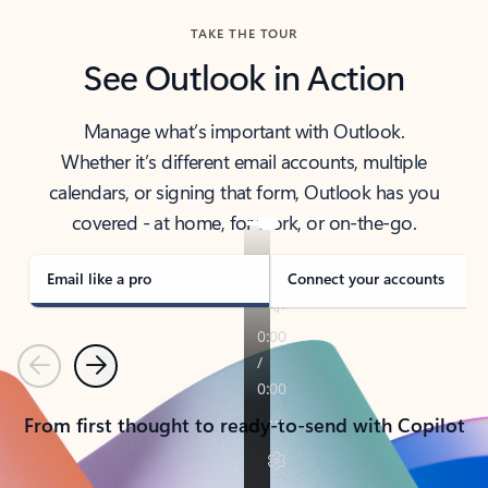
TAKE THE TOUR
See Outlook in Action
Manage what’s important with Outlook.
Whether it’s different email accounts, multiple
calendars, or signing that form, Outlook has you
covered - at home, for work, or on-the-go.
Email like a pro
Connect your accounts
Previous
Next
From first thought to ready-to-send with Copilot