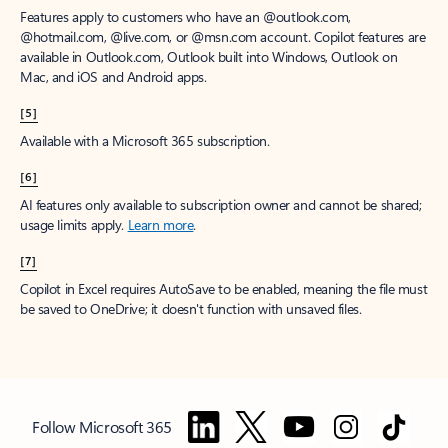
Features apply to customers who have an @outlook.com,
@hotmail.com, @live.com, or @msn.com account. Copilot features are
available in Outlook.com, Outlook built into Windows, Outlook on
Mac, and iOS and Android apps.
[5]
Available with a Microsoft 365 subscription.
[6]
AI features only available to subscription owner and cannot be shared;
usage limits apply.
Learn more
.
[7]
Copilot in Excel requires AutoSave to be enabled, meaning the file must
be saved to OneDrive; it doesn't function with unsaved files.
Follow Microsoft 365