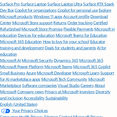
Surface Pro
Surface Laptop
Surface Laptop Ultra
Surface RTX Spark
Dev Box
Copilot for organizations
Copilot for personal use
Explore
Microsoft products
Windows 11 apps
Account profile
Download
Center
Microsoft Store support
Returns
Order tracking
Certified
Refurbished
Microsoft Store Promise
Flexible Payments
Microsoft in
education
Devices for education
Microsoft Teams for Education
Microsoft 365 Education
How to buy for your school
Educator
training and development
Deals for students and parents
AI for
education
Microsoft AI
Microsoft Security
Dynamics 365
Microsoft 365
Microsoft Power Platform
Microsoft Teams
Microsoft 365 Copilot
Small Business
Azure
Microsoft Developer
Microsoft Learn
Support
for AI marketplace apps
Microsoft Tech Community
Microsoft
Marketplace
Software companies
Visual Studio
Careers
About
Microsoft
Company news
Privacy at Microsoft
Investors
Diversity
and inclusion
Accessibility
Sustainability
English (United States)
Your Privacy Choices
Consumer Health Privacy
Sitemap
Contact Microsoft
Privacy