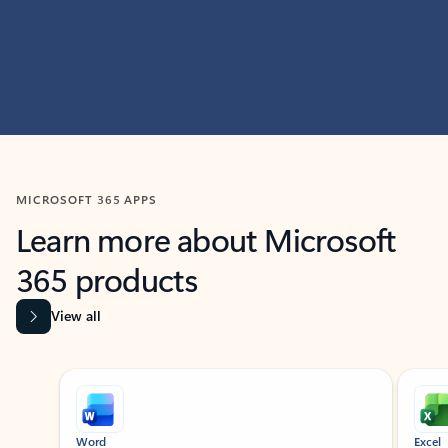
MICROSOFT 365 APPS
Learn more about Microsoft
365 products
View all
Showing slide 1 of 9
Word
Excel