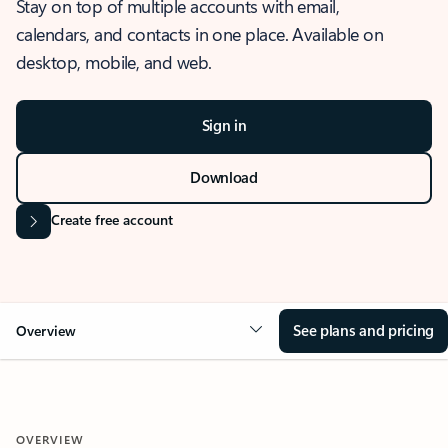
Stay on top of multiple accounts with email,
calendars, and contacts in one place. Available on
desktop, mobile, and web.
Sign in
Download
Create free account
See plans and pricing
Overview
OVERVIEW