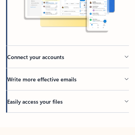
Connect your accounts
Write more effective emails
Easily access your files
Back to tabs