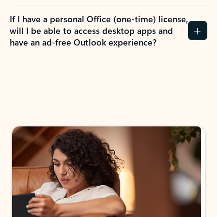
If I have a personal Office (one-time) license,
will I be able to access desktop apps and
have an ad-free Outlook experience?