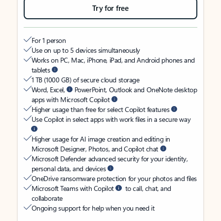
Try for free
For 1 person
Use on up to 5 devices simultaneously
Works on PC, Mac, iPhone, iPad, and Android phones and
tablets
1 TB (1000 GB) of secure cloud storage
Word, Excel,
PowerPoint, Outlook and OneNote desktop
apps with Microsoft Copilot
Higher usage than free for select Copilot features
Use Copilot in select apps with work files in a secure way
Higher usage for AI image creation and editing in
Microsoft Designer, Photos, and Copilot chat
Microsoft Defender advanced security for your identity,
personal data, and devices
OneDrive ransomware protection for your photos and files
Microsoft Teams with Copilot
to call, chat, and
collaborate
Ongoing support for help when you need it