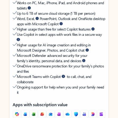
Works on PC, Mac, iPhone, iPad, and Android phones and
tablets
Up to 6 TB of secure cloud storage (1 TB per person)
Word, Excel,
PowerPoint, Outlook and OneNote desktop
apps with Microsoft Copilot
Higher usage than free for select Copilot features
Use Copilot in select apps with work files in a secure way
Higher usage for AI image creation and editing in
Microsoft Designer, Photos, and Copilot chat
Microsoft Defender advanced security for your
family’s identity, personal data, and devices
OneDrive ransomware protection for your family’s photos
and files
Microsoft Teams with Copilot
to call, chat, and
collaborate
Ongoing support for help when you and your family need
it
Apps with subscription value