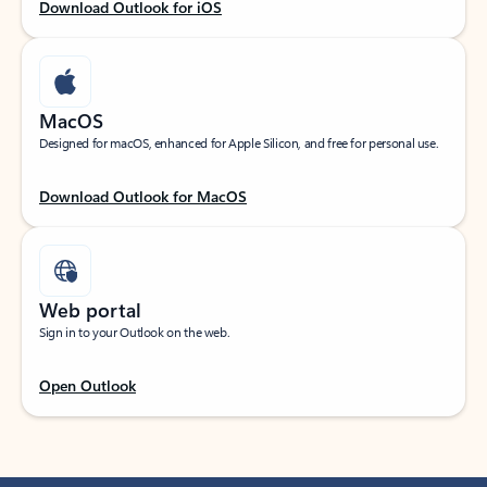
Download Outlook for iOS
MacOS
Designed for macOS, enhanced for Apple Silicon, and free for personal use.
Download Outlook for MacOS
Web portal
Sign in to your Outlook on the web.
Open Outlook