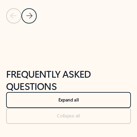
Previous Slide
Next Slide
Back to tabs
Back to NEWS AND TIPS-What's new tab section
FREQUENTLY ASKED
QUESTIONS
Expand all
Collapse all