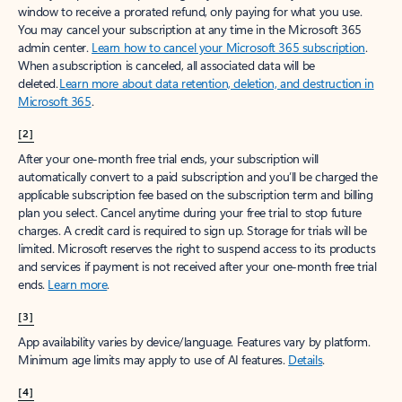
window to receive a prorated refund, only paying for what you use.
You may cancel your subscription at any time in the Microsoft 365
admin center.
Learn how to cancel your Microsoft 365 subscription
.
When a subscription is canceled, all associated data will be
deleted.
Learn more about data retention, deletion, and destruction in
Microsoft 365
.
[2]
After your one-month free trial ends, your subscription will
automatically convert to a paid subscription and you’ll be charged the
applicable subscription fee based on the subscription term and billing
plan you select. Cancel anytime during your free trial to stop future
charges. A credit card is required to sign up. Storage for trials will be
limited. Microsoft reserves the right to suspend access to its products
and services if payment is not received after your one-month free trial
ends.
Learn more
.
[3]
App availability varies by device/language. Features vary by platform.
Minimum age limits may apply to use of AI features.
Details
.
[4]