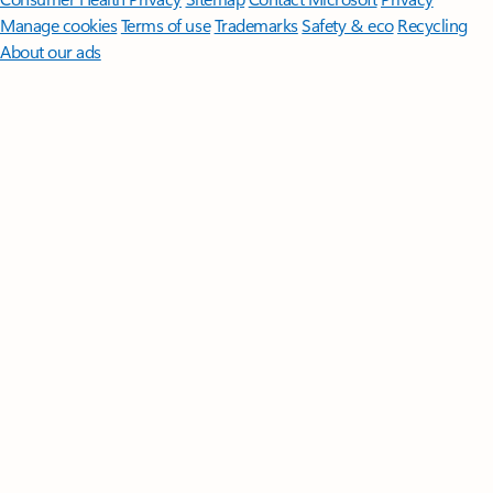
Manage cookies
Terms of use
Trademarks
Safety & eco
Recycling
About our ads