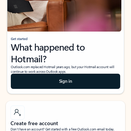
Get started
What happened to
Hotmail?
Outlook.com replaced Hotmail years ago, but your Hotmail account will
continue to work across Outlook apps.
Sign in
Create free account
Don’t have an account? Get started with a free Outlook.com email today.