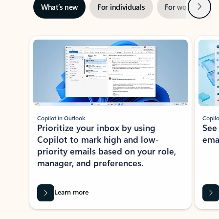
Next
What’s new
For individuals
For work
Ti
Showing slide 1 of 3
Copilot in Outlook
Copilo
Prioritize your inbox by using
See
Copilot to mark high and low-
ema
priority emails based on your role,
manager, and preferences.
Learn more