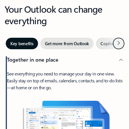
Your Outlook can change
everything
Next
Key benefits
Get more from Outlook
Copilot in Out
Together in one place
See everything you need to manage your day in one view.
Easily stay on top of emails, calendars, contacts, and to-do lists
—at home or on the go.