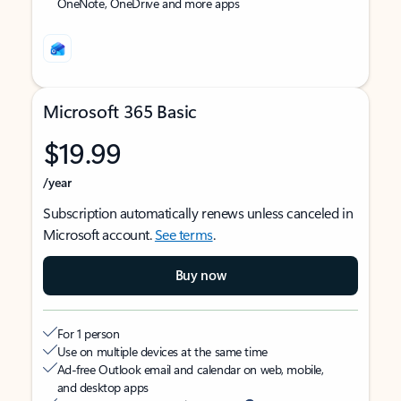
OneNote, OneDrive and more apps
Microsoft 365 Basic
$19.99
/year
Subscription automatically renews unless canceled in
Microsoft account.
See terms
.
Buy now
For 1 person
Use on multiple devices at the same time
Ad-free Outlook email and calendar on web, mobile,
and desktop apps