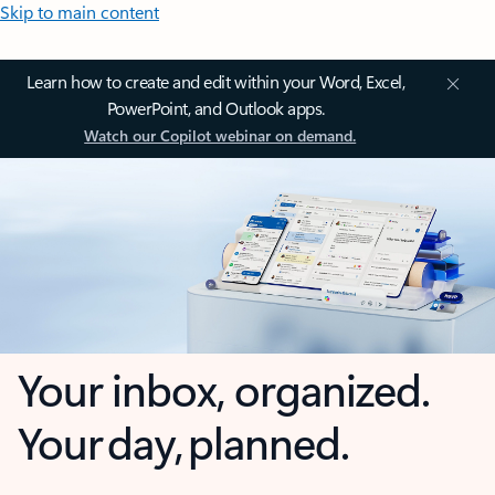
Skip to main content
Learn how to create and edit within your Word, Excel,
PowerPoint, and Outlook apps.
Watch our Copilot webinar on demand.
Your inbox, organized.
Your day, planned.