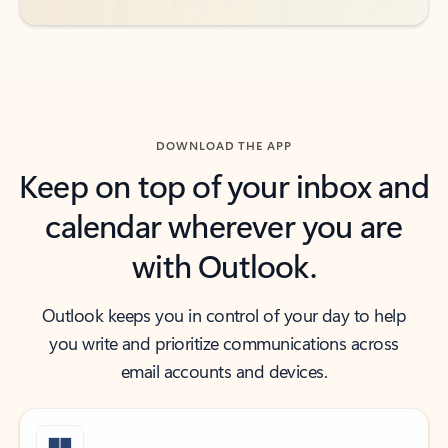
DOWNLOAD THE APP
Keep on top of your inbox and
calendar wherever you are
with Outlook.
Outlook keeps you in control of your day to help
you write and prioritize communications across
email accounts and devices.