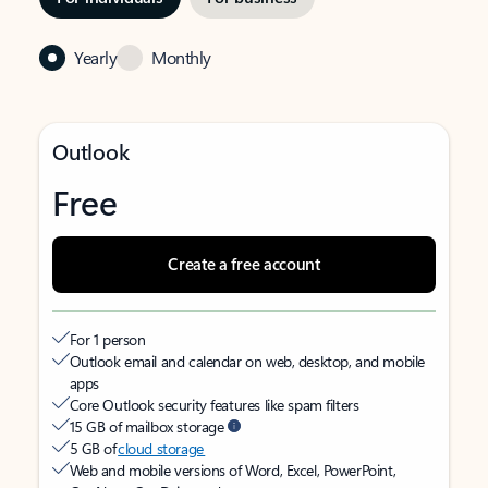
Yearly
Monthly
Outlook
Free
Create a free account
For 1 person
Outlook email and calendar on web, desktop, and mobile
apps
Core Outlook security features like spam filters
15 GB of mailbox storage
5 GB of
cloud storage
Web and mobile versions of Word, Excel, PowerPoint,