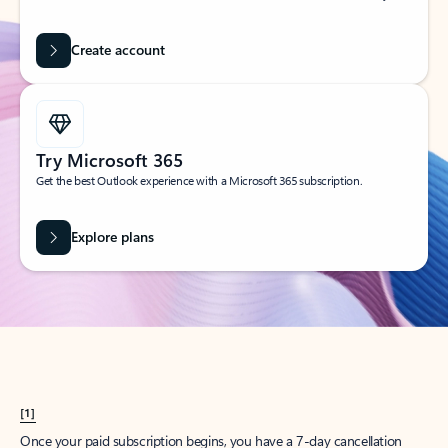
Create account
Try Microsoft 365
Get the best Outlook experience with a Microsoft 365 subscription.
Explore plans
[1]
Once your paid subscription begins, you have a 7-day cancellation