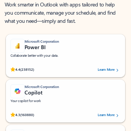
Work smarter in Outlook with apps tailored to help
you communicate, manage your schedule, and find
what you need—simply and fast.
Microsoft Corporation
Power BI
Collaborate better with your data.
Rated (#=ratingAverage#) stars out of 5 stars, by 238152 users.
4.4
(238152)
Learn More
Microsoft Corporation
Copilot
Your copilot for work
Rated (#=ratingAverage#) stars out of 5 stars, by 160880 users.
4.3
(160880)
Learn More