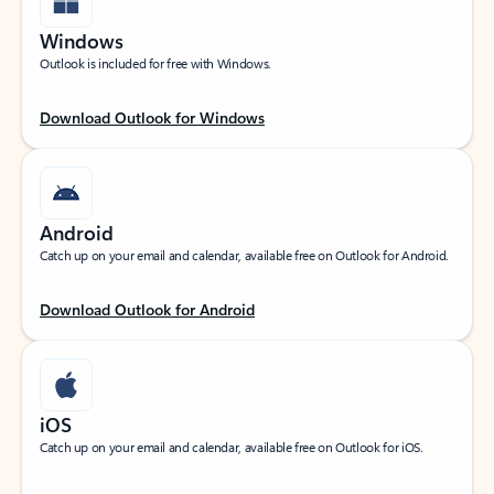
Windows
Outlook is included for free with Windows.
Download Outlook for Windows
Android
Catch up on your email and calendar, available free on Outlook for Android.
Download Outlook for Android
iOS
Catch up on your email and calendar, available free on Outlook for iOS.