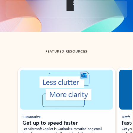
Back to tabs
FEATURED RESOURCES
Showing slide 1 of 3
Summarize
Draft
Get up to speed faster ​
Fast
Let Microsoft Copilot in Outlook summarize long email
Get you