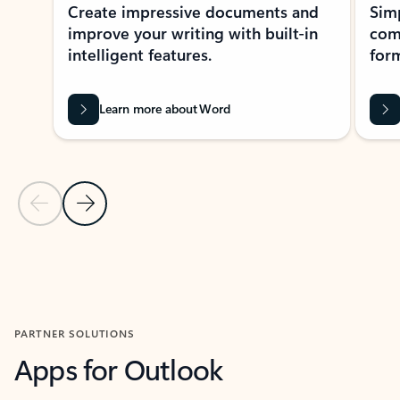
Create impressive documents and
Sim
improve your writing with built-in
com
intelligent features.
form
Learn more about Word
Previous Slide
Next Slide
Back to MICROSOFT 365 APPS carousel section
PARTNER SOLUTIONS
Apps for Outlook