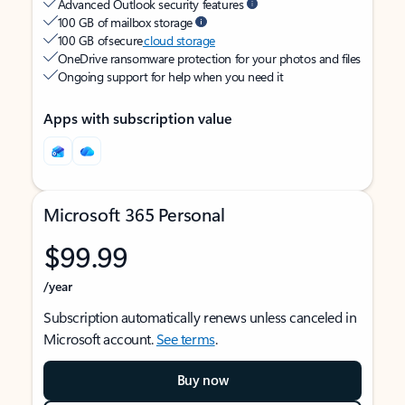
Advanced Outlook security features
100 GB of mailbox storage
100 GB of secure
cloud storage
OneDrive ransomware protection for your photos and files
Ongoing support for help when you need it
Apps with subscription value
Microsoft 365 Personal
$99.99
/year
Subscription automatically renews unless canceled in
Microsoft account.
See terms
.
Buy now