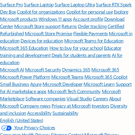
Surface Pro
Surface Laptop
Surface Laptop Ultra
Surface RTX Spark
Dev Box
Copilot for organizations
Copilot for personal use
Explore
Microsoft products
Windows 11 apps
Account profile
Download
Center
Microsoft Store support
Returns
Order tracking
Certified
Refurbished
Microsoft Store Promise
Flexible Payments
Microsoft in
education
Devices for education
Microsoft Teams for Education
Microsoft 365 Education
How to buy for your school
Educator
training and development
Deals for students and parents
AI for
education
Microsoft AI
Microsoft Security
Dynamics 365
Microsoft 365
Microsoft Power Platform
Microsoft Teams
Microsoft 365 Copilot
Small Business
Azure
Microsoft Developer
Microsoft Learn
Support
for AI marketplace apps
Microsoft Tech Community
Microsoft
Marketplace
Software companies
Visual Studio
Careers
About
Microsoft
Company news
Privacy at Microsoft
Investors
Diversity
and inclusion
Accessibility
Sustainability
English (United States)
Your Privacy Choices
Consumer Health Privacy
Sitemap
Contact Microsoft
Privacy