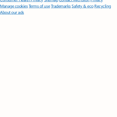
Manage cookies
Terms of use
Trademarks
Safety & eco
Recycling
About our ads