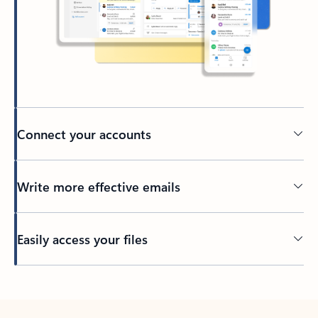
Connect your accounts
Write more effective emails
Easily access your files
Back to tabs