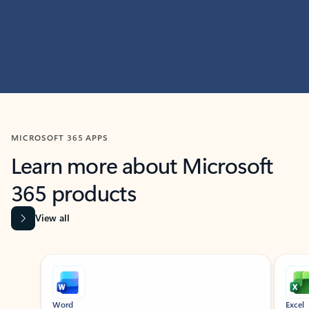
MICROSOFT 365 APPS
Learn more about Microsoft
365 products
View all
Showing slide 1 of 9
Word
Excel