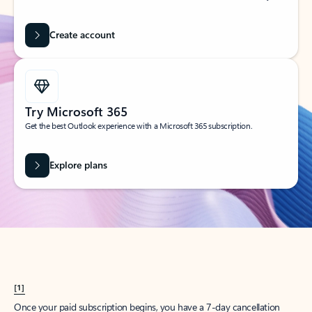
Create account
Try Microsoft 365
Get the best Outlook experience with a Microsoft 365 subscription.
Explore plans
[1]
Once your paid subscription begins, you have a 7-day cancellation