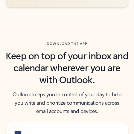
DOWNLOAD THE APP
Keep on top of your inbox and
calendar wherever you are
with Outlook.
Outlook keeps you in control of your day to help
you write and prioritize communications across
email accounts and devices.