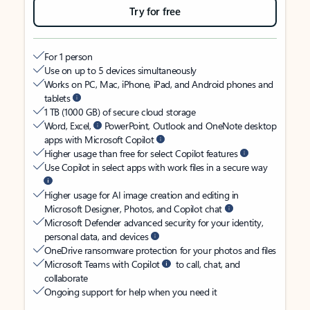
Try for free
For 1 person
Use on up to 5 devices simultaneously
Works on PC, Mac, iPhone, iPad, and Android phones and
tablets
1 TB (1000 GB) of secure cloud storage
Word, Excel,
PowerPoint, Outlook and OneNote desktop
apps with Microsoft Copilot
Higher usage than free for select Copilot features
Use Copilot in select apps with work files in a secure way
Higher usage for AI image creation and editing in
Microsoft Designer, Photos, and Copilot chat
Microsoft Defender advanced security for your identity,
personal data, and devices
OneDrive ransomware protection for your photos and files
Microsoft Teams with Copilot
to call, chat, and
collaborate
Ongoing support for help when you need it