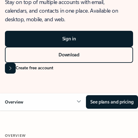
Stay on top of multiple accounts with email,
calendars, and contacts in one place. Available on
desktop, mobile, and web.
Sign in
Download
Create free account
See plans and pricing
Overview
OVERVIEW