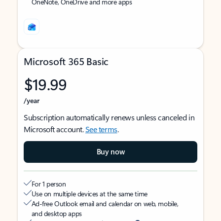
OneNote, OneDrive and more apps
Microsoft 365 Basic
$19.99
/year
Subscription automatically renews unless canceled in
Microsoft account.
See terms
.
Buy now
For 1 person
Use on multiple devices at the same time
Ad-free Outlook email and calendar on web, mobile,
and desktop apps