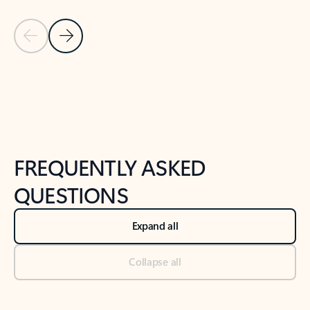
Previous Slide
Next Slide
Back to tabs
Back to NEWS AND TIPS-What's new tab section
FREQUENTLY ASKED
QUESTIONS
Expand all
Collapse all