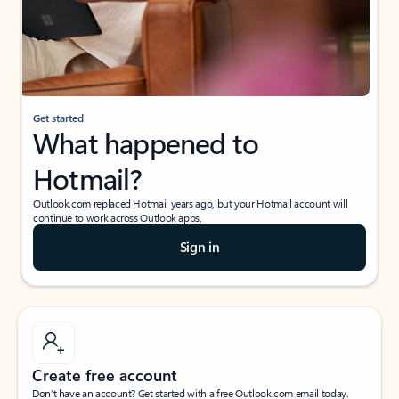
Get started
What happened to
Hotmail?
Outlook.com replaced Hotmail years ago, but your Hotmail account will
continue to work across Outlook apps.
Sign in
Create free account
Don’t have an account? Get started with a free Outlook.com email today.