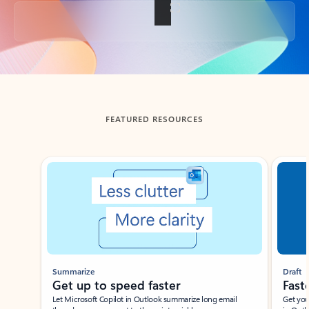
Back to tabs
FEATURED RESOURCES
Showing slide 1 of 3
Summarize
Draft
Get up to speed faster ​
Fast
Let Microsoft Copilot in Outlook summarize long email
Get you