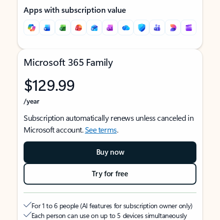
Apps with subscription value
Microsoft 365 Family
$129.99
/year
Subscription automatically renews unless canceled in
Microsoft account.
See terms
.
Buy now
Try for free
For 1 to 6 people (AI features for subscription owner only)
Each person can use on up to 5 devices simultaneously