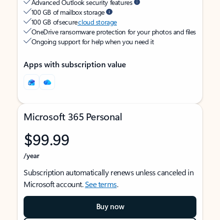
Advanced Outlook security features
100 GB of mailbox storage
100 GB of secure
cloud storage
OneDrive ransomware protection for your photos and files
Ongoing support for help when you need it
Apps with subscription value
Microsoft 365 Personal
$99.99
/year
Subscription automatically renews unless canceled in
Microsoft account.
See terms
.
Buy now