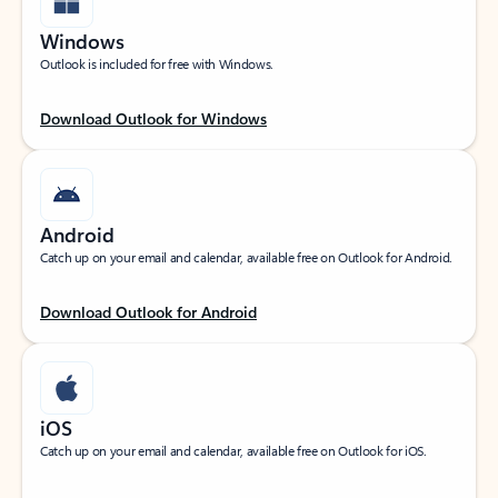
Windows
Outlook is included for free with Windows.
Download Outlook for Windows
Android
Catch up on your email and calendar, available free on Outlook for Android.
Download Outlook for Android
iOS
Catch up on your email and calendar, available free on Outlook for iOS.