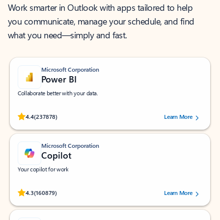
Work smarter in Outlook with apps tailored to help
you communicate, manage your schedule, and find
what you need—simply and fast.
Microsoft Corporation
Power BI
Collaborate better with your data.
Rated (#=ratingAverage#) stars out of 5 stars, by 237878 users.
4.4
(237878)
Learn More
Microsoft Corporation
Copilot
Your copilot for work
Rated (#=ratingAverage#) stars out of 5 stars, by 160879 users.
4.3
(160879)
Learn More