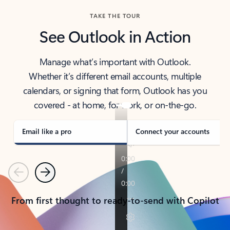
TAKE THE TOUR
See Outlook in Action
Manage what’s important with Outlook.
Whether it’s different email accounts, multiple
calendars, or signing that form, Outlook has you
covered - at home, for work, or on-the-go.
Email like a pro
Connect your accounts
Previous
Next
From first thought to ready-to-send with Copilot