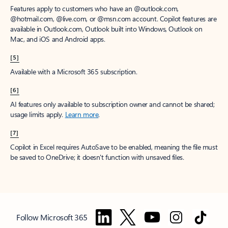
Features apply to customers who have an @outlook.com,
@hotmail.com, @live.com, or @msn.com account. Copilot features are
available in Outlook.com, Outlook built into Windows, Outlook on
Mac, and iOS and Android apps.
[5]
Available with a Microsoft 365 subscription.
[6]
AI features only available to subscription owner and cannot be shared;
usage limits apply.
Learn more
.
[7]
Copilot in Excel requires AutoSave to be enabled, meaning the file must
be saved to OneDrive; it doesn't function with unsaved files.
Follow Microsoft 365