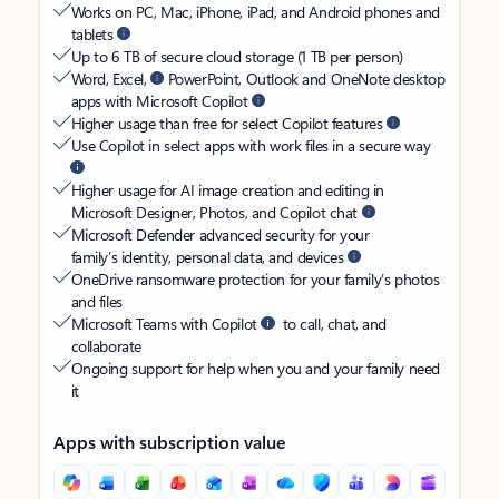
Works on PC, Mac, iPhone, iPad, and Android phones and
tablets
Up to 6 TB of secure cloud storage (1 TB per person)
Word, Excel,
PowerPoint, Outlook and OneNote desktop
apps with Microsoft Copilot
Higher usage than free for select Copilot features
Use Copilot in select apps with work files in a secure way
Higher usage for AI image creation and editing in
Microsoft Designer, Photos, and Copilot chat
Microsoft Defender advanced security for your
family’s identity, personal data, and devices
OneDrive ransomware protection for your family’s photos
and files
Microsoft Teams with Copilot
to call, chat, and
collaborate
Ongoing support for help when you and your family need
it
Apps with subscription value