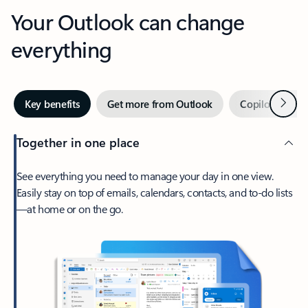
Your Outlook can change
everything
Next
Key benefits
Get more from Outlook
Copilot in Out
Together in one place
See everything you need to manage your day in one view.
Easily stay on top of emails, calendars, contacts, and to-do lists
—at home or on the go.