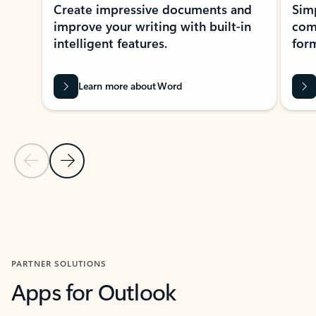
Create impressive documents and
Sim
improve your writing with built-in
com
intelligent features.
form
Learn more about Word
Previous Slide
Next Slide
Back to MICROSOFT 365 APPS carousel section
PARTNER SOLUTIONS
Apps for Outlook