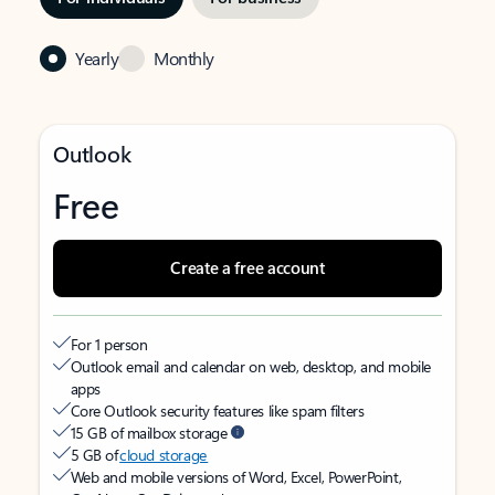
Yearly
Monthly
Outlook
Free
Create a free account
For 1 person
Outlook email and calendar on web, desktop, and mobile
apps
Core Outlook security features like spam filters
15 GB of mailbox storage
5 GB of
cloud storage
Web and mobile versions of Word, Excel, PowerPoint,