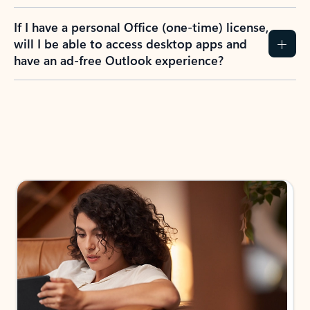
If I have a personal Office (one-time) license,
will I be able to access desktop apps and
have an ad-free Outlook experience?