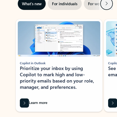
Next
What’s new
For individuals
For work
Ti
Showing slide 1 of 3
Copilot in Outlook
Copilo
Prioritize your inbox by using
See
Copilot to mark high and low-
ema
priority emails based on your role,
manager, and preferences.
Learn more