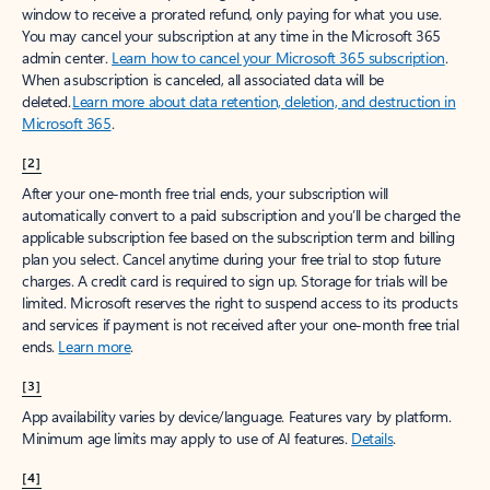
window to receive a prorated refund, only paying for what you use.
You may cancel your subscription at any time in the Microsoft 365
admin center.
Learn how to cancel your Microsoft 365 subscription
.
When a subscription is canceled, all associated data will be
deleted.
Learn more about data retention, deletion, and destruction in
Microsoft 365
.
[2]
After your one-month free trial ends, your subscription will
automatically convert to a paid subscription and you’ll be charged the
applicable subscription fee based on the subscription term and billing
plan you select. Cancel anytime during your free trial to stop future
charges. A credit card is required to sign up. Storage for trials will be
limited. Microsoft reserves the right to suspend access to its products
and services if payment is not received after your one-month free trial
ends.
Learn more
.
[3]
App availability varies by device/language. Features vary by platform.
Minimum age limits may apply to use of AI features.
Details
.
[4]