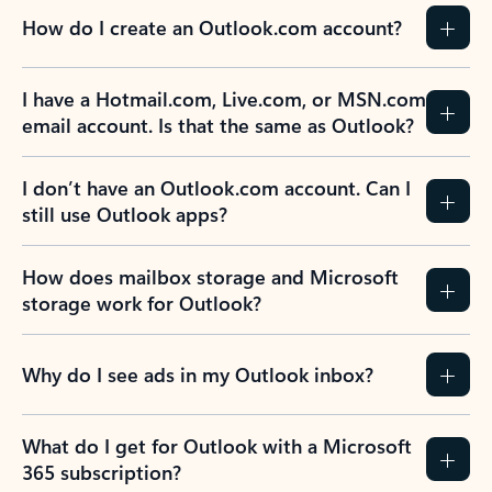
How do I create an Outlook.com account?
I have a Hotmail.com, Live.com, or MSN.com
email account. Is that the same as Outlook?
I don’t have an Outlook.com account. Can I
still use Outlook apps?
How does mailbox storage and Microsoft
storage work for Outlook?
Why do I see ads in my Outlook inbox?
What do I get for Outlook with a Microsoft
365 subscription?