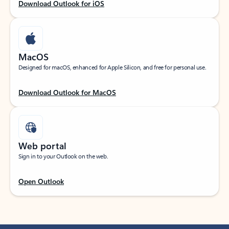
Download Outlook for iOS
MacOS
Designed for macOS, enhanced for Apple Silicon, and free for personal use.
Download Outlook for MacOS
Web portal
Sign in to your Outlook on the web.
Open Outlook