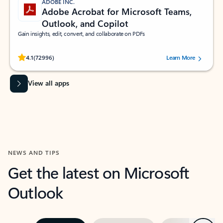
ADOBE INC.
Adobe Acrobat for Microsoft Teams,
Outlook, and Copilot
Gain insights, edit, convert, and collaborate on PDFs
Rated (#=ratingAverage#) stars out of 5 stars, by 72996 users.
4.1
(72996)
Learn More
View all apps
NEWS AND TIPS
Get the latest on Microsoft
Outlook