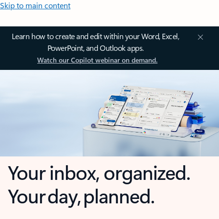
Skip to main content
Learn how to create and edit within your Word, Excel,
PowerPoint, and Outlook apps.
Watch our Copilot webinar on demand.
Your inbox, organized.
Your day, planned.