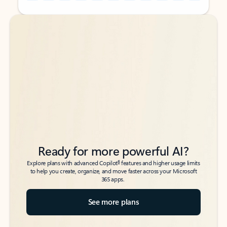
Back to tabs
Back to tabs
Ready for more powerful AI?
6
Explore plans with advanced Copilot
features and higher usage limits
to help you create, organize, and move faster across your Microsoft
365 apps.
See more plans