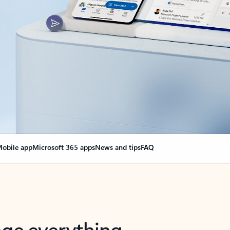
obile app
Microsoft 365 apps
News and tips
FAQ
nge everything