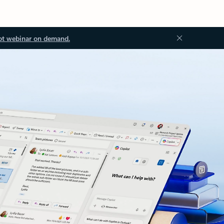
ot webinar on demand.