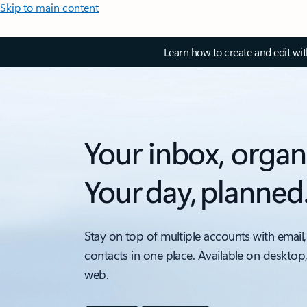
Skip to main content
Learn how to create and edit wi
Your inbox, organ
Your day, planned
Stay on top of multiple accounts with email,
contacts in one place. Available on desktop
web.