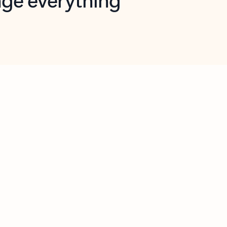
opilot in Outlook