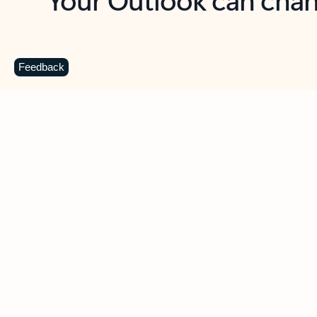
Key benefits
Get more from Outlook
C
Feedback
Together in one place
See everything you need to manage your day in
one view. Easily stay on top of emails, calendars,
contacts, and to-do lists—at home or on the go.
Connect your accounts
Write more effective emails