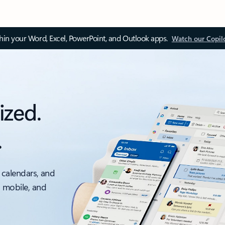
thin your Word, Excel, PowerPoint, and Outlook apps.
Watch our Copil
ized.
.
 calendars, and
, mobile, and