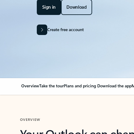
Sign in
Download
Create free account
Overview
Take the tour
Plans and pricing
Download the app
M
OVERVIEW
Your Outlook can cha