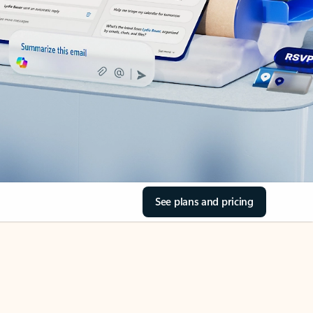
See plans and pricing